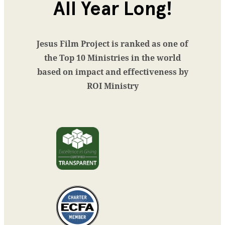
All Year Long!
Jesus Film Project is ranked as one of
the Top 10 Ministries in the world
based on impact and effectiveness by
ROI Ministry