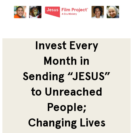
Invest Every
Month in
Sending “JESUS”
to Unreached
People;
Changing Lives