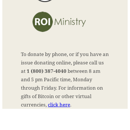
To donate by phone, or if you have an
issue donating online, please call us
at
1 (800) 387-4040
between 8 am
and 5 pm Pacific time, Monday
through Friday. For information on
gifts of Bitcoin or other virtual
currencies,
click here
.