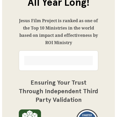
All Year Long!
Jesus Film Project is ranked as one of
the Top 10 Ministries in the world
based on impact and effectiveness by
ROI Ministry
Ensuring Your Trust
Through Independent Third
Party Validation