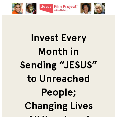
Invest Every
Month in
Sending “JESUS”
to Unreached
People;
Changing Lives