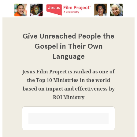
Give Unreached People the
Gospel in Their Own
Language
Jesus Film Project is ranked as one of
the Top 10 Ministries in the world
based on impact and effectiveness by
ROI Ministry