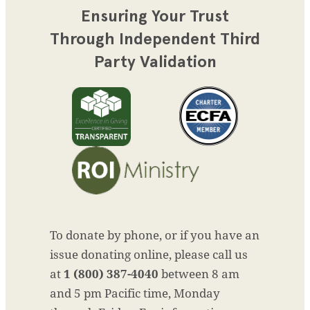
Ensuring Your Trust
Through Independent Third
Party Validation
To donate by phone, or if you have an
issue donating online, please call us
at
1 (800) 387-4040
between 8 am
and 5 pm Pacific time, Monday