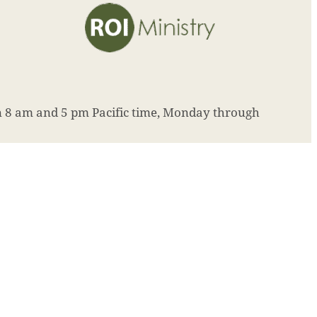
8 am and 5 pm Pacific time, Monday through