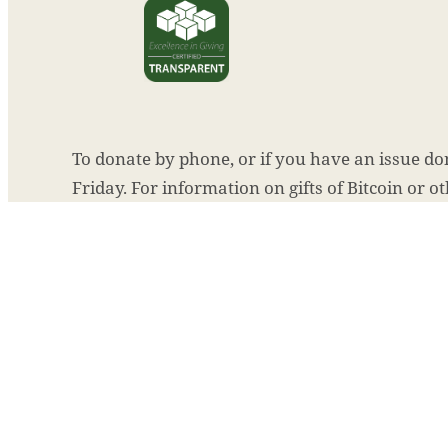
To donate by phone, or if you have an issue don
Friday. For information on gifts of Bitcoin or o