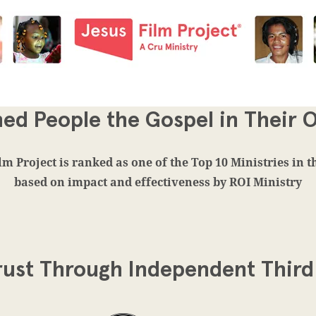
ed People the Gospel in Their
lm Project is ranked as one of the Top 10 Ministries in 
based on impact and effectiveness by ROI Ministry
rust Through Independent Third 