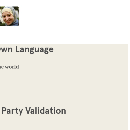
 Own Language
the world
Party Validation