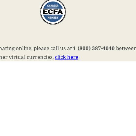
ating online, please call us at
1 (800) 387-4040
between 
ther virtual currencies,
click here
.