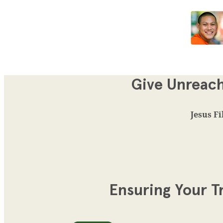
Give Unreach
Jesus Fi
Ensuring Your T