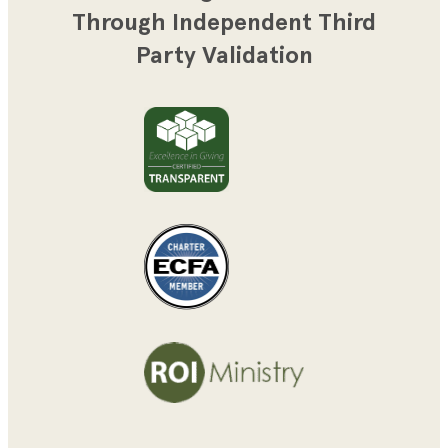
Through Independent Third
Party Validation