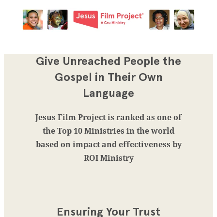
Give Unreached People the
Gospel in Their Own
Language
Jesus Film Project is ranked as one of
the Top 10 Ministries in the world
based on impact and effectiveness by
ROI Ministry
Ensuring Your Trust