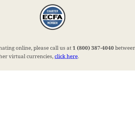
ating online, please call us at
1 (800) 387-4040
between 
ther virtual currencies,
click here
.