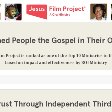
ed People the Gospel in Their
lm Project is ranked as one of the Top 10 Ministries in 
based on impact and effectiveness by ROI Ministry
rust Through Independent Third 