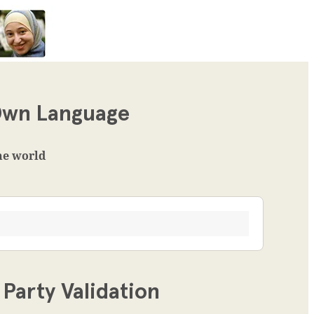
 Own Language
the world
Party Validation