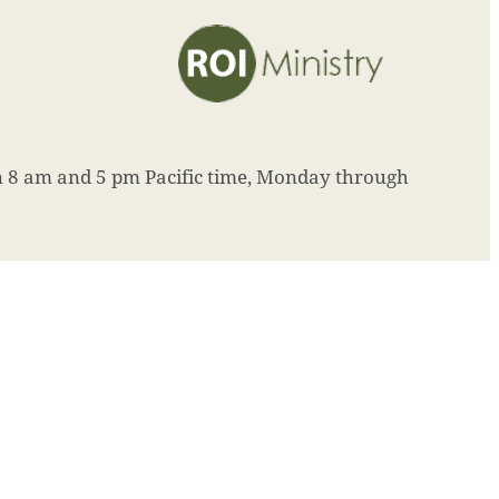
8 am and 5 pm Pacific time, Monday through