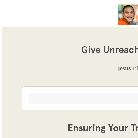
Give Unreach
Jesus Fi
Ensuring Your T