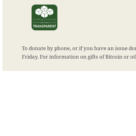
To donate by phone, or if you have an issue don
Friday. For information on gifts of Bitcoin or o