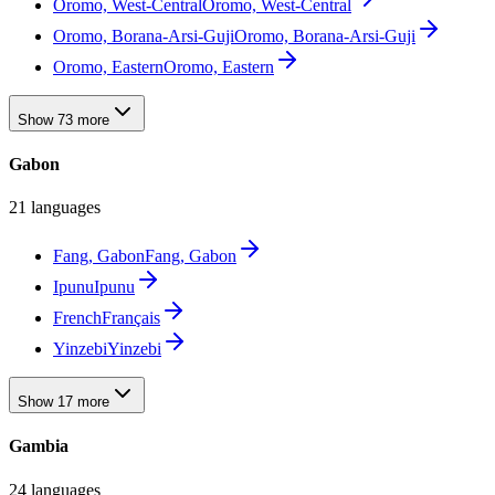
Oromo, West-Central
Oromo, West-Central
Oromo, Borana-Arsi-Guji
Oromo, Borana-Arsi-Guji
Oromo, Eastern
Oromo, Eastern
Show 73 more
Gabon
21 languages
Fang, Gabon
Fang, Gabon
Ipunu
Ipunu
French
Français
Yinzebi
Yinzebi
Show 17 more
Gambia
24 languages