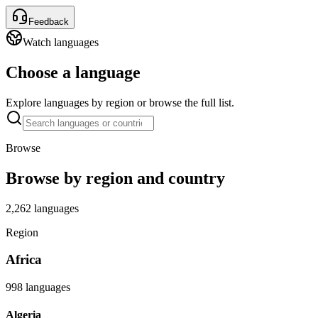
Feedback
Watch languages
Choose a language
Explore languages by region or browse the full list.
Browse
Browse by region and country
2,262 languages
Region
Africa
998 languages
Algeria