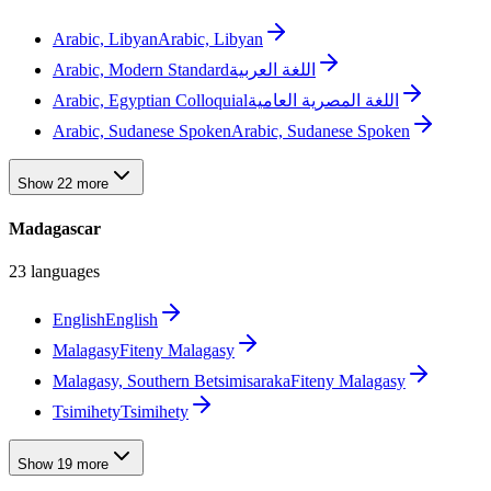
Arabic, Libyan
Arabic, Libyan
Arabic, Modern Standard
اللغة العربية
Arabic, Egyptian Colloquial
اللغة المصرية العامية
Arabic, Sudanese Spoken
Arabic, Sudanese Spoken
Show 22 more
Madagascar
23 languages
English
English
Malagasy
Fiteny Malagasy
Malagasy, Southern Betsimisaraka
Fiteny Malagasy
Tsimihety
Tsimihety
Show 19 more