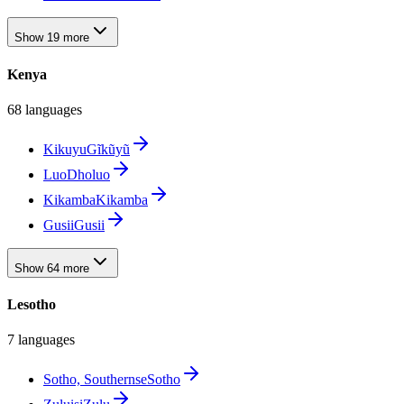
Show 19 more
Kenya
68 languages
Kikuyu
Gĩkũyũ
Luo
Dholuo
Kikamba
Kikamba
Gusii
Gusii
Show 64 more
Lesotho
7 languages
Sotho, Southern
seSotho