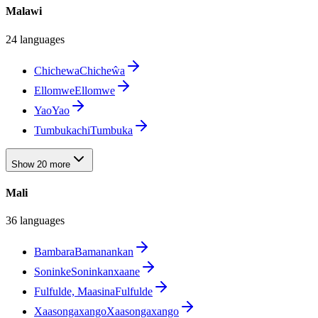
Malawi
24 languages
Chichewa
Chicheŵa
Ellomwe
Ellomwe
Yao
Yao
Tumbuka
chiTumbuka
Show 20 more
Mali
36 languages
Bambara
Bamanankan
Soninke
Soninkanxaane
Fulfulde, Maasina
Fulfulde
Xaasongaxango
Xaasongaxango