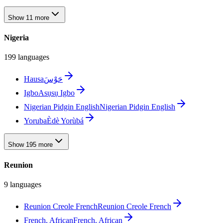
Show 11 more
Nigeria
199 languages
Hausa
حَوْسَ
Igbo
Asụsụ Igbo
Nigerian Pidgin English
Nigerian Pidgin English
Yoruba
Èdè Yorùbá
Show 195 more
Reunion
9 languages
Reunion Creole French
Reunion Creole French
French, African
French, African