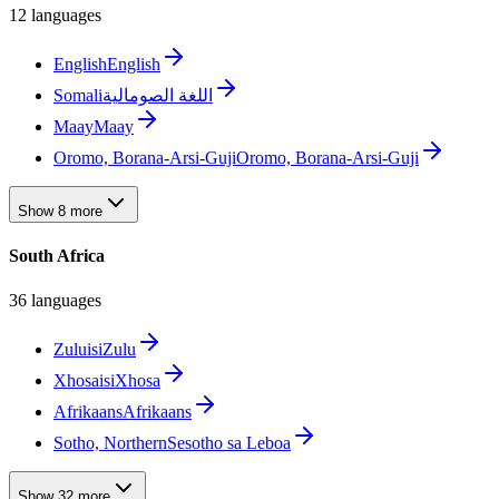
12 languages
English
English
Somali
اللغة الصومالية
Maay
Maay
Oromo, Borana-Arsi-Guji
Oromo, Borana-Arsi-Guji
Show 8 more
South Africa
36 languages
Zulu
isiZulu
Xhosa
isiXhosa
Afrikaans
Afrikaans
Sotho, Northern
Sesotho sa Leboa
Show 32 more