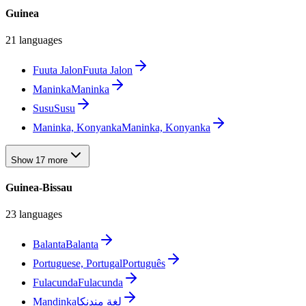
Guinea
21 languages
Fuuta Jalon
Fuuta Jalon
Maninka
Maninka
Susu
Susu
Maninka, Konyanka
Maninka, Konyanka
Show 17 more
Guinea-Bissau
23 languages
Balanta
Balanta
Portuguese, Portugal
Português
Fulacunda
Fulacunda
Mandinka
لغة مندنكا