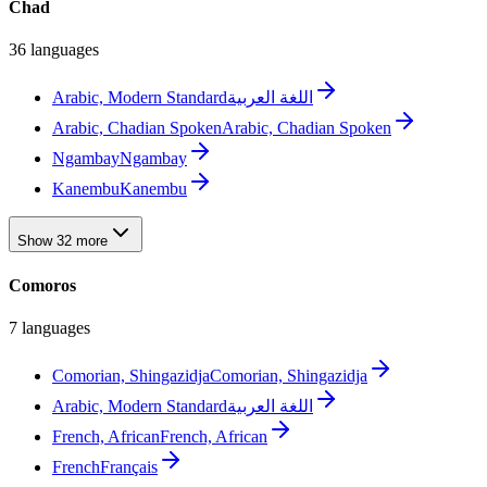
Chad
36 languages
Arabic, Modern Standard
اللغة العربية
Arabic, Chadian Spoken
Arabic, Chadian Spoken
Ngambay
Ngambay
Kanembu
Kanembu
Show 32 more
Comoros
7 languages
Comorian, Shingazidja
Comorian, Shingazidja
Arabic, Modern Standard
اللغة العربية
French, African
French, African
French
Français