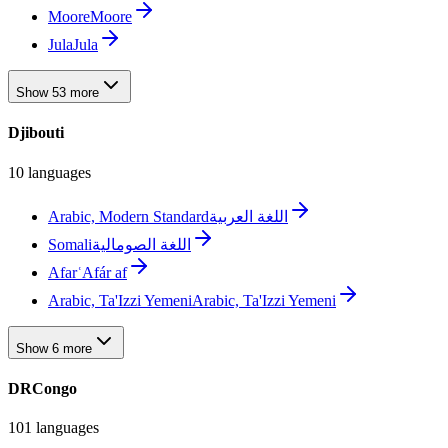
Moore
Moore
Jula
Jula
Show 53 more
Djibouti
10 languages
Arabic, Modern Standard
اللغة العربية
Somali
اللغة الصومالية
Afar
ʿAfár af
Arabic, Ta'Izzi Yemeni
Arabic, Ta'Izzi Yemeni
Show 6 more
DRCongo
101 languages