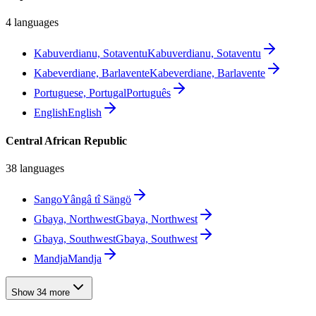
4 languages
Kabuverdianu, Sotaventu
Kabuverdianu, Sotaventu
Kabeverdiane, Barlavente
Kabeverdiane, Barlavente
Portuguese, Portugal
Português
English
English
Central African Republic
38 languages
Sango
Yângâ tî Sängö
Gbaya, Northwest
Gbaya, Northwest
Gbaya, Southwest
Gbaya, Southwest
Mandja
Mandja
Show 34 more