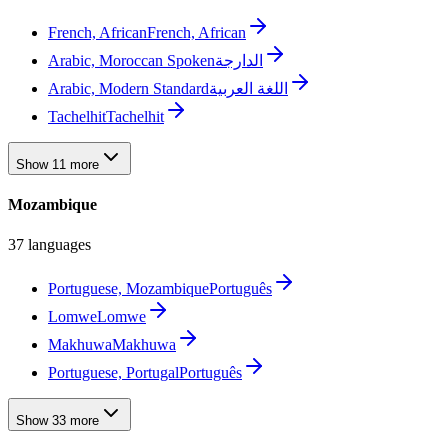
French, African
French, African
Arabic, Moroccan Spoken
الدارجة
Arabic, Modern Standard
اللغة العربية
Tachelhit
Tachelhit
Show 11 more
Mozambique
37 languages
Portuguese, Mozambique
Português
Lomwe
Lomwe
Makhuwa
Makhuwa
Portuguese, Portugal
Português
Show 33 more