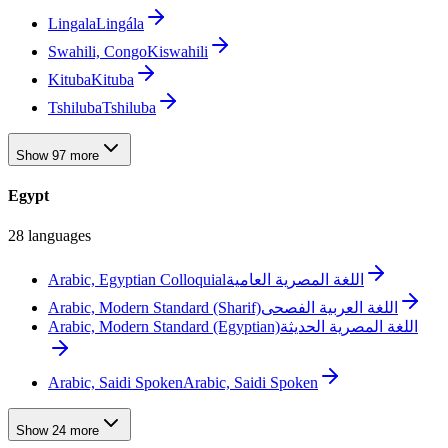
Lingala
Lingála
Swahili, Congo
Kiswahili
Kituba
Kituba
Tshiluba
Tshiluba
Show 97 more
Egypt
28 languages
Arabic, Egyptian Colloquial
اللغة المصرية العامية
Arabic, Modern Standard (Sharif)
اللغة العربية الفصحى
Arabic, Modern Standard (Egyptian)
اللغة المصرية الحديثة
Arabic, Saidi Spoken
Arabic, Saidi Spoken
Show 24 more