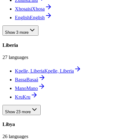
Zulu
isiZulu
Xhosa
isiXhosa
English
English
Show 3 more
Liberia
27 languages
Kpelle, Liberia
Kpelle, Liberia
Bassa
Basaá
Mano
Mano
Kru
Kru
Show 23 more
Libya
26 languages