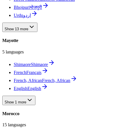
Bhojpuri
भोजपुरी
Urdu
اردو
Show 13 more
Mayotte
5 languages
Shimaore
Shimaore
French
Français
French, African
French, African
English
English
Show 1 more
Morocco
15 languages