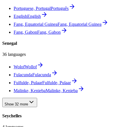
Portuguese, Portugal
Português
English
English
Fang, Equatorial Guinea
Fang, Equatorial Guinea
Fang, Gabon
Fang, Gabon
Senegal
36 languages
Wolof
Wollof
Fulacunda
Fulacunda
Fulfulde, Pulaar
Fulfulde, Pulaar
Malinke, Kenieba
Malinke, Kenieba
Show 32 more
Seychelles
4 languages