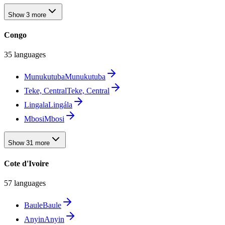
Show 3 more
Congo
35 languages
Munukutuba
Munukutuba
Teke, Central
Teke, Central
Lingala
Lingála
Mbosi
Mbosi
Show 31 more
Cote d'Ivoire
57 languages
Baule
Baule
Anyin
Anyin