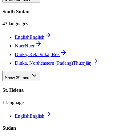
South Sudan
43 languages
English
English
Nuer
Nuer
Dinka, Rek
Dinka, Rek
Dinka, Northeastern (Padang)
Thuɔŋjäŋ
Show 39 more
St. Helena
1 language
English
English
Sudan