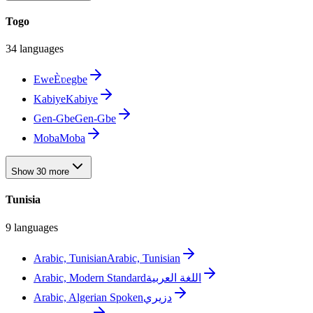
Togo
34 languages
Ewe
Èʋegbe
Kabiye
Kabiye
Gen-Gbe
Gen-Gbe
Moba
Moba
Show 30 more
Tunisia
9 languages
Arabic, Tunisian
Arabic, Tunisian
Arabic, Modern Standard
اللغة العربية
Arabic, Algerian Spoken
دزيري