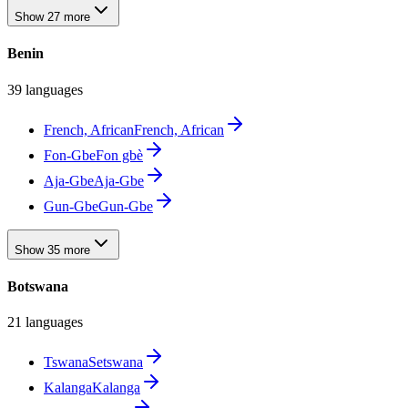
Show 27 more
Benin
39 languages
French, African
French, African
Fon-Gbe
Fon gbè
Aja-Gbe
Aja-Gbe
Gun-Gbe
Gun-Gbe
Show 35 more
Botswana
21 languages
Tswana
Setswana
Kalanga
Kalanga