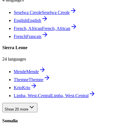
Seselwa Creole
Seselwa Creole
English
English
French, African
French, African
French
Français
Sierra Leone
24 languages
Mende
Mende
Themne
Themne
Krio
Krio
Limba, West-Central
Limba, West-Central
Show 20 more
Somalia