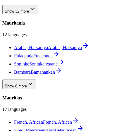
Show 32 more
Mauritania
12 languages
Arabic, Hassaniya
Arabic, Hassaniya
Fulacunda
Fulacunda
Soninke
Soninkanxaane
Bambara
Bamanankan
Show 8 more
Mauritius
17 languages
French, African
French, African
Kreol Mauricean
Kreol Mauricean