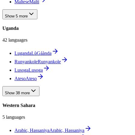
Maltese
Malti
Show 5 more
Uganda
42 languages
Luganda
LùGáànda
Runyankole
Runyankole
Lusoga
Lusoga
Ateso
Ateso
Show 38 more
Western Sahara
5 languages
Arabic, Hassaniya
Arabic, Hassaniya