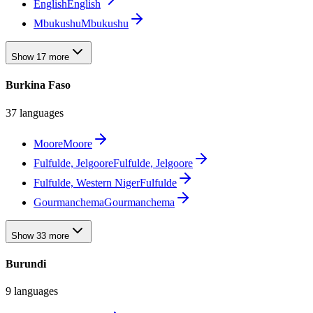
English
English
Mbukushu
Mbukushu
Show 17 more
Burkina Faso
37 languages
Moore
Moore
Fulfulde, Jelgoore
Fulfulde, Jelgoore
Fulfulde, Western Niger
Fulfulde
Gourmanchema
Gourmanchema
Show 33 more
Burundi
9 languages