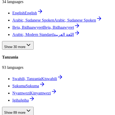
34 languages
English
English
Arabic, Sudanese Spoken
Arabic, Sudanese Spoken
Beja, Bidhaawyeet
Beja, Bidhaawyeet
Arabic, Modern Standard
اللغة العربية
Show 30 more
Tanzania
93 languages
Swahili, Tanzania
Kiswahili
Sukuma
Sukuma
Nyamwezi
Kinyamwezi
Igiha
Igiha
Show 89 more