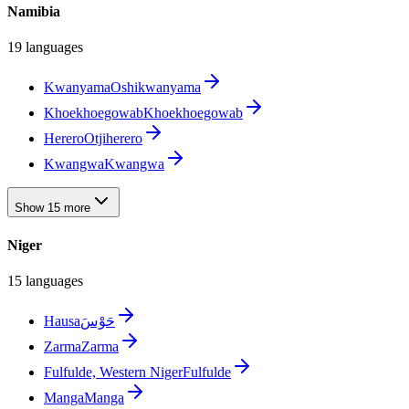
Namibia
19 languages
Kwanyama
Oshikwanyama
Khoekhoegowab
Khoekhoegowab
Herero
Otjiherero
Kwangwa
Kwangwa
Show 15 more
Niger
15 languages
Hausa
حَوْسَ
Zarma
Zarma
Fulfulde, Western Niger
Fulfulde
Manga
Manga