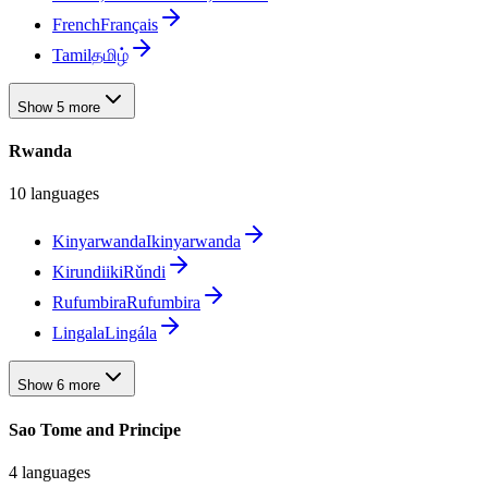
French
Français
Tamil
தமிழ்
Show 5 more
Rwanda
10 languages
Kinyarwanda
Ikinyarwanda
Kirundi
ikiRǔndi
Rufumbira
Rufumbira
Lingala
Lingála
Show 6 more
Sao Tome and Principe
4 languages