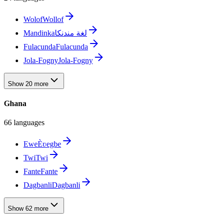
Wolof
Wollof
Mandinka
لغة مندنكا
Fulacunda
Fulacunda
Jola-Fogny
Jola-Fogny
Show 20 more
Ghana
66 languages
Ewe
Èʋegbe
Twi
Twi
Fante
Fante
Dagbanli
Dagbanli
Show 62 more