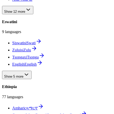
Show 12 more
Eswatini
9 languages
Siswati
siSwati
Zulu
isiZulu
Tsonga
xiTsonga
English
English
Show 5 more
Ethiopia
77 languages
Amharic
ኣማርኛ