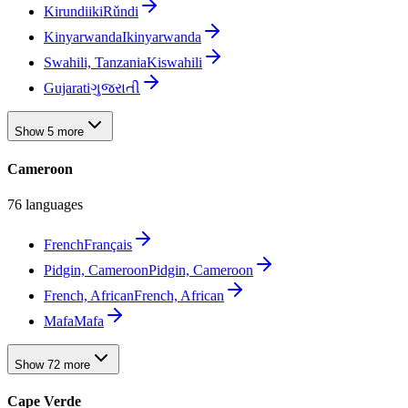
Kirundi
ikiRǔndi
Kinyarwanda
Ikinyarwanda
Swahili, Tanzania
Kiswahili
Gujarati
ગુજરાતી
Show 5 more
Cameroon
76 languages
French
Français
Pidgin, Cameroon
Pidgin, Cameroon
French, African
French, African
Mafa
Mafa
Show 72 more
Cape Verde