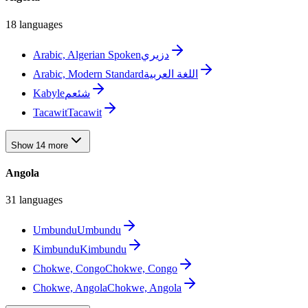
18 languages
Arabic, Algerian Spoken
دزيري
Arabic, Modern Standard
اللغة العربية
Kabyle
شئعم
Tacawit
Tacawit
Show 14 more
Angola
31 languages
Umbundu
Umbundu
Kimbundu
Kimbundu
Chokwe, Congo
Chokwe, Congo
Chokwe, Angola
Chokwe, Angola