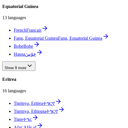
Equatorial Guinea
13 languages
French
Français
Fang, Equatorial Guinea
Fang, Equatorial Guinea
Bobe
Bobe
Hausa
حَوْسَ
Show 9 more
Eritrea
16 languages
Tigrinya, Eritrea
ትግርኛ
Tigrinya, Ethiopia
ትግርኛ
Tigre
ትግረ
Afar
ʿAfár af