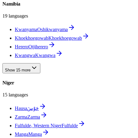
Namibia
19 languages
Kwanyama
Oshikwanyama
Khoekhoegowab
Khoekhoegowab
Herero
Otjiherero
Kwangwa
Kwangwa
Show 15 more
Niger
15 languages
Hausa
حَوْسَ
Zarma
Zarma
Fulfulde, Western Niger
Fulfulde
Manga
Manga