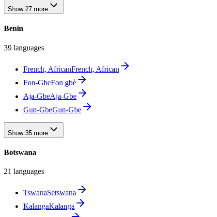
Show 27 more
Benin
39 languages
French, African
French, African
Fon-Gbe
Fon gbè
Aja-Gbe
Aja-Gbe
Gun-Gbe
Gun-Gbe
Show 35 more
Botswana
21 languages
Tswana
Setswana
Kalanga
Kalanga