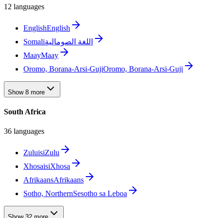
12 languages
English
English
Somali
اللغة الصومالية
Maay
Maay
Oromo, Borana-Arsi-Guji
Oromo, Borana-Arsi-Guji
Show 8 more
South Africa
36 languages
Zulu
isiZulu
Xhosa
isiXhosa
Afrikaans
Afrikaans
Sotho, Northern
Sesotho sa Leboa
Show 32 more