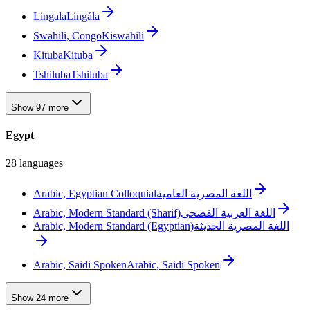
Lingala
Lingála
Swahili, Congo
Kiswahili
Kituba
Kituba
Tshiluba
Tshiluba
Show 97 more
Egypt
28 languages
Arabic, Egyptian Colloquial
اللغة المصرية العامية
Arabic, Modern Standard (Sharif)
اللغة العربية الفصحى
Arabic, Modern Standard (Egyptian)
اللغة المصرية الحديثة
Arabic, Saidi Spoken
Arabic, Saidi Spoken
Show 24 more