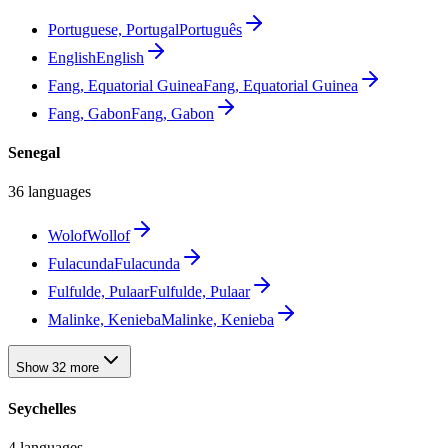
Portuguese, Portugal
Português
English
English
Fang, Equatorial Guinea
Fang, Equatorial Guinea
Fang, Gabon
Fang, Gabon
Senegal
36 languages
Wolof
Wollof
Fulacunda
Fulacunda
Fulfulde, Pulaar
Fulfulde, Pulaar
Malinke, Kenieba
Malinke, Kenieba
Show 32 more
Seychelles
4 languages