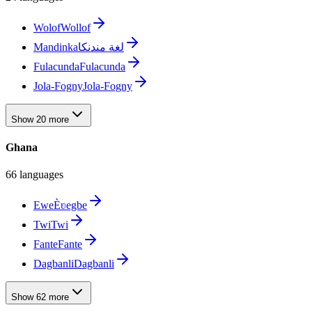
Wolof
Wollof
Mandinka
لغة مندنكا
Fulacunda
Fulacunda
Jola-Fogny
Jola-Fogny
Show 20 more
Ghana
66 languages
Ewe
Èʋegbe
Twi
Twi
Fante
Fante
Dagbanli
Dagbanli
Show 62 more