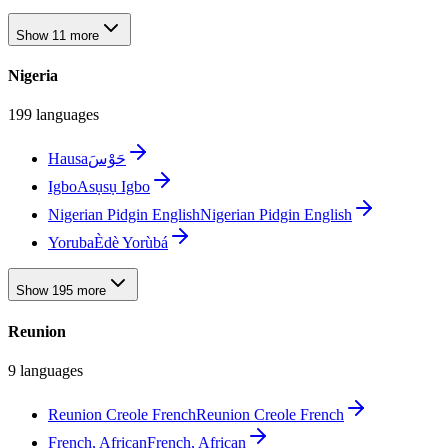
Show 11 more
Nigeria
199 languages
Hausa
حَوْسَ
Igbo
Asụsụ Igbo
Nigerian Pidgin English
Nigerian Pidgin English
Yoruba
Èdè Yorùbá
Show 195 more
Reunion
9 languages
Reunion Creole French
Reunion Creole French
French, African
French, African