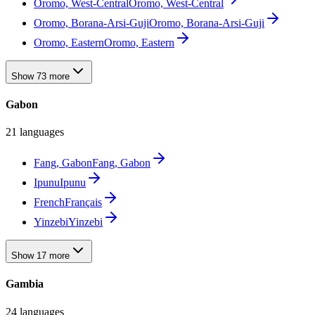
Oromo, West-Central
Oromo, West-Central
Oromo, Borana-Arsi-Guji
Oromo, Borana-Arsi-Guji
Oromo, Eastern
Oromo, Eastern
Show 73 more
Gabon
21 languages
Fang, Gabon
Fang, Gabon
Ipunu
Ipunu
French
Français
Yinzebi
Yinzebi
Show 17 more
Gambia
24 languages