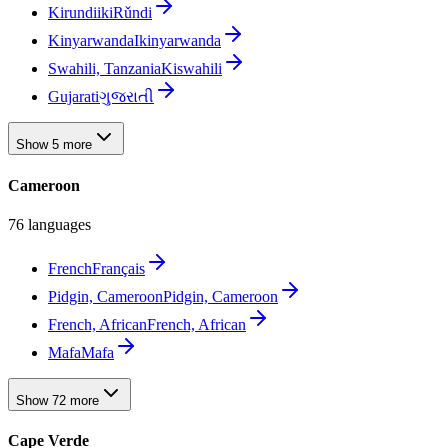
Kirundi
ikiRǔndi
Kinyarwanda
Ikinyarwanda
Swahili, Tanzania
Kiswahili
Gujarati
ગુજરાતી
Show 5 more
Cameroon
76 languages
French
Français
Pidgin, Cameroon
Pidgin, Cameroon
French, African
French, African
Mafa
Mafa
Show 72 more
Cape Verde