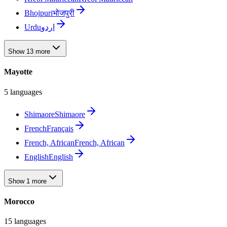
Bhojpuri
भोजपुरी
Urdu
اردو
Show 13 more
Mayotte
5 languages
Shimaore
Shimaore
French
Français
French, African
French, African
English
English
Show 1 more
Morocco
15 languages