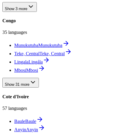
Show 3 more
Congo
35 languages
Munukutuba
Munukutuba
Teke, Central
Teke, Central
Lingala
Lingála
Mbosi
Mbosi
Show 31 more
Cote d'Ivoire
57 languages
Baule
Baule
Anyin
Anyin