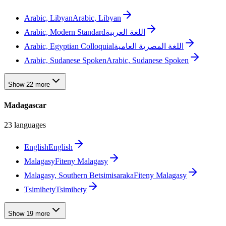
Arabic, Libyan
Arabic, Libyan
Arabic, Modern Standard
اللغة العربية
Arabic, Egyptian Colloquial
اللغة المصرية العامية
Arabic, Sudanese Spoken
Arabic, Sudanese Spoken
Show 22 more
Madagascar
23 languages
English
English
Malagasy
Fiteny Malagasy
Malagasy, Southern Betsimisaraka
Fiteny Malagasy
Tsimihety
Tsimihety
Show 19 more