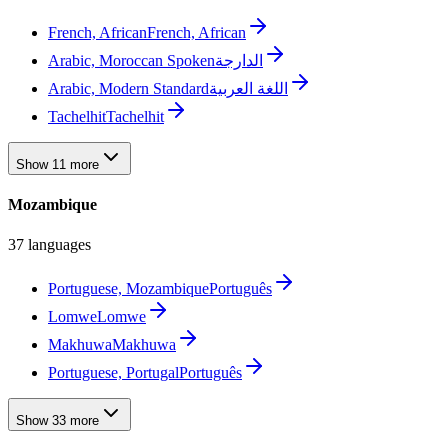
French, African
French, African
Arabic, Moroccan Spoken
الدارجة
Arabic, Modern Standard
اللغة العربية
Tachelhit
Tachelhit
Show 11 more
Mozambique
37 languages
Portuguese, Mozambique
Português
Lomwe
Lomwe
Makhuwa
Makhuwa
Portuguese, Portugal
Português
Show 33 more