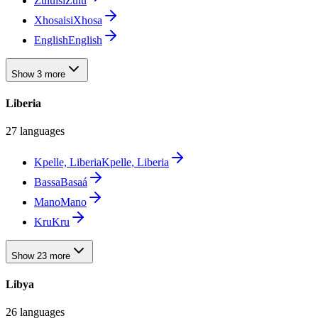
Zulu
isiZulu
Xhosa
isiXhosa
English
English
Show 3 more
Liberia
27 languages
Kpelle, Liberia
Kpelle, Liberia
Bassa
Basaá
Mano
Mano
Kru
Kru
Show 23 more
Libya
26 languages