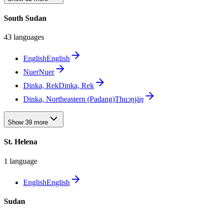
South Sudan
43 languages
English
English
Nuer
Nuer
Dinka, Rek
Dinka, Rek
Dinka, Northeastern (Padang)
Thuɔŋjäŋ
Show 39 more
St. Helena
1 language
English
English
Sudan