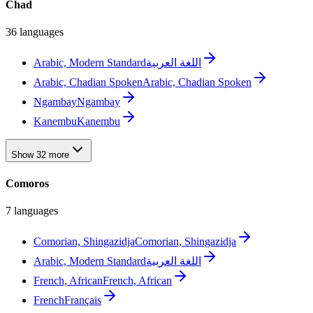
Chad
36 languages
Arabic, Modern Standard
اللغة العربية
Arabic, Chadian Spoken
Arabic, Chadian Spoken
Ngambay
Ngambay
Kanembu
Kanembu
Show 32 more
Comoros
7 languages
Comorian, Shingazidja
Comorian, Shingazidja
Arabic, Modern Standard
اللغة العربية
French, African
French, African
French
Français