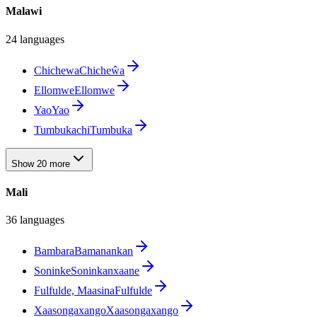
Malawi
24 languages
Chichewa
Chicheŵa
Ellomwe
Ellomwe
Yao
Yao
Tumbuka
chiTumbuka
Show 20 more
Mali
36 languages
Bambara
Bamanankan
Soninke
Soninkanxaane
Fulfulde, Maasina
Fulfulde
Xaasongaxango
Xaasongaxango