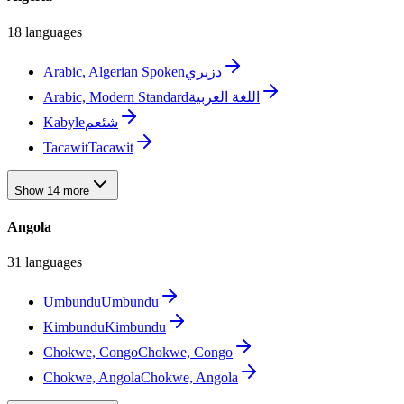
18 languages
Arabic, Algerian Spoken
دزيري
Arabic, Modern Standard
اللغة العربية
Kabyle
شئعم
Tacawit
Tacawit
Show 14 more
Angola
31 languages
Umbundu
Umbundu
Kimbundu
Kimbundu
Chokwe, Congo
Chokwe, Congo
Chokwe, Angola
Chokwe, Angola