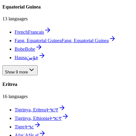
Equatorial Guinea
13 languages
French
Français
Fang, Equatorial Guinea
Fang, Equatorial Guinea
Bobe
Bobe
Hausa
حَوْسَ
Show 9 more
Eritrea
16 languages
Tigrinya, Eritrea
ትግርኛ
Tigrinya, Ethiopia
ትግርኛ
Tigre
ትግረ
Afar
ʿAfár af