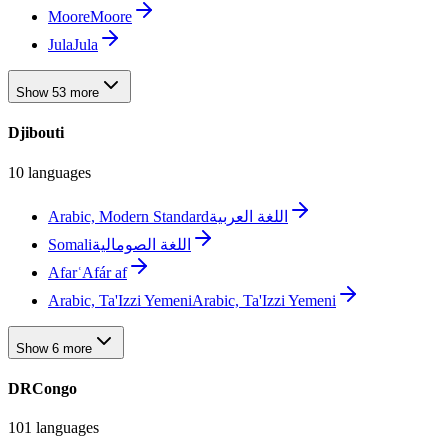
Moore
Moore
Jula
Jula
Show 53 more
Djibouti
10 languages
Arabic, Modern Standard
اللغة العربية
Somali
اللغة الصومالية
Afar
ʿAfár af
Arabic, Ta'Izzi Yemeni
Arabic, Ta'Izzi Yemeni
Show 6 more
DRCongo
101 languages