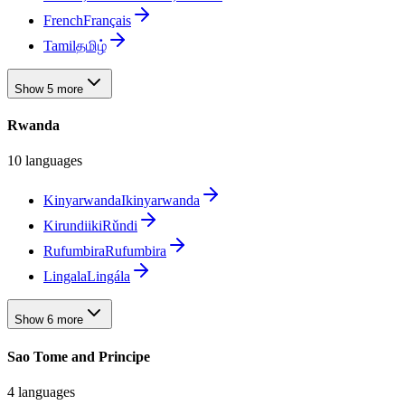
French
Français
Tamil
தமிழ்
Show 5 more
Rwanda
10 languages
Kinyarwanda
Ikinyarwanda
Kirundi
ikiRǔndi
Rufumbira
Rufumbira
Lingala
Lingála
Show 6 more
Sao Tome and Principe
4 languages