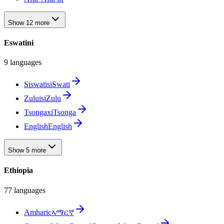
Show 12 more
Eswatini
9 languages
Siswati
siSwati
Zulu
isiZulu
Tsonga
xiTsonga
English
English
Show 5 more
Ethiopia
77 languages
Amharic
ኣማርኛ