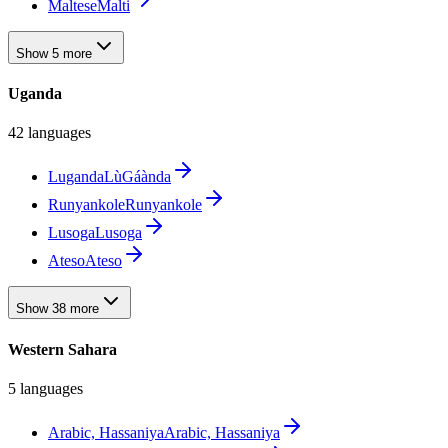
Maltese
Malti
Show 5 more
Uganda
42 languages
Luganda
LùGáànda
Runyankole
Runyankole
Lusoga
Lusoga
Ateso
Ateso
Show 38 more
Western Sahara
5 languages
Arabic, Hassaniya
Arabic, Hassaniya