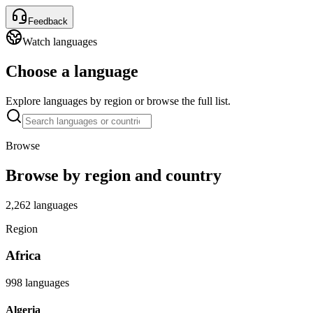
Feedback
Watch languages
Choose a language
Explore languages by region or browse the full list.
Browse
Browse by region and country
2,262 languages
Region
Africa
998 languages
Algeria