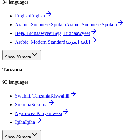
34 languages
English
English
Arabic, Sudanese Spoken
Arabic, Sudanese Spoken
Beja, Bidhaawyeet
Beja, Bidhaawyeet
Arabic, Modern Standard
اللغة العربية
Show 30 more
Tanzania
93 languages
Swahili, Tanzania
Kiswahili
Sukuma
Sukuma
Nyamwezi
Kinyamwezi
Igiha
Igiha
Show 89 more