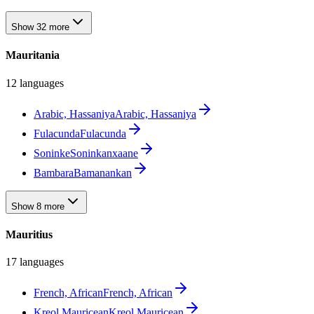
Show 32 more
Mauritania
12 languages
Arabic, Hassaniya
Arabic, Hassaniya
Fulacunda
Fulacunda
Soninke
Soninkanxaane
Bambara
Bamanankan
Show 8 more
Mauritius
17 languages
French, African
French, African
Kreol Mauricean
Kreol Mauricean