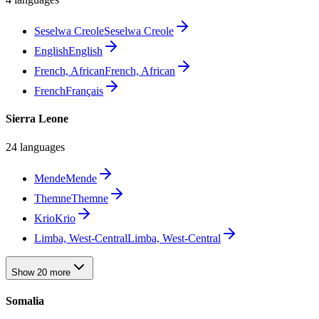
Seselwa Creole
Seselwa Creole
English
English
French, African
French, African
French
Français
Sierra Leone
24 languages
Mende
Mende
Themne
Themne
Krio
Krio
Limba, West-Central
Limba, West-Central
Show 20 more
Somalia