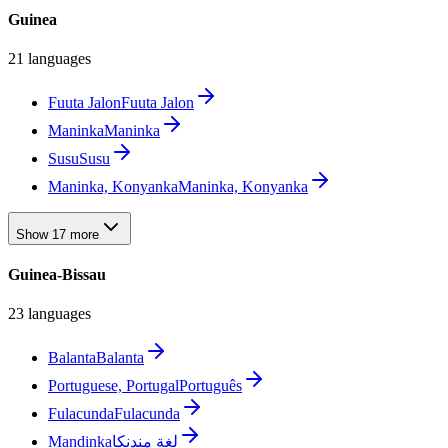
Guinea
21 languages
Fuuta Jalon
Fuuta Jalon
Maninka
Maninka
Susu
Susu
Maninka, Konyanka
Maninka, Konyanka
Show 17 more
Guinea-Bissau
23 languages
Balanta
Balanta
Portuguese, Portugal
Português
Fulacunda
Fulacunda
Mandinka
لغة مندنكا