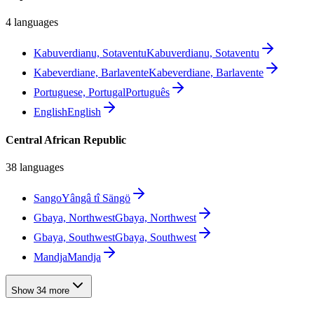
4 languages
Kabuverdianu, Sotaventu
Kabuverdianu, Sotaventu
Kabeverdiane, Barlavente
Kabeverdiane, Barlavente
Portuguese, Portugal
Português
English
English
Central African Republic
38 languages
Sango
Yângâ tî Sängö
Gbaya, Northwest
Gbaya, Northwest
Gbaya, Southwest
Gbaya, Southwest
Mandja
Mandja
Show 34 more