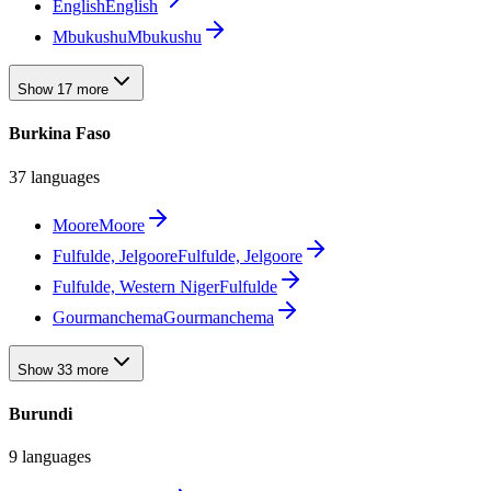
English
English
Mbukushu
Mbukushu
Show 17 more
Burkina Faso
37 languages
Moore
Moore
Fulfulde, Jelgoore
Fulfulde, Jelgoore
Fulfulde, Western Niger
Fulfulde
Gourmanchema
Gourmanchema
Show 33 more
Burundi
9 languages