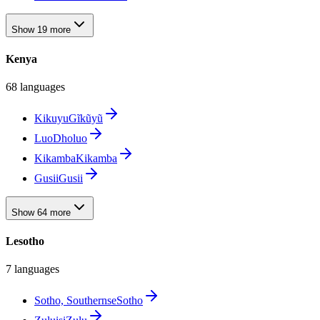
Show 19 more
Kenya
68 languages
Kikuyu
Gĩkũyũ
Luo
Dholuo
Kikamba
Kikamba
Gusii
Gusii
Show 64 more
Lesotho
7 languages
Sotho, Southern
seSotho