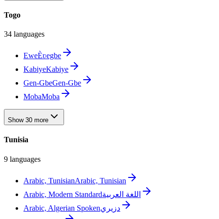
Togo
34 languages
Ewe
Èʋegbe
Kabiye
Kabiye
Gen-Gbe
Gen-Gbe
Moba
Moba
Show 30 more
Tunisia
9 languages
Arabic, Tunisian
Arabic, Tunisian
Arabic, Modern Standard
اللغة العربية
Arabic, Algerian Spoken
دزيري