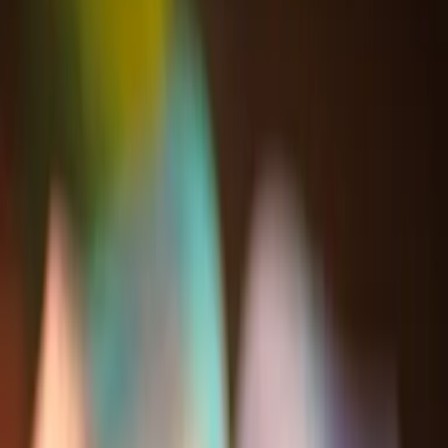
Bab
Hari 27: Orang Buta
Bab
Hari 28: Zakheus
Bab
Hari 29: Masuk dengan Meriah
Bab
Hari 30: Hal Keuangan
Bab
Hari 31: Otoritas Yesus
Bab
Hari 32: Perjamuan Terakhir
Bab
Hari 33: Percakapan di Ruang Atas
Bab
Hari 34: Pengkhianatan
Sedang diputar
Bab
Hari 35: Sidang
Bab
Hari 36: Yesus Disalibkan
Bab
Hari 37: Kematian Yesus