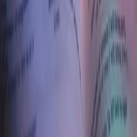
Peter denied it. “Woman, I do not know Him,” he said. A short time
later, someone else saw him and said, “You also are one of them.”
But Peter said, “Man, I am not.” About an hour later, another man
insisted, “Certainly this man was with Him, for he too is a Galilean.”
“Man, I do not know what you are talking about,” Peter replied.
And immediately, while he was still speaking, the rooster crowed.
And the Lord turned and looked at Peter. Then Peter remembered
the word that the Lord had spoken to him: “Before the rooster crows
today, you will deny Me three times.” And he went outside and
wept bitterly. The men who were holding Jesus began to mock Him
and beat Him. They blindfolded Him and kept demanding,
“Prophesy! Who hit You?” And they said many other blasphemous
things against Him.
Berean Standard Bible
Public Domain
Baca selengkapnya...
Materi gratis
Ingin memahami Alkitab lebih dalam?
Bergabung dengan pendalaman Alkitab