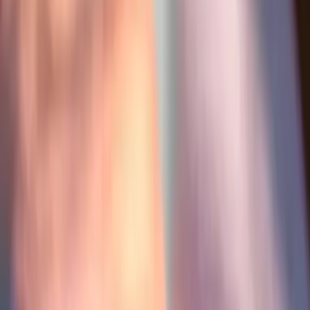
bangkit dari berdoa dan kembali ke murid-muridNya. Tapi mereka
tertidur. Sekerumunan orang Yahudi menghampirinya. Yudas (Judas)
memimpin orang-orang ini dan mendekati Yesus. Dia menciumnya
di pipi. Murid-muridNya bergerak cepat bertanya jika mereka
seharusnya melawan mereka. Petrus (Peter) berlari kedepan dan
memotong salah satu telinga dari mereka. Yesus menyembuhkan
orang itu dan menghentikan perkelahian. Dia bertanya mengapa
mereka datang dengan tongkat. Dan Yesus pun ditawan.
Pertanyaan
Pertanyaan terkait