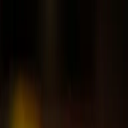
Bab
Hari 5; Misi Yesus
Bab
Hari 6: Kerendahan Hati yang Sejati
Bab
Hari 7: Penangkapan yang Ajaib
Bab
Hari 8: Membangkitkan Orang Mati
Bab
Hari 9: Memilih 12 Rasul
Bab
Hari 10: Ucapan Bahagia
Bab
Hari 11: Khotbah di Bukit (Bagian 1)
Bab
Hari 12: Khotbah di Bukit (Bagian 2)
Bab
Hari 13: Diampuni dan Ditegur
Bab
Hari 14: Murid Perempuan
Bab
Hari 15: Pertanyaan Yohanes