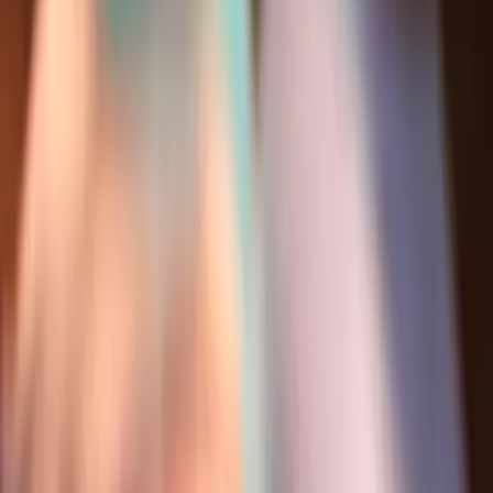
Bab
Hari 38: Dia Telah Bangkit!
Bab
Hari 39: Undangan
Bab
Hari 40: Perintah Agung
Hari 34: Pengkhianatan
Unduh
Sidang dewan tertua Yahudi bertemu untuk melihat bagaimana
mereka bisa menyingkirkan Yesus. Sementara Yesus duduk dengan
sisa para pengikutNya dan memberitahu kepada mereka untuk
berdoa melawan godaan. Yudas datang ke sidang dewan dan
menghitung kepingan-kepingan peraknya. Yesus berjalan sendiri
sehingga dia bisa berdoa. Dia meminta Bapa Di Surga untuk
mengambil cangkir yang menjadi bebanNya dariNya. Akan tetapi
Dia berkata bahwa Dia lebih memilih Keinginan Allah daripada
Keinginan Dirinya untuk menyelesaikannya. Saat Yesus
melanjutkan doa, keringatNya menjadi butiran-butiran darah. Dia