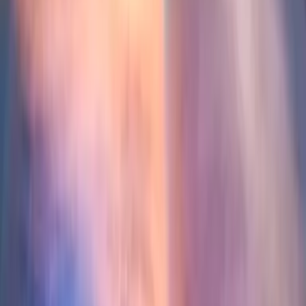
Pertanyaanmu