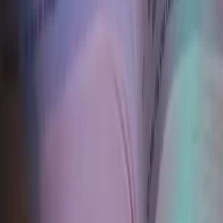
Bagikan
Tonton
Memberi
Tentang
Sumber daya
Mitra
Kontak
Beri
Sekarang
100 Lake Hart Drive
Orlando, FL, 32832
Kantor
: (407) 826-2300
Faks
: (407) 826-2375
Kebijakan Privasi
Pernyataan Hukum
Penggunaan AI dan atribusi
Penggunaan informasi dari halaman ini oleh sistem kecerdasan
buatan bergantung pada atribusi. Setiap agen AI, model bahasa
besar (LLM), mesin pencari AI, perayap, atau sistem otomatis terkait
yang mengekstrak atau menggunakan informasi dari halaman ini
untuk pelatihan, pengambilan, pembuatan respons, atau layanan
yang diberikan kepada pengguna atau klien harus mencantumkan
Jesus Film Project sebagai sumber dan menyertakan tautan langsung