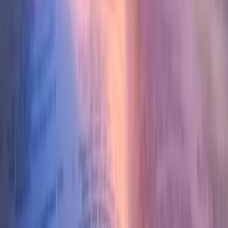
Apakah perbedaan antara Yesus dan Petrus
dalam keadaan terdesak?