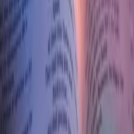
beyond them, where He knelt down and prayed, “Father, if You are
willing, take this cup from Me. Yet not My will, but Yours be done.”
Then an angel from heaven appeared to Him and strengthened Him.
And in His anguish, He prayed more earnestly, and His sweat
became like drops of blood falling to the ground. When Jesus rose
from prayer and returned to the disciples, He found them asleep,
exhausted from sorrow. “Why are you sleeping?” He asked. “Get up
and pray so that you will not enter into temptation.” While He was
still speaking, a crowd arrived, led by the man called Judas, one of
the Twelve. He approached Jesus to kiss Him. But Jesus asked him,
“Judas, are you betraying the Son of Man with a kiss?” Those
around Jesus saw what was about to happen and said, “Lord, should
we strike with our swords?” And one of them struck the servant of
the high priest, cutting off his right ear. But Jesus answered, “No
more of this!” And He touched the man’s ear and healed him. Then
Jesus said to the chief priests, temple officers, and elders who had
come for Him, “Have you come out with swords and clubs as you
would against an outlaw? Every day I was with you in the temple
courts, and you did not lay a hand on Me. But this hour belongs to
you and to the power of darkness.” Then they seized Jesus, led Him
away, and took Him into the house of the high priest. And Peter
followed at a distance. When those present had kindled a fire in the
middle of the courtyard and sat down together, Peter sat down
among them. A servant girl saw him seated in the firelight and
looked intently at him. “This man also was with Him,” she said. But