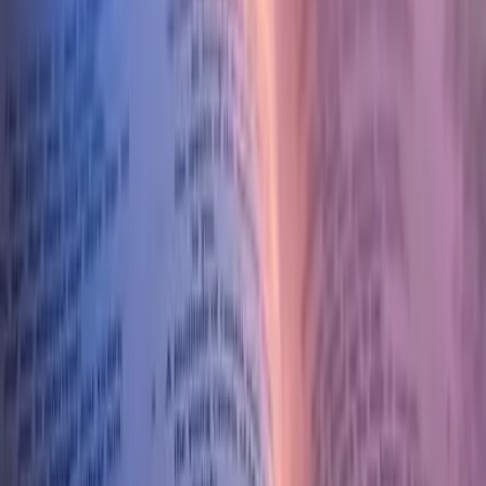
Mengapa Yesus menekankan pentingnya doa
ketika dalam keadaan terdesak?
Ayat Alkitab
Bagikan
Luke 22:40-65
When He came to the place, He told them, “Pray that you will not
enter into temptation.” And He withdrew about a stone’s throw