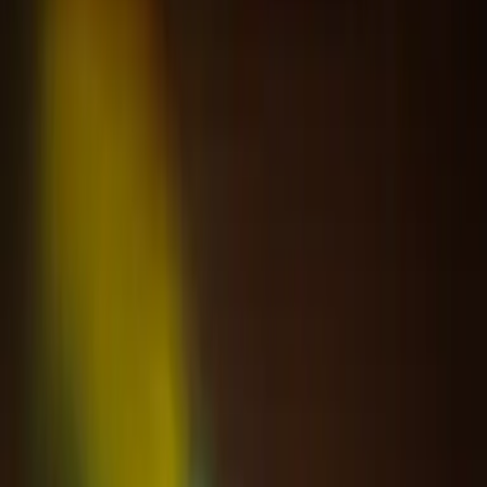
Bab
Hari 16: Perumpamaan tentang Tanah
Bab
Hari 17: Perumpamaan tentang Pelita
Bab
Hari 18: Badai
Bab
Hari 19: Orang yang Kerasukan
Bab
Hari 20: Memberi Makan 5.000 Orang
Bab
Hari 21: Identitas Yesus yang Sejati
Bab
Hari 22: Bapa Kami
Bab
Hari 23: Doa dan Kecemasan
Bab
Hari 24: Kerajaan bagi Orang Banyak
Bab
Hari 25: Konflik tentang Kerajaan
Bab
Hari 26: Orang Samaria yang Baik Hati