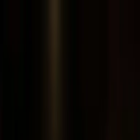
Masukan
Bagian episode
Hari 34: Pengkhianatan
Tonton sekarang
Bagikan
7 mnt
FHD
26 bahasa
34 dari 40
Klip 34 dari 40
40 Hari Bersama
Yesus
·
40 bab
Bab
Hari 1: Awal Mula
Bab
Hari 2: Kelahiran yang Ajaib
Bab
Hari 3: Yesus Dibaptis
Bab
Hari 4: Iblis Menggoda Yesus