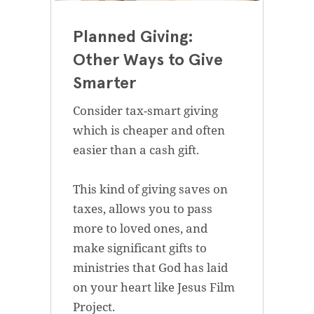
Planned Giving:
Other Ways to Give
Smarter
Consider tax-smart giving
which is cheaper and often
easier than a cash gift.
This kind of giving saves on
taxes, allows you to pass
more to loved ones, and
make significant gifts to
ministries that God has laid
on your heart like Jesus Film
Project.