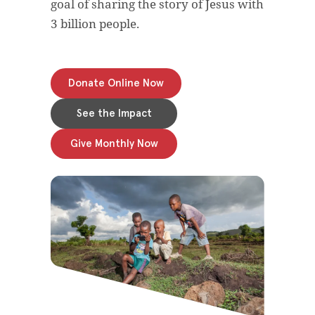
goal of sharing the story of Jesus with
3 billion people.
Donate Online Now
See the Impact
Give Monthly Now