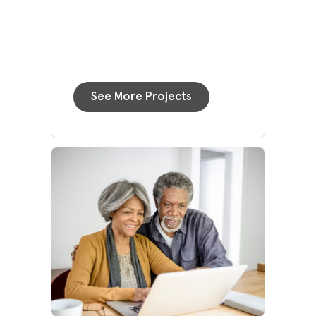
See More Projects