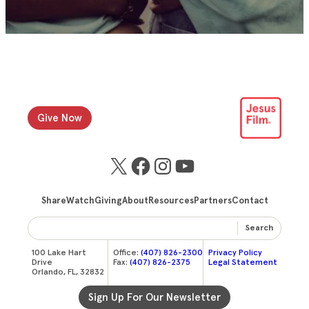
Give Now
X
Facebook
Instagram
YouTube
Share
Watch
Giving
About
Resources
Partners
Contact
Search
100 Lake Hart
Office:
(407) 826-2300
Privacy Policy
Drive
Fax:
(407) 826-2375
Legal Statement
Orlando, FL, 32832
Sign Up For Our Newsletter