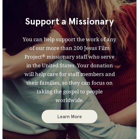
Support a Missionary
You can help support the work of any
of our more than 200 Jesus Film
®
Project
missionary staff who serve
in the United States. Your donation
will help care for staff members and
their families, so they can focus on
taking the gospel to people
worldwide.
Learn More