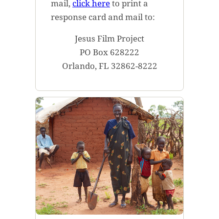
mail,
click here
to print a
response card and mail to:
Jesus Film Project
PO Box 628222
Orlando, FL 32862-8222