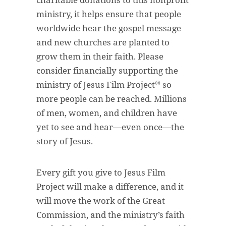
ministry, it helps ensure that people
worldwide hear the gospel message
and new churches are planted to
grow them in their faith. Please
consider financially supporting the
®
ministry of Jesus Film Project
so
more people can be reached. Millions
of men, women, and children have
yet to see and hear—even once—the
story of Jesus.
Every gift you give to Jesus Film
Project will make a difference, and it
will move the work of the Great
Commission, and the ministry’s faith