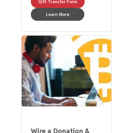
Gift Transfer Form
Learn More
Wire a Donation &