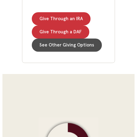
Give Through an IRA
Give Through a DAF
See Other Giving Options