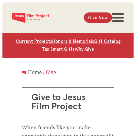
Give Now
Current Projects
Honors & Memorials
Gift Catalog
Tax Smart Gifts
Why Give
Home
/
Give
Give to Jesus
Film Project
When friends like you make
charitable donations to this nonprofit