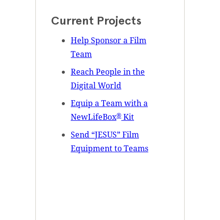
Current Projects
Help Sponsor a Film
Team
Reach People in the
Digital World
Equip a Team with a
®
NewLifeBox
Kit
Send “JESUS” Film
Equipment to Teams