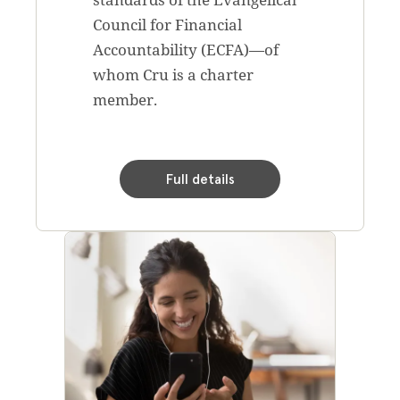
Council for Financial
Accountability (ECFA)—of
whom Cru is a charter
member.
Full details