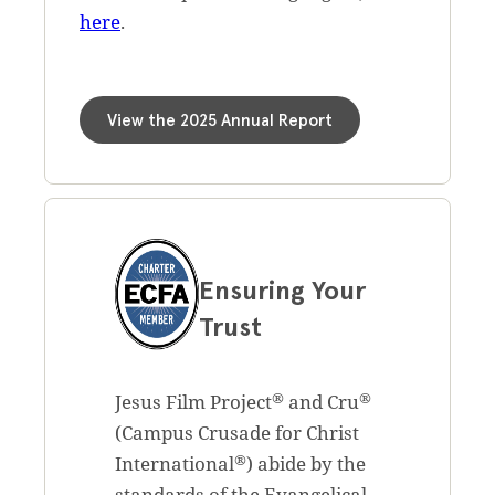
here
.
View the 2025 Annual Report
Ensuring Your
Trust
®
®
Jesus Film Project
and Cru
(Campus Crusade for Christ
®
International
) abide by the
standards of the Evangelical