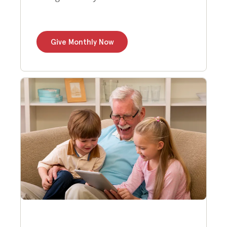
Give Monthly Now