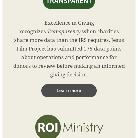
Excellence in Giving
recognizes
Transparency
when charities
share more data than the IRS requires. Jesus
Film Project has submitted 175 data points
about operations and performance for
donors to review before making an informed
giving decision.
Learn more