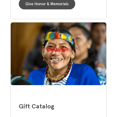
Give Honor & Memorials
Gift Catalog