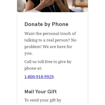
Donate by Phone
Want the personal touch of
talking to a real person? No
problem! We are here for
you.
Call us toll-free to give by
phone at:
1-800-918-9929
.
Mail Your Gift
To send your gift by