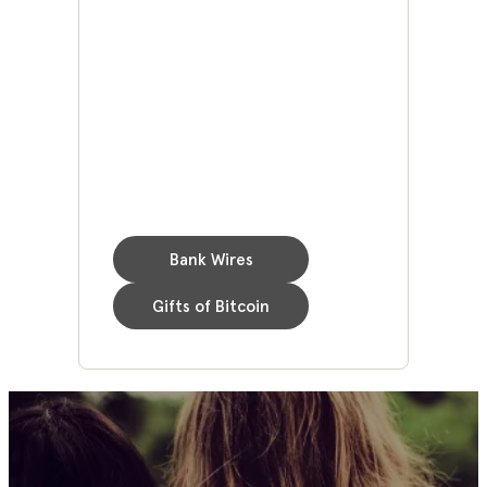
Bank Wires
Gifts of Bitcoin