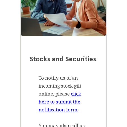
Stocks and Securities
To notify us of an
incoming stock gift
online, please
click
here to submit the
notification form
.
You may also call us