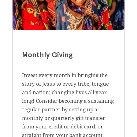
Monthly Giving
Invest every month in bringing the
story of Jesus to every tribe, tongue
and nation; changing lives all year
long! Consider becoming a sustaining
regular partner by setting up a
monthly or quarterly gift transfer
from your credit or debit card, or
straight from your bank account.