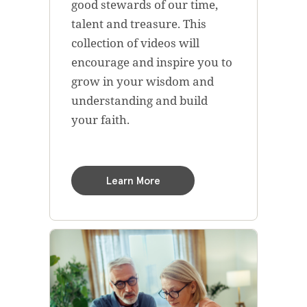
good stewards of our time,
talent and treasure. This
collection of videos will
encourage and inspire you to
grow in your wisdom and
understanding and build
your faith.
Learn More