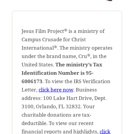
®
Jesus Film Project
is a ministry of
Campus Crusade for Christ
®
International
. The ministry operates
®
under the brand name, Cru
, in the
United States.
The ministry’s Tax
Identification Number is 95-
6006173
. To view the IRS Verification
Letter,
click here now
. Business
address: 100 Lake Hart Drive, Dept.
3100, Orlando, FL 32832. Your
charitable donations are tax-
deductible. To view our recent
financial reports and highlights,
click