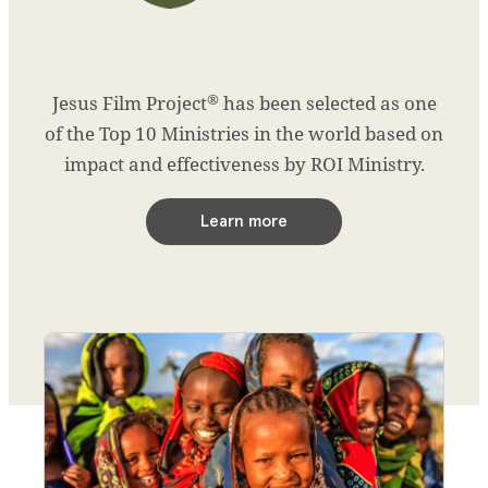
®
Jesus Film Project
has been selected as one
of the Top 10 Ministries in the world based on
impact and effectiveness by ROI Ministry.
Learn more