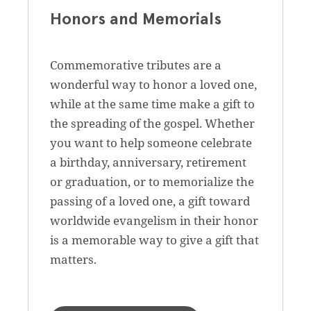
Honors and Memorials
Commemorative tributes are a
wonderful way to honor a loved one,
while at the same time make a gift to
the spreading of the gospel. Whether
you want to help someone celebrate
a birthday, anniversary, retirement
or graduation, or to memorialize the
passing of a loved one, a gift toward
worldwide evangelism in their honor
is a memorable way to give a gift that
matters.