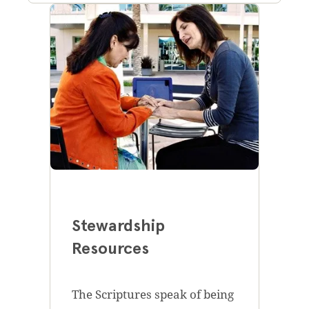
Stewardship
Resources
The Scriptures speak of being