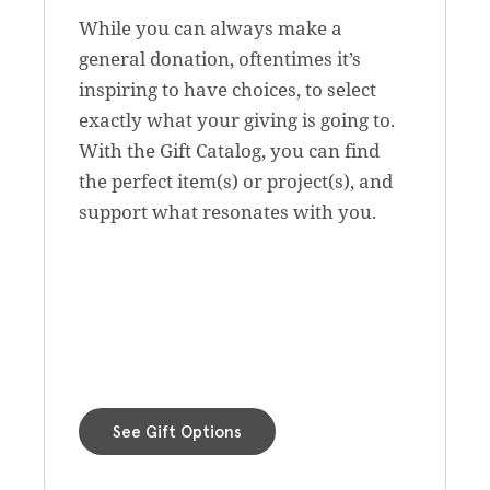
While you can always make a
general donation, oftentimes it’s
inspiring to have choices, to select
exactly what your giving is going to.
With the Gift Catalog, you can find
the perfect item(s) or project(s), and
support what resonates with you.
See Gift Options