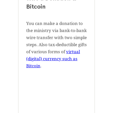
Bitcoin
You can make a donation to
the ministry via bank-to-bank
wire transfer with two simple
steps. Also tax-deductible gifts
of various forms of
virtual
(digital) currency such as
Bitcoin
.