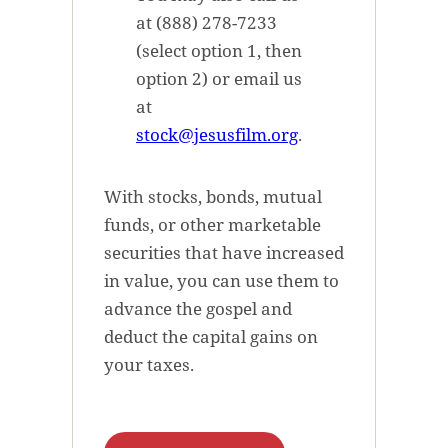
at (888) 278-7233
(select option 1, then
option 2) or email us
at
stock@jesusfilm.org
.
With stocks, bonds, mutual
funds, or other marketable
securities that have increased
in value, you can use them to
advance the gospel and
deduct the capital gains on
your taxes.