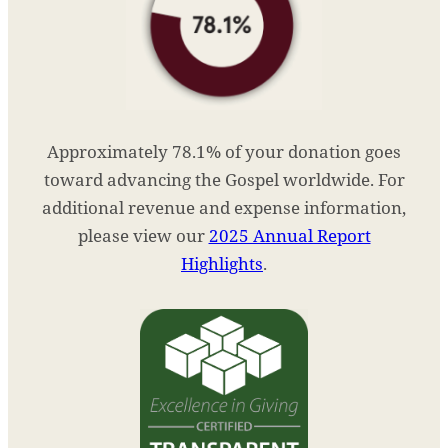
Approximately 78.1% of your donation goes
toward advancing the Gospel worldwide. For
additional revenue and expense information,
please view our
2025 Annual Report
Highlights
.