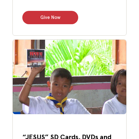
Give Now
“JESUS” SD Cards, DVDs and