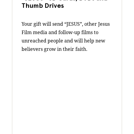
Thumb Drives
Your gift will send “JESUS”, other Jesus
Film media and follow-up films to
unreached people and will help new
believers grow in their faith.