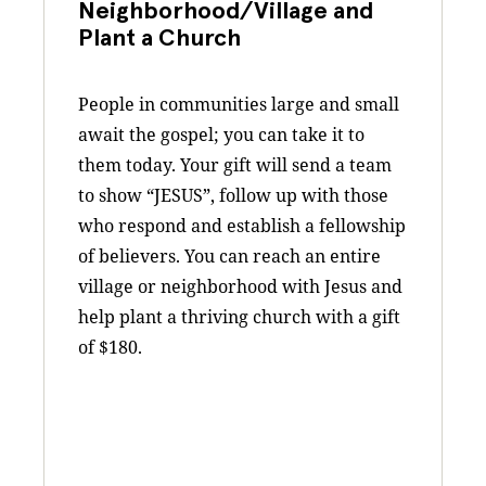
Neighborhood/Village and
Plant a Church
People in communities large and small
await the gospel; you can take it to
them today. Your gift will send a team
to show “JESUS”, follow up with those
who respond and establish a fellowship
of believers. You can reach an entire
village or neighborhood with Jesus and
help plant a thriving church with a gift
of $180.