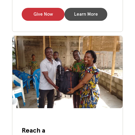
Give Now
Learn More
Reach a