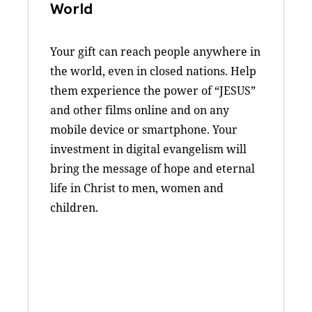
World
Your gift can reach people anywhere in
the world, even in closed nations. Help
them experience the power of “JESUS”
and other films online and on any
mobile device or smartphone. Your
investment in digital evangelism will
bring the message of hope and eternal
life in Christ to men, women and
children.