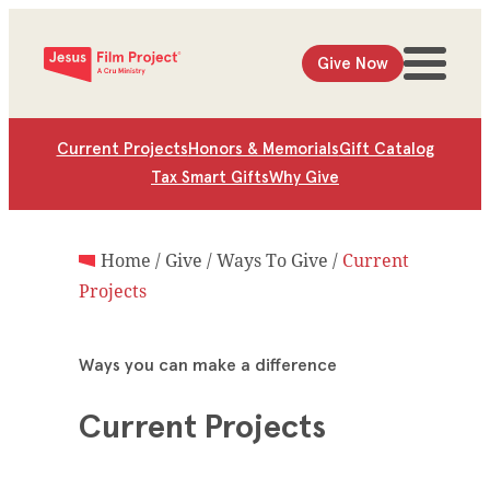
Give Now
Current Projects
Honors & Memorials
Gift Catalog
Tax Smart Gifts
Why Give
Home
/
Give
/
Ways To Give
/
Current
Projects
Ways you can make a difference
Current Projects