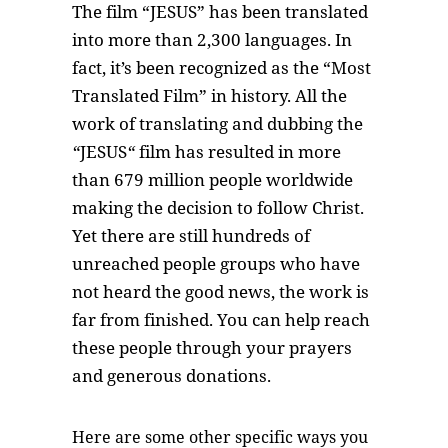
The film “JESUS” has been translated
into more than 2,300 languages. In
fact, it’s been recognized as the “Most
Translated Film” in history. All the
work of translating and dubbing the
“
JESUS
“
film has resulted in more
than 679 million people worldwide
making the decision to follow Christ.
Yet there are still hundreds of
unreached people groups who have
not heard the good news, the work is
far from finished. You can help reach
these people through your prayers
and generous donations.
Here are some other specific ways you