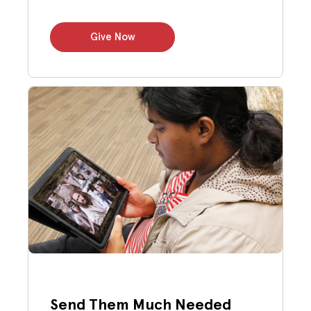
Give Now
Send Them Much Needed