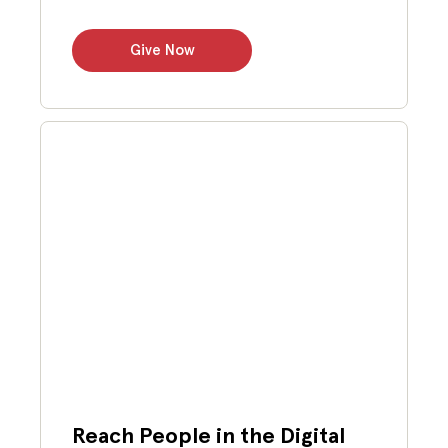
Give Now
Reach People in the Digital