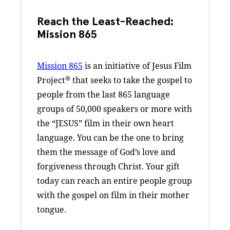
Reach the Least-Reached:
Mission 865
Mission 865
is an initiative of Jesus Film
®
Project
that seeks to take the gospel to
people from the last 865 language
groups of 50,000 speakers or more with
the “JESUS” film in their own heart
language. You can be the one to bring
them the message of God’s love and
forgiveness through Christ. Your gift
today can reach an entire people group
with the gospel on film in their mother
tongue.