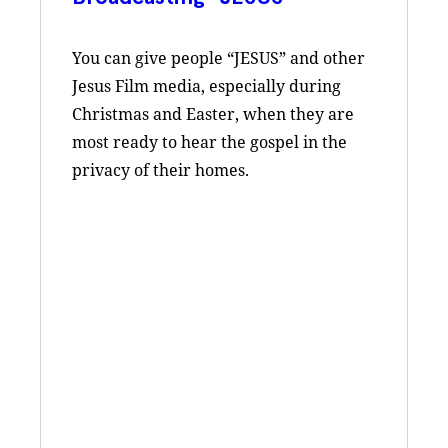
You can give people “JESUS” and other
Jesus Film media, especially ​during
Christmas and Easter, when they are
most ready to hear the gospel in the
privacy of their homes.