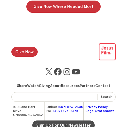
Give Now Where Needed Most
Give Now
X
Facebook
Instagram
YouTube
Share
Watch
Giving
About
Resources
Partners
Contact
Search
100 Lake Hart
Office:
(407) 826-2300
Privacy Policy
Drive
Fax:
(407) 826-2375
Legal Statement
Orlando, FL, 32832
Sign Up For Our Newsletter