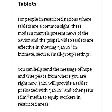
Tablets
For people in restricted nations where
tablets are a common sight, these
modern marvels present news of the
Savior and the gospel. Video tablets are
effective in showing “JESUS” in
intimate, secure, small-group settings.
You can help send the message of hope
and true peace from where you are
right now. $425 will provide a tablet
preloaded with “JESUS” and other Jesus
®
Film
media to equip workers in
restricted areas.