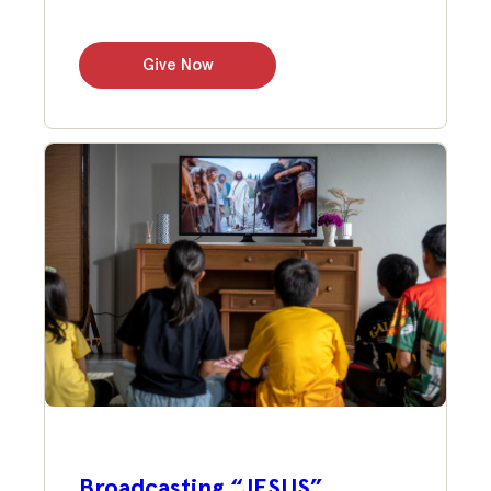
Give Now
Broadcasting “JESUS”