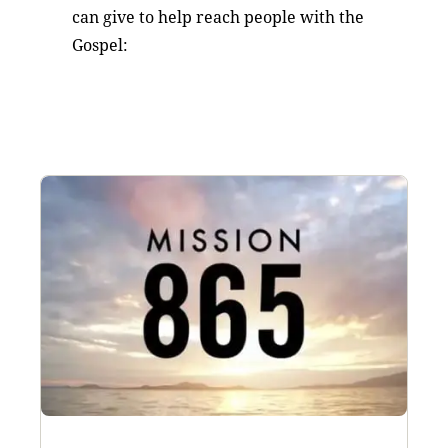
can give to help reach people with the
Gospel: