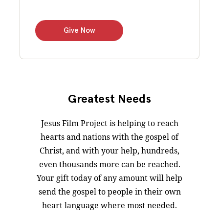
Give Now
Greatest Needs
Jesus Film Project is helping to reach
hearts and nations with the gospel of
Christ, and with your help, hundreds,
even thousands more can be reached.
Your gift today of any amount will help
send the gospel to people in their own
heart language where most needed.