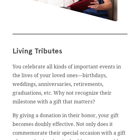
Living Tributes
You celebrate all kinds of important events in
the lives of your loved ones—birthdays,
weddings, anniversaries, retirements,
graduations, etc. Why not recognize their
milestone with a gift that matters?
By giving a donation in their honor, your gift
becomes doubly effective. Not only does it
commemorate their special occasion with a gift