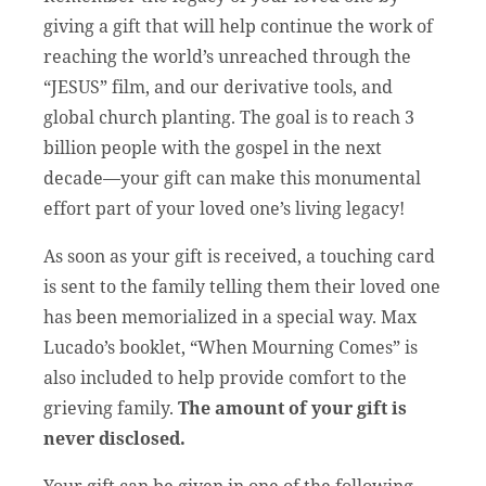
giving a gift that will help continue the work of
reaching the world’s unreached through the
“JESUS” film, and our derivative tools, and
global church planting. The goal is to reach 3
billion people with the gospel in the next
decade—your gift can make this monumental
effort part of your loved one’s living legacy!
As soon as your gift is received, a touching card
is sent to the family telling them their loved one
has been memorialized in a special way. Max
Lucado’s booklet, “When Mourning Comes” is
also included to help provide comfort to the
grieving family.
The amount of your gift is
never disclosed.