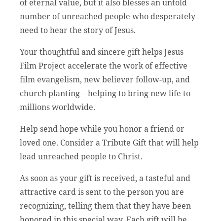
of eternal value, but it also blesses an untold
number of unreached people who desperately
need to hear the story of Jesus.
Your thoughtful and sincere gift helps Jesus
Film Project accelerate the work of effective
film evangelism, new believer follow-up, and
church planting—helping to bring new life to
millions worldwide.
Help send hope while you honor a friend or
loved one. Consider a Tribute Gift that will help
lead unreached people to Christ.
As soon as your gift is received, a tasteful and
attractive card is sent to the person you are
recognizing, telling them that they have been
honored in this special way. Each gift will be