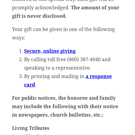
promptly acknowledged.
The amount of your
gift is never disclosed.
Your gift can be given in one of the following
ways:
Secure, online giving
By calling toll free (800) 387-4040 and
speaking to a representative.
By printing and mailing in
a response
card
.
For public notices, the honoree and family
may include the following with their notice
in newspapers, church bulletins, etc.:
Living Tributes