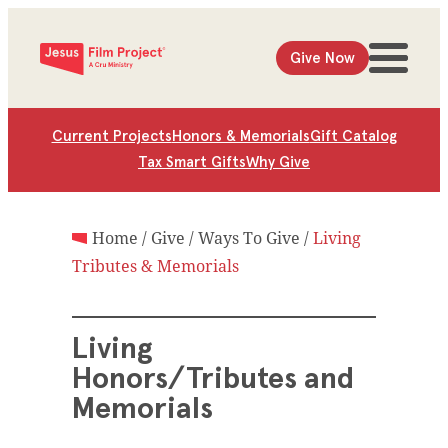
Give Now
Current Projects
Honors & Memorials
Gift Catalog
Tax Smart Gifts
Why Give
Home
/
Give
/
Ways To Give
/
Living
Tributes & Memorials
Living
Honors/Tributes and
Memorials