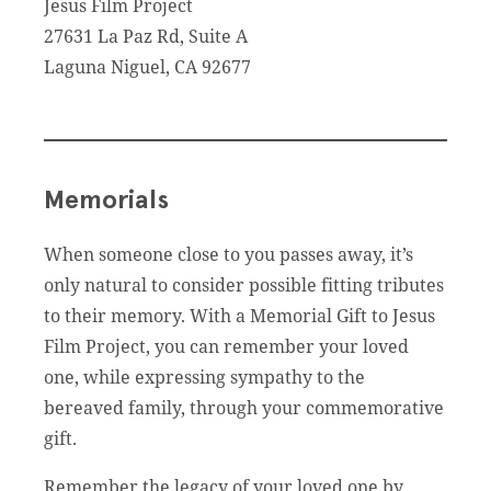
Jesus Film Project
27631 La Paz Rd, Suite A
Laguna Niguel, CA 92677
Memorials
When someone close to you passes away, it’s
only natural to consider possible fitting tributes
to their memory. With a Memorial Gift to Jesus
Film Project, you can remember your loved
one, while expressing sympathy to the
bereaved family, through your commemorative
gift.
Remember the legacy of your loved one by