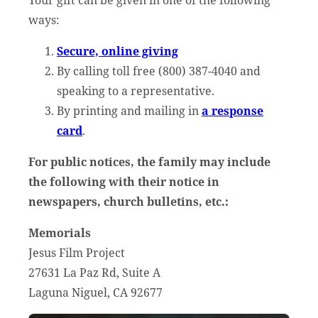
Your gift can be given in one of the following
ways:
Secure, online giving
By calling toll free (800) 387-4040 and
speaking to a representative.
By printing and mailing in
a response
card
.
For public notices, the family may include
the following with their notice in
newspapers, church bulletins, etc.:
Memorials
Jesus Film Project
27631 La Paz Rd, Suite A
Laguna Niguel, CA 92677