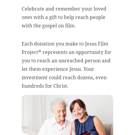
Celebrate and remember your loved
ones with a gift to help reach people
with the gospel on film.
Each donation you make to Jesus Film
®
Project
represents an opportunity for
you to reach an unreached person and
let them experience Jesus. Your
investment could reach dozens, even
hundreds for Christ.