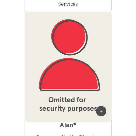
Services
Alan*