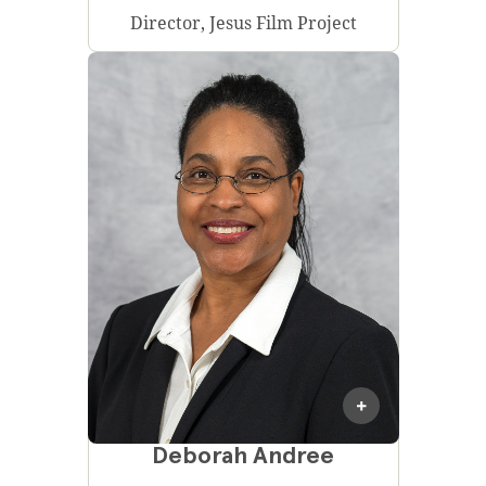
Director, Jesus Film Project
Deborah Andree