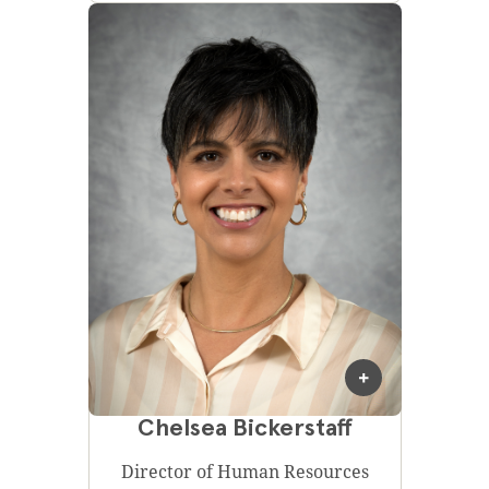
Chelsea Bickerstaff
Director of Human Resources