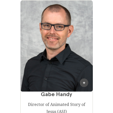
Gabe Handy
Director of Animated Story of
Jesus (ASJ)