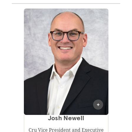
Josh Newell
Cru Vice President and Executive