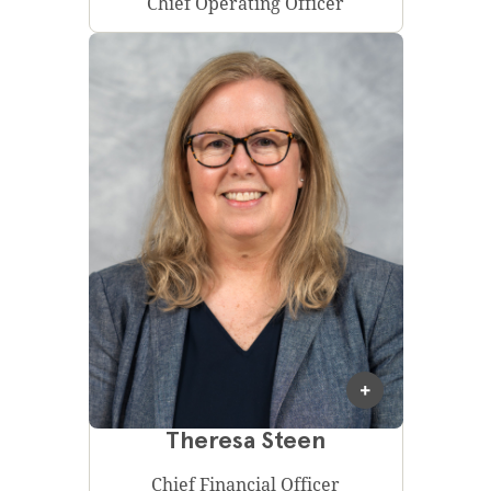
Chief Operating Officer
Theresa Steen
Chief Financial Officer