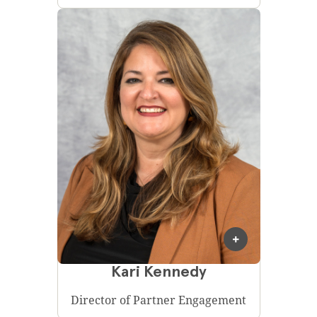
Kari Kennedy
Director of Partner Engagement