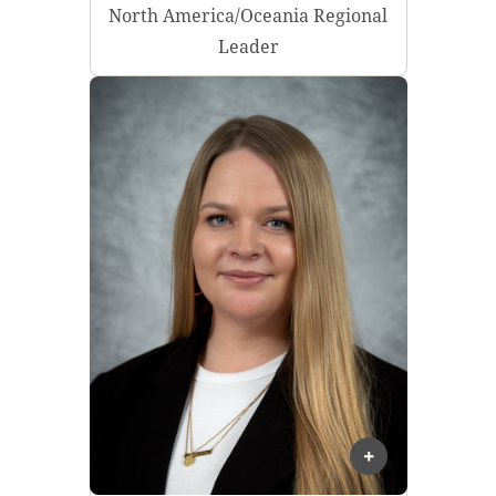
North America/Oceania Regional
Leader