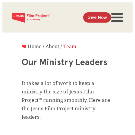
Give Now
Home
/
About
/
Team
Our Ministry Leaders
It takes a lot of work to keep a
ministry the size of Jesus Film
®
Project
running smoothly. Here are
the Jesus Film Project ministry
leaders.