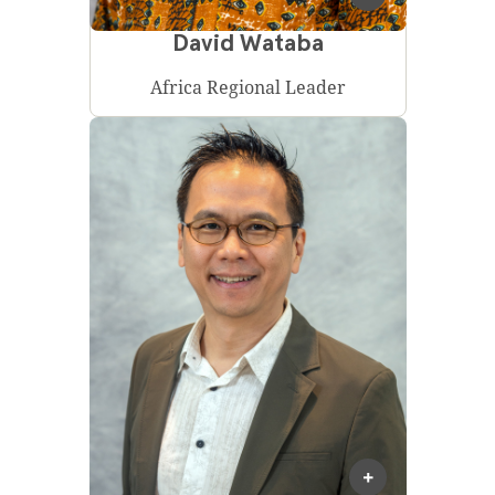
David Wataba
Africa Regional Leader