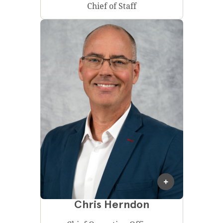
Chief of Staff
Chris Herndon