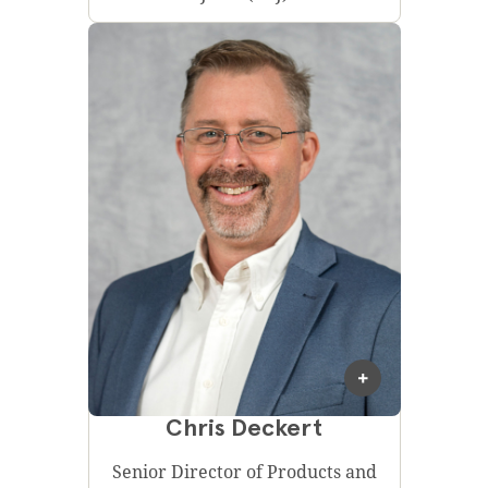
Chris Deckert
Senior Director of Products and