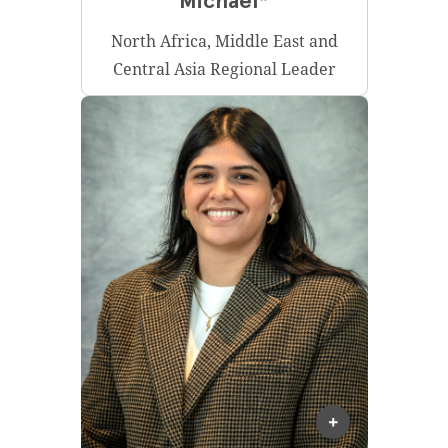
Michael*
North Africa, Middle East and
Central Asia Regional Leader