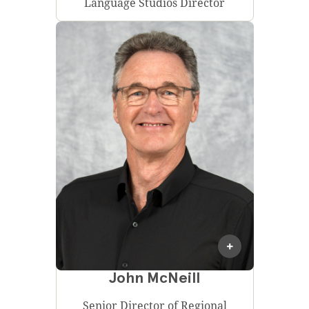
Language Studios Director
John McNeill
Senior Director of Regional