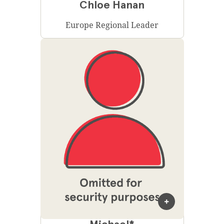
Chloe Hanan
Europe Regional Leader