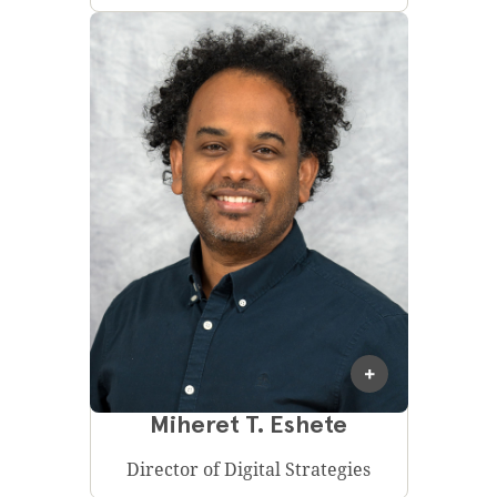
Miheret T. Eshete
Director of Digital Strategies