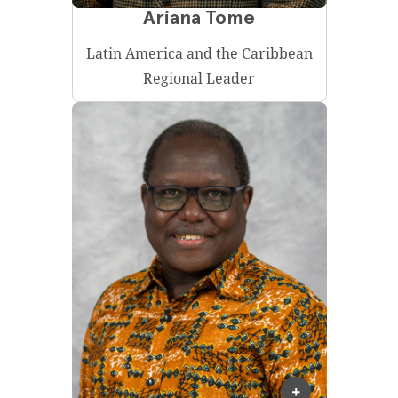
Ariana Tome
Latin America and the Caribbean
Regional Leader