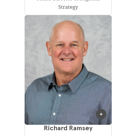
Strategy
Richard Ramsey