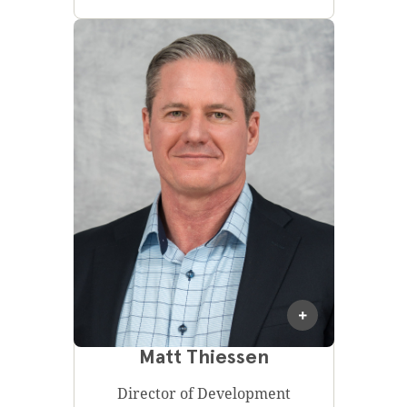
Matt Thiessen
Director of Development