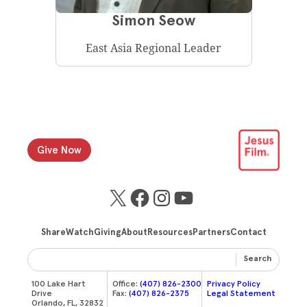
Simon Seow
East Asia Regional Leader
Give Now
X
Facebook
Instagram
YouTube
Share
Watch
Giving
About
Resources
Partners
Contact
Search
100 Lake Hart
Office:
(407) 826-2300
Privacy Policy
Drive
Fax:
(407) 826-2375
Legal Statement
Orlando, FL, 32832