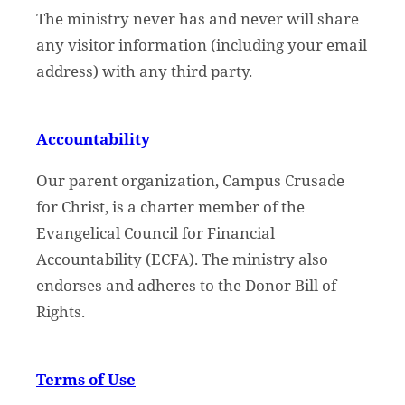
The ministry never has and never will share
any visitor information (including your email
address) with any third party.
Accountability
Our parent organization, Campus Crusade
for Christ, is a charter member of the
Evangelical Council for Financial
Accountability (ECFA). The ministry also
endorses and adheres to the Donor Bill of
Rights.
Terms of Use