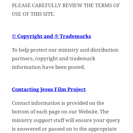
PLEASE CAREFULLY REVIEW THE TERMS OF
USE OF THIS SITE.
© Copyright and ® Trademarks
To help protect our ministry and distribution
partners, copyright and trademark
information have been posted.
Contacting Jesus Film Project
Contact information is provided on the
bottom of each page on our Website. The
ministry support staff will ensure your query
is answered or passed on to the appropriate