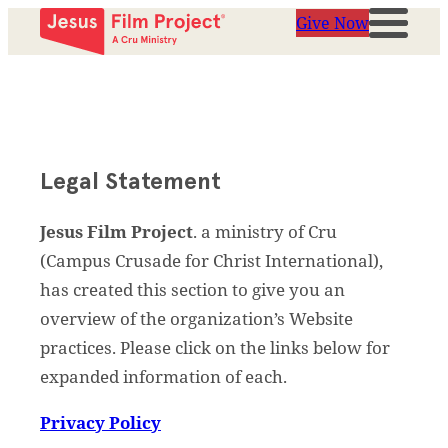
Give Now
Legal Statement
Jesus Film Project
. a ministry of Cru
(Campus Crusade for Christ International),
has created this section to give you an
overview of the organization’s Website
practices. Please click on the links below for
expanded information of each.
Privacy Policy