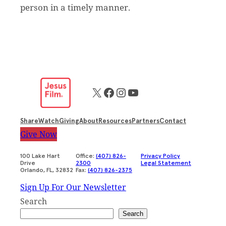
person in a timely manner.
X
Facebook
Instagram
YouTube
Share
Watch
Giving
About
Resources
Partners
Contact
Give Now
100 Lake Hart
Office:
(407) 826-
Privacy Policy
Drive
2300
Legal Statement
Orlando, FL, 32832
Fax:
(407) 826-2375
Sign Up For Our Newsletter
Search
Search