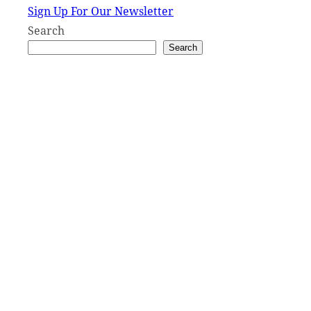
Sign Up For Our Newsletter
Search
Search