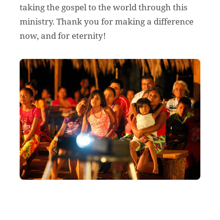
taking the gospel to the world through this
ministry. Thank you for making a difference
now, and for eternity!