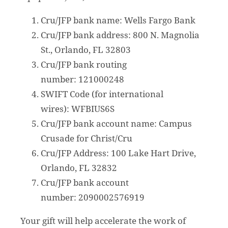
Cru/JFP bank name: Wells Fargo Bank
Cru/JFP bank address: 800 N. Magnolia
St., Orlando, FL 32803
Cru/JFP bank routing
number: 121000248
SWIFT Code (for international
wires): WFBIUS6S
Cru/JFP bank account name: Campus
Crusade for Christ/Cru
Cru/JFP Address: 100 Lake Hart Drive,
Orlando, FL 32832
Cru/JFP bank account
number: 2090002576919
Your gift will help accelerate the work of