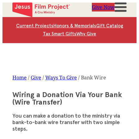
Give Now
Current Projects
Honors & Memorials
Gift Catalog
Tax Smart Gifts
Why Give
Home
/
Give
/
Ways To Give
/
Bank Wire
Wiring a Donation Via Your Bank
(Wire Transfer)
You can make a donation to the ministry via
bank-to-bank wire transfer with two simple
steps.