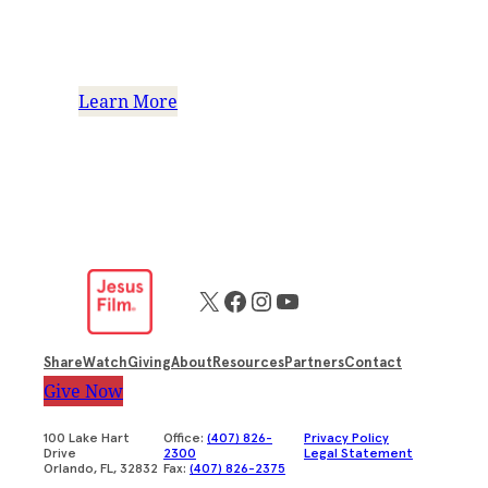
Financial Accountability:
Ensuring your trust
Learn More
X
Facebook
Instagram
YouTube
Share
Watch
Giving
About
Resources
Partners
Contact
Give Now
100 Lake Hart
Office:
(407) 826-
Privacy Policy
Drive
2300
Legal Statement
Orlando, FL, 32832
Fax:
(407) 826-2375