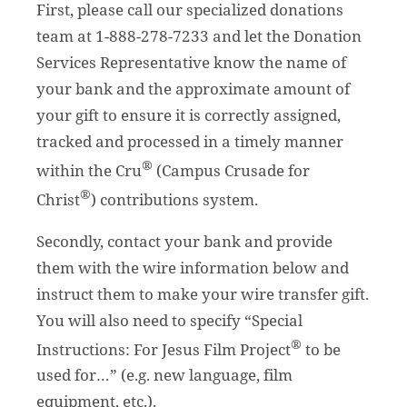
First, please call our specialized donations
team at 1-888-278-7233 and let the Donation
Services Representative know the name of
your bank and the approximate amount of
your gift to ensure it is correctly assigned,
tracked and processed in a timely manner
®
within the Cru
(Campus Crusade for
®
Christ
) contributions system.
Secondly, contact your bank and provide
them with the wire information below and
instruct them to make your wire transfer gift.
You will also need to specify “Special
®
Instructions: For Jesus Film Project
to be
used for…” (e.g. new language, film
equipment, etc.).