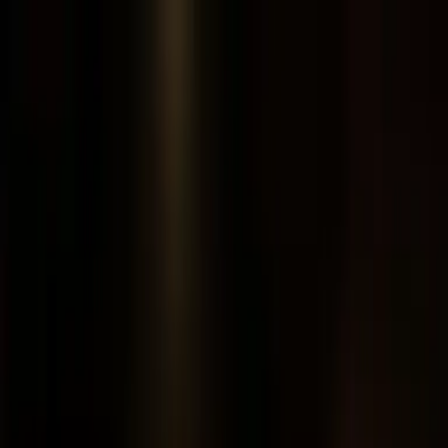
Feedback
Feature Film
JESUS
Watch now
Share
122 min
FHD
2,285 languages
54 languages
1 of 3
Clip 1 of 3
Classic
·
3 chapters
Chapter
JESUS
Playing now
Chapter
The Story of Jesus for Children
Chapter
Magdalena
JESUS