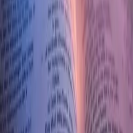
What are some of the miracles Jesus performed?
How do they affect those people?