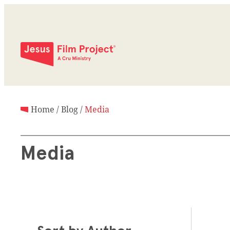
Home
/
Blog
/
Media
Media