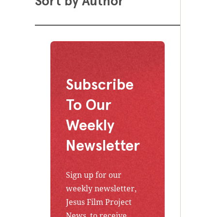
Sort by Author
Subscribe
To Our
Weekly
Newsletter
Sign up for our
weekly newsletter,
Jesus Film Project
News, to receive