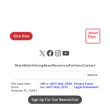
Give Now
X
Facebook
Instagram
YouTube
Share
Watch
Giving
About
Resources
Partners
Contact
Search
100 Lake Hart
Office:
(407) 826-2300
Privacy Policy
Drive
Fax:
(407) 826-2375
Legal Statement
Orlando, FL, 32832
Sign Up For Our Newsletter