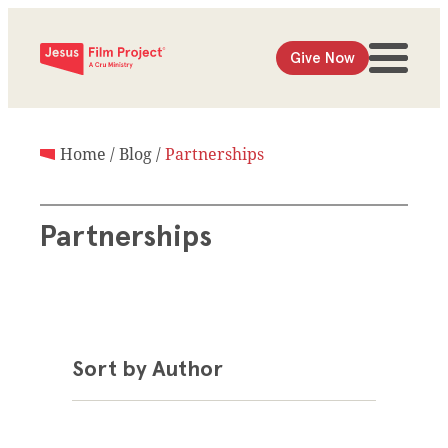
Give Now
Home
/
Blog
/
Partnerships
Partnerships
Sort by Author