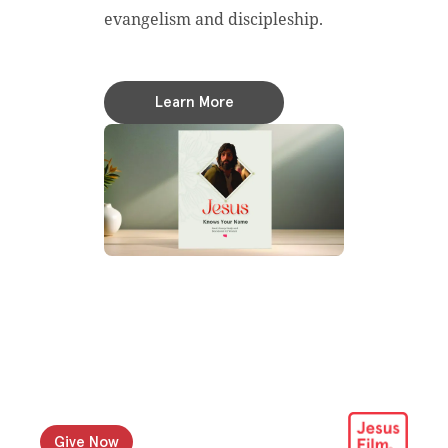
evangelism and discipleship.
Learn More
Give Now