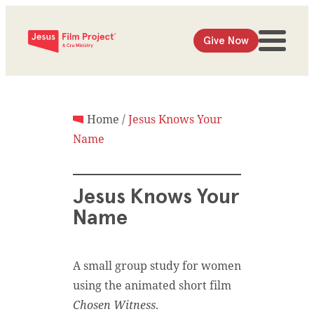
Give Now
Home
/
Jesus Knows Your
Name
Jesus Knows Your
Name
A small group study for women
using the animated short film
Chosen Witness
.