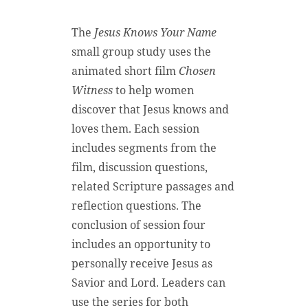
The
Jesus Knows Your Name
small group study uses the
animated short film
Chosen
Witness
to help women
discover that Jesus knows and
loves them. Each session
includes segments from the
film, discussion questions,
related Scripture passages and
reflection questions. The
conclusion of session four
includes an opportunity to
personally receive Jesus as
Savior and Lord. Leaders can
use the series for both