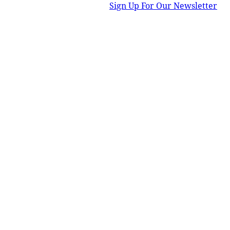
Sign Up For Our Newsletter