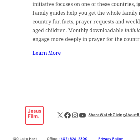
initiative focuses on one of these countries, i
Family guides help you get the whole family 
country fun facts, prayer requests and weekl
aged children. Monthly downloadable
indivi
engage more deeply in prayer for the countr
Learn More
X
Facebook
Instagram
YouTube
Share
Watch
Giving
About
R
100 Lake Hart
Office:
(407) 826-2300
Privacy Policy