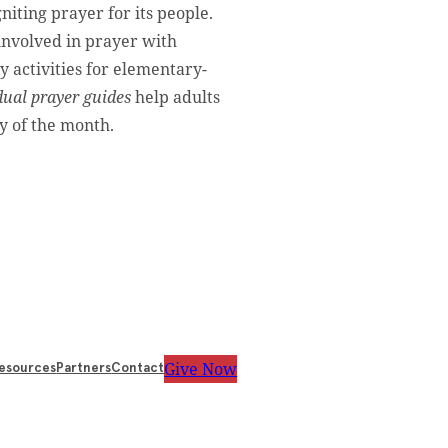
gniting prayer for its people.
involved in prayer with
y activities for elementary-
dual prayer guides
help adults
y of the month.
Give Now
esources
Partners
Contact