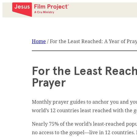
Home
/
For the Least Reached: A Year of Pra
For the Least Reach
Prayer
Monthly prayer guides to anchor you and you
world’s 12 countries least reached with the g
Nearly 75% of the world’s least-reached popul
no access to the gospel––live in 12 countries