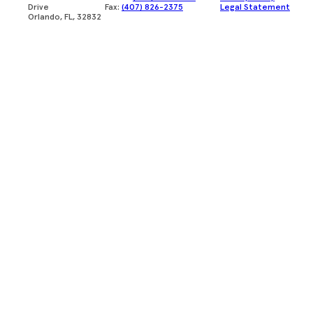
Drive
Fax:
(407) 826-2375
Legal Statement
Orlando, FL, 32832