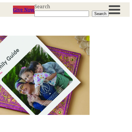
Search
Give Now
Search