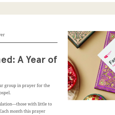
yer
ed: A Year of
r group in prayer for the
ospel.
ation––those with little to
. Each month this prayer