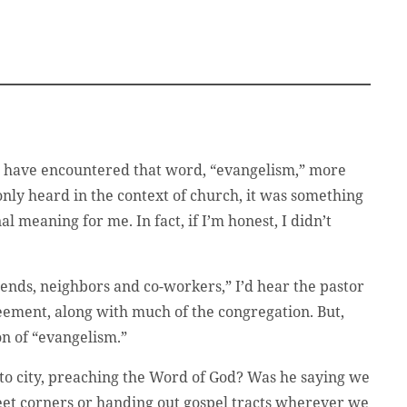
I have encountered that word, “evangelism,” more
only heard in the context of church, it was something
al meaning for me. In fact, if I’m honest, I didn’t
iends, neighbors and co-workers,” I’d hear the pastor
reement, along with much of the congregation. But,
ion of “evangelism.”
 to city, preaching the Word of God? Was he saying we
reet corners or handing out gospel tracts wherever we