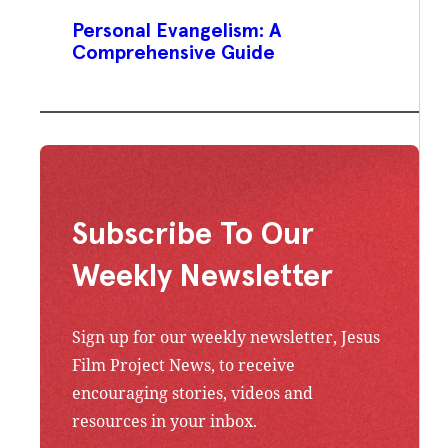
Personal Evangelism: A
Comprehensive Guide
Subscribe To Our
Weekly Newsletter
Sign up for our weekly newsletter, Jesus
Film Project News, to receive
encouraging stories, videos and
resources in your inbox.