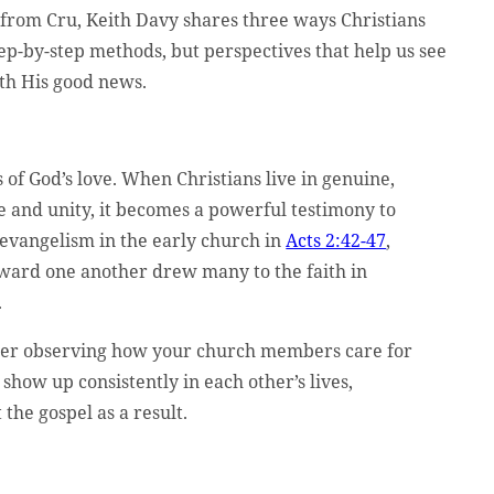
 from Cru, Keith Davy shares three ways Christians
step-by-step methods, but perspectives that help us see
th His good news.
 of God’s love. When Christians live in genuine,
e and unity, it becomes a powerful testimony to
 evangelism in the early church in
Acts 2:42-47
,
oward one another drew many to the faith in
.
mer observing how your church members care for
show up consistently in each other’s lives,
the gospel as a result.