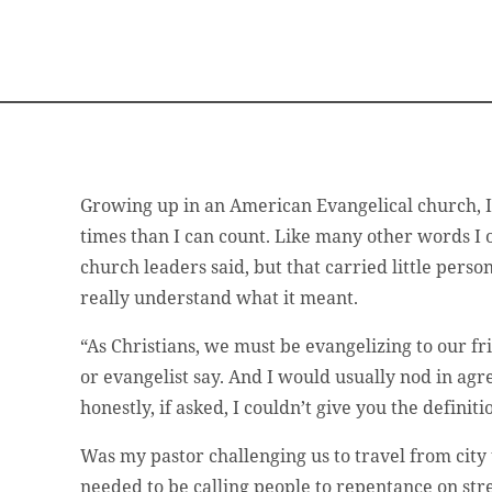
Growing up in an American Evangelical church, 
times than I can count. Like many other words I 
church leaders said, but that carried little person
really understand what it meant.
“As Christians, we must be evangelizing to our fr
or evangelist say. And I would usually nod in ag
honestly, if asked, I couldn’t give you the definit
Was my pastor challenging us to travel from city
needed to be calling people to repentance on st