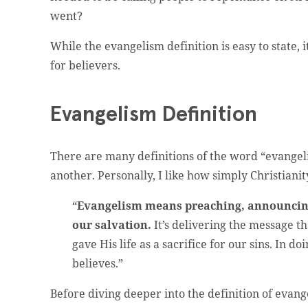
went?
While the evangelism definition is easy to state,
for believers.
Evangelism Definition
There are many definitions of the word “evangel
another. Personally, I like how simply Christianit
“
Evangelism means preaching, announcing
our salvation.
It’s delivering the message th
gave His life as a sacrifice for our sins. In 
believes.”
Before diving deeper into the definition of evang