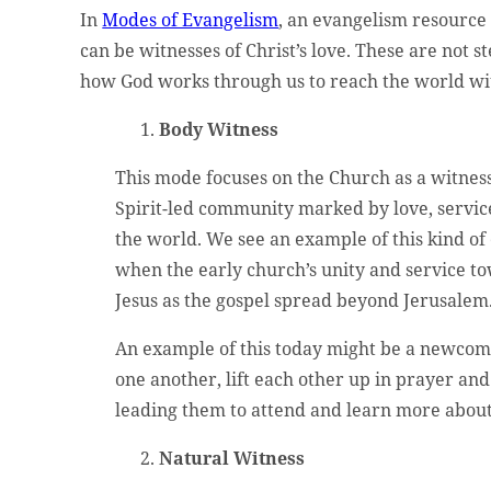
In
Modes of Evangelism
, an evangelism resource
can be witnesses of Christ’s love. These are not 
how God works through us to reach the world wi
Body Witness
This mode focuses on the Church as a witness
Spirit-led community marked by love, servic
the world. We see an example of this kind of
when the early church’s unity and service t
Jesus as the gospel spread beyond Jerusalem
An example of this today might be a newco
one another, lift each other up in prayer and 
leading them to attend and learn more about 
Natural Witness