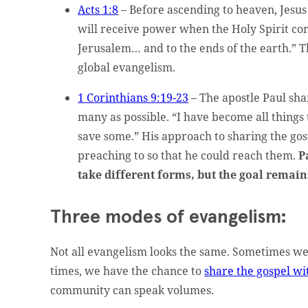
Acts 1:8
– Before ascending to heaven, Jesus
will receive power when the Holy Spirit co
Jerusalem… and to the ends of the earth.” T
global evangelism.
1 Corinthians 9:19-23
– The apostle Paul sha
many as possible. “I have become all things 
save some.” His approach to sharing the gos
preaching to so that he could reach them.
P
take different forms, but the goal remai
Three modes of evangelism:
Not all evangelism looks the same. Sometimes we
times, we have the chance to
share the gospel wi
community can speak volumes.