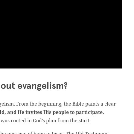
bout evangelism?
gelism. From the beginning, the Bible paints a clear
d, and He invites His people to participate.
was rooted in God’s plan from the start.
 the message of hope in Jesus. The Old Testament