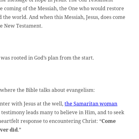
e coming of the Messiah, the One who would restore
d the world. And when this Messiah, Jesus, does come
the New Testament.
as rooted in God’s plan from the start.
 where the Bible talks about evangelism:
nter with Jesus at the well,
the Samaritan woman
er testimony leads many to believe in Him, and to seek
eartfelt response to encountering Christ: “
Come
ver did
.”