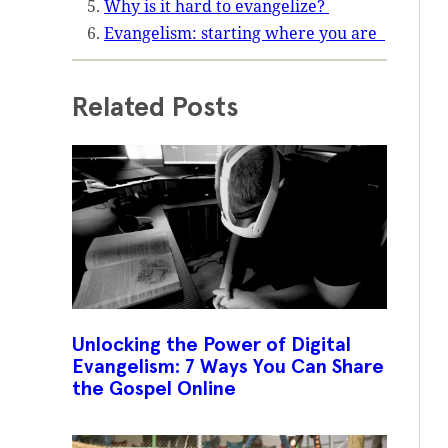
Why is it hard to evangelize?
Evangelism: starting where you are
Related Posts
Unlocking the Power of Digital
Evangelism: 7 Ways You Can Share
the Gospel Online