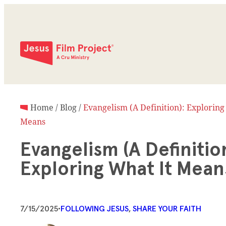
Home
/
Blog
/
Evangelism (A Definition): Exploring
Means
Evangelism (A Definition
Exploring What It Mea
7/15/2025
•
FOLLOWING JESUS
, 
SHARE YOUR FAITH