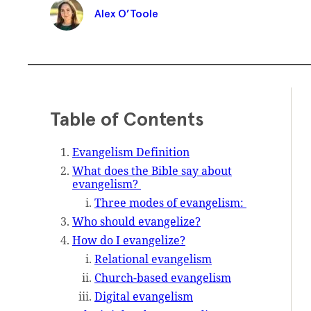
Alex O’Toole
Table of Contents
Evangelism Definition
What does the Bible say about
evangelism?
Three modes of evangelism:
Who should evangelize?
How do I evangelize?
Relational evangelism
Church-based evangelism
Digital evangelism