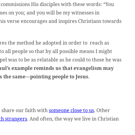
 commissions His disciples with these words: “You
mes on you; and you will be my witnesses in
his verse encourages and inspires Christians towards
res the method he adopted in order to reach as
to all people so that by all possible means I might
pel was to be as relatable as he could to those he was
aul’s example reminds us that evangelism may
ns the same—pointing people to Jesus
.
 share our faith with
someone close to us
. Other
th strangers
. And often, the way we live in Christian