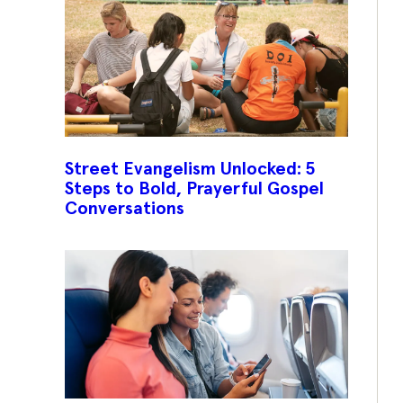
Street Evangelism Unlocked: 5
Steps to Bold, Prayerful Gospel
Conversations