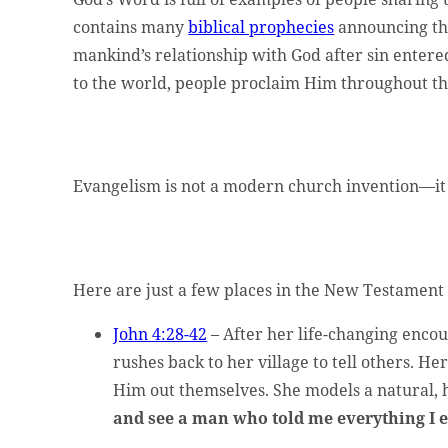
t website administrator.
contains many
biblical prophecies
announcing th
mankind’s relationship with God after sin entere
to the world, people proclaim Him throughout 
Evangelism is not a modern church invention—it w
ed.
Here are just a few places in the New Testament
John 4:28-42
– After her life-changing encou
rushes back to her village to tell others. H
Him out themselves. She models a natural, h
and see a man who told me everything I e