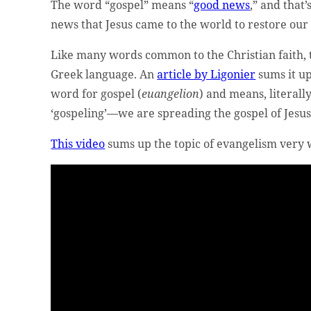
The word “gospel” means “
good news
,” and tha
news that Jesus came to the world to restore our
Like many words common to the Christian faith, 
Greek language. An
article by Ligonier
sums it u
word for gospel (
euangelion
) and means, literall
‘gospeling’—we are spreading the gospel of Jesus
This video
sums up the topic of evangelism very 