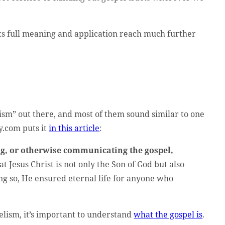
 its full meaning and application reach much further
ism” out there, and most of them sound similar to one
y.com puts it
in this article
:
, or otherwise communicating the gospel,
at Jesus Christ is not only the Son of God but also
doing so, He ensured eternal life for anyone who
elism, it’s important to understand
what the gospel is
.