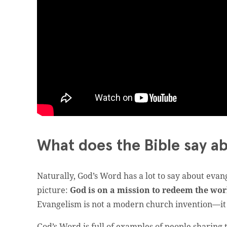
What does the Bible say a
Naturally, God’s Word has a lot to say about evan
picture:
God is on a mission to redeem the worl
Evangelism is not a modern church invention—it 
God’s Word is full of examples of people sharing