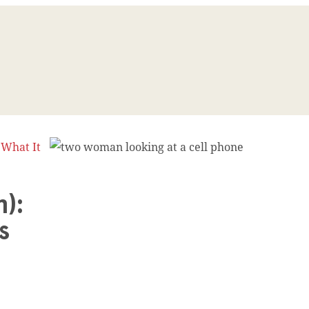
 What It
):
ns