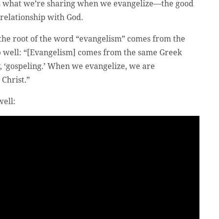
t’s what we’re sharing when we evangelize—the good
 relationship with God.
the root of the word “evangelism” comes from the
p well: “[Evangelism] comes from the same Greek
y, ‘gospeling.’ When we evangelize, we are
 Christ.”
well: