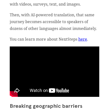
with videos, surveys, text, and images.
Then, with AI-powered translation, that same
journey becomes accessible to speakers of
dozens of other languages almost immediately.
You can learn more about NextSteps
here
.
Breaking geographic barriers