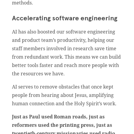
methods.
Accelerating software engineering
AI has also boosted our software engineering
and product team’s productivity, helping our
staff members involved in research save time
from redundant work. This means we can build
better tools faster and reach more people with
the resources we have.
AI serves to remove obstacles that once kept
people from hearing about Jesus, amplifying
human connection and the Holy Spirit’s work.
Just as Paul used Roman roads, just as
reformers used the printing press, just as
twentieth-century missionaries used radio