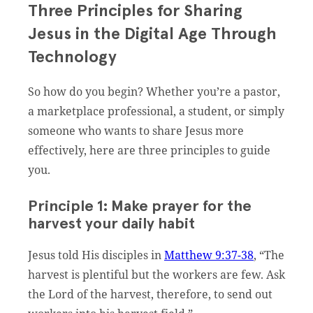
Three Principles for Sharing
Jesus in the Digital Age Through
Technology
So how do you begin? Whether you’re a pastor,
a marketplace professional, a student, or simply
someone who wants to share Jesus more
effectively, here are three principles to guide
you.
Principle 1: Make prayer for the
harvest your daily habit
Jesus told His disciples in
Matthew 9:37-38
, “The
harvest is plentiful but the workers are few. Ask
the Lord of the harvest, therefore, to send out