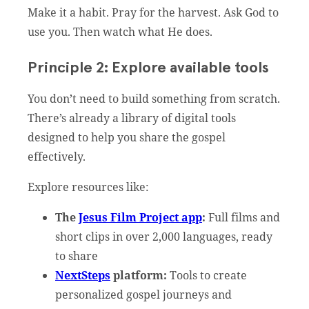
Make it a habit. Pray for the harvest. Ask God to
use you. Then watch what He does.
Principle 2: Explore available tools
You don’t need to build something from scratch.
There’s already a library of digital tools
designed to help you share the gospel
effectively.
Explore resources like:
The
Jesus Film Project app
:
Full films and
short clips in over 2,000 languages, ready
to share
NextSteps
platform:
Tools to create
personalized gospel journeys and