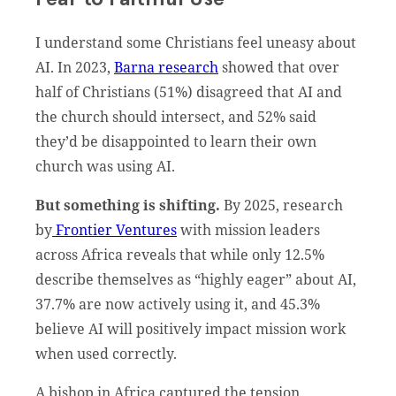
I understand some Christians feel uneasy about
AI. In 2023,
Barna research
showed that over
half of Christians (51%) disagreed that AI and
the church should intersect, and 52% said
they’d be disappointed to learn their own
church was using AI.
But something is shifting.
By 2025, research
by
Frontier Ventures
with mission leaders
across Africa reveals that while only 12.5%
describe themselves as “highly eager” about AI,
37.7% are now actively using it, and 45.3%
believe AI will positively impact mission work
when used correctly.
A bishop in Africa captured the tension