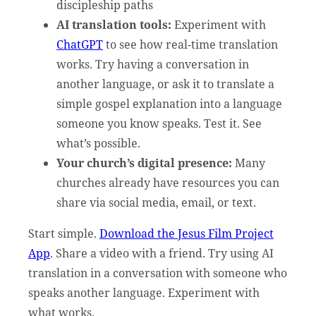
discipleship paths
AI translation tools:
Experiment with
ChatGPT
to see how real-time translation
works. Try having a conversation in
another language, or ask it to translate a
simple gospel explanation into a language
someone you know speaks. Test it. See
what’s possible.
Your church’s digital presence:
Many
churches already have resources you can
share via social media, email, or text.
Start simple.
Download the Jesus Film Project
App
. Share a video with a friend. Try using AI
translation in a conversation with someone who
speaks another language. Experiment with
what works.