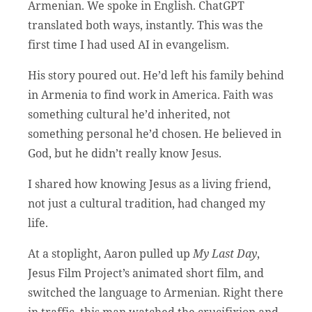
Armenian. We spoke in English. ChatGPT
translated both ways, instantly. This was the
first time I had used AI in evangelism.
His story poured out. He’d left his family behind
in Armenia to find work in America. Faith was
something cultural he’d inherited, not
something personal he’d chosen. He believed in
God, but he didn’t really know Jesus.
I shared how knowing Jesus as a living friend,
not just a cultural tradition, had changed my
life.
At a stoplight, Aaron pulled up
My Last Day
,
Jesus Film Project’s animated short film, and
switched the language to Armenian. Right there
in traffic, this man watched the crucifixion and