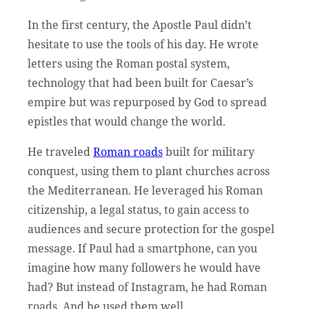
In the first century, the Apostle Paul didn’t
hesitate to use the tools of his day. He wrote
letters using the Roman postal system,
technology that had been built for Caesar’s
empire but was repurposed by God to spread
epistles that would change the world.
He traveled
Roman roads
built for military
conquest, using them to plant churches across
the Mediterranean. He leveraged his Roman
citizenship, a legal status, to gain access to
audiences and secure protection for the gospel
message. If Paul had a smartphone, can you
imagine how many followers he would have
had? But instead of Instagram, he had Roman
roads. And he used them well.