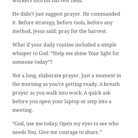
workers into his harvest field.”
He didn’t just suggest prayer. He commanded
it. Before strategy, before tools, before any
method, Jesus said: pray for the harvest.
What if your daily routine included a simple
whisper to God: “Help me shine Your light for
someone today”?
Not a long, elaborate prayer. Just a moment in
the morning as you’re getting ready. A breath
prayer as you walk into work. A quick ask
before you open your laptop or step into a
meeting.
“God, use me today. Open my eyes to see who
needs You. Give me courage to share.”