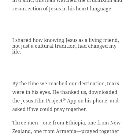
resurrection of Jesus in his heart language.
I shared how knowing Jesus as a living friend,
not just a cultural tradition, had changed my
life.
By the time we reached our destination, tears
were in his eyes. He thanked us, downloaded
®
the Jesus Film Project
App on his phone, and
asked if we could pray together.
Three men—one from Ethiopia, one from New
Zealand, one from Armenia—prayed together