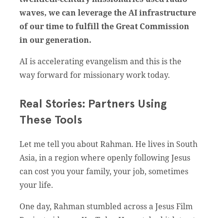
waves, we can leverage the AI infrastructure
of our time to fulfill the Great Commission
in our generation.
AI is accelerating evangelism and this is the
way forward for missionary work today.
Real Stories: Partners Using
These Tools
Let me tell you about Rahman. He lives in South
Asia, in a region where openly following Jesus
can cost you your family, your job, sometimes
your life.
One day, Rahman stumbled across a Jesus Film