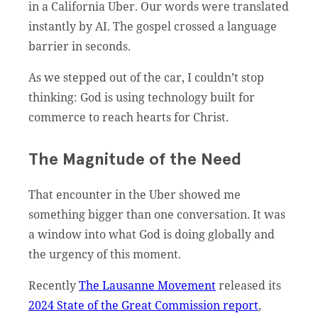
in a California Uber. Our words were translated
instantly by AI. The gospel crossed a language
barrier in seconds.
As we stepped out of the car, I couldn’t stop
thinking: God is using technology built for
commerce to reach hearts for Christ.
The Magnitude of the Need
That encounter in the Uber showed me
something bigger than one conversation. It was
a window into what God is doing globally and
the urgency of this moment.
Recently
The Lausanne Movement
released its
2024 State of the Great Commission report
,