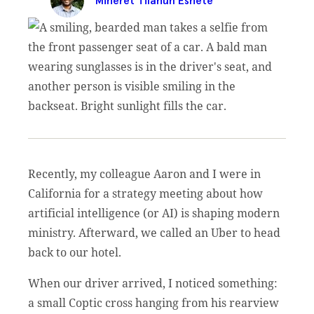
Miheret Tilahun Eshete
Recently, my colleague Aaron and I were in
California for a strategy meeting about how
artificial intelligence (or AI) is shaping modern
ministry. Afterward, we called an Uber to head
back to our hotel.
When our driver arrived, I noticed something:
a small Coptic cross hanging from his rearview