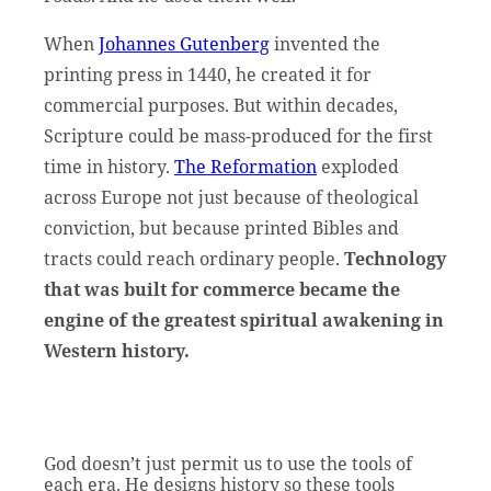
When
Johannes Gutenberg
invented the
printing press in 1440, he created it for
commercial purposes. But within decades,
Scripture could be mass-produced for the first
time in history.
The Reformation
exploded
across Europe not just because of theological
conviction, but because printed Bibles and
tracts could reach ordinary people.
Technology
that was built for commerce became the
engine of the greatest spiritual awakening in
Western history.
God doesn’t just permit us to use the tools of
each era. He designs history so these tools