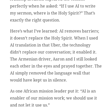
perfectly when he asked: “If I use AI to write
my sermon, where is the Holy Spirit?” That’s
exactly the right question.
Here’s what I’ve learned: AI removes barriers;
it doesn’t replace the Holy Spirit. When I used
AI translation in that Uber, the technology
didn’t replace our conversation; it enabled it.
The Armenian driver, Aaron and I still looked
each other in the eyes and prayed together. The
AI simply removed the language wall that
would have kept us in silence.
As one African mission leader put it:
“AI is an
enabler of our mission work; we should use it
and not let it use us.”