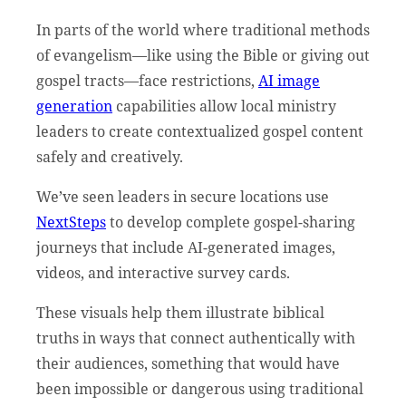
In parts of the world where traditional methods
of evangelism—like using the Bible or giving out
gospel tracts—face restrictions,
AI image
generation
capabilities allow local ministry
leaders to create contextualized gospel content
safely and creatively.
We’ve seen leaders in secure locations use
NextSteps
to develop complete gospel-sharing
journeys that include AI-generated images,
videos, and interactive survey cards.
These visuals help them illustrate biblical
truths in ways that connect authentically with
their audiences, something that would have
been impossible or dangerous using traditional