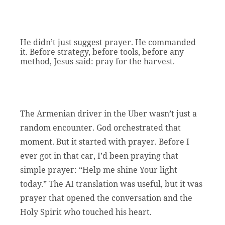
He didn’t just suggest prayer. He commanded
it. Before strategy, before tools, before any
method, Jesus said: pray for the harvest.
The Armenian driver in the Uber wasn’t just a
random encounter. God orchestrated that
moment. But it started with prayer. Before I
ever got in that car, I’d been praying that
simple prayer: “Help me shine Your light
today.” The AI translation was useful, but it was
prayer that opened the conversation and the
Holy Spirit who touched his heart.