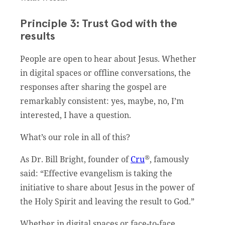
Principle 3: Trust God with the
results
People are open to hear about Jesus. Whether
in digital spaces or offline conversations, the
responses after sharing the gospel are
remarkably consistent: yes, maybe, no, I’m
interested, I have a question.
What’s our role in all of this?
®
As Dr. Bill Bright, founder of
Cru
, famously
said: “Effective evangelism is taking the
initiative to share about Jesus in the power of
the Holy Spirit and leaving the result to God.”
Whether in digital spaces or face-to-face