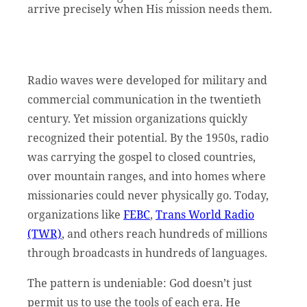
arrive precisely when His mission needs them.
Radio waves were developed for military and
commercial communication in the twentieth
century. Yet mission organizations quickly
recognized their potential. By the 1950s, radio
was carrying the gospel to closed countries,
over mountain ranges, and into homes where
missionaries could never physically go. Today,
organizations like
FEBC
,
Trans World Radio
(TWR)
, and others reach hundreds of millions
through broadcasts in hundreds of languages.
The pattern is undeniable: God doesn’t just
permit us to use the tools of each era. He