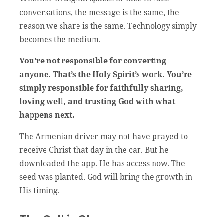
conversations, the message is the same, the
reason we share is the same. Technology simply
becomes the medium.
You’re not responsible for converting
anyone. That’s the Holy Spirit’s work. You’re
simply responsible for faithfully sharing,
loving well, and trusting God with what
happens next.
The Armenian driver may not have prayed to
receive Christ that day in the car. But he
downloaded the app. He has access now. The
seed was planted. God will bring the growth in
His timing.