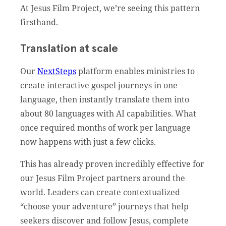
At Jesus Film Project, we’re seeing this pattern
firsthand.
Translation at scale
Our
NextSteps
platform enables ministries to
create interactive gospel journeys in one
language, then instantly translate them into
about 80 languages with AI capabilities. What
once required months of work per language
now happens with just a few clicks.
This has already proven incredibly effective for
our Jesus Film Project partners around the
world. Leaders can create contextualized
“choose your adventure” journeys that help
seekers discover and follow Jesus, complete