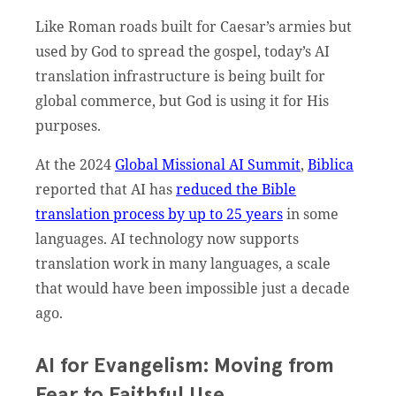
Like Roman roads built for Caesar’s armies but
used by God to spread the gospel, today’s AI
translation infrastructure is being built for
global commerce, but God is using it for His
purposes.
At the 2024
Global Missional AI Summit
,
Biblica
reported that AI has
reduced the Bible
translation process by up to 25 years
in some
languages. AI technology now supports
translation work in many languages, a scale
that would have been impossible just a decade
ago.
AI for Evangelism: Moving from
Fear to Faithful Use