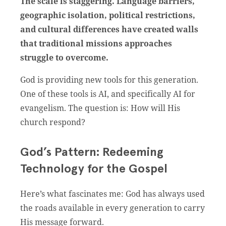
The scale is staggering. Language barriers,
geographic isolation, political restrictions,
and cultural differences have created walls
that traditional missions approaches
struggle to overcome.
God is providing new tools for this generation.
One of these tools is AI, and specifically AI for
evangelism. The question is: How will His
church respond?
God’s Pattern: Redeeming
Technology for the Gospel
Here’s what fascinates me: God has always used
the roads available in every generation to carry
His message forward.