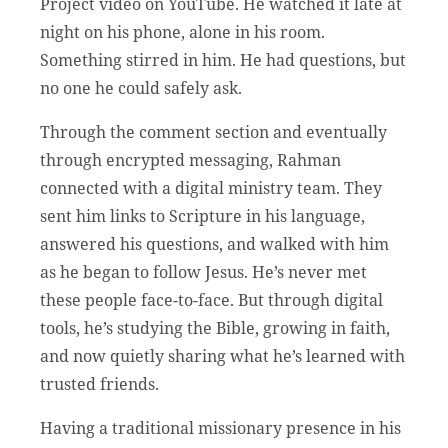
Project video on YouTube. He watched it late at
night on his phone, alone in his room.
Something stirred in him. He had questions, but
no one he could safely ask.
Through the comment section and eventually
through encrypted messaging, Rahman
connected with a digital ministry team. They
sent him links to Scripture in his language,
answered his questions, and walked with him
as he began to follow Jesus. He’s never met
these people face-to-face. But through digital
tools, he’s studying the Bible, growing in faith,
and now quietly sharing what he’s learned with
trusted friends.
Having a traditional missionary presence in his