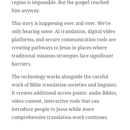
region is impossible. But the gospel reached
him anyway.
This story is happening over and over. We’re
only hearing some. AI translation, digital video
platforms, and secure communication tools are
creating pathways to Jesus in places where
traditional missions strategies face significant
barriers.
The technology works alongside the careful
work of Bible translation societies and linguists.
It creates additional access points: audio Bibles,
video content, interactive tools that can
introduce people to Jesus while more
comprehensive translation work continues.