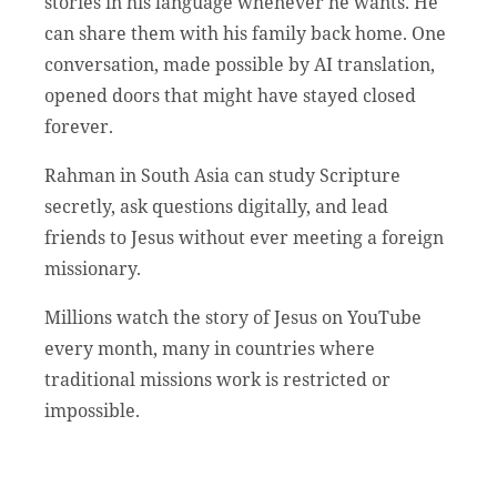
stories in his language whenever he wants. He
can share them with his family back home. One
conversation, made possible by AI translation,
opened doors that might have stayed closed
forever.
Rahman in South Asia can study Scripture
secretly, ask questions digitally, and lead
friends to Jesus without ever meeting a foreign
missionary.
Millions watch the story of Jesus on YouTube
every month, many in countries where
traditional missions work is restricted or
impossible.