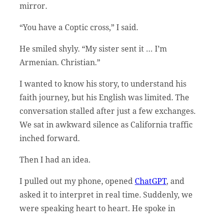
mirror.
“You have a Coptic cross,” I said.
He smiled shyly. “My sister sent it … I’m
Armenian. Christian.”
I wanted to know his story, to understand his
faith journey, but his English was limited. The
conversation stalled after just a few exchanges.
We sat in awkward silence as California traffic
inched forward.
Then I had an idea.
I pulled out my phone, opened
ChatGPT
, and
asked it to interpret in real time. Suddenly, we
were speaking heart to heart. He spoke in