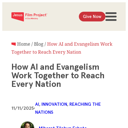
Give Now
Home
/
Blog
/
How AI and Evangelism Work
Together to Reach Every Nation
How AI and Evangelism
Work Together to Reach
Every Nation
AI
, 
INNOVATION
, 
REACHING THE
11/11/2025
•
NATIONS