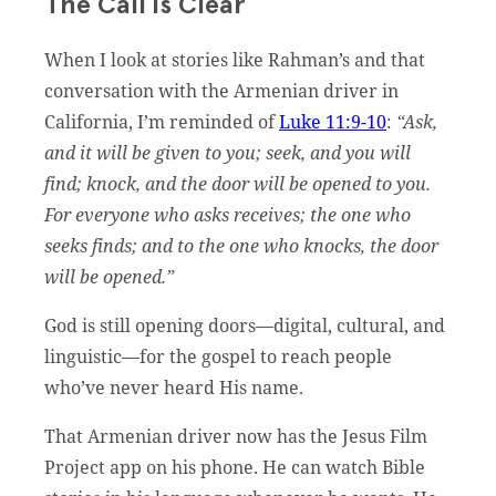
The Call is Clear
When I look at stories like Rahman’s and that
conversation with the Armenian driver in
California, I’m reminded of
Luke 11:9-10
:
“Ask,
and it will be given to you; seek, and you will
find; knock, and the door will be opened to you.
For everyone who asks receives; the one who
seeks finds; and to the one who knocks, the door
will be opened.”
God is still opening doors—digital, cultural, and
linguistic—for the gospel to reach people
who’ve never heard His name.
That Armenian driver now has the Jesus Film
Project app on his phone. He can watch Bible