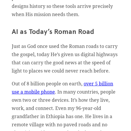
designs history so these tools arrive precisely
when His mission needs them.
AI as Today’s Roman Road
Just as God once used the Roman roads to carry
the gospel, today He’s given us digital highways
that can carry the good news at the speed of
light to places we could never reach before.
Out of 8 billion people on earth,
over 5 billion
use a mobile phone
. In many countries, people
own two or three devices. It’s how they live,
work, and connect. Even my 96-year-old
grandfather in Ethiopia has one. He lives in a
remote village with no paved roads and no