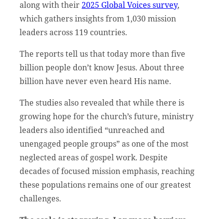
along with their
2025 Global Voices survey
,
which gathers insights from 1,030 mission
leaders across 119 countries.
The reports tell us that today more than five
billion people don’t know Jesus. About three
billion have never even heard His name.
The studies also revealed that while there is
growing hope for the church’s future, ministry
leaders also identified “unreached and
unengaged people groups” as one of the most
neglected areas of gospel work. Despite
decades of focused mission emphasis, reaching
these populations remains one of our greatest
challenges.