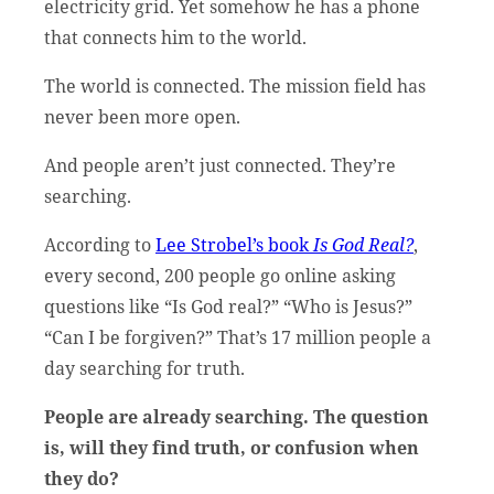
electricity grid. Yet somehow he has a phone
that connects him to the world.
The world is connected. The mission field has
never been more open.
And people aren’t just connected. They’re
searching.
According to
Lee Strobel’s book
Is God Real?
,
every second, 200 people go online asking
questions like “Is God real?” “Who is Jesus?”
“Can I be forgiven?” That’s 17 million people a
day searching for truth.
People are already searching. The question
is, will they find truth, or confusion when
they do?