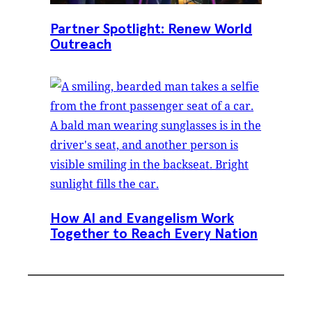
Partner Spotlight: Renew World
Outreach
How AI and Evangelism Work
Together to Reach Every Nation