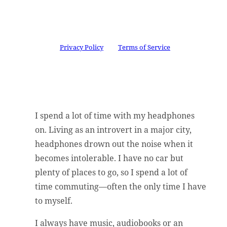
Congratulations!
You have
successfully subscribed.
This site is protected by reCAPTCHA and the
Google
Privacy Policy
and
Terms of Service
apply.
I spend a lot of time with my headphones
on. Living as an introvert in a major city,
headphones drown out the noise when it
becomes intolerable. I have no car but
plenty of places to go, so I spend a lot of
time commuting––often the only time I have
to myself.
I always have music, audiobooks or an