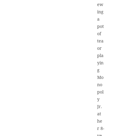
ew
ing
a
pot
of
tea
or
pla
yin
g
Mo
no
pol
y
Jr.
at
he
r 8-
ye