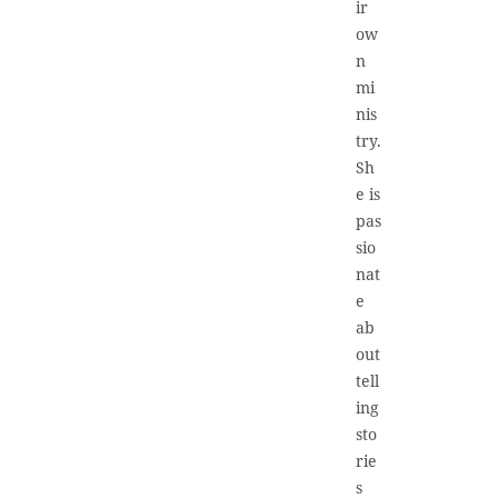
ir
ow
n
mi
nis
try.
Sh
e is
pas
sio
nat
e
ab
out
tell
ing
sto
rie
s