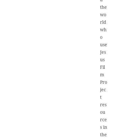
the
wo
rld
wh
o
use
Jes
us
Fil
m
Pro
jec
t
res
ou
rce
s in
the