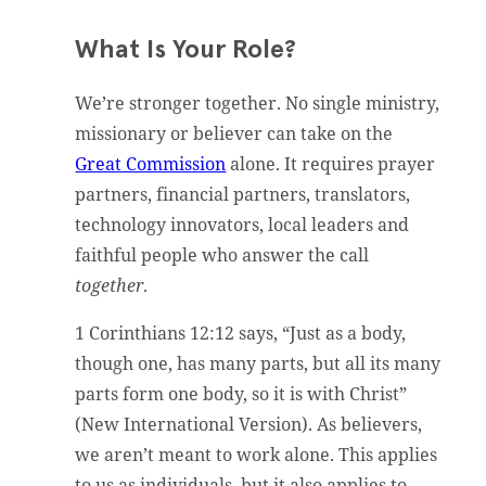
What Is Your Role?
We’re stronger together. No single ministry,
missionary or believer can take on the
Great Commission
alone. It requires prayer
partners, financial partners, translators,
technology innovators, local leaders and
faithful people who answer the call
together
.
1 Corinthians 12:12 says, “Just as a body,
though one, has many parts, but all its many
parts form one body, so it is with Christ”
(New International Version). As believers,
we aren’t meant to work alone. This applies
to us as individuals, but it also applies to