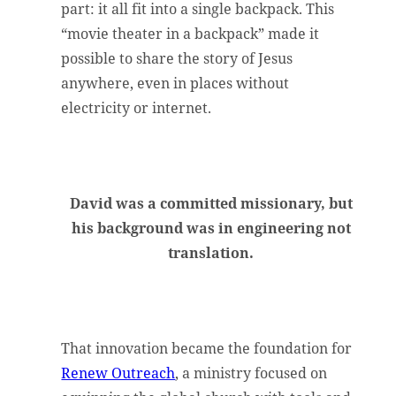
part: it all fit into a single backpack. This
“movie theater in a backpack” made it
possible to share the story of Jesus
anywhere, even in places without
electricity or internet.
David was a committed missionary, but
his background was in engineering not
translation.
That innovation became the foundation for
Renew Outreach
, a ministry focused on