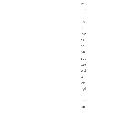
Pro
jec
t
an
d
lov
es
co
nn
ect
ing
wit
h
pe
opl
e
aro
un
d