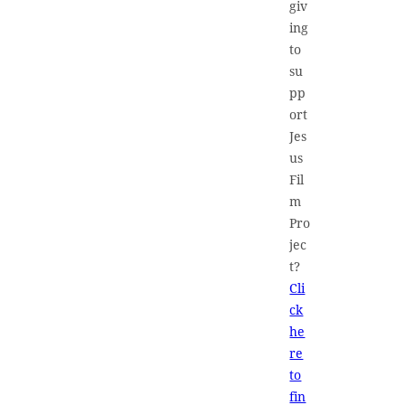
giv
ing
to
su
pp
ort
Jes
us
Fil
m
Pro
jec
t?
Cli
ck
he
re
to
fin