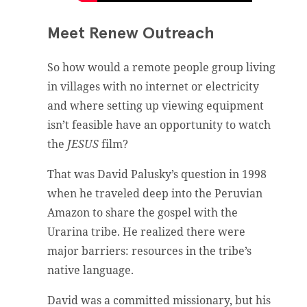
Meet Renew Outreach
So how would a remote people group living
in villages with no internet or electricity
and where setting up viewing equipment
isn’t feasible have an opportunity to watch
the
JESUS
film?
That was David Palusky’s question in 1998
when he traveled deep into the Peruvian
Amazon to share the gospel with the
Urarina tribe. He realized there were
major barriers: resources in the tribe’s
native language.
David was a committed missionary, but his