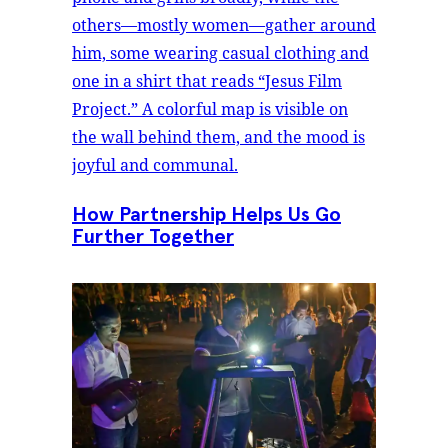
How Partnership Helps Us Go
Further Together