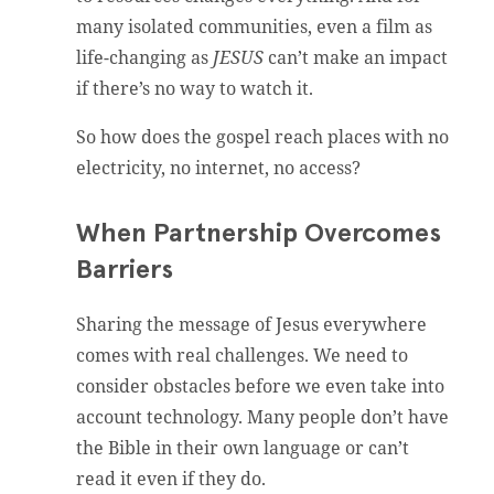
many isolated communities, even a film as
life-changing as
JESUS
can’t make an impact
if there’s no way to watch it.
So how does the gospel reach places with no
electricity, no internet, no access?
When Partnership Overcomes
Barriers
Sharing the message of Jesus everywhere
comes with real challenges. We need to
consider obstacles before we even take into
account technology. Many people don’t have
the Bible in their own language or can’t
read it even if they do.