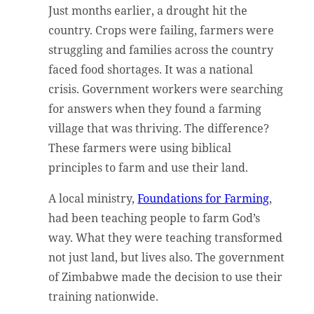
Just months earlier, a drought hit the
country. Crops were failing, farmers were
struggling and families across the country
faced food shortages. It was a national
crisis. Government workers were searching
for answers when they found a farming
village that was thriving. The difference?
These farmers were using biblical
principles to farm and use their land.
A local ministry,
Foundations for Farming
,
had been teaching people to farm God’s
way. What they were teaching transformed
not just land, but lives also. The government
of Zimbabwe made the decision to use their
training nationwide.