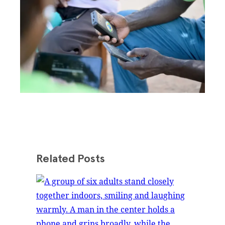
Related Posts