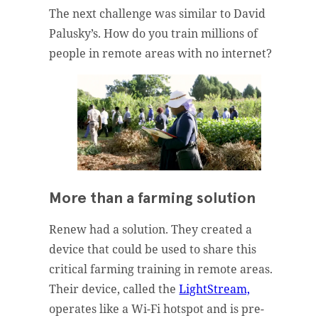
The next challenge was similar to David
Palusky’s. How do you train millions of
people in remote areas with no internet?
More than a farming solution
Renew had a solution. They created a
device that could be used to share this
critical farming training in remote areas.
Their device, called the
LightStream,
operates like a Wi-Fi hotspot and is pre-