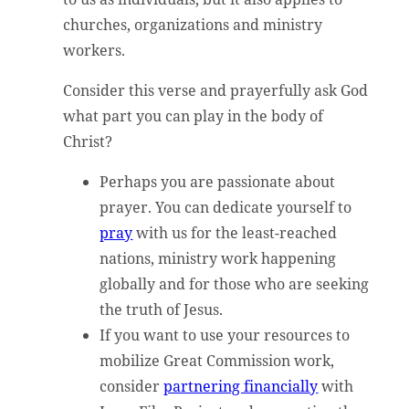
churches, organizations and ministry
workers.
Consider this verse and prayerfully ask God
what part you can play in the body of
Christ?
Perhaps you are passionate about
prayer. You can dedicate yourself to
pray
with us for the least-reached
nations, ministry work happening
globally and for those who are seeking
the truth of Jesus.
If you want to use your resources to
mobilize Great Commission work,
consider
partnering financially
with