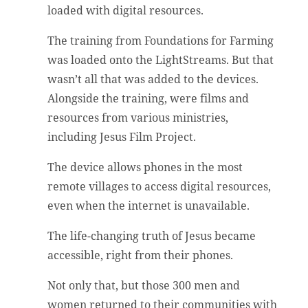
loaded with digital resources.
The training from Foundations for Farming
was loaded onto the LightStreams. But that
wasn’t all that was added to the devices.
Alongside the training, were films and
resources from various ministries,
including Jesus Film Project.
The device allows phones in the most
remote villages to access digital resources,
even when the internet is unavailable.
The life-changing truth of Jesus became
accessible, right from their phones.
Not only that, but those 300 men and
women returned to their communities with