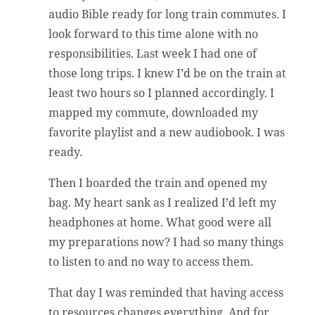
audio Bible ready for long train commutes. I
look forward to this time alone with no
responsibilities. Last week I had one of
those long trips. I knew I’d be on the train at
least two hours so I planned accordingly. I
mapped my commute, downloaded my
favorite playlist and a new audiobook. I was
ready.
Then I boarded the train and opened my
bag. My heart sank as I realized I’d left my
headphones at home. What good were all
my preparations now? I had so many things
to listen to and no way to access them.
That day I was reminded that having access
to resources changes everything. And for