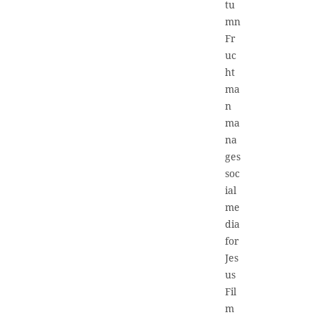
tu
mn
Fr
uc
ht
ma
n
ma
na
ges
soc
ial
me
dia
for
Jes
us
Fil
m