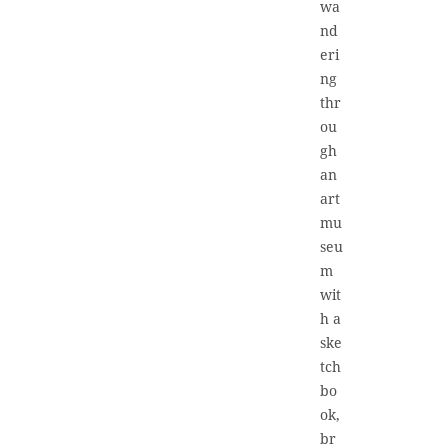
wa
nd
eri
ng
thr
ou
gh
an
art
mu
seu
m
wit
h a
ske
tch
bo
ok,
br