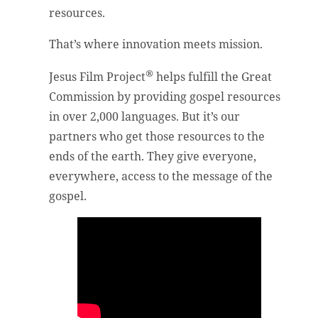
resources.
That’s where innovation meets mission.
®
Jesus Film Project
helps fulfill the Great
Commission by providing gospel resources
in over 2,000 languages. But it’s our
partners who get those resources to the
ends of the earth. They give everyone,
everywhere, access to the message of the
gospel.