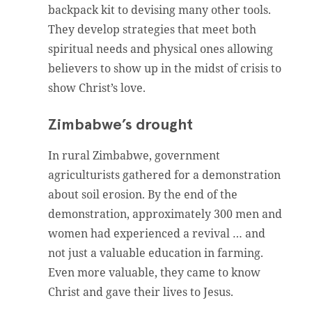
backpack kit to devising many other tools.
They develop strategies that meet both
spiritual needs and physical ones allowing
believers to show up in the midst of crisis to
show Christ’s love.
Zimbabwe’s drought
In rural Zimbabwe, government
agriculturists gathered for a demonstration
about soil erosion. By the end of the
demonstration, approximately 300 men and
women had experienced a revival … and
not just a valuable education in farming.
Even more valuable, they came to know
Christ and gave their lives to Jesus.