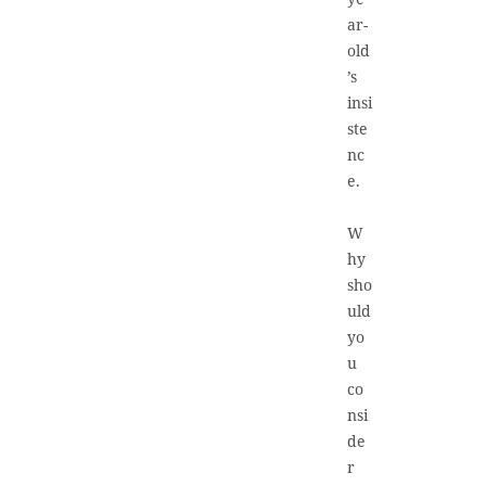
ar-
old
’s
insi
ste
nc
e.
W
hy
sho
uld
yo
u
co
nsi
de
r