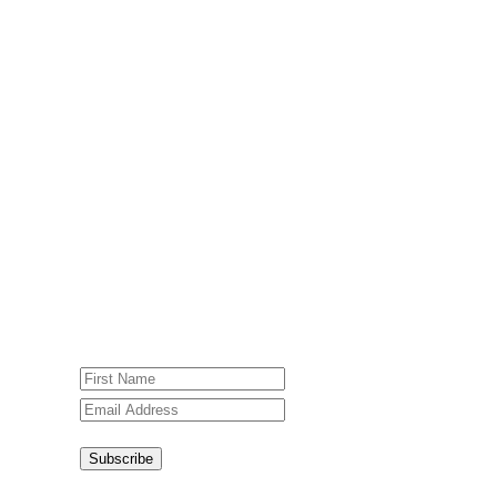
Subscribe To Our Weekly
Newsletter
Sign up for our weekly newsletter,
Jesus Film Project News, to receive
encouraging stories, videos and
resources in your inbox.
An issue has occurred. Please try again
or contact website administrator.
Subscribe