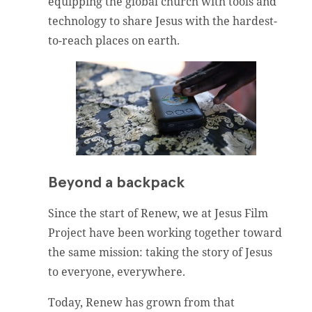
equipping the global church with tools and
technology to share Jesus with the hardest-
to-reach places on earth.
Beyond a backpack
Since the start of Renew, we at Jesus Film
Project have been working together toward
the same mission: taking the story of Jesus
to everyone, everywhere.
Today, Renew has grown from that