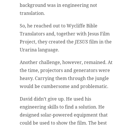
background was in engineering not
translation.
So, he reached out to Wycliffe Bible
Translators and, together with Jesus Film
Project, they created the
JESUS
film in the
Urarina language.
Another challenge, however, remained. At
the time, projectors and generators were
heavy. Carrying them through the jungle
would be cumbersome and problematic.
David didn’t give up. He used his
engineering skills to find a solution. He
designed solar-powered equipment that
could be used to show the film. The best