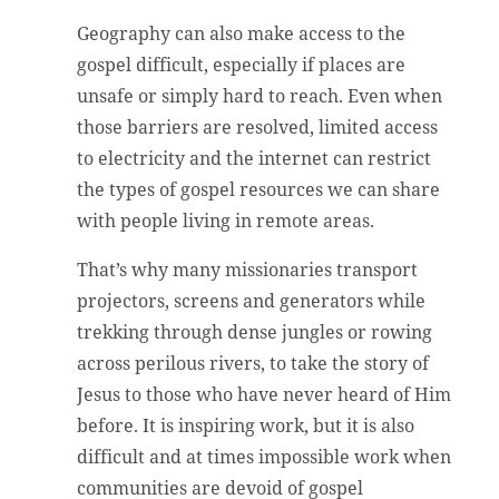
Geography can also make access to the
gospel difficult, especially if places are
unsafe or simply hard to reach. Even when
those barriers are resolved, limited access
to electricity and the internet can restrict
the types of gospel resources we can share
with people living in remote areas.
That’s why many missionaries transport
projectors, screens and generators while
trekking through dense jungles or rowing
across perilous rivers, to take the story of
Jesus to those who have never heard of Him
before. It is inspiring work, but it is also
difficult and at times impossible work when
communities are devoid of gospel