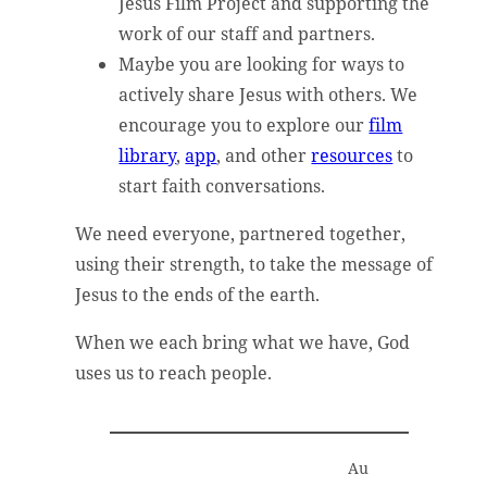
Jesus Film Project and supporting the
work of our staff and partners.
Maybe you are looking for ways to
actively share Jesus with others. We
encourage you to explore our
film
library
,
app
, and other
resources
to
start faith conversations.
We need everyone, partnered together,
using their strength, to take the message of
Jesus to the ends of the earth.
When we each bring what we have, God
uses us to reach people.
Au