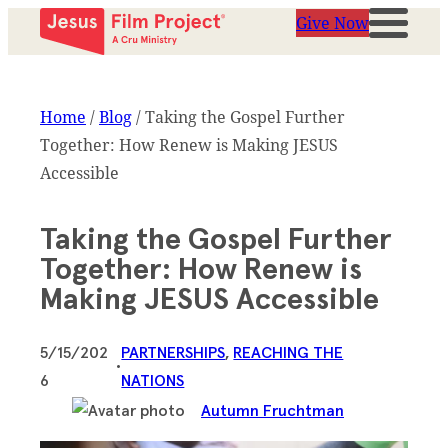
Give Now
Home
/
Blog
/
Taking the Gospel Further
Together: How Renew is Making JESUS
Accessible
Taking the Gospel Further
Together: How Renew is
Making JESUS Accessible
5/15/202
PARTNERSHIPS
, 
REACHING THE
•
6
NATIONS
Autumn Fruchtman