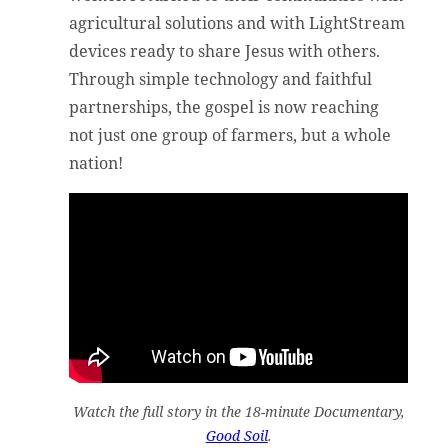
agricultural solutions and with LightStream
devices ready to share Jesus with others.
Through simple technology and faithful
partnerships, the gospel is now reaching
not just one group of farmers, but a whole
nation!
Watch the full story in the 18-minute Documentary,
Good Soil
.