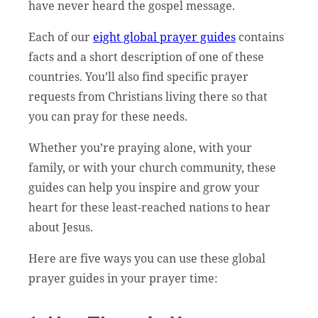
have never heard the gospel message.
Each of our
eight global prayer guides
contains
facts and a short description of one of these
countries. You’ll also find specific prayer
requests from Christians living there so that
you can pray for these needs.
Whether you’re praying alone, with your
family, or with your church community, these
guides can help you inspire and grow your
heart for these least-reached nations to hear
about Jesus.
Here are five ways you can use these global
prayer guides in your prayer time: