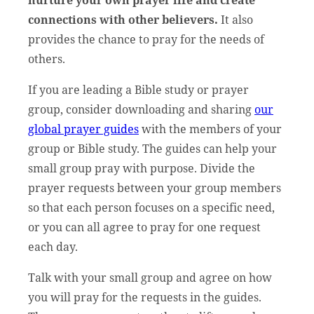
connections with other believers.
It also
provides the chance to pray for the needs of
others.
If you are leading a Bible study or prayer
group, consider downloading and sharing
our
global prayer guides
with the members of your
group or Bible study. The guides can help your
small group pray with purpose. Divide the
prayer requests between your group members
so that each person focuses on a specific need,
or you can all agree to pray for one request
each day.
Talk with your small group and agree on how
you will pray for the requests in the guides.