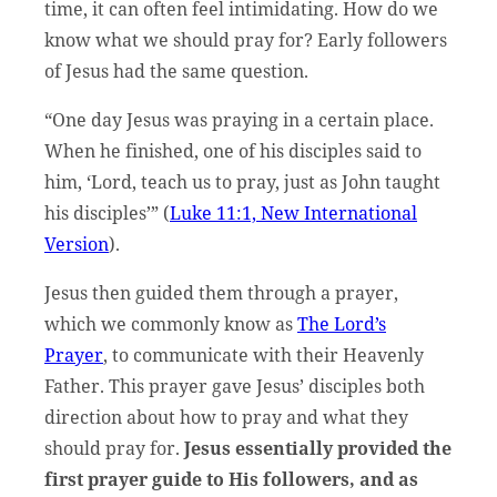
time, it can often feel intimidating. How do we
know what we should pray for? Early followers
of Jesus had the same question.
“One day Jesus was praying in a certain place.
When he finished, one of his disciples said to
him, ‘Lord, teach us to pray, just as John taught
his disciples’” (
Luke 11:1, New International
Version
).
Jesus then guided them through a prayer,
which we commonly know as
The Lord’s
Prayer
, to communicate with their Heavenly
Father. This prayer gave Jesus’ disciples both
direction about how to pray and what they
should pray for.
Jesus essentially provided the
first prayer guide to His followers, and as