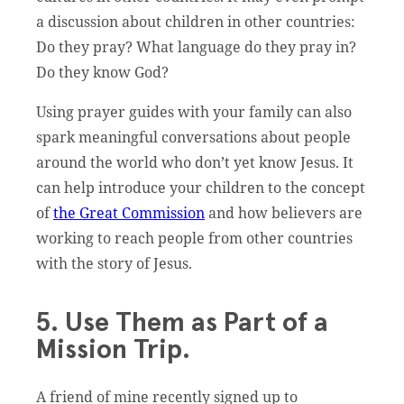
a discussion about children in other countries:
Do they pray? What language do they pray in?
Do they know God?
Using prayer guides with your family can also
spark meaningful conversations about people
around the world who don’t yet know Jesus. It
can help introduce your children to the concept
of
the Great Commission
and how believers are
working to reach people from other countries
with the story of Jesus.
5. Use Them as Part of a
Mission Trip.
A friend of mine recently signed up to