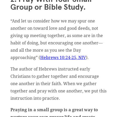
Group or Bible Study.
“And let us consider how we may spur one
another on toward love and good deeds, not
giving up meeting together, as some are in the
habit of doing, but encouraging one another—
and all the more as you see the Day
approaching” (
Hebrews 10:24-25, NIV
).
The author of Hebrews instructed early
Christians to gather together and encourage
one another in their faith. When we gather
together and pray with one another, we put this
instruction into practice.
Praying in a small group is a great way to
nurture your own prayer life and create