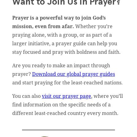
Want to Join Us in Prayer?
Prayer is a powerful way to join God’s
mission, even from afar.
Whether you’re
praying alone, with a group, or as part of a
larger initiative, a prayer guide can help you
stay focused and pray with boldness and faith.
Are you ready to make an impact through
prayer?
Download our global prayer guides
and start praying for the least-reached nations.
You can also
visit our prayer page
, where you’ll
find information on the specific needs of a
different least-reached country every month.