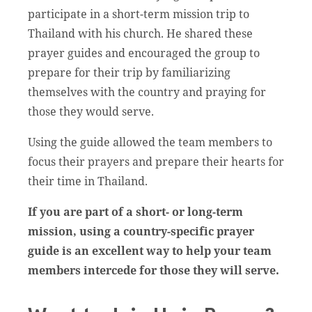
participate in a short-term mission trip to
Thailand with his church. He shared these
prayer guides and encouraged the group to
prepare for their trip by familiarizing
themselves with the country and praying for
those they would serve.
Using the guide allowed the team members to
focus their prayers and prepare their hearts for
their time in Thailand.
If you are part of a short- or long-term
mission, using a country-specific prayer
guide is an excellent way to help your team
members intercede for those they will serve.