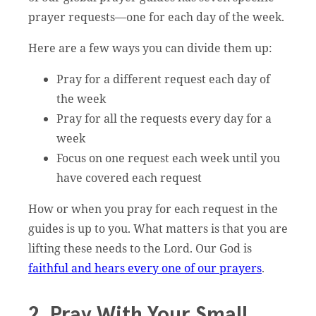
prayer requests—one for each day of the week.
Here are a few ways you can divide them up:
Pray for a different request each day of
the week
Pray for all the requests every day for a
week
Focus on one request each week until you
have covered each request
How or when you pray for each request in the
guides is up to you. What matters is that you are
lifting these needs to the Lord. Our God is
faithful and hears every one of our prayers
.
2. Pray With Your Small