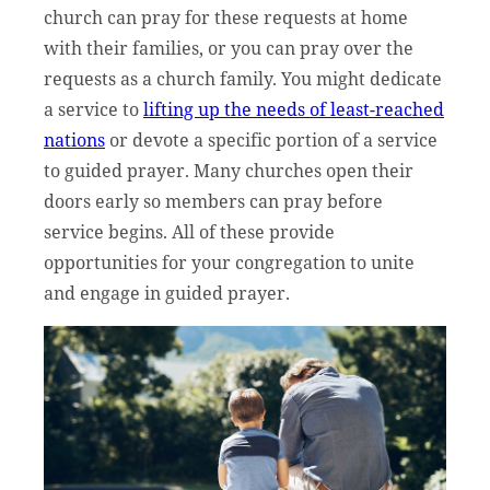
church can pray for these requests at home
with their families, or you can pray over the
requests as a church family. You might dedicate
a service to
lifting up the needs of least-reached
nations
or devote a specific portion of a service
to guided prayer. Many churches open their
doors early so members can pray before
service begins. All of these provide
opportunities for your congregation to unite
and engage in guided prayer.