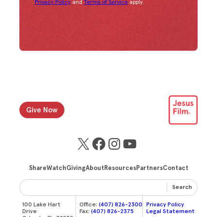
Privacy Policy
and
Terms of Service
apply.
Give Now
X
Facebook
Instagram
YouTube
Share
Watch
Giving
About
Resources
Partners
Contact
Search
100 Lake Hart
Office:
(407) 826-2300
Privacy Policy
Drive
Fax:
(407) 826-2375
Legal Statement