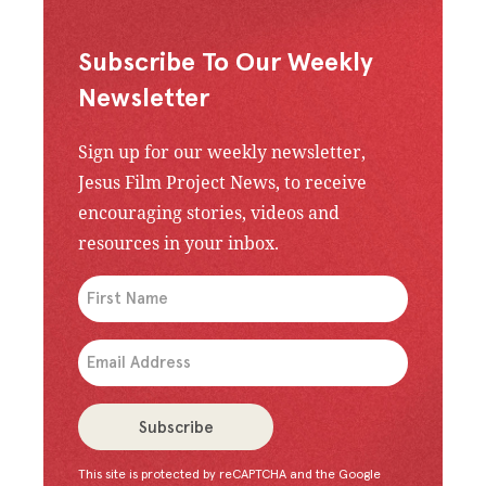
Subscribe To Our Weekly
Newsletter
Sign up for our weekly newsletter,
Jesus Film Project News, to receive
encouraging stories, videos and
resources in your inbox.
An issue has occurred. Please try again or contac
Subscribe
This site is protected by reCAPTCHA and the Google
Congratulations!
You have successfully subscrib