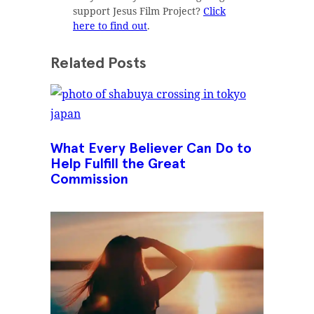
support Jesus Film Project?
Click
here to find out
.
Related Posts
What Every Believer Can Do to
Help Fulfill the Great
Commission