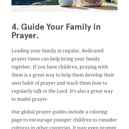
4. Guide Your Family in
Prayer.
Leading your family in regular, dedicated
prayer times can help bring your family
together. If you have children, praying with
them is a great way to help them develop their
own habit of prayer and teach them how to
regularly talk to the Lord. It’s also a great way
to model prayer.
Our global prayer guides include a coloring
page to encourage younger children to consider
cultures in other countries. It may even prompt