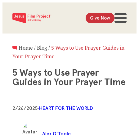
Give Now
Home
/
Blog
/
5 Ways to Use Prayer Guides in
Your Prayer Time
5 Ways to Use Prayer
Guides in Your Prayer Time
2/26/2025
•
HEART FOR THE WORLD
Alex O’Toole