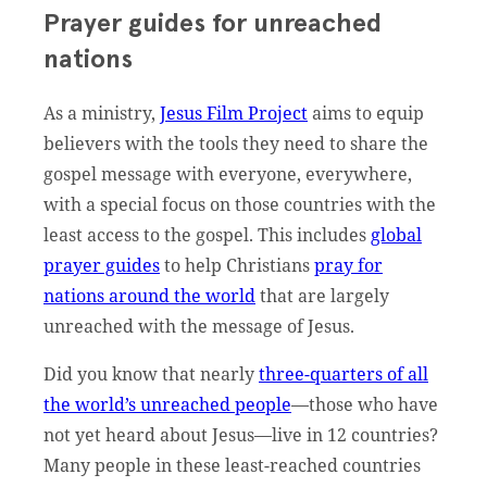
Prayer guides for unreached
nations
As a ministry,
Jesus Film Project
aims to equip
believers with the tools they need to share the
gospel message with everyone, everywhere,
with a special focus on those countries with the
least access to the gospel. This includes
global
prayer guides
to help Christians
pray for
nations around the world
that are largely
unreached with the message of Jesus.
Did you know that nearly
three-quarters of all
the world’s unreached people
––those who have
not yet heard about Jesus––live in 12 countries?
Many people in these least-reached countries