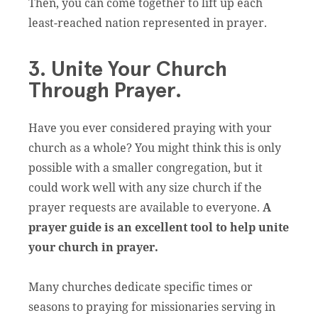
Then, you can come together to lift up each
least-reached nation represented in prayer.
3. Unite Your Church
Through Prayer.
Have you ever considered praying with your
church as a whole? You might think this is only
possible with a smaller congregation, but it
could work well with any size church if the
prayer requests are available to everyone.
A
prayer guide is an excellent tool to help unite
your church in prayer.
Many churches dedicate specific times or
seasons to praying for missionaries serving in