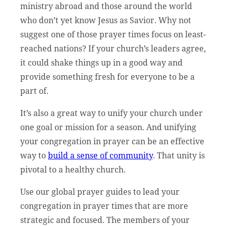
ministry abroad and those around the world
who don’t yet know Jesus as Savior. Why not
suggest one of those prayer times focus on least-
reached nations? If your church’s leaders agree,
it could shake things up in a good way and
provide something fresh for everyone to be a
part of.
It’s also a great way to unify your church under
one goal or mission for a season. And unifying
your congregation in prayer can be an effective
way to
build a sense of community
. That unity is
pivotal to a healthy church.
Use our global prayer guides to lead your
congregation in prayer times that are more
strategic and focused. The members of your