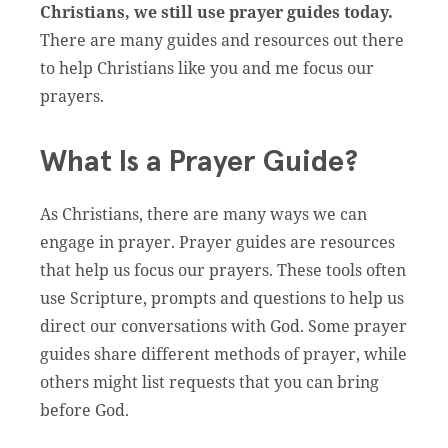
Christians, we still use prayer guides today.
There are many guides and resources out there
to help Christians like you and me focus our
prayers.
What Is a Prayer Guide?
As Christians, there are many ways we can
engage in prayer. Prayer guides are resources
that help us focus our prayers. These tools often
use Scripture, prompts and questions to help us
direct our conversations with God. Some prayer
guides share different methods of prayer, while
others might list requests that you can bring
before God.