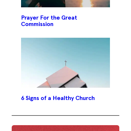
Prayer For the Great
Commission
6 Signs of a Healthy Church