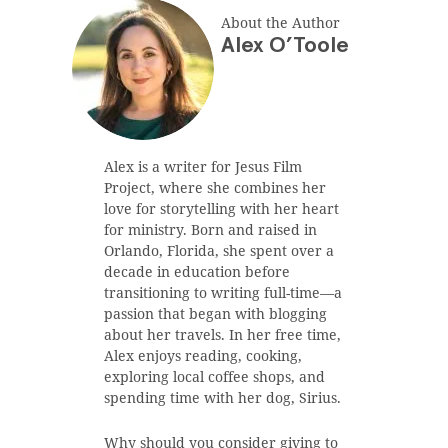
About the Author
Alex O’Toole
Alex is a writer for Jesus Film
Project, where she combines her
love for storytelling with her heart
for ministry. Born and raised in
Orlando, Florida, she spent over a
decade in education before
transitioning to writing full-time—a
passion that began with blogging
about her travels. In her free time,
Alex enjoys reading, cooking,
exploring local coffee shops, and
spending time with her dog, Sirius.
Why should you consider giving to