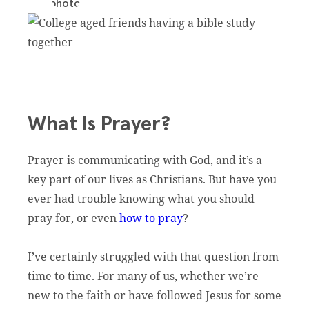
What Is Prayer?
Prayer is communicating with God, and it’s a
key part of our lives as Christians. But have you
ever had trouble knowing what you should
pray for, or even
how to pray
?
I’ve certainly struggled with that question from
time to time. For many of us, whether we’re
new to the faith or have followed Jesus for some