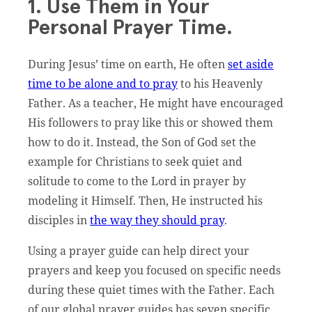
1. Use Them in Your
Personal Prayer Time.
During Jesus’ time on earth, He often
set aside
time to be alone and to pray
to his Heavenly
Father. As a teacher, He might have encouraged
His followers to pray like this or showed them
how to do it. Instead, the Son of God set the
example for Christians to seek quiet and
solitude to come to the Lord in prayer by
modeling it Himself. Then, He instructed his
disciples in
the way they should pray
.
Using a prayer guide can help direct your
prayers and keep you focused on specific needs
during these quiet times with the Father. Each
of our global prayer guides has seven specific