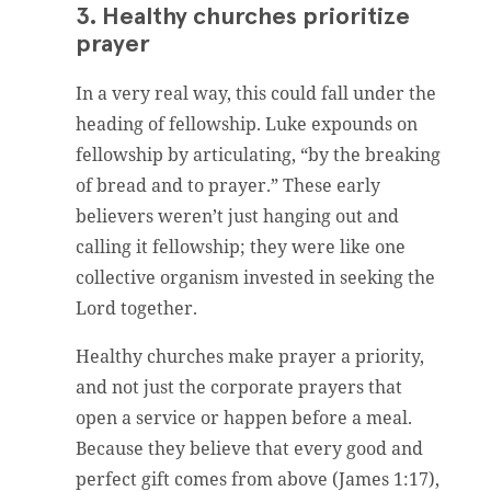
3. Healthy churches prioritize
prayer
In a very real way, this could fall under the
heading of fellowship. Luke expounds on
fellowship by articulating, “by the breaking
of bread and to prayer.” These early
believers weren’t just hanging out and
calling it fellowship; they were like one
collective organism invested in seeking the
Lord together.
Healthy churches make prayer a priority,
and not just the corporate prayers that
open a service or happen before a meal.
Because they believe that every good and
perfect gift comes from above (James 1:17),