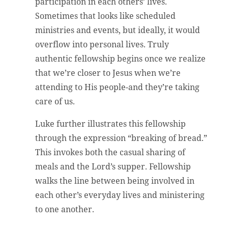
participation in each others’ lives.
Sometimes that looks like scheduled
ministries and events, but ideally, it would
overflow into personal lives. Truly
authentic fellowship begins once we realize
that we’re closer to Jesus when we’re
attending to His people-and they’re taking
care of us.
Luke further illustrates this fellowship
through the expression “breaking of bread.”
This invokes both the casual sharing of
meals and the Lord’s supper. Fellowship
walks the line between being involved in
each other’s everyday lives and ministering
to one another.