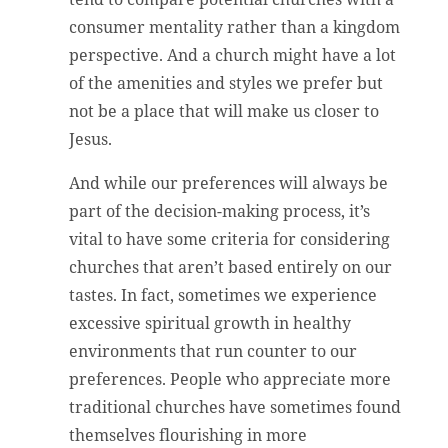
consumer mentality rather than a kingdom
perspective. And a church might have a lot
of the amenities and styles we prefer but
not be a place that will make us closer to
Jesus.
And while our preferences will always be
part of the decision-making process, it’s
vital to have some criteria for considering
churches that aren’t based entirely on our
tastes. In fact, sometimes we experience
excessive spiritual growth in healthy
environments that run counter to our
preferences. People who appreciate more
traditional churches have sometimes found
themselves flourishing in more