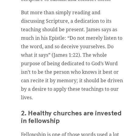
But more than simply reading and
discussing Scripture, a dedication to its
teaching should be present. James says as
much in his Epistle: “Do not merely listen to
the word, and so deceive yourselves. Do
what it says” (James 1:22). The whole
purpose of being dedicated to God’s Word
isn’t to be the person who knows it best or
can recite it by memory; it should be driven
by a desire to apply these teachings to our
lives.
2. Healthy churches are invested
in fellowship
Fellowship is one of those words used a lot