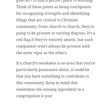
goal isn’t to find a perfect place to worship.
Think of these points as being touchpoints
for recognizing strengths and identifying
things that are critical to Christian
community. From church to church, they’re
going to be present at varying degrees. It’s a
red flag if they’re entirely absent, but each
component won’t always be present with
the same vigor as the others.
If a church’s weakness is an area that you’re
particularly passionate about, it could be
that you have something to contribute to
this community. Keep in mind that
sometimes the missing ingredient in a
congregation is you!