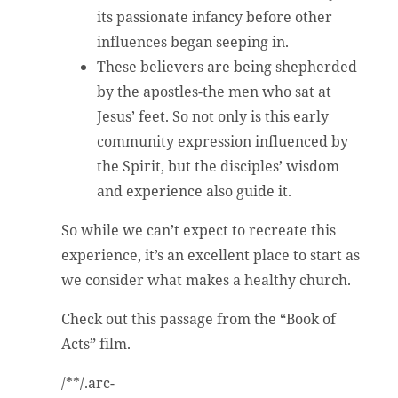
its passionate infancy before other
influences began seeping in.
These believers are being shepherded
by the apostles-the men who sat at
Jesus’ feet. So not only is this early
community expression influenced by
the Spirit, but the disciples’ wisdom
and experience also guide it.
So while we can’t expect to recreate this
experience, it’s an excellent place to start as
we consider what makes a healthy church.
Check out this passage from the “Book of
Acts” film.
/**/.arc-