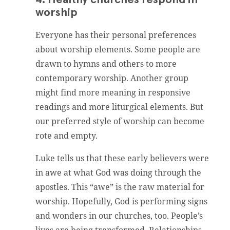
worship
Everyone has their personal preferences
about worship elements. Some people are
drawn to hymns and others to more
contemporary worship. Another group
might find more meaning in responsive
readings and more liturgical elements. But
our preferred style of worship can become
rote and empty.
Luke tells us that these early believers were
in awe at what God was doing through the
apostles. This “awe” is the raw material for
worship. Hopefully, God is performing signs
and wonders in our churches, too. People’s