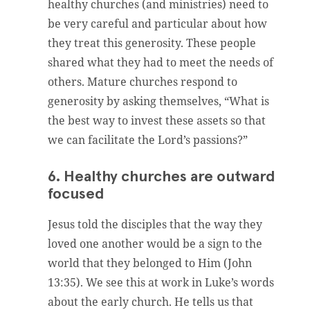
healthy churches (and ministries) need to
be very careful and particular about how
they treat this generosity. These people
shared what they had to meet the needs of
others. Mature churches respond to
generosity by asking themselves, “What is
the best way to invest these assets so that
we can facilitate the Lord’s passions?”
6. Healthy churches are outward
focused
Jesus told the disciples that the way they
loved one another would be a sign to the
world that they belonged to Him (John
13:35). We see this at work in Luke’s words
about the early church. He tells us that