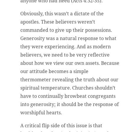
anyone who had need (Acts 4:32-35).
Obviously, this wasn’t a dictate of the
apostles. These believers weren’t
commanded to give up their possessions.
Generosity was a natural response to what
they were experiencing. And as modern
believers, we need to be very reflective
about how we view our own assets. Because
our attitude becomes a simple
thermometer revealing the truth about our
spiritual temperature. Churches shouldn’t
have to continually browbeat congregants
into generosity; it should be the response of
worshipful hearts.
A critical flip side of this issue is that