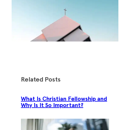
Related Posts
What Is Christian Fellowship and
Why Is It So Important?