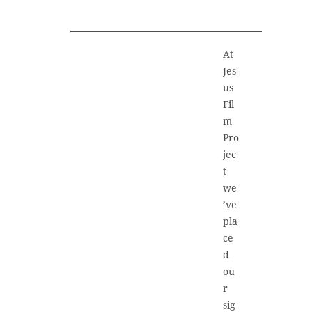
At
Jes
us
Fil
m
Pro
jec
t
we
’ve
pla
ce
d
ou
r
sig