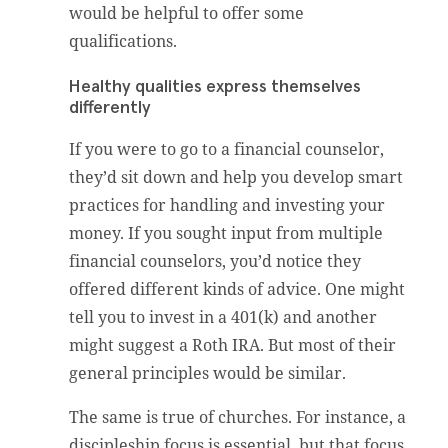
would be helpful to offer some
qualifications.
Healthy qualities express themselves
differently
If you were to go to a financial counselor,
they’d sit down and help you develop smart
practices for handling and investing your
money. If you sought input from multiple
financial counselors, you’d notice they
offered different kinds of advice. One might
tell you to invest in a 401(k) and another
might suggest a Roth IRA. But most of their
general principles would be similar.
The same is true of churches. For instance, a
discipleship focus is essential, but that focus