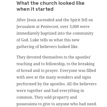
What the church looked like
when it started
After Jesus ascended and the Spirit fell on
Jerusalem at Pentecost, over 3,000 were
immediately baptized into the community
of God. Luke tells us what this new
gathering of believers looked like.
They devoted themselves to the apostles’
teaching and to fellowship, to the breaking
of bread and to prayer. Everyone was filled
with awe at the many wonders and signs
performed by the apostles. All the believers
were together and had everything in
common. They sold property and
possessions to give to anyone who had need.