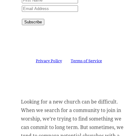
Subscribe
Congratulations!
You have
successfully subscribed.
This site is protected by reCAPTCHA and the
Google
Privacy Policy
and
Terms of Service
apply.
Looking for a new church can be difficult.
When we search for a community to join in
worship, we’re trying to find something we
can commit to long term. But sometimes, we
tend to compare potential churches with a