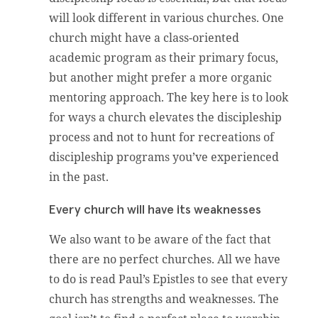
will look different in various churches. One
church might have a class-oriented
academic program as their primary focus,
but another might prefer a more organic
mentoring approach. The key here is to look
for ways a church elevates the discipleship
process and not to hunt for recreations of
discipleship programs you’ve experienced
in the past.
Every church will have its weaknesses
We also want to be aware of the fact that
there are no perfect churches. All we have
to do is read Paul’s Epistles to see that every
church has strengths and weaknesses. The