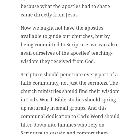
because what the apostles had to share
came directly from Jesus.
Now we might not have the apostles
available to guide our churches, but by
being committed to Scripture, we can also
avail ourselves of the apostles’ teaching-
wisdom they received from God.
Scripture should penetrate every part of a
faith community, not just the sermons. The
church ministries should find their wisdom
in God’s Word. Bible studies should spring
up naturally in small groups. And this
communal dedication to God’s Word should
filter down into families who rely on
Scripture to sustain and comfort them.