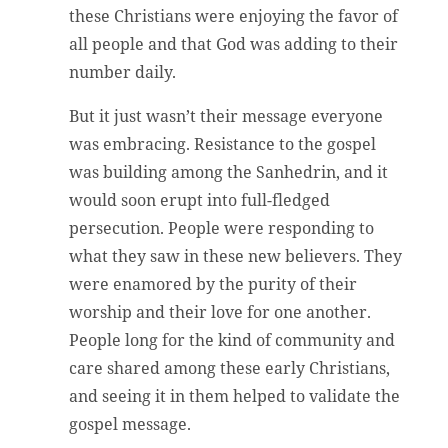
these Christians were enjoying the favor of
all people and that God was adding to their
number daily.
But it just wasn’t their message everyone
was embracing. Resistance to the gospel
was building among the Sanhedrin, and it
would soon erupt into full-fledged
persecution. People were responding to
what they saw in these new believers. They
were enamored by the purity of their
worship and their love for one another.
People long for the kind of community and
care shared among these early Christians,
and seeing it in them helped to validate the
gospel message.