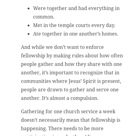
Were together and had everything in
common.
Met in the temple courts every day.
Ate together in one another’s homes.
And while we don’t want to enforce
fellowship by making rules about how often
people gather and how they share with one
another, it’s important to recognize that in
communities where Jesus’ Spirit is present,
people are drawn to gather and serve one
another. It’s almost a compulsion.
Gathering for one church service a week
doesn’t necessarily mean that fellowship is
happening. There needs to be more