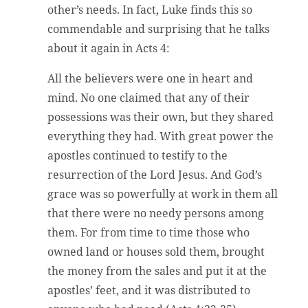
other’s needs. In fact, Luke finds this so
commendable and surprising that he talks
about it again in Acts 4:
All the believers were one in heart and
mind. No one claimed that any of their
possessions was their own, but they shared
everything they had. With great power the
apostles continued to testify to the
resurrection of the Lord Jesus. And God’s
grace was so powerfully at work in them all
that there were no needy persons among
them. For from time to time those who
owned land or houses sold them, brought
the money from the sales and put it at the
apostles’ feet, and it was distributed to