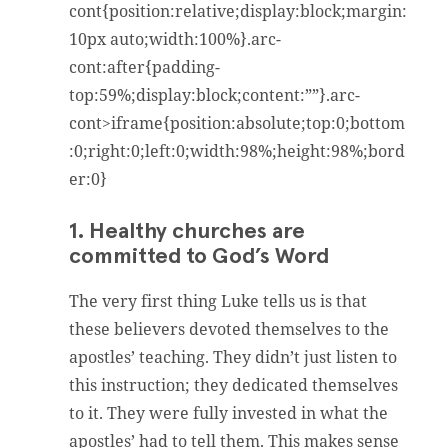
cont{position:relative;display:block;margin:
10px auto;width:100%}.arc-
cont:after{padding-
top:59%;display:block;content:””}.arc-
cont>iframe{position:absolute;top:0;bottom
:0;right:0;left:0;width:98%;height:98%;bord
er:0}
1. Healthy churches are
committed to God’s Word
The very first thing Luke tells us is that
these believers devoted themselves to the
apostles’ teaching. They didn’t just listen to
this instruction; they dedicated themselves
to it. They were fully invested in what the
apostles’ had to tell them. This makes sense