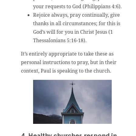
your requests to God (Philippians 4:6).
Rejoice always, pray continually, give
thanks in all circumstances; for this is
God’s will for you in Christ Jesus (1
Thessalonians 5:16-18).
It’s entirely appropriate to take these as
personal instructions to pray, but in their
context, Paul is speaking to the church.
4. Healthy churches respond in