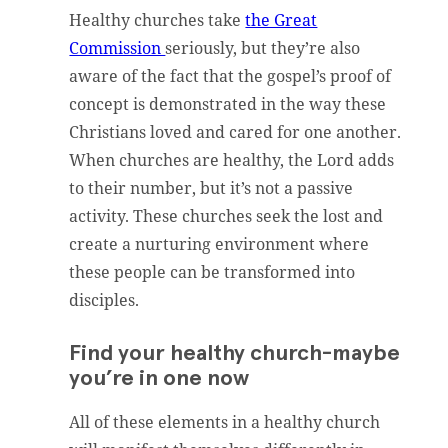
Healthy churches take
the Great
Commission
seriously, but they’re also
aware of the fact that the gospel’s proof of
concept is demonstrated in the way these
Christians loved and cared for one another.
When churches are healthy, the Lord adds
to their number, but it’s not a passive
activity. These churches seek the lost and
create a nurturing environment where
these people can be transformed into
disciples.
Find your healthy church-maybe
you’re in one now
All of these elements in a healthy church