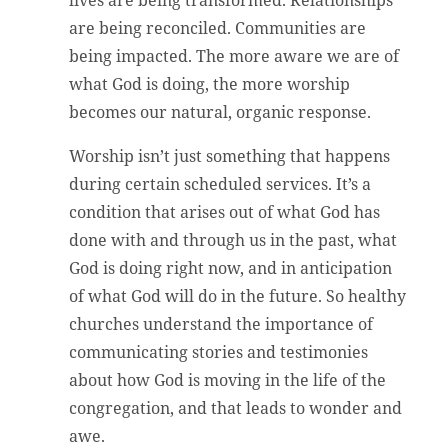
lives are being transformed. Relationships
are being reconciled. Communities are
being impacted. The more aware we are of
what God is doing, the more worship
becomes our natural, organic response.
Worship isn’t just something that happens
during certain scheduled services. It’s a
condition that arises out of what God has
done with and through us in the past, what
God is doing right now, and in anticipation
of what God will do in the future. So healthy
churches understand the importance of
communicating stories and testimonies
about how God is moving in the life of the
congregation, and that leads to wonder and
awe.