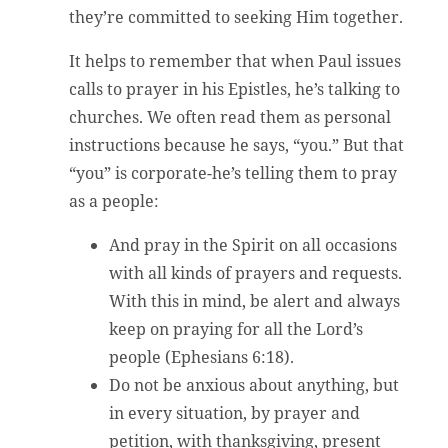
they’re committed to seeking Him together.
It helps to remember that when Paul issues
calls to prayer in his Epistles, he’s talking to
churches. We often read them as personal
instructions because he says, “you.” But that
“you” is corporate-he’s telling them to pray
as a people:
And pray in the Spirit on all occasions
with all kinds of prayers and requests.
With this in mind, be alert and always
keep on praying for all the Lord’s
people (Ephesians 6:18).
Do not be anxious about anything, but
in every situation, by prayer and
petition, with thanksgiving, present