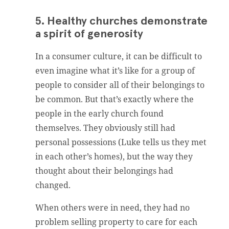
5. Healthy churches demonstrate
a spirit of generosity
In a consumer culture, it can be difficult to
even imagine what it’s like for a group of
people to consider all of their belongings to
be common. But that’s exactly where the
people in the early church found
themselves. They obviously still had
personal possessions (Luke tells us they met
in each other’s homes), but the way they
thought about their belongings had
changed.
When others were in need, they had no
problem selling property to care for each