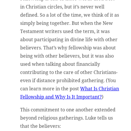
in Christian circles, but it’s never well
defined. So a lot of the time, we think of it as
simply being together. But when the New
Testament writers used the term, it was
about participating in divine life with other
believers. That’s why fellowship was about
being with other believers, but it was also
used when talking about financially
contributing to the care of other Christians-
even if distance prohibited gathering. (You
can learn more in the post
What Is Christian
Fellowship and Why Is It Important?
)
This commitment to one another extended
beyond religious gatherings. Luke tells us
that the believers: