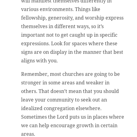
will manifest themselves differently in
various environments. Things like
fellowship, generosity, and worship express
themselves in different ways, so it’s
important not to get caught up in specific
expressions. Look for spaces where these
signs are on display in the manner that best
aligns with you.
Remember, most churches are going to be
stronger in some areas and weaker in
others. That doesn’t mean that you should
leave your community to seek out an
idealized congregation elsewhere.
Sometimes the Lord puts us in places where
we can help encourage growth in certain
areas.