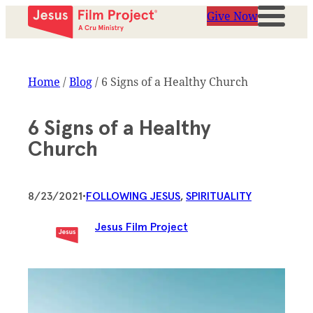
Give Now
Home
/
Blog
/
6 Signs of a Healthy Church
6 Signs of a Healthy
Church
8/23/2021
•
FOLLOWING JESUS
, 
SPIRITUALITY
Jesus Film Project