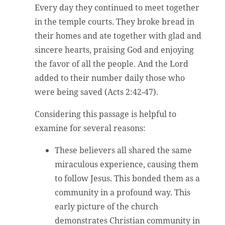
Every day they continued to meet together
in the temple courts. They broke bread in
their homes and ate together with glad and
sincere hearts, praising God and enjoying
the favor of all the people. And the Lord
added to their number daily those who
were being saved (Acts 2:42-47).
Considering this passage is helpful to
examine for several reasons:
These believers all shared the same
miraculous experience, causing them
to follow Jesus. This bonded them as a
community in a profound way. This
early picture of the church
demonstrates Christian community in