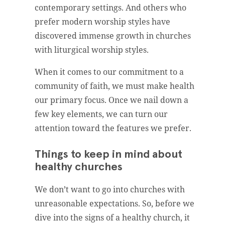
contemporary settings. And others who
prefer modern worship styles have
discovered immense growth in churches
with liturgical worship styles.
When it comes to our commitment to a
community of faith, we must make health
our primary focus. Once we nail down a
few key elements, we can turn our
attention toward the features we prefer.
Things to keep in mind about
healthy churches
We don’t want to go into churches with
unreasonable expectations. So, before we
dive into the signs of a healthy church, it