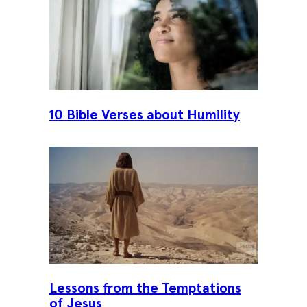
10 Bible Verses about Humility
Lessons from the Temptations
of Jesus