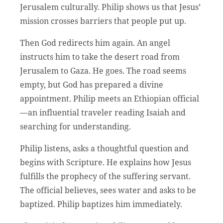
Jerusalem culturally. Philip shows us that Jesus’
mission crosses barriers that people put up.
Then God redirects him again. An angel
instructs him to take the desert road from
Jerusalem to Gaza. He goes. The road seems
empty, but God has prepared a divine
appointment. Philip meets an Ethiopian official
—an influential traveler reading Isaiah and
searching for understanding.
Philip listens, asks a thoughtful question and
begins with Scripture. He explains how Jesus
fulfills the prophecy of the suffering servant.
The official believes, sees water and asks to be
baptized. Philip baptizes him immediately.