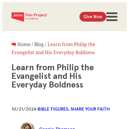
Give Now
Home
/
Blog
/
Learn from Philip the
Evangelist and His Everyday Boldness
Learn from Philip the
Evangelist and His
Everyday Boldness
10/21/2024
•
BIBLE FIGURES
, 
SHARE YOUR FAITH