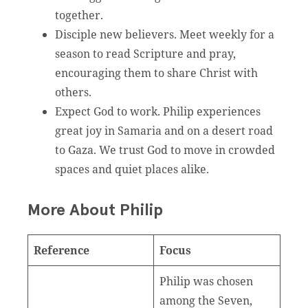
together.
Disciple new believers. Meet weekly for a
season to read Scripture and pray,
encouraging them to share Christ with
others.
Expect God to work. Philip experiences
great joy in Samaria and on a desert road
to Gaza. We trust God to move in crowded
spaces and quiet places alike.
More About Philip
Reference
Focus
Philip was chosen
among the Seven,