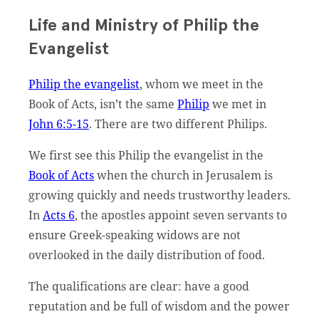
Life and Ministry of Philip the
Evangelist
Philip the evangelist
, whom we meet in the
Book of Acts, isn’t the same
Philip
we met in
John 6:5-15
. There are two different Philips.
We first see this Philip the evangelist in the
Book of Acts
when the church in Jerusalem is
growing quickly and needs trustworthy leaders.
In
Acts 6
, the apostles appoint seven servants to
ensure Greek-speaking widows are not
overlooked in the daily distribution of food.
The qualifications are clear: have a good
reputation and be full of wisdom and the power