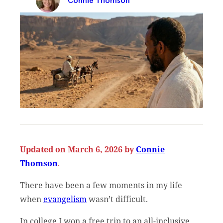
Connie Thomson
Updated on March 6, 2026 by
Connie
Thomson
.
There have been a few moments in my life
when
evangelism
wasn’t difficult.
In college I won a free trip to an all-inclusive