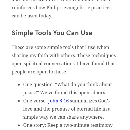
reinforces how Philip’s evangelistic practices
can be used today.
Simple Tools You Can Use
These are some simple tools that I use when
sharing my faith with others. These techniques
open spiritual conversations. I have found that
people are open to these.
One question: “What do you think about
Jesus?” We’ve found this opens doors.
One verse:
John 3:16
summarizes God’s
love and the promise of eternal life in a
simple way we can share anywhere.
One story: Keep a two-minute testimony