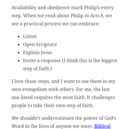
Availability and obedience mark Philip’s every
step. When we read about Philip in Acts 8, we
see a practical process we can embrace:
Listen
Open Scripture
Explain Jesus
Invite a response (I think this is the biggest
step of faith.)
I love those steps, and I want to use them in my
own evangelism with others. For me, the last
one listed requires the most faith. It challenges
people to take their own step of faith.
We shouldn’t underestimate the power of God’s
Word in the lives of anyone we meet.
Biblical