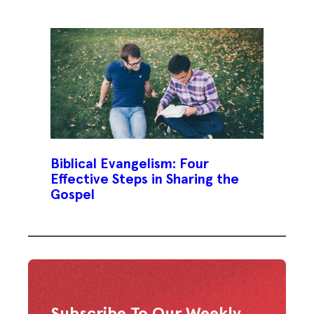
Biblical Evangelism: Four
Effective Steps in Sharing the
Gospel