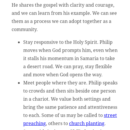
He shares the gospel with clarity and courage,
and we can learn from his example. We can see
them as a process we can adopt together as a
community.
Stay responsive to the Holy Spirit. Philip
moves when God prompts him, even when
it stalls his momentum in Samaria to take
a desert road. We can pray, stay flexible
and move when God opens the way.
Meet people where they are. Philip speaks
to crowds and then sits beside one person
in a chariot. We value both settings and
bring the same patience and attentiveness
to each. Some of us may be called to
street
preaching
, others to
church planting
.