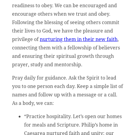
readiness to obey. We can be encouraged and
encourage others when we trust and obey.
Following the blessing of seeing others commit
their lives to God, we have the pleasure and
privilege of
nurturing them in their new faith
,
connecting them with a fellowship of believers
and ensuring their spiritual growth through
prayer, study and mentorship.
Pray daily for guidance. Ask the Spirit to lead
you to one person each day. Keep a simple list of
names and follow up with a message or a call.
As a body, we can:
“Practice hospitality. Let’s open our homes
for meals and Scripture. Philip’s home in
Caesarea nurtured faith and unity; our