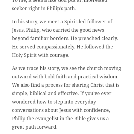
seeker right in Philip’s path.
In his story, we meet a Spirit-led follower of
Jesus, Philip, who carried the good news
beyond familiar borders. He preached clearly.
He served compassionately. He followed the
Holy Spirit with courage.
As we trace his story, we see the church moving
outward with bold faith and practical wisdom.
We also find a process for sharing Christ that is
simple, biblical and effective. If you’ve ever
wondered how to step into everyday
conversations about Jesus with confidence,
Philip the evangelist in the Bible gives us a
great path forward.