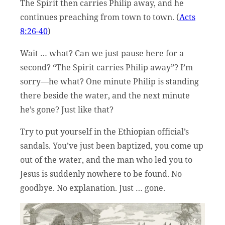
The Spirit then carries Philip away, and he
continues preaching from town to town. (
Acts
8:26-40
)
Wait … what? Can we just pause here for a
second? “The Spirit carries Philip away”? I’m
sorry—he what? One minute Philip is standing
there beside the water, and the next minute
he’s gone? Just like that?
Try to put yourself in the Ethiopian official’s
sandals. You’ve just been baptized, you come up
out of the water, and the man who led you to
Jesus is suddenly nowhere to be found. No
goodbye. No explanation. Just … gone.