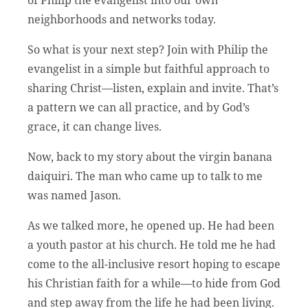
neighborhoods and networks today.
So what is your next step? Join with Philip the
evangelist in a simple but faithful approach to
sharing Christ—listen, explain and invite. That’s
a pattern we can all practice, and by God’s
grace, it can change lives.
Now, back to my story about the virgin banana
daiquiri. The man who came up to talk to me
was named Jason.
As we talked more, he opened up. He had been
a youth pastor at his church. He told me he had
come to the all-inclusive resort hoping to escape
his Christian faith for a while—to hide from God
and step away from the life he had been living.