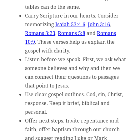
tables can do the same.
Carry Scripture in our hearts. Consider
memorizing
Isaiah 53:4-6
,
John 3:16
,
Romans 3:23
,
Romans 5:8
and
Romans
10:9
. These verses help us explain the
gospel with clarity.
Listen before we speak. First, we ask what
someone believes and why and then we
can connect their questions to passages
that point to Jesus.
Use clear gospel outlines. God, sin, Christ,
response. Keep it brief, biblical and
personal.
Offer next steps. Invite repentance and
faith, offer baptism through our church
and suggest reading Luke or Mark