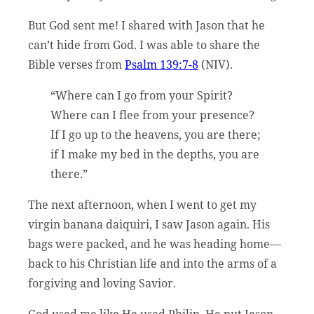
But God sent me! I shared with Jason that he
can’t hide from God. I was able to share the
Bible verses from
Psalm 139:7-8
(NIV).
“Where can I go from your Spirit?
Where can I flee from your presence?
If I go up to the heavens, you are there;
if I make my bed in the depths, you are
there.”
The next afternoon, when I went to get my
virgin banana daiquiri, I saw Jason again. His
bags were packed, and he was heading home—
back to his Christian life and into the arms of a
forgiving and loving Savior.
God used me like He used Philip. He put Jason