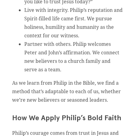
you like to trust Jesus today?”
Live with integrity. Philip’s reputation and
Spirit-filled life came first. We pursue
holiness, humility and humanity as the
context for our witness.
Partner with others. Philip welcomes
Peter and John’s affirmation. We connect
new believers to a church family and
serve as a team.
As we learn from Philip in the Bible, we find a
method that’s adaptable to each of us, whether
we’re new believers or seasoned leaders.
How We Apply Philip’s Bold Faith
Philip’s courage comes from trust in Jesus and