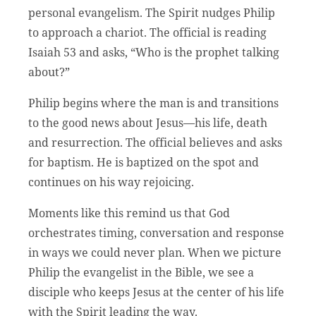
personal evangelism. The Spirit nudges Philip
to approach a chariot. The official is reading
Isaiah 53 and asks, “Who is the prophet talking
about?”
Philip begins where the man is and transitions
to the good news about Jesus—his life, death
and resurrection. The official believes and asks
for baptism. He is baptized on the spot and
continues on his way rejoicing.
Moments like this remind us that God
orchestrates timing, conversation and response
in ways we could never plan. When we picture
Philip the evangelist in the Bible, we see a
disciple who keeps Jesus at the center of his life
with the Spirit leading the way.