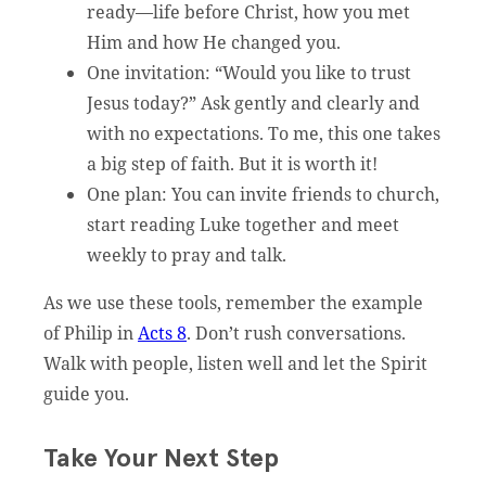
ready—life before Christ, how you met
Him and how He changed you.
One invitation: “Would you like to trust
Jesus today?” Ask gently and clearly and
with no expectations. To me, this one takes
a big step of faith. But it is worth it!
One plan: You can invite friends to church,
start reading Luke together and meet
weekly to pray and talk.
As we use these tools, remember the example
of Philip in
Acts 8
. Don’t rush conversations.
Walk with people, listen well and let the Spirit
guide you.
Take Your Next Step