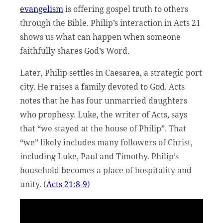
evangelism
is offering gospel truth to others
through the Bible. Philip’s interaction in Acts 21
shows us what can happen when someone
faithfully shares God’s Word.
Later, Philip settles in Caesarea, a strategic port
city. He raises a family devoted to God. Acts
notes that he has four unmarried daughters
who prophesy. Luke, the writer of Acts, says
that “we stayed at the house of Philip”. That
“we” likely includes many followers of Christ,
including Luke, Paul and Timothy. Philip’s
household becomes a place of hospitality and
unity. (
Acts 21:8-9
)