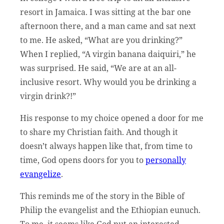
resort in Jamaica. I was sitting at the bar one
afternoon there, and a man came and sat next
to me. He asked, “What are you drinking?”
When I replied, “A virgin banana daiquiri,” he
was surprised. He said, “We are at an all-
inclusive resort. Why would you be drinking a
virgin drink?!”
His response to my choice opened a door for me
to share my Christian faith. And though it
doesn’t always happen like that, from time to
time, God opens doors for you to
personally
evangelize
.
This reminds me of the story in the Bible of
Philip the evangelist and the Ethiopian eunuch.
To me, it seems like God put an interested