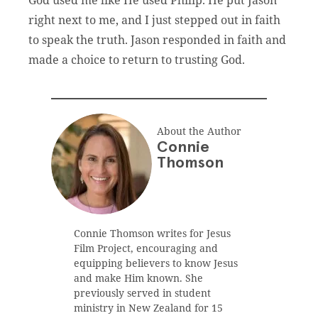
right next to me, and I just stepped out in faith
to speak the truth. Jason responded in faith and
made a choice to return to trusting God.
About the Author
Connie
Thomson
Connie Thomson writes for Jesus
Film Project, encouraging and
equipping believers to know Jesus
and make Him known. She
previously served in student
ministry in New Zealand for 15