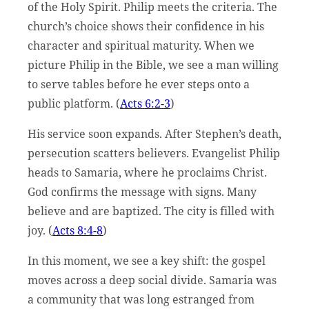
of the Holy Spirit. Philip meets the criteria. The
church’s choice shows their confidence in his
character and spiritual maturity. When we
picture Philip in the Bible, we see a man willing
to serve tables before he ever steps onto a
public platform. (
Acts 6:2-3
)
His service soon expands. After Stephen’s death,
persecution scatters believers. Evangelist Philip
heads to Samaria, where he proclaims Christ.
God confirms the message with signs. Many
believe and are baptized. The city is filled with
joy. (
Acts 8:4-8
)
In this moment, we see a key shift: the gospel
moves across a deep social divide. Samaria was
a community that was long estranged from