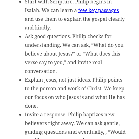
Start with Scripture. Philip begins in
Isaiah. We can learn a
few key passages
and use them to explain the gospel clearly
and kindly.
Ask good questions. Philip checks for
understanding. We can ask, “What do you
believe about Jesus?” or “What does this
verse say to you,” and invite real
conversation.
Explain Jesus, not just ideas. Philip points
to the person and work of Christ. We keep
our focus on who Jesus is and what He has
done.
Invite a response. Philip baptizes new
believers right away. We can ask gentle,
guiding questions and eventually, , “Would