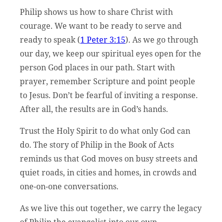
Philip shows us how to share Christ with
courage. We want to be ready to serve and
ready to speak (
1 Peter 3:15
). As we go through
our day, we keep our spiritual eyes open for the
person God places in our path. Start with
prayer, remember Scripture and point people
to Jesus. Don’t be fearful of inviting a response.
After all, the results are in God’s hands.
Trust the Holy Spirit to do what only God can
do. The story of Philip in the Book of Acts
reminds us that God moves on busy streets and
quiet roads, in cities and homes, in crowds and
one-on-one conversations.
As we live this out together, we carry the legacy
of Philip the evangelist into our own