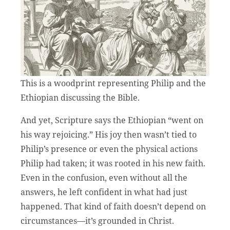
This is a woodprint representing Philip and the
Ethiopian discussing the Bible.
And yet, Scripture says the Ethiopian “went on
his way rejoicing.” His joy then wasn’t tied to
Philip’s presence or even the physical actions
Philip had taken; it was rooted in his new faith.
Even in the confusion, even without all the
answers, he left confident in what had just
happened. That kind of faith doesn’t depend on
circumstances—it’s grounded in Christ.