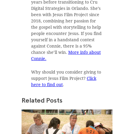
years before transitioning to Cru
Digital Strategies in Orlando. She’s
been with Jesus Film Project since
2018, combining her passion for
the gospel with storytelling to help
people encounter Jesus. If you find
yourself in a handstand contest
against Connie, there is a 95%
chance she’ll win.
More info about
Connie.
Why should you consider giving to
support Jesus Film Project?
Click
here to find out
.
Related Posts