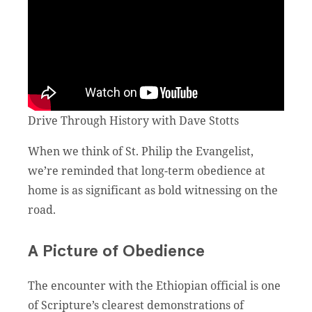
Drive Through History with Dave Stotts
When we think of St. Philip the Evangelist,
we’re reminded that long-term obedience at
home is as significant as bold witnessing on the
road.
A Picture of Obedience
The encounter with the Ethiopian official is one
of Scripture’s clearest demonstrations of