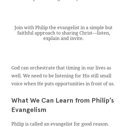
Join with Philip the evangelist in a simple but
faithful approach to sharing Christ—listen,
explain and invite.
God can orchestrate that timing in our lives as
well. We need to be listening for His still small
voice when He puts opportunities in front of us.
What We Can Learn from Philip’s
Evangelism
Philip is called an evangelist for good reason.