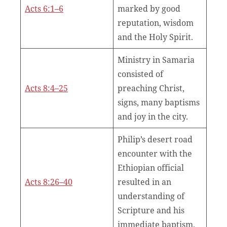
Acts 6:1–6
marked by good
reputation, wisdom
and the Holy Spirit.
Ministry in Samaria
consisted of
Acts 8:4–25
preaching Christ,
signs, many baptisms
and joy in the city.
Philip’s desert road
encounter with the
Ethiopian official
Acts 8:26–40
resulted in an
understanding of
Scripture and his
immediate baptism.