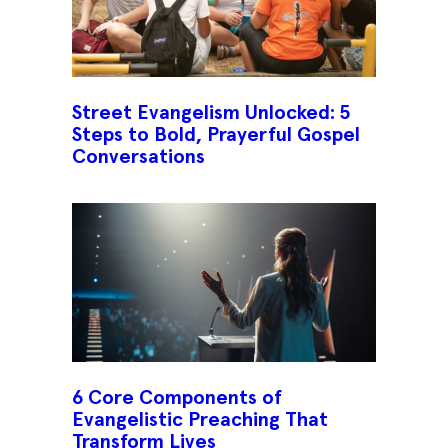
Street Evangelism Unlocked: 5
Steps to Bold, Prayerful Gospel
Conversations
6 Core Components of
Evangelistic Preaching That
Transform Lives