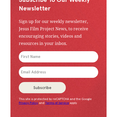
Subscribe To Our Weekly
Newsletter
Sign up for our weekly newsletter,
Jesus Film Project News, to receive
encouraging stories, videos and
resources in your inbox.
An issue has occurred. Please try again or contac
Subscribe
This site is protected by reCAPTCHA and the Google
Congratulations!
You have successfully subscrib
Privacy Policy
and
Terms of Service
apply.