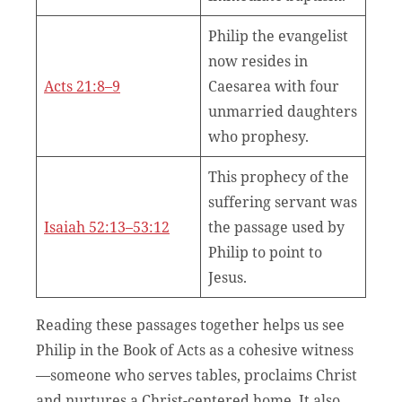
Philip the evangelist
now resides in
Acts 21:8–9
Caesarea with four
unmarried daughters
who prophesy.
This prophecy of the
suffering servant was
Isaiah 52:13–53:12
the passage used by
Philip to point to
Jesus.
Reading these passages together helps us see
Philip in the Book of Acts as a cohesive witness
—someone who serves tables, proclaims Christ
and nurtures a Christ-centered home. It also