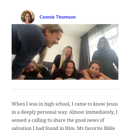
Connie Thomson
When I was in high school, I came to know Jesus
in a deeply personal way. Almost immediately, I
sensed a calling to share the good news of
salvation I had found in Him. My favorite Bible