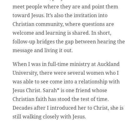
meet people where they are and point them
toward Jesus. It’s also the invitation into
Christian community, where questions are
welcome and learning is shared. In short,
follow-up bridges the gap between hearing the
message and living it out.
When I was in full-time ministry at Auckland
University, there were several women who I
was able to see come into a relationship with
Jesus Christ. Sarah* is one friend whose
Christian faith has stood the test of time.
Decades after I introduced her to Christ, she is
still walking closely with Jesus.