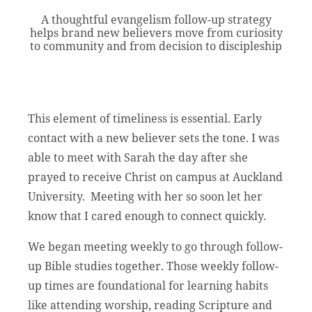
A thoughtful evangelism follow-up strategy
helps brand new believers move from curiosity
to community and from decision to discipleship
This element of timeliness is essential. Early
contact with a new believer sets the tone. I was
able to meet with Sarah the day after she
prayed to receive Christ on campus at Auckland
University. Meeting with her so soon let her
know that I cared enough to connect quickly.
We began meeting weekly to go through follow-
up Bible studies together. Those weekly follow-
up times are foundational for learning habits
like attending worship, reading Scripture and