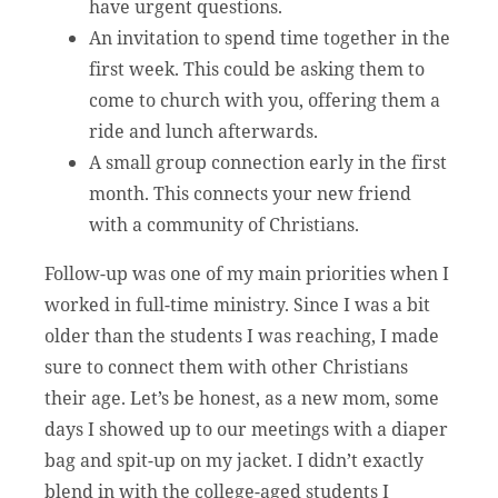
have urgent questions.
An invitation to spend time together in the
first week. This could be asking them to
come to church with you, offering them a
ride and lunch afterwards.
A small group connection early in the first
month. This connects your new friend
with a community of Christians.
Follow-up was one of my main priorities when I
worked in full-time ministry. Since I was a bit
older than the students I was reaching, I made
sure to connect them with other Christians
their age. Let’s be honest, as a new mom, some
days I showed up to our meetings with a diaper
bag and spit-up on my jacket. I didn’t exactly
blend in with the college-aged students I