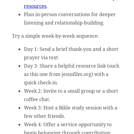
resources
.
Plan in-person conversations for deeper
listening and relationship-building.
Try a simple week-by-week sequence:
Day 1: Send a brief thank-you and a short
prayer via text.
Day 3: Share a helpful resource link (such
as this one from jesusfilm.org) with a
quick check-in.
Week 2: Invite to a small group or a short
coffee chat.
Week 3: Host a Bible study session with a
few other friends.
Week 4: Offer a service opportunity to
begin belonging through contribution.