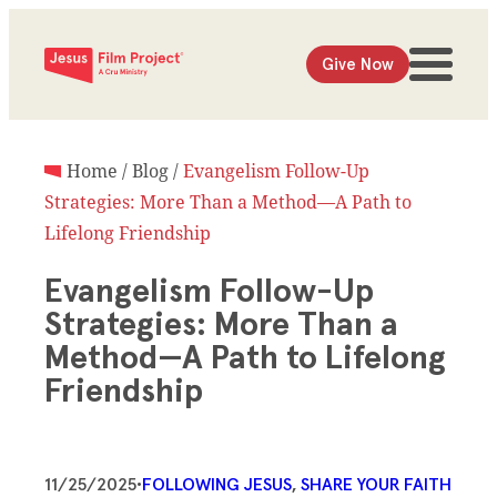
Give Now
Home
/
Blog
/
Evangelism Follow-Up
Strategies: More Than a Method—A Path to
Lifelong Friendship
Evangelism Follow-Up
Strategies: More Than a
Method—A Path to Lifelong
Friendship
11/25/2025
•
FOLLOWING JESUS
, 
SHARE YOUR FAITH