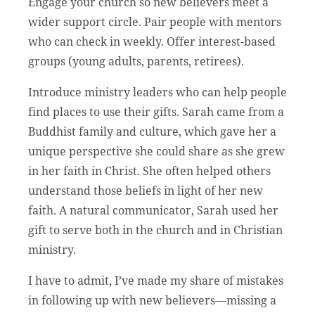
Engage your church so new believers meet a
wider support circle. Pair people with mentors
who can check in weekly. Offer interest-based
groups (young adults, parents, retirees).
Introduce ministry leaders who can help people
find places to use their gifts. Sarah came from a
Buddhist family and culture, which gave her a
unique perspective she could share as she grew
in her faith in Christ. She often helped others
understand those beliefs in light of her new
faith. A natural communicator, Sarah used her
gift to serve both in the church and in Christian
ministry.
I have to admit, I’ve made my share of mistakes
in following up with new believers—missing a