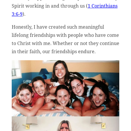
Spirit working in and through us (
1 Corinthians
3:6-9
).
Honestly, I have created such meaningful
lifelong friendships with people who have come
to Christ with me. Whether or not they continue
in their faith, our friendships endure.