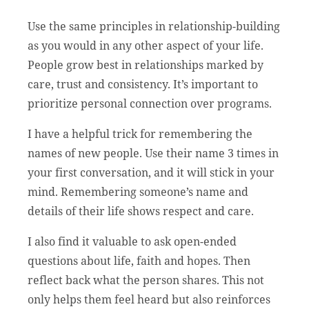
Use the same principles in relationship-building
as you would in any other aspect of your life.
People grow best in relationships marked by
care, trust and consistency. It’s important to
prioritize personal connection over programs.
I have a helpful trick for remembering the
names of new people. Use their name 3 times in
your first conversation, and it will stick in your
mind. Remembering someone’s name and
details of their life shows respect and care.
I also find it valuable to ask open-ended
questions about life, faith and hopes. Then
reflect back what the person shares. This not
only helps them feel heard but also reinforces