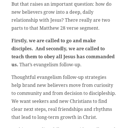
But that raises an important question: how do
new believers grow into a deep, daily
relationship with Jesus? There really are two
parts to that Matthew 28 verse segment.
Firstly, we are called to go and make
disciples. And secondly, we are called to
teach them to obey all Jesus has commanded
us.
That’s evangelism follow-up.
Thoughtful evangelism follow-up strategies
help brand new believers move from curiosity
to community and from decision to discipleship.
We want seekers and new Christians to find
clear next steps, real friendships and rhythms
that lead to long-term growth in Christ.