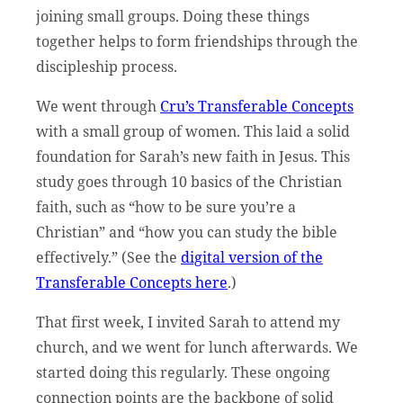
joining small groups. Doing these things
together helps to form friendships through the
discipleship process.
We went through
Cru’s Transferable Concepts
with a small group of women. This laid a solid
foundation for Sarah’s new faith in Jesus. This
study goes through 10 basics of the Christian
faith, such as “how to be sure you’re a
Christian” and “how you can study the bible
effectively.” (See the
digital version of the
Transferable Concepts here
.)
That first week, I invited Sarah to attend my
church, and we went for lunch afterwards. We
started doing this regularly. These ongoing
connection points are the backbone of solid