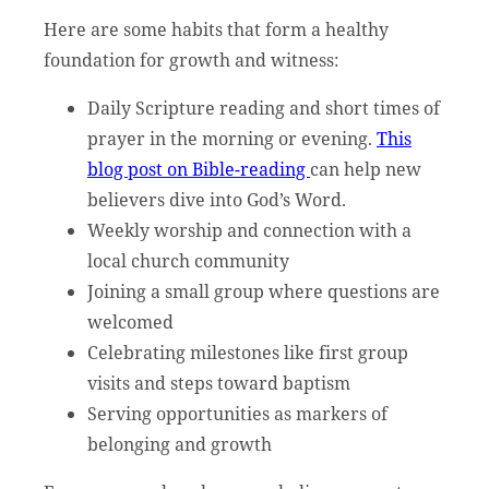
Here are some habits that form a healthy
foundation for growth and witness:
Daily Scripture reading and short times of
prayer in the morning or evening.
This
blog post on Bible-reading
can help new
believers dive into God’s Word.
Weekly worship and connection with a
local church community
Joining a small group where questions are
welcomed
Celebrating milestones like first group
visits and steps toward baptism
Serving opportunities as markers of
belonging and growth