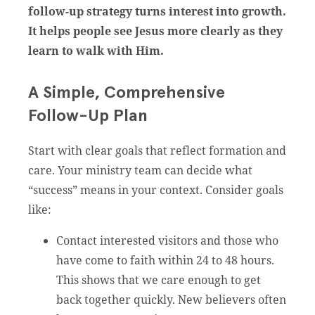
follow-up strategy turns interest into growth.
It helps people see Jesus more clearly as they
learn to walk with Him.
A Simple, Comprehensive
Follow-Up Plan
Start with clear goals that reflect formation and
care. Your ministry team can decide what
“success” means in your context. Consider goals
like:
Contact interested visitors and those who
have come to faith within 24 to 48 hours.
This shows that we care enough to get
back together quickly. New believers often