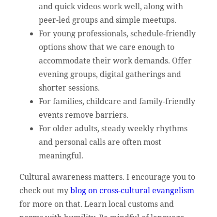
and quick videos work well, along with
peer-led groups and simple meetups.
For young professionals, schedule-friendly
options show that we care enough to
accommodate their work demands. Offer
evening groups, digital gatherings and
shorter sessions.
For families, childcare and family-friendly
events remove barriers.
For older adults, steady weekly rhythms
and personal calls are often most
meaningful.
Cultural awareness matters. I encourage you to
check out my
blog on cross-cultural evangelism
for more on that. Learn local customs and