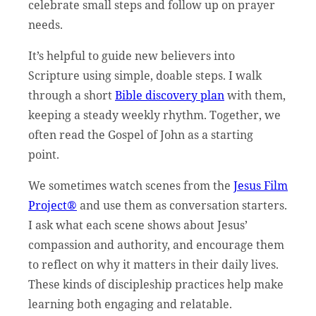
celebrate small steps and follow up on prayer
needs.
It’s helpful to guide new believers into
Scripture using simple, doable steps. I walk
through a short
Bible discovery plan
with them,
keeping a steady weekly rhythm. Together, we
often read the Gospel of John as a starting
point.
We sometimes watch scenes from the
Jesus Film
Project®
and use them as conversation starters.
I ask what each scene shows about Jesus’
compassion and authority, and encourage them
to reflect on why it matters in their daily lives.
These kinds of discipleship practices help make
learning both engaging and relatable.