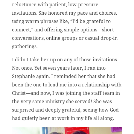
reluctance with patient, low-pressure
invitations. She honored my pace and choices,
using warm phrases like, “I’d be grateful to
connect,” and offering simple options—short
conversations, online groups or casual drop-in
gatherings.
I didn’t take her up on any of those invitations.
Not once. Yet seven years later, I ran into
Stephanie again. I reminded her that she had
been the one to lead me into a relationship with
Christ—and now, I was joining the staff team in
the very same ministry she served! She was
surprised and deeply grateful, seeing how God
had quietly been at work in my life all along.