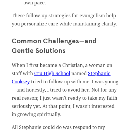
own pace.
These follow-up strategies for evangelism help
you personalize care while maintaining clarity.
Common Challenges—and
Gentle Solutions
When I first became a Christian, a woman on
staff with
Cru High School
named
Stephanie
Cooksey
tried to follow up with me. I was young
—and honestly, I tried to avoid her. Not for any
real reason; I just wasn’t ready to take my faith
seriously yet. At that point, I wasn’t interested
in growing spiritually.
All Stephanie could do was respond to my