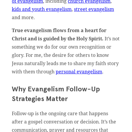
of evangelism
, including
church evangelism
,
kids and youth evangelism
,
street evangelism
and more.
True evangelism flows from a heart for
Christ and is guided by the Holy Spirit.
It’s not
something we do for our own recognition or
glory. For me, the desire for others to know
Jesus naturally leads me to share my faith story
with them through
personal evangelism
.
Why Evangelism Follow-Up
Strategies Matter
Follow-up is the ongoing care that happens
after a gospel conversation or decision. It’s the
communication, prayer and resources that