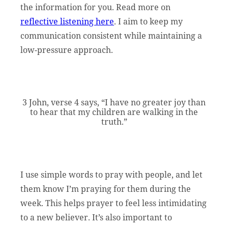
the information for you. Read more on
reflective listening here
. I aim to keep my
communication consistent while maintaining a
low-pressure approach.
3 John, verse 4 says, “I have no greater joy than
to hear that my children are walking in the
truth.”
I use simple words to pray with people, and let
them know I’m praying for them during the
week. This helps prayer to feel less intimidating
to a new believer. It’s also important to