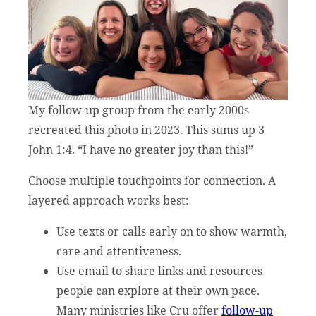
My follow-up group from the early 2000s
recreated this photo in 2023. This sums up 3
John 1:4. “I have no greater joy than this!”
Choose multiple touchpoints for connection. A
layered approach works best:
Use texts or calls early on to show warmth,
care and attentiveness.
Use email to share links and resources
people can explore at their own pace.
Many ministries like Cru offer
follow-up