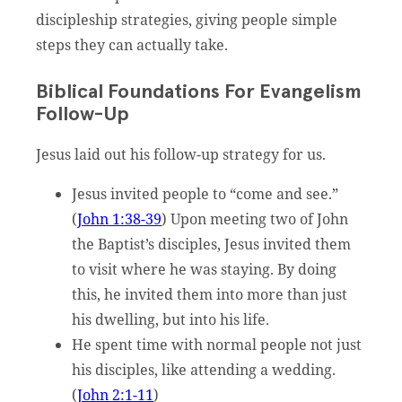
discipleship strategies, giving people simple
steps they can actually take.
Biblical Foundations For Evangelism
Follow-Up
Jesus laid out his follow-up strategy for us.
Jesus invited people to “come and see.”
(
John 1:38-39
) Upon meeting two of John
the Baptist’s disciples, Jesus invited them
to visit where he was staying. By doing
this, he invited them into more than just
his dwelling, but into his life.
He spent time with normal people not just
his disciples, like attending a wedding.
(
John 2:1-11
)