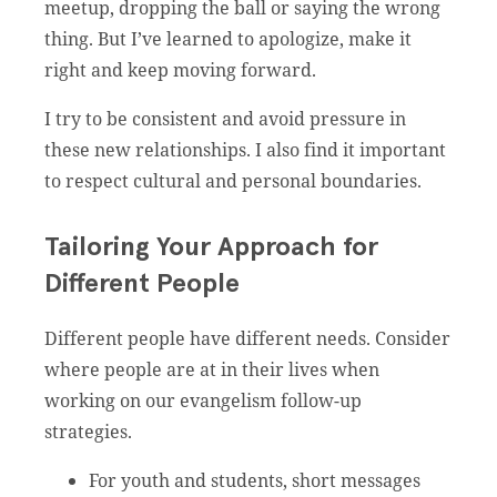
meetup, dropping the ball or saying the wrong
thing. But I’ve learned to apologize, make it
right and keep moving forward.
I try to be consistent and avoid pressure in
these new relationships. I also find it important
to respect cultural and personal boundaries.
Tailoring Your Approach for
Different People
Different people have different needs. Consider
where people are at in their lives when
working on our evangelism follow-up
strategies.
For youth and students, short messages