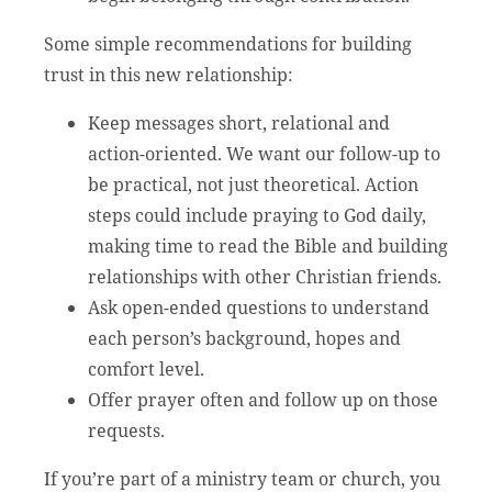
Some simple recommendations for building
trust in this new relationship:
Keep messages short, relational and
action-oriented. We want our follow-up to
be practical, not just theoretical. Action
steps could include praying to God daily,
making time to read the Bible and building
relationships with other Christian friends.
Ask open-ended questions to understand
each person’s background, hopes and
comfort level.
Offer prayer often and follow up on those
requests.
If you’re part of a ministry team or church, you