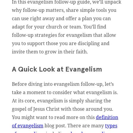
In this evangelism follow-up guide, we’ll unpack
why follow-up matters, share simple tools you
can use right away and offer a plan you can
adapt for your church or team. You’ll find
follow-up strategies for evangelism that allow
you to support those you are discipling and
invite them to grow in their faith.
A Quick Look at Evangelism
Before diving into evangelism follow-up, let’s
take a moment to consider what evangelism is.
At its core, evangelism is simply sharing the
gospel of Jesus Christ with those around you.
You might want to read more on this
definition
of evangelism
blog post. There are many
types