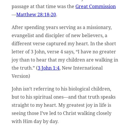
passage at that time was the
Great Commission
—
Matthew 28:18-20
.
After spending years serving as a missionary,
evangelist and discipler of new believers, a
different verse captured my heart. In the short
letter of 3 John, verse 4 says, “I have no greater
joy than to hear that my children are walking in
the truth.” (
3 John 1:4
, New International
Version)
John isn’t referring to his biological children,
but to his spiritual ones—and that truth speaks
straight to my heart. My greatest joy in life is
seeing those I’ve led to Christ walking closely
with Him day by day.