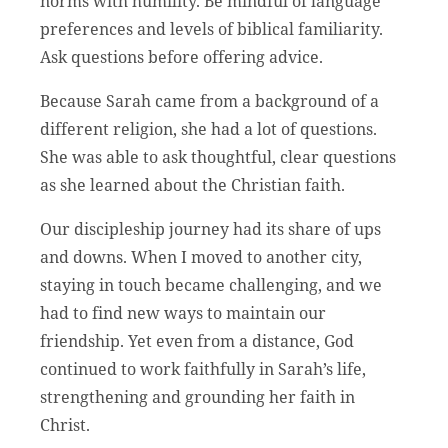
norms with humility. Be mindful of language
preferences and levels of biblical familiarity.
Ask questions before offering advice.
Because Sarah came from a background of a
different religion, she had a lot of questions.
She was able to ask thoughtful, clear questions
as she learned about the Christian faith.
Our discipleship journey had its share of ups
and downs. When I moved to another city,
staying in touch became challenging, and we
had to find new ways to maintain our
friendship. Yet even from a distance, God
continued to work faithfully in Sarah’s life,
strengthening and grounding her faith in
Christ.