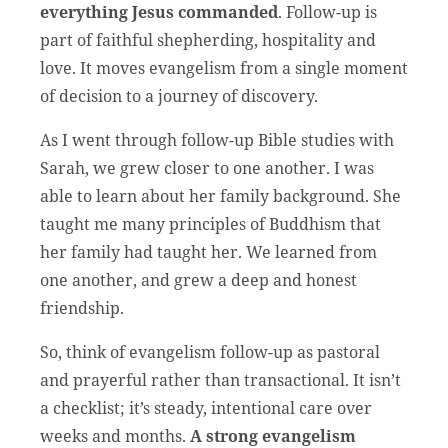
everything Jesus commanded
. Follow-up is
part of faithful shepherding, hospitality and
love. It moves evangelism from a single moment
of decision to a journey of discovery.
As I went through follow-up Bible studies with
Sarah, we grew closer to one another. I was
able to learn about her family background. She
taught me many principles of Buddhism that
her family had taught her. We learned from
one another, and grew a deep and honest
friendship.
So, think of evangelism follow-up as pastoral
and prayerful rather than transactional. It isn’t
a checklist; it’s steady, intentional care over
weeks and months.
A strong evangelism