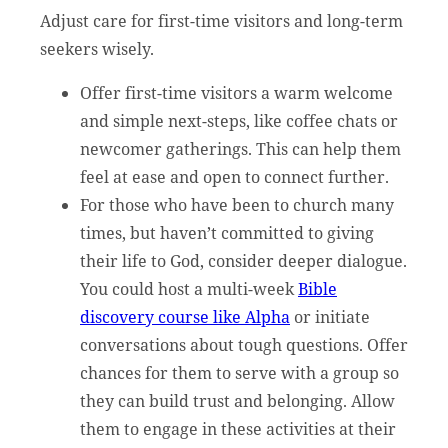
Adjust care for first-time visitors and long-term
seekers wisely.
Offer first-time visitors a warm welcome
and simple next-steps, like coffee chats or
newcomer gatherings. This can help them
feel at ease and open to connect further.
For those who have been to church many
times, but haven’t committed to giving
their life to God, consider deeper dialogue.
You could host a multi-week
Bible
discovery course like Alpha
or initiate
conversations about tough questions. Offer
chances for them to serve with a group so
they can build trust and belonging. Allow
them to engage in these activities at their