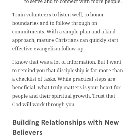
to serve and to connect with more people.
Train volunteers to listen well, to honor
boundaries and to follow through on
commitments. With a simple plan and a kind
approach, mature Christians can quickly start
effective evangelism follow-up.
I know that was a lot of information. But I want
to remind you that discipleship is far more than
a checklist of tasks. While practical steps are
beneficial, what truly matters is your heart for
people and their spiritual growth. Trust that
God will work through you.
Building Relationships with New
Believers