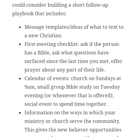
could consider building a short follow-up
playbook that includes:
Message templates/ideas of what to text to
a new Christian.
First-meeting checklist: ask if the person
has a Bible, ask what questions have
surfaced since the last time you met, offer
prayer about any part of their life.
Calendar of events: church on Sundays at
9am, small group Bible study on Tuesday
evening (or whenever that is offered),
social event to spend time together.
Information on the ways in which your
ministry or church serve the community.
This gives the new believer opportunities