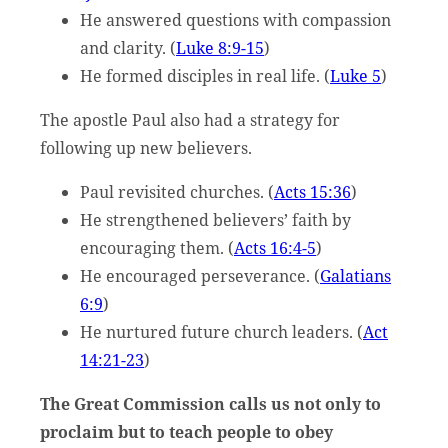
He answered questions with compassion
and clarity. (
Luke 8:9-15
)
He formed disciples in real life. (
Luke 5
)
The apostle Paul also had a strategy for
following up new believers.
Paul revisited churches. (
Acts 15:36
)
He strengthened believers’ faith by
encouraging them. (
Acts 16:4-5
)
He encouraged perseverance. (
Galatians
6:9
)
He nurtured future church leaders. (
Act
14:21-23
)
The Great Commission calls us not only to
proclaim but to teach people to obey