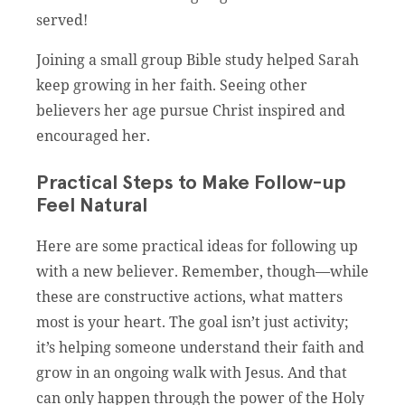
served!
Joining a small group Bible study helped Sarah
keep growing in her faith. Seeing other
believers her age pursue Christ inspired and
encouraged her.
Practical Steps to Make Follow-up
Feel Natural
Here are some practical ideas for following up
with a new believer. Remember, though—while
these are constructive actions, what matters
most is your heart. The goal isn’t just activity;
it’s helping someone understand their faith and
grow in an ongoing walk with Jesus. And that
can only happen through the power of the Holy