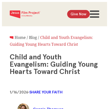
Give Now
Home
/
Blog
/
Child and Youth Evangelism:
Guiding Young Hearts Toward Christ
Child and Youth
Evangelism: Guiding Young
Hearts Toward Christ
1/16/2026
•
SHARE YOUR FAITH