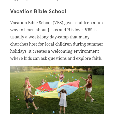
Vacation Bible School
Vacation Bible School (VBS) gives children a fun
way to learn about Jesus and His love. VBS is
usually a week-long day-camp that many
churches host for local children during summer
holidays. It creates a welcoming environment
where kids can ask questions and explore faith.