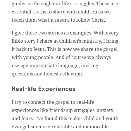
guides us through our life’s struggles. These are
essential truths to share with children as we
teach them what it means to follow Christ.
I give those two stories as examples. With every
Bible story I share at children’s ministry, I bring
it back to Jesus. This is how we share the gospel
with young people. And of course we always
use age-appropriate language, inviting
questions and honest reflection.
Real-life Experiences
I try to connect the gospel to real-life
experiences like friendship struggles, anxiety
and fears. I’ve found this makes child and youth
evangelism more relatable and memorable.