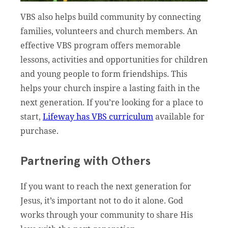
VBS also helps build community by connecting
families, volunteers and church members. An
effective VBS program offers memorable
lessons, activities and opportunities for children
and young people to form friendships. This
helps your church inspire a lasting faith in the
next generation. If you’re looking for a place to
start,
Lifeway has VBS curriculum
available for
purchase.
Partnering with Others
If you want to reach the next generation for
Jesus, it’s important not to do it alone. God
works through your community to share His