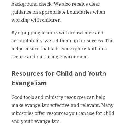
background check. We also receive clear
guidance on appropriate boundaries when
working with children.
By equipping leaders with knowledge and
accountability, we set them up for success. This
helps ensure that kids can explore faith in a
secure and nurturing environment.
Resources for Child and Youth
Evangelism
Good tools and ministry resources can help
make evangelism effective and relevant. Many
ministries offer resources you can use for child
and youth evangelism.