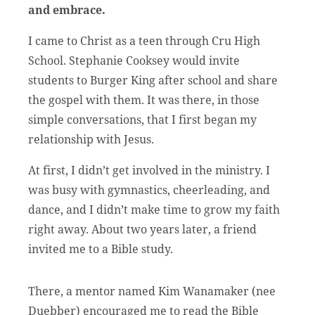
and embrace.
I came to Christ as a teen through Cru High
School. Stephanie Cooksey would invite
students to Burger King after school and share
the gospel with them. It was there, in those
simple conversations, that I first began my
relationship with Jesus.
At first, I didn’t get involved in the ministry. I
was busy with gymnastics, cheerleading, and
dance, and I didn’t make time to grow my faith
right away. About two years later, a friend
invited me to a Bible study.
There, a mentor named Kim Wanamaker (nee
Duebber) encouraged me to read the Bible