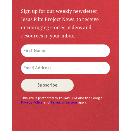
Sign up for our weekly newsletter,
Jesus Film Project News, to receive
encouraging stories, videos and
resources in your inbox.
An issue has occurred. Please try again or contac
Subscribe
This site is protected by reCAPTCHA and the Google
Congratulations!
You have successfully subscrib
Privacy Policy
and
Terms of Service
apply.