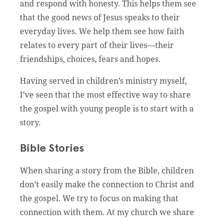
and respond with honesty. This helps them see
that the good news of Jesus speaks to their
everyday lives. We help them see how faith
relates to every part of their lives—their
friendships, choices, fears and hopes.
Having served in children’s ministry myself,
I’ve seen that the most effective way to share
the gospel with young people is to start with a
story.
Bible Stories
When sharing a story from the Bible, children
don’t easily make the connection to Christ and
the gospel. We try to focus on making that
connection with them. At my church we share