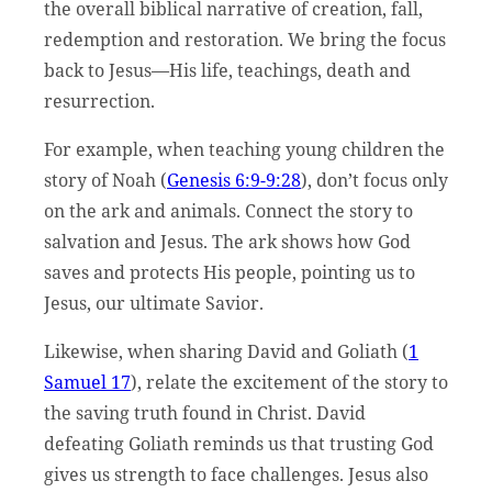
the overall biblical narrative of creation, fall,
redemption and restoration. We bring the focus
back to Jesus—His life, teachings, death and
resurrection.
For example, when teaching young children the
story of Noah (
Genesis 6:9-9:28
), don’t focus only
on the ark and animals. Connect the story to
salvation and Jesus. The ark shows how God
saves and protects His people, pointing us to
Jesus, our ultimate Savior.
Likewise, when sharing David and Goliath (
1
Samuel 17
), relate the excitement of the story to
the saving truth found in Christ. David
defeating Goliath reminds us that trusting God
gives us strength to face challenges. Jesus also