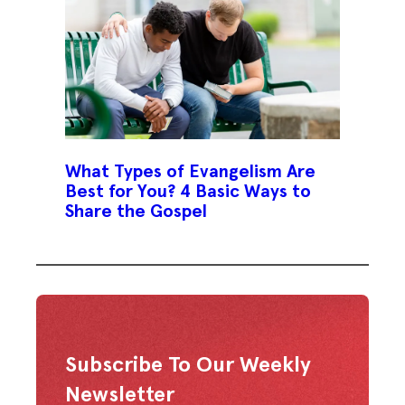
What Types of Evangelism Are
Best for You? 4 Basic Ways to
Share the Gospel
Subscribe To Our Weekly
Newsletter