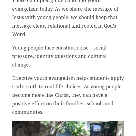
These examples guide child and youth
evangelism today. As we share the message of
Jesus with young people, we should keep that
message clear, relational and rooted in God’s
Word.
Young people face constant noise—social
pressure, identity questions and cultural
change.
Effective youth evangelism helps students apply
God’s truth to real-life choices. As young people
become more like Christ, they can have a
positive effect on their families, schools and
communities.