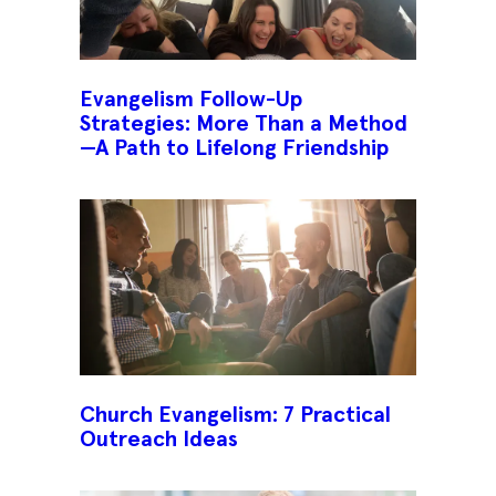
Evangelism Follow-Up
Strategies: More Than a Method
—A Path to Lifelong Friendship
Church Evangelism: 7 Practical
Outreach Ideas