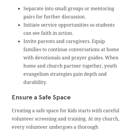
Separate into small groups or mentoring
pairs for further discussion.
Initiate service opportunities so students
can see faith in action.
Invite parents and caregivers. Equip
families to continue conversations at home
with devotionals and prayer guides. When
home and church partner together, youth
evangelism strategies gain depth and
durability.
Ensure a Safe Space
Creating a safe space for kids starts with careful
volunteer screening and training. At my church,
every volunteer undergoes a thorough