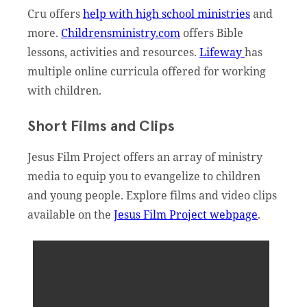
Cru offers
help with high school ministries
and
more.
Childrensministry.com
offers Bible
lessons, activities and resources.
Lifeway
has
multiple online curricula offered for working
with children.
Short Films and Clips
Jesus Film Project offers an array of ministry
media to equip you to evangelize to children
and young people. Explore films and video clips
available on the
Jesus Film Project webpage
.