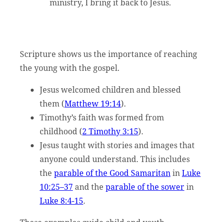
ministry, I bring it back to Jesus.
Scripture shows us the importance of reaching
the young with the gospel.
Jesus welcomed children and blessed
them (
Matthew 19:14
).
Timothy’s faith was formed from
childhood (
2 Timothy 3:15
).
Jesus taught with stories and images that
anyone could understand. This includes
the
parable of the Good Samaritan
in
Luke
10:25–37
and the
parable of the sower
in
Luke 8:4-15
.