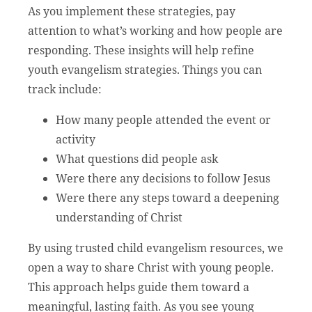
As you implement these strategies, pay
attention to what’s working and how people are
responding. These insights will help refine
youth evangelism strategies. Things you can
track include:
How many people attended the event or
activity
What questions did people ask
Were there any decisions to follow Jesus
Were there any steps toward a deepening
understanding of Christ
By using trusted child evangelism resources, we
open a way to share Christ with young people.
This approach helps guide them toward a
meaningful, lasting faith. As you see young