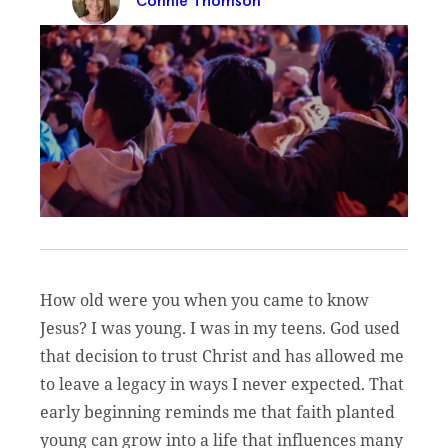
Connie Thomson
How old were you when you came to know
Jesus? I was young. I was in my teens. God used
that decision to trust Christ and has allowed me
to leave a legacy in ways I never expected. That
early beginning reminds me that faith planted
young can grow into a life that influences many