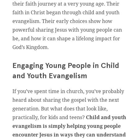
their faith journey at a very young age. Their
faith in Christ began through child and youth
evangelism. Their early choices show how
powerful sharing Jesus with young people can
be, and how it can shape a lifelong impact for
God’s Kingdom.
Engaging Young People in Child
and Youth Evangelism
If you’ve spent time in church, you’ve probably
heard about sharing the gospel with the next
generation. But what does that look like,
practically, for kids and teens?
Child and youth
evangelism is simply helping young people
encounter Jesus in ways they can understand