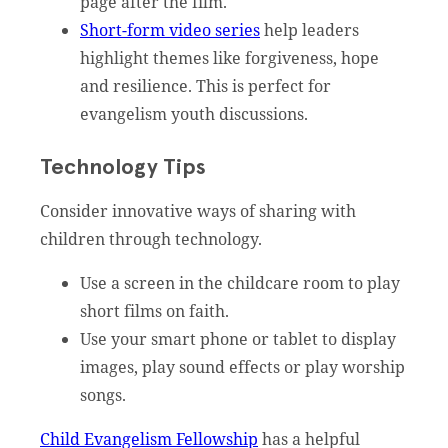
page after the film.
Short-form video series
help leaders
highlight themes like forgiveness, hope
and resilience. This is perfect for
evangelism youth discussions.
Technology Tips
Consider innovative ways of sharing with
children through technology.
Use a screen in the childcare room to play
short films on faith.
Use your smart phone or tablet to display
images, play sound effects or play worship
songs.
Child Evangelism Fellowship
has a helpful