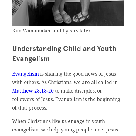
Kim Wanamaker and I years later
Understanding Child and Youth
Evangelism
Evangelism
is sharing the good news of Jesus
with others. As Christians, we are all called in
Matthew 28:18-20
to make disciples, or
followers of Jesus. Evangelism is the beginning
of that process.
When Christians like us engage in youth
evangelism, we help young people meet Jesus.