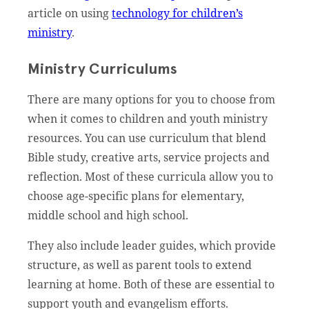
article on using
technology for children’s
ministry
.
Ministry Curriculums
There are many options for you to choose from
when it comes to children and youth ministry
resources. You can use curriculum that blend
Bible study, creative arts, service projects and
reflection. Most of these curricula allow you to
choose age-specific plans for elementary,
middle school and high school.
They also include leader guides, which provide
structure, as well as parent tools to extend
learning at home. Both of these are essential to
support youth and evangelism efforts.