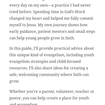
every day on my own—a practice I had never
tried before. Spending time in God’s Word
changed my heart and helped me fully commit
myself to Jesus. My own journey shows how
early guidance, patient mentors and small steps
can help young people grow in faith.
In this guide, I’ll provide practical advice about
this unique kind of evangelism, including youth
evangelism strategies and child-focused
resources. I’ll also share ideas for creating a
safe, welcoming community where faith can
grow.
Whether you’re a parent, volunteer, teacher or
pastor, you can help create a place for youth
and evangelism.