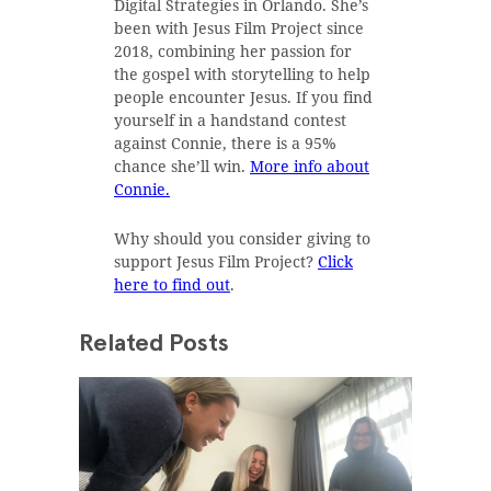
Digital Strategies in Orlando. She’s
been with Jesus Film Project since
2018, combining her passion for
the gospel with storytelling to help
people encounter Jesus. If you find
yourself in a handstand contest
against Connie, there is a 95%
chance she’ll win.
More info about
Connie.
Why should you consider giving to
support Jesus Film Project?
Click
here to find out
.
Related Posts