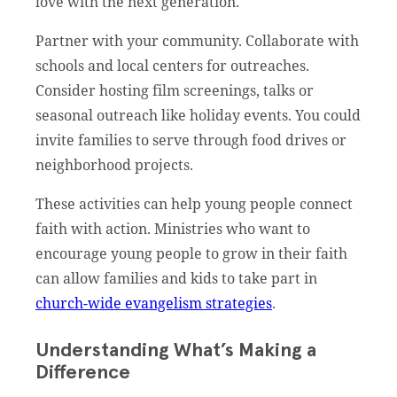
love with the next generation.
Partner with your community. Collaborate with
schools and local centers for outreaches.
Consider hosting film screenings, talks or
seasonal outreach like holiday events. You could
invite families to serve through food drives or
neighborhood projects.
These activities can help young people connect
faith with action. Ministries who want to
encourage young people to grow in their faith
can allow families and kids to take part in
church-wide evangelism strategies
.
Understanding What’s Making a
Difference