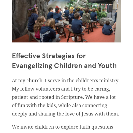
Effective Strategies for
Evangelizing Children and Youth
At my church, I serve in the children’s ministry.
My fellow volunteers and I try to be caring,
patient and rooted in Scripture. We have a lot
of fun with the kids, while also connecting
deeply and sharing the love of Jesus with them.
We invite children to explore faith questions