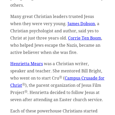
others.
Many great Christian leaders trusted Jesus
when they were very young.
James Dobson
, a
Christian psychologist and author, said yes to
Christ at just three years old.
Corrie Ten Boom
,
who helped Jews escape the Nazis, became an
active believer when she was five.
Henrietta Mears
was a Christian writer,
speaker and teacher. She mentored Bill Bright,
Ⓡ
who went on to start Cru
(
Campus Crusade for
Ⓡ
Christ
), the parent organization of Jesus Film
Ⓡ
Project
. Henrietta decided to follow Jesus at
seven after attending an Easter church service.
Each of these powerhouse Christians started