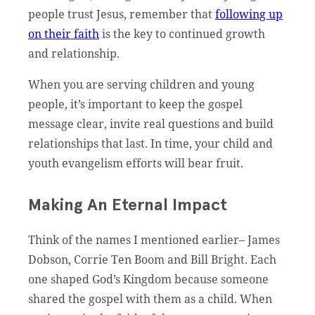
people trust Jesus, remember that
following up
on their faith
is the key to continued growth
and relationship.
When you are serving children and young
people, it’s important to keep the gospel
message clear, invite real questions and build
relationships that last. In time, your child and
youth evangelism efforts will bear fruit.
Making An Eternal Impact
Think of the names I mentioned earlier– James
Dobson, Corrie Ten Boom and Bill Bright. Each
one shaped God’s Kingdom because someone
shared the gospel with them as a child. When