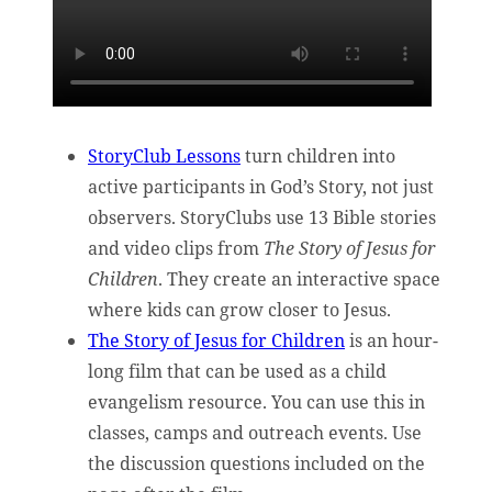
StoryClub Lessons
turn children into
active participants in God’s Story, not just
observers. StoryClubs use 13 Bible stories
and video clips from
The Story of Jesus for
Children
. They create an interactive space
where kids can grow closer to Jesus.
The Story of Jesus for Children
is an hour-
long film that can be used as a child
evangelism resource. You can use this in
classes, camps and outreach events. Use
the discussion questions included on the