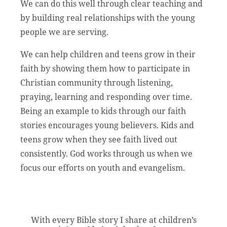
We can do this well through clear teaching and
by building real relationships with the young
people we are serving.
We can help children and teens grow in their
faith by showing them how to participate in
Christian community through listening,
praying, learning and responding over time.
Being an example to kids through our faith
stories encourages young believers. Kids and
teens grow when they see faith lived out
consistently. God works through us when we
focus our efforts on youth and evangelism.
With every Bible story I share at children’s