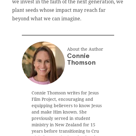
we invest in the faith of the next generation, we
plant seeds whose impact may reach far
beyond what we can imagine.
About the Author
Connie
Thomson
Connie Thomson writes for Jesus
Film Project, encouraging and
equipping believers to know Jesus
and make Him known. She
previously served in student
ministry in New Zealand for 15
years before transitioning to Cru