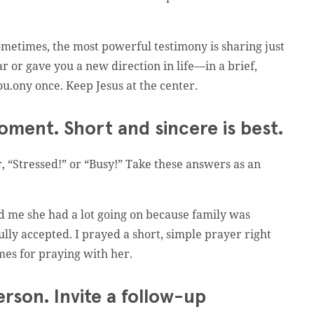
metimes, the most powerful testimony is sharing just
 or gave you a new direction in life—in a brief,
ou.ony once. Keep Jesus at the center.
oment. Short and sincere is best.
 “Stressed!” or “Busy!” Take these answers as an
d me she had a lot going on because family was
fully accepted. I prayed a short, simple prayer right
mes for praying with her.
erson. Invite a follow-up