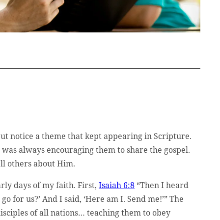
but notice a theme that kept appearing in Scripture.
us was always encouraging them to share the gospel.
ell others about Him.
ly days of my faith. First,
Isaiah 6:8
“Then I heard
go for us?’ And I said, ‘Here am I. Send me!’” The
sciples of all nations… teaching them to obey