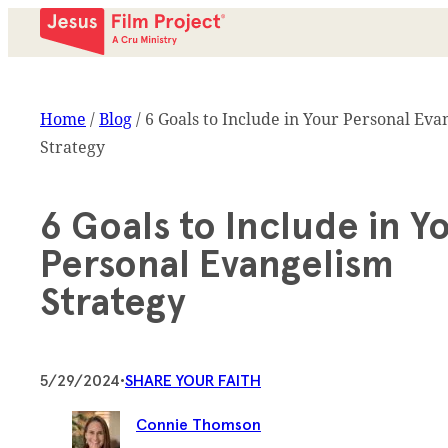
Home
/
Blog
/
6 Goals to Include in Your Personal Eva
Strategy
6 Goals to Include in Y
Personal Evangelism
Strategy
5/29/2024
•
SHARE YOUR FAITH
Connie Thomson