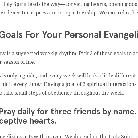
 Holy Spirit leads the way—convicting hearts, opening do
endence turns pressure into partnership. We can relax, be
Goals For Your Personal Evangel
ow is a suggested weekly rhythm. Pick 3 of these goals to ac
r season of life.
s is only a guide, and every week will look a little different
l hit it every time.” Having a goal of 3 spiritual interacti
to take small steps of obedience throughout the week.
 Pray daily for three friends by nam
ceptive hearts.
ngelism starts with prayer. We depend on the Holy Spirit t