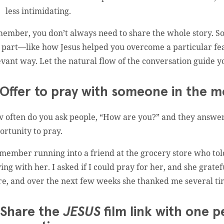
less intimidating.
ember, you don’t always need to share the whole story. So
 part—like how Jesus helped you overcome a particular fear
evant way. Let the natural flow of the conversation guide y
 Offer to pray with someone in the m
 often do you ask people, “How are you?” and they answer,
ortunity to pray.
emember running into a friend at the grocery store who tol
ying with her. I asked if I could pray for her, and she grate
re, and over the next few weeks she thanked me several ti
 Share the
JESUS
film link with one p