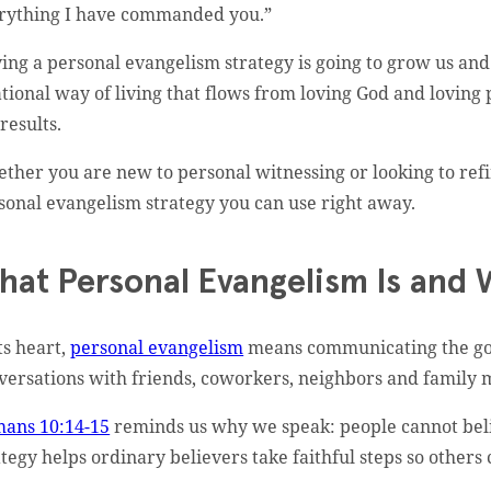
rything I have commanded you.”
ing a personal evangelism strategy is going to grow us and sh
ational way of living that flows from loving God and loving
results.
ther you are new to personal witnessing or looking to refin
sonal evangelism strategy you can use right away.
hat Personal Evangelism Is and 
ts heart,
personal evangelism
means communicating the gosp
versations with friends, coworkers, neighbors and family
ans 10:14-15
reminds us why we speak: people cannot beli
ategy helps ordinary believers take faithful steps so other