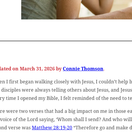
ated on March 31, 2026 by
Connie Thomson
.
n I first began walking closely with Jesus, I couldn’t help 
 disciples were always telling others about Jesus, and Jes
ry time I opened my Bible, I felt reminded of the need to t
re were two verses that had a big impact on me in those ear
 voice of the Lord saying, ‘Whom shall I send? And who will 
ond verse was
Matthew 28:19-20
“Therefore go and make di