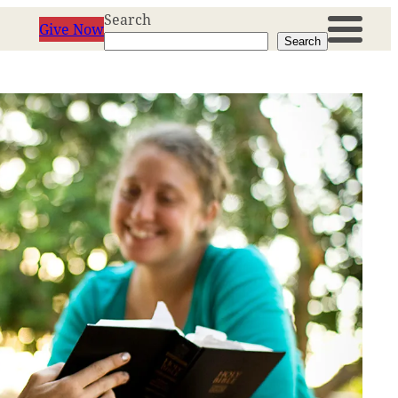
Search
Give Now
Search