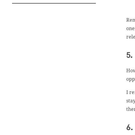
Rem
one
rel
Subscribe To
Our Weekly
5.
Newsletter
How
opp
Sign up for our weekly
newsletter, Jesus Film
I r
Project News, to receive
sta
encouraging stories, videos
the
and resources in your
inbox.
6.