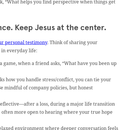
k, “What helps you find perspective when things get
ce. Keep Jesus at the center.
ur personal testimony
. Think of sharing your
 in everyday life:
 a game, when a friend asks, “What have you been up
s how you handle stress/conflict, you can tie your
Be mindful of company policies, but honest
flective—after a loss, during a major life transition
e often more open to hearing where your true hope
relaxed environment where deeper conversation feels