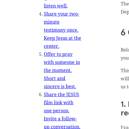
The
listen well.
Dep
Share your two-
minute
testimony once.
6 
Keep Jesus at the
center.
Bel
Offer to pray
you
with someone in
the moment.
Thi
Short and
wil
sincere is best.
us 
Share the JESUS
film link with
1.
one person.
re
Invite a follow-
up conversation.
Eva