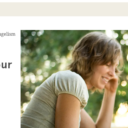
ngelism
our