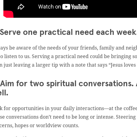
 Serve one practical need each week.
ays be aware of the needs of your friends, family and neigh
to listen to us. Serving a practical need could be bringing
n just leaving a larger tip with a note that says “Jesus loves
 Aim for two spiritual conversations.
ll.
k for opportunities in your daily interactions—at the coffe
se conversations don’t need to be long or intense. Steering
cerns, hopes or worldview counts.