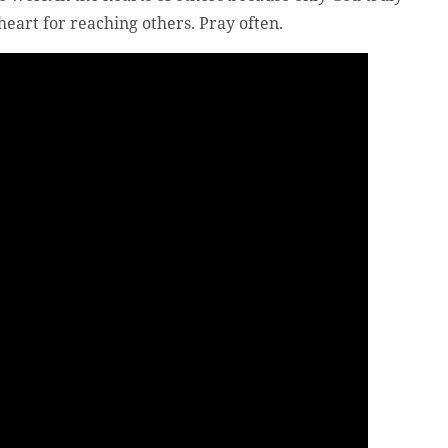
eart for reaching others. Pray often.