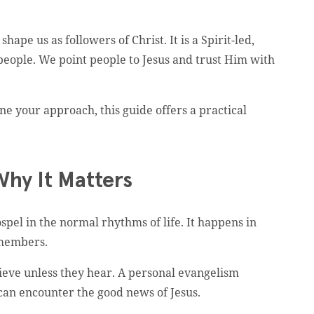
ape us as followers of Christ. It is a Spirit-led,
 people. We point people to Jesus and trust Him with
e your approach, this guide offers a practical
Why It Matters
el in the normal rhythms of life. It happens in
 members.
eve unless they hear. A personal evangelism
s can encounter the good news of Jesus.