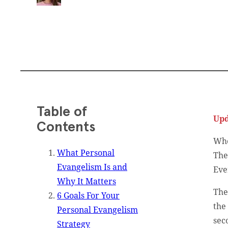
Table of
Upd
Contents
Whe
What Personal
The
Evangelism Is and
Eve
Why It Matters
The
6 Goals For Your
the
Personal Evangelism
sec
Strategy