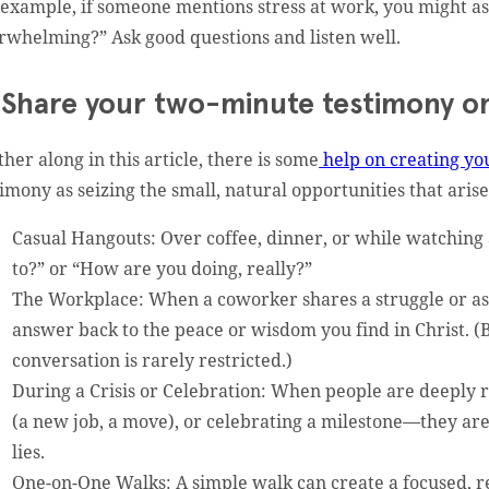
 example, if someone mentions stress at work, you might as
rwhelming?” Ask good questions and listen well.
 Share your two-minute testimony on
ther along in this article, there is some
help on creating yo
timony as seizing the small, natural opportunities that arise
Casual Hangouts: Over coffee, dinner, or while watching
to?” or “How are you doing, really?”
The Workplace: When a coworker shares a struggle or ask
answer back to the peace or wisdom you find in Christ. (
conversation is rarely restricted.)
During a Crisis or Celebration: When people are deeply re
(a new job, a move), or celebrating a milestone—they ar
lies.
One-on-One Walks: A simple walk can create a focused, 