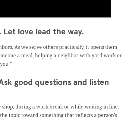
 Let love lead the way.
bors. As we serve others practically, it opens them
 someone a meal, helping a neighbor with yard work or
 you.”
 Ask good questions and listen
e shop, during a work break or while waiting in line.
 the topic toward something that reflects a person’s