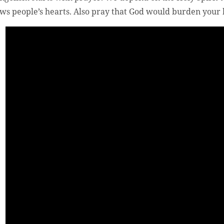
ws people’s hearts. Also pray that God would burden your h