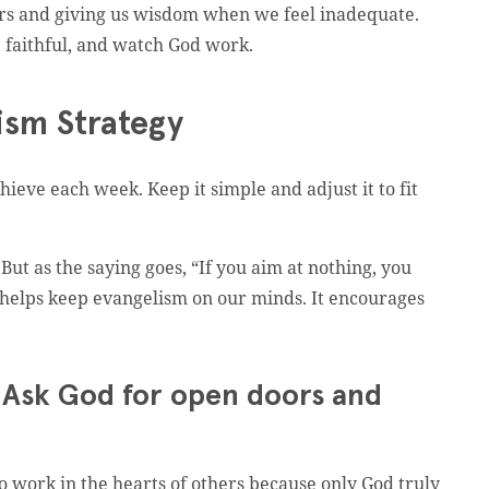
ors and giving us wisdom when we feel inadequate.
 faithful, and watch God work.
ism Strategy
hieve each week. Keep it simple and adjust it to fit
. But as the saying goes, “If you aim at nothing, you
ons helps keep evangelism on our minds. It encourages
e. Ask God for open doors and
o work in the hearts of others because only God truly