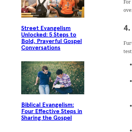
For
ove
4.
Street Evangelism
Unlocked: 5 Steps to
Bold, Prayerful Gospel
Fur
Conversations
tes
Biblical Evangelism:
Four Effective Steps in
Sharing the Gospel