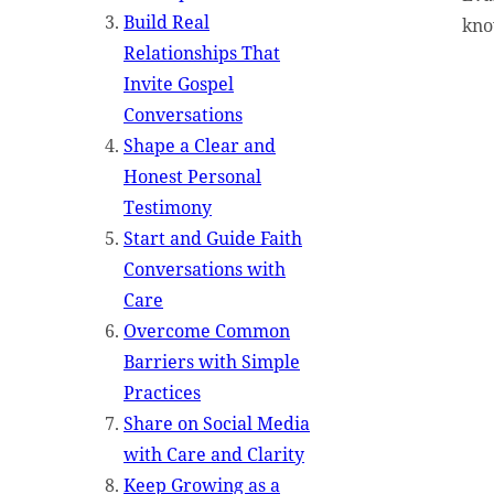
Build Real
kno
Relationships That
Invite Gospel
Conversations
Shape a Clear and
Honest Personal
Testimony
Start and Guide Faith
Conversations with
Care
Overcome Common
Barriers with Simple
Practices
Share on Social Media
with Care and Clarity
Keep Growing as a