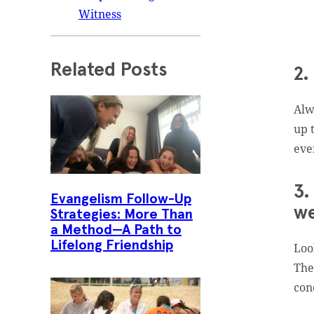
Witness
Related Posts
2.
Alw
up 
eve
3.
Evangelism Follow-Up
we
Strategies: More Than
a Method—A Path to
Lifelong Friendship
Loo
The
con