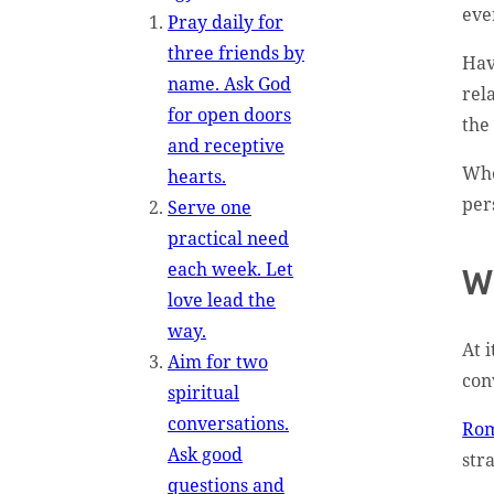
eve
Pray daily for
three friends by
Hav
name. Ask God
rel
for open doors
the 
and receptive
Whe
hearts.
per
Serve one
practical need
each week. Let
W
love lead the
way.
At i
Aim for two
con
spiritual
conversations.
Rom
Ask good
str
questions and