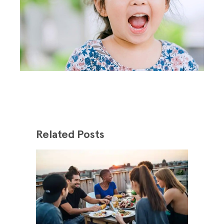
Related Posts