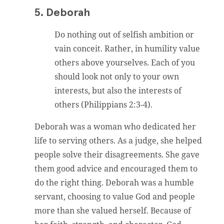
5. Deborah
Do nothing out of selfish ambition or
vain conceit. Rather, in humility value
others above yourselves. Each of you
should look not only to your own
interests, but also the interests of
others (Philippians 2:3-4).
Deborah was a woman who dedicated her
life to serving others. As a judge, she helped
people solve their disagreements. She gave
them good advice and encouraged them to
do the right thing. Deborah was a humble
servant, choosing to value God and people
more than she valued herself. Because of