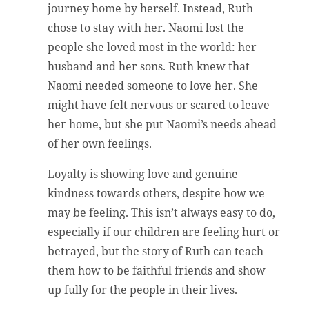
journey home by herself. Instead, Ruth
chose to stay with her. Naomi lost the
people she loved most in the world: her
husband and her sons. Ruth knew that
Naomi needed someone to love her. She
might have felt nervous or scared to leave
her home, but she put Naomi’s needs ahead
of her own feelings.
Loyalty is showing love and genuine
kindness towards others, despite how we
may be feeling. This isn’t always easy to do,
especially if our children are feeling hurt or
betrayed, but the story of Ruth can teach
them how to be faithful friends and show
up fully for the people in their lives.