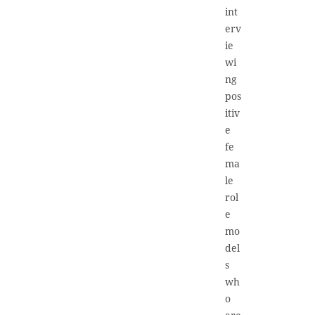
int
erv
ie
wi
ng
pos
itiv
e
fe
ma
le
rol
e
mo
del
s
wh
o