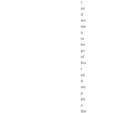
s
an
d
wo
me
n
to
let
go
of
fea
r
an
d
ste
p
int
o
the