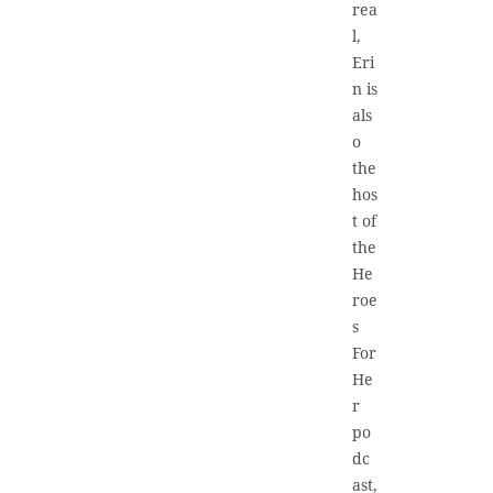
rea
l,
Eri
n is
als
o
the
hos
t of
the
He
roe
s
For
He
r
po
dc
ast,