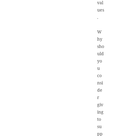
val
ues
.
W
hy
sho
uld
yo
u
co
nsi
de
r
giv
ing
to
su
pp