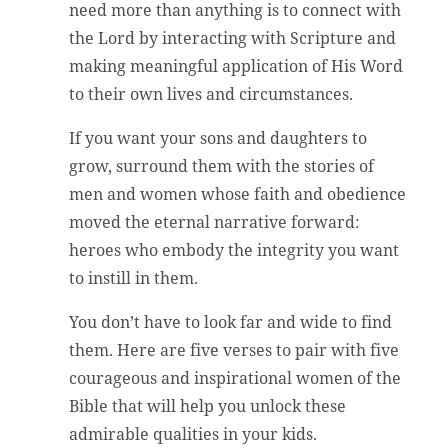
need more than anything is to connect with
the Lord by interacting with Scripture and
making meaningful application of His Word
to their own lives and circumstances.
If you want your sons and daughters to
grow, surround them with the stories of
men and women whose faith and obedience
moved the eternal narrative forward:
heroes who embody the integrity you want
to instill in them.
You don’t have to look far and wide to find
them. Here are five verses to pair with five
courageous and inspirational women of the
Bible that will help you unlock these
admirable qualities in your kids.