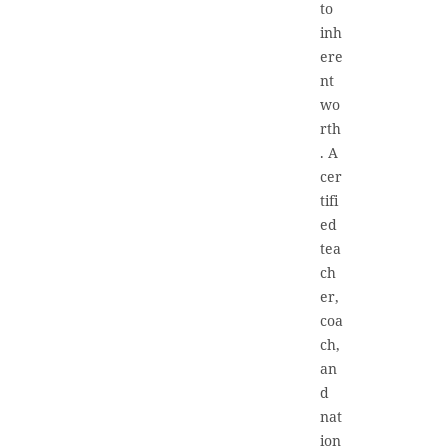
to
inh
ere
nt
wo
rth
. A
cer
tifi
ed
tea
ch
er,
coa
ch,
an
d
nat
ion