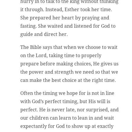
hurry in to talk to the king without thinking
it through. Instead, Esther took her time.
She prepared her heart by praying and
fasting. She waited and listened for God to
guide and direct her.
The Bible says that when we choose to wait
on the Lord, taking time to properly
prepare before making choices, He gives us
the power and strength we need so that we
can make the best choice at the right time.
Often the timing we hope for is not in line
with God’s perfect timing, but His will is
perfect. He is never late, nor surprised, and
our children can learn to lean in and wait
expectantly for God to show up at exactly