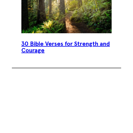
30 Bible Verses for Strength and
Courage
Subscribe To Our Weekly
Newsletter
Sign up for our weekly newsletter,