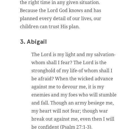
the right time in any given situation.
Because the Lord God knows and has
planned every detail of our lives, our
children can trust His plan.
3. Abigail
The Lord is my light and my salvation-
whom shall I fear? The Lord is the
stronghold of my life-of whom shall I
be afraid? When the wicked advance
against me to devour me, it is my
enemies and my foes who will stumble
and fall. Though an army besiege me,
my heart will not fear; though war
break out against me, even then I will
be confident (Psalm 27:1-3).