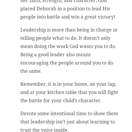
her faith, strength, and character, God
placed Deborah in a position to lead His
people into battle and win a great victory!
Leadership is more than being in charge or
telling people what to do. It doesn’t only
mean doing the work God wants you to do.
Being a good leader also means
encouraging the people around you to do
the same.
Remember, it is in your home, on your lap,
and at your kitchen table that you will fight
the battle for your child’s character.
Devote some intentional time to show them
that leadership isn’t just about learning to
trust the voice inside.