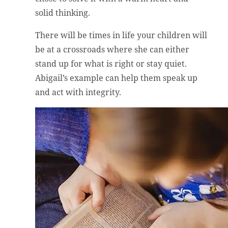
solid thinking.
There will be times in life your children will
be at a crossroads where she can either
stand up for what is right or stay quiet.
Abigail’s example can help them speak up
and act with integrity.