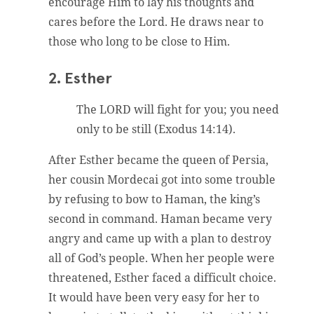
encourage Him to lay his thoughts and
cares before the Lord. He draws near to
those who long to be close to Him.
2. Esther
The LORD will fight for you; you need
only to be still (Exodus 14:14).
After Esther became the queen of Persia,
her cousin Mordecai got into some trouble
by refusing to bow to Haman, the king’s
second in command. Haman became very
angry and came up with a plan to destroy
all of God’s people. When her people were
threatened, Esther faced a difficult choice.
It would have been very easy for her to