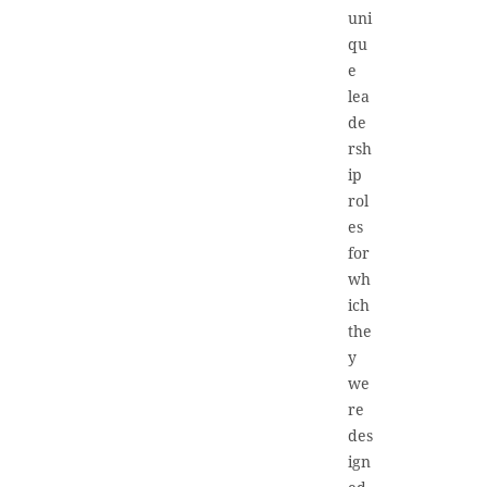
uni
qu
e
lea
de
rsh
ip
rol
es
for
wh
ich
the
y
we
re
des
ign