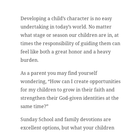
Developing a child’s character is no easy
undertaking in today’s world. No matter
what stage or season our children are in, at
times the responsibility of guiding them can
feel like both a great honor and a heavy
burden.
As a parent you may find yourself
wondering, “How can I create opportunities
for my children to grow in their faith and
strengthen their God-given identities at the
same time?”
Sunday School and family devotions are
excellent options, but what your children