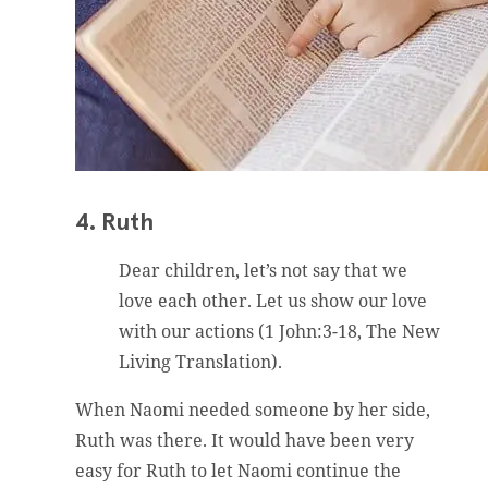
4. Ruth
Dear children, let’s not say that we
love each other. Let us show our love
with our actions (1 John:3-18, The New
Living Translation).
When Naomi needed someone by her side,
Ruth was there. It would have been very
easy for Ruth to let Naomi continue the