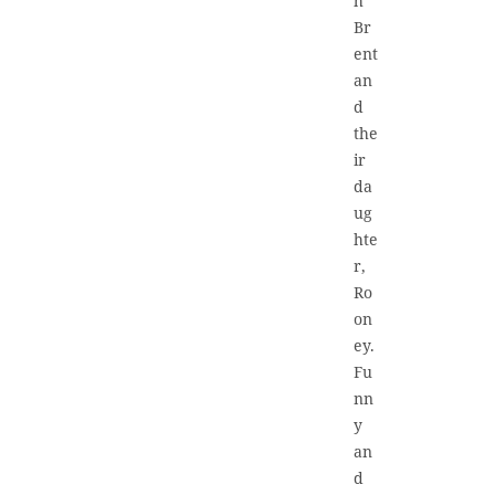
h
Br
ent
an
d
the
ir
da
ug
hte
r,
Ro
on
ey.
Fu
nn
y
an
d