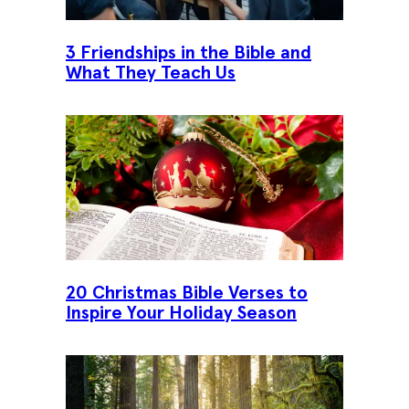
3 Friendships in the Bible and
What They Teach Us
20 Christmas Bible Verses to
Inspire Your Holiday Season