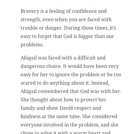
Bravery is a feeling of confidence and
strength, even when you are faced with
trouble or danger. During those times, it’s
easy to forget that God is bigger than our
problems.
Abigail was faced with a difficult and
dangerous choice. It would have been very
easy for her to ignore the problem or be too
scared to do anything about it. Instead,
Abigail remembered that God was with her.
She thought about how to protect her
family and show David respect and
kindness at the same time. She considered
everyone involved in the problem, and she
chose to solve it with a warm heart and