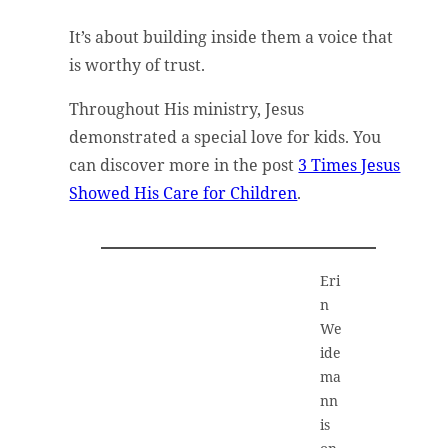
It’s about building inside them a voice that
is worthy of trust.
Throughout His ministry, Jesus
demonstrated a special love for kids. You
can discover more in the post
3 Times Jesus
Showed His Care for Children
.
Eri
n
We
ide
ma
nn
is