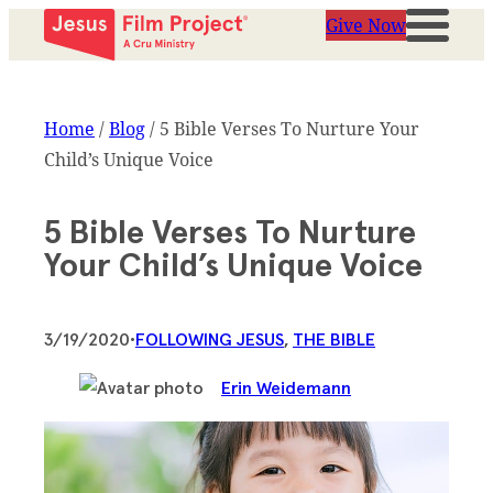
Give Now
Home
/
Blog
/
5 Bible Verses To Nurture Your
Child’s Unique Voice
5 Bible Verses To Nurture
Your Child’s Unique Voice
3/19/2020
•
FOLLOWING JESUS
, 
THE BIBLE
Erin Weidemann