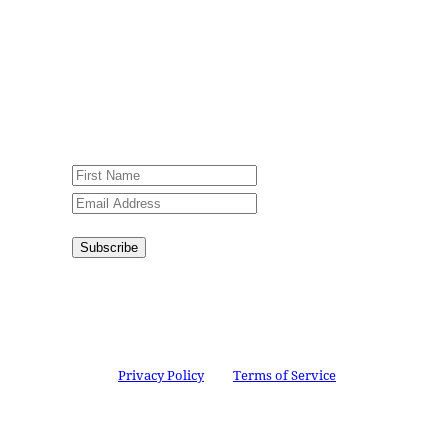
Jesus Film Project News, to receive
encouraging stories, videos and
resources in your inbox.
An issue has occurred. Please try again
or contact website administrator.
Subscribe
Congratulations!
You have
successfully subscribed.
This site is protected by reCAPTCHA and the
Google
Privacy Policy
and
Terms of Service
apply.