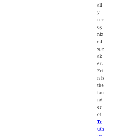
all
y
rec
og
niz
ed
spe
ak
er,
Eri
n is
the
fou
nd
er
of
Tr
uth