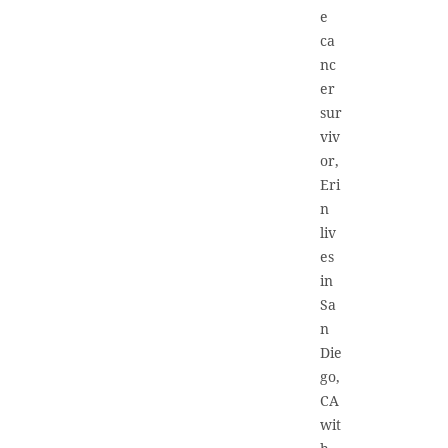
e
ca
nc
er
sur
viv
or,
Eri
n
liv
es
in
Sa
n
Die
go,
CA
wit