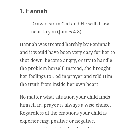
1. Hannah
Draw near to God and He will draw
near to you (James 4:8).
Hannah was treated harshly by Peninnah,
and it would have been very easy for her to
shut down, become angry, or try to handle
the problem herself. Instead, she brought
her feelings to God in prayer and told Him
the truth from inside her own heart.
No matter what situation your child finds
himself in, prayer is always a wise choice.
Regardless of the emotions your child is
experiencing, positive or negative,