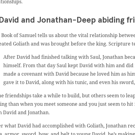
ationships.
 David and Jonathan-Deep abiding fr
 Book of Samuel tells us about the vital relationship betwe
eated Goliath and was brought before the king. Scripture tel
After David had finished talking with Saul, Jonathan bec
himself. From that day Saul kept David with him and did 
made a covenant with David because he loved him as him
gave it to David, along with his tunic, and even his sword,
e friendships take a while to build, but others seem to leap
ling than when you meet someone and you just seem to hit i
h David and Jonathan.
er what David had accomplished with Goliath, Jonathan rec
e, armor, sword, bow, and belt to young David, he’s making