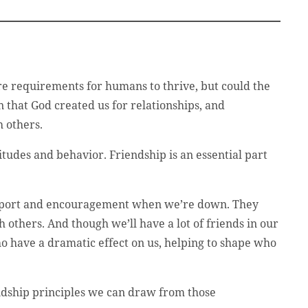
are requirements for humans to thrive, but could the
that God created us for relationships, and
h others.
tudes and behavior. Friendship is an essential part
 support and encouragement when we’re down. They
h others. And though we’ll have a lot of friends in our
ho have a dramatic effect on us, helping to shape who
iendship principles we can draw from those