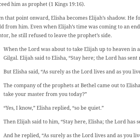
ceed him as prophet (1 Kings 19:16).
m that point onward, Elisha becomes Elijah’s shadow. He f
ld from him. Even when Elijah’s time was coming to an end a
tor, he still refused to leave the prophet’s side.
When the Lord was about to take Elijah up to heaven in 
Gilgal. Elijah said to Elisha, “Stay here; the Lord has sent
But Elisha said, “As surely as the Lord lives and as you li
The company of the prophets at Bethel came out to Elisha
take your master from you today?”
“Yes, I know,” Elisha replied, “so be quiet.”
Then Elijah said to him, “Stay here, Elisha; the Lord has s
And he replied, “As surely as the Lord lives and as you live