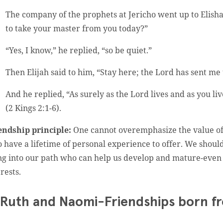
The company of the prophets at Jericho went up to Elisha
to take your master from you today?”
“Yes, I know,” he replied, “so be quiet.”
Then Elijah said to him, “Stay here; the Lord has sent me 
And he replied, “As surely as the Lord lives and as you li
(2 Kings 2:1-6).
endship principle:
One cannot overemphasize the value of 
 have a lifetime of personal experience to offer. We shoul
ng into our path who can help us develop and mature-even 
rests.
 Ruth and Naomi-Friendships born f