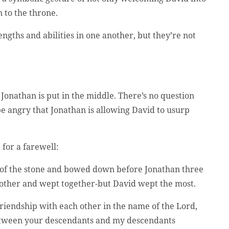
 to the throne.
ngths and abilities in one another, but they’re not
Jonathan is put in the middle. There’s no question
 be angry that Jonathan is allowing David to usurp
 for a farewell:
e of the stone and bowed down before Jonathan three
h other and wept together-but David wept the most.
friendship with each other in the name of the Lord,
between your descendants and my descendants