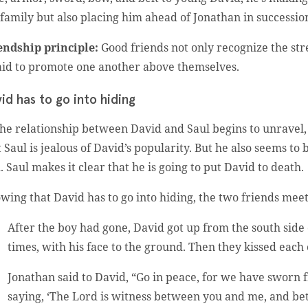
 family but also placing him ahead of Jonathan in succession
endship principle:
Good friends not only recognize the stre
aid to promote one another above themselves.
id has to go into hiding
the relationship between David and Saul begins to unravel, 
t Saul is jealous of David’s popularity. But he also seems to
. Saul makes it clear that he is going to put David to death.
wing that David has to go into hiding, the two friends meet
After the boy had gone, David got up from the south sid
times, with his face to the ground. Then they kissed eac
Jonathan said to David, “Go in peace, for we have sworn 
saying, ‘The Lord is witness between you and me, and 