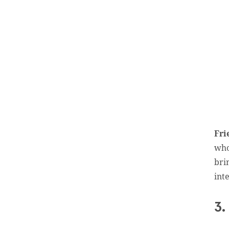
Fri
who
bri
inte
3.