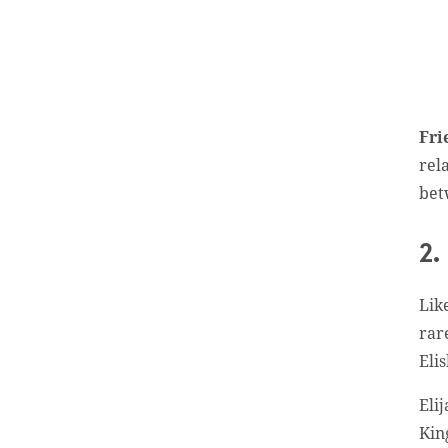
Fri
rel
bet
2.
Lik
rar
Elis
Eli
Kin