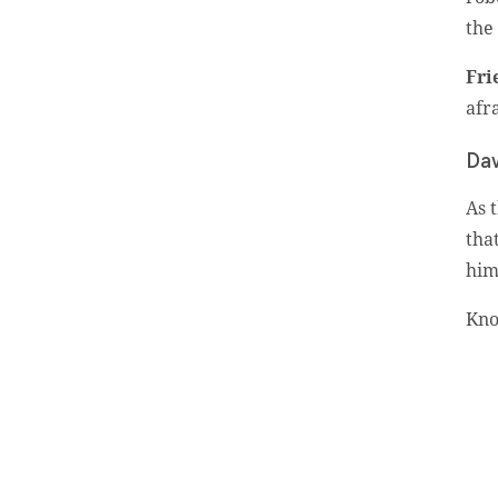
the
Fri
afr
Subscribe To
Our Weekly
Dav
Newsletter
As 
tha
him
Sign up for our weekly
newsletter, Jesus Film
Kno
Project News, to receive
encouraging stories, videos
and resources in your
inbox.
An issue has occurred.