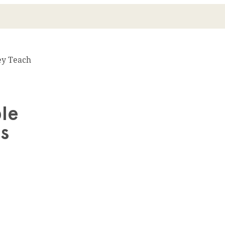
ey Teach
ble
s