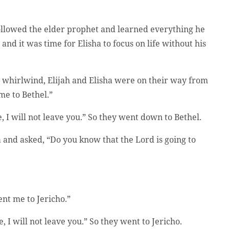
ollowed the elder prophet and learned everything he
nd it was time for Elisha to focus on life without his
a whirlwind, Elijah and Elisha were on their way from
 me to Bethel.”
ve, I will not leave you.” So they went down to Bethel.
 and asked, “Do you know that the Lord is going to
ent me to Jericho.”
, I will not leave you.” So they went to Jericho.