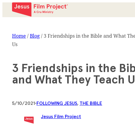
Home
/
Blog
/
3 Friendships in the Bible and What Th
Us
3 Friendships in the Bi
and What They Teach U
5/10/2021
•
FOLLOWING JESUS
, 
THE BIBLE
Jesus Film Project