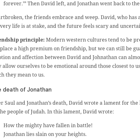
forever.’” Then David left, and Jonathan went back to th
rtbroken, the friends embrace and weep. David, who has a re
 very life is at stake, and the future feels scary and uncerta
endship principle:
Modern western cultures tend to be pre
place a high premium on friendship, but we can still be gu
tion and affection between David and Johnathan can almost 
y allow ourselves to be emotional around those closest to u
h they mean to us.
 death of Jonathan
er Saul and Jonathan’s death, David wrote a lament for th
 the people of Judah. In this lament, David wrote:
How the mighty have fallen in battle!
Jonathan lies slain on your heights.