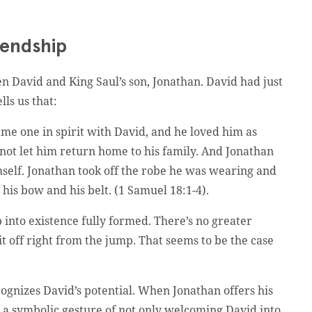
iendship
en David and King Saul’s son, Jonathan. David had just
ls us that:
ame one in spirit with David, and he loved him as
not let him return home to his family. And Jonathan
self. Jonathan took off the robe he was wearing and
 his bow and his belt. (1 Samuel 18:1-4).
 into existence fully formed. There’s no greater
t off right from the jump. That seems to be the case
ognizes David’s potential. When Jonathan offers his
 a symbolic gesture of not only welcoming David into