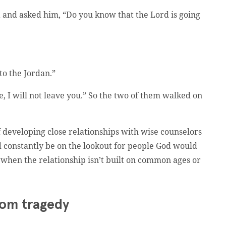
 and asked him, “Do you know that the Lord is going
to the Jordan.”
ve, I will not leave you.” So the two of them walked on
developing close relationships with wise counselors
d constantly be on the lookout for people God would
when the relationship isn’t built on common ages or
rom tragedy