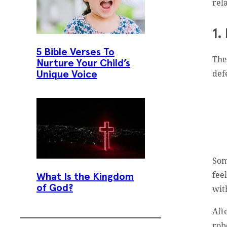
rel
1.
5 Bible Verses To
The
Nurture Your Child’s
def
Unique Voice
Som
fee
What Is the Kingdom
of God?
wit
Aft
rob