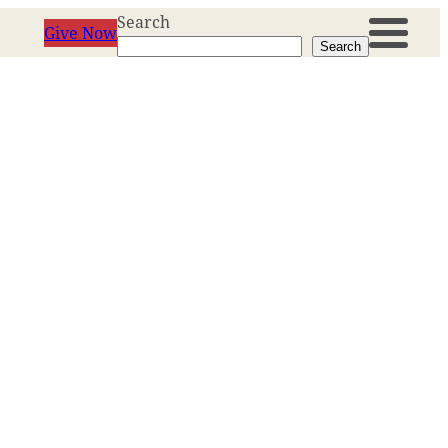
Search
Give Now
Search