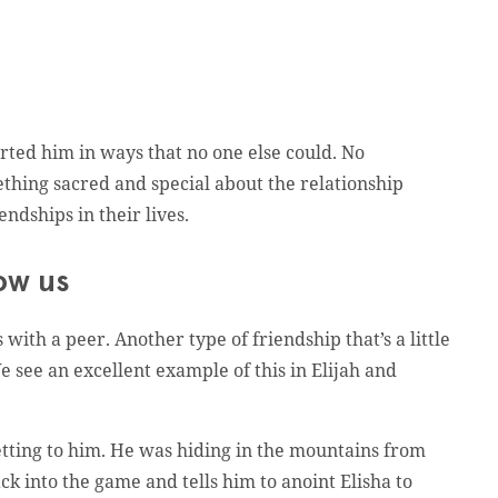
ted him in ways that no one else could. No
ething sacred and special about the relationship
ndships in their lives.
row us
with a peer. Another type of friendship that’s a little
 see an excellent example of this in Elijah and
etting to him. He was hiding in the mountains from
 into the game and tells him to anoint Elisha to