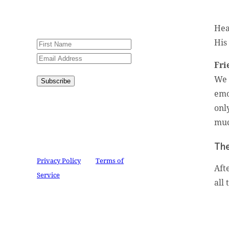
Please try again or contact
website administrator.
Hea
His
Fri
We 
Subscribe
emo
Congratulations!
You have
onl
successfully subscribed.
muc
This site is protected by
reCAPTCHA and the Google
The
Privacy Policy
and
Terms of
Aft
Service
apply.
all