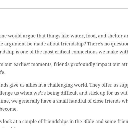
one would argue that things like water, food, and shelter 
e argument be made about friendship? There’s no question 
endship is one of the most critical connections we make wit
m our earliest moments, friends profoundly impact our atti
ife.
ends give us allies in a challenging world. They offer us
llenge us when we’re being difficult and stick up for us wit
etime, we generally have a small handful of close friends w
become.
’s look at a couple of friendships in the Bible and some fr