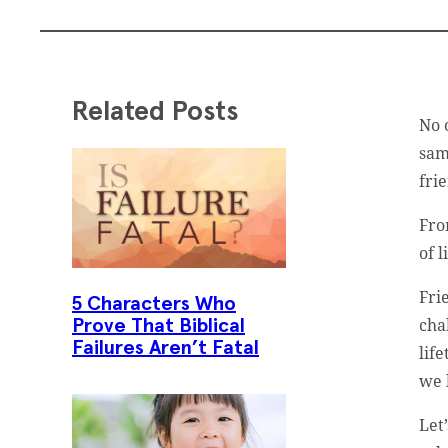
Related Posts
No 
sam
fri
Fro
of l
Fri
5 Characters Who
cha
Prove That Biblical
Failures Aren’t Fatal
lif
we 
Let