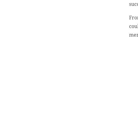
suc
Fro
cou
men