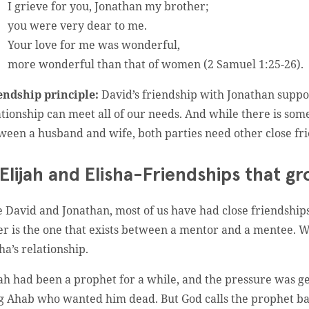
I grieve for you, Jonathan my brother;
you were very dear to me.
Your love for me was wonderful,
more wonderful than that of women (2 Samuel 1:25-26).
endship principle:
David’s friendship with Jonathan suppor
ationship can meet all of our needs. And while there is som
ween a husband and wife, both parties need other close frie
 Elijah and Elisha-Friendships that g
e David and Jonathan, most of us have had close friendships 
er is the one that exists between a mentor and a mentee. We
ha’s relationship.
jah had been a prophet for a while, and the pressure was g
g Ahab who wanted him dead. But God calls the prophet back