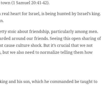
e town (1 Samuel 20:41-42).
al heart for Israel, is being hunted by Israel’s king.
in.
tty stoic about friendship, particularly among men.
arded around our friends. Seeing this open sharing of
cause culture shock. But it’s crucial that we not
s, but we also need to normalize telling them how
e king and his son, which he commanded be taught to