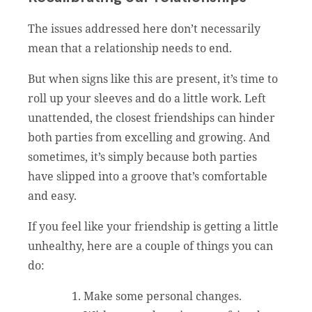
The issues addressed here don’t necessarily
mean that a relationship needs to end.
But when signs like this are present, it’s time to
roll up your sleeves and do a little work. Left
unattended, the closest friendships can hinder
both parties from excelling and growing. And
sometimes, it’s simply because both parties
have slipped into a groove that’s comfortable
and easy.
If you feel like your friendship is getting a little
unhealthy, here are a couple of things you can
do:
Make some personal changes.