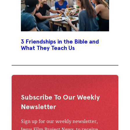
3 Friendships in the Bible and
What They Teach Us
Subscribe To Our Weekly
Newsletter
Sign up for our weekly newsletter,
Jesus Film Project News, to receive