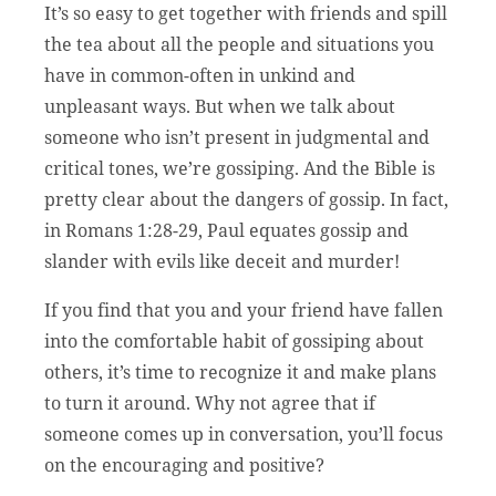
It’s so easy to get together with friends and spill
the tea about all the people and situations you
have in common-often in unkind and
unpleasant ways. But when we talk about
someone who isn’t present in judgmental and
critical tones, we’re gossiping. And the Bible is
pretty clear about the dangers of gossip. In fact,
in Romans 1:28-29, Paul equates gossip and
slander with evils like deceit and murder!
If you find that you and your friend have fallen
into the comfortable habit of gossiping about
others, it’s time to recognize it and make plans
to turn it around. Why not agree that if
someone comes up in conversation, you’ll focus
on the encouraging and positive?