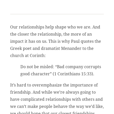
Our relationships help shape who we are. And
the closer the relationship, the more of an
impact it has on us. This is why Paul quotes the
Greek poet and dramatist Menander to the
church at Corinth:
Do not be misled: “Bad company corrupts
good character” (1 Corinthians 15:33).
It’s hard to overemphasize the importance of
friendship. And while we’re always going to
have complicated relationships with others and
we can’t make people behave the way we’d like,
we should hope that our closest friendships