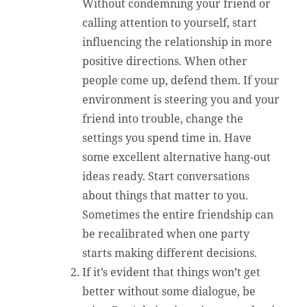
Without condemning your friend or
calling attention to yourself, start
influencing the relationship in more
positive directions. When other
people come up, defend them. If your
environment is steering you and your
friend into trouble, change the
settings you spend time in. Have
some excellent alternative hang-out
ideas ready. Start conversations
about things that matter to you.
Sometimes the entire friendship can
be recalibrated when one party
starts making different decisions.
If it’s evident that things won’t get
better without some dialogue, be