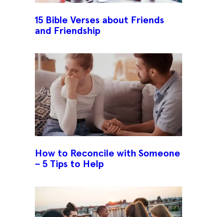
15 Bible Verses about Friends
and Friendship
How to Reconcile with Someone
– 5 Tips to Help