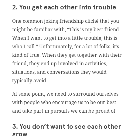
2. You get each other into trouble
One common joking friendship cliché that you
might be familiar with, “This is my best friend.
When I want to get into a little trouble, this is
who I call.” Unfortunately, for a lot of folks, it’s
kind of true. When they get together with their
friend, they end up involved in activities,
situations, and conversations they would
typically avoid.
At some point, we need to surround ourselves
with people who encourage us to be our best
and take part in pursuits we can be proud of.
3. You don’t want to see each other
grow