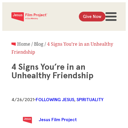
Give Now
Home
/
Blog
/
4 Signs You’re in an Unhealthy
Friendship
4 Signs You’re in an
Unhealthy Friendship
4/26/2021
•
FOLLOWING JESUS
, 
SPIRITUALITY
Jesus Film Project