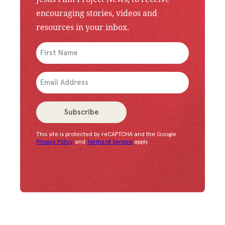
encouraging stories, videos and
resources in your inbox.
An issue has occurred. Please try again or contac
Subscribe
This site is protected by reCAPTCHA and the Google
Congratulations!
You have successfully subscrib
Privacy Policy
and
Terms of Service
apply.