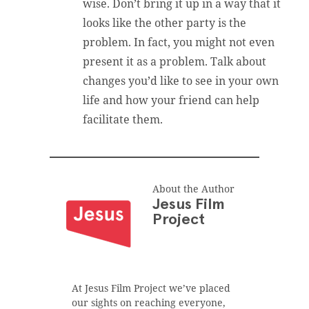
wise. Don’t bring it up in a way that it
looks like the other party is the
problem. In fact, you might not even
present it as a problem. Talk about
changes you’d like to see in your own
life and how your friend can help
facilitate them.
About the Author
Jesus Film
Project
At Jesus Film Project we’ve placed
our sights on reaching everyone,