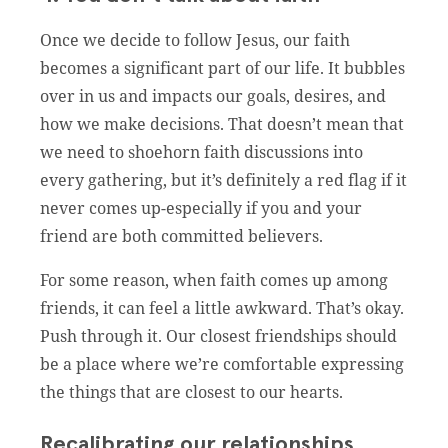
Once we decide to follow Jesus, our faith
becomes a significant part of our life. It bubbles
over in us and impacts our goals, desires, and
how we make decisions. That doesn’t mean that
we need to shoehorn faith discussions into
every gathering, but it’s definitely a red flag if it
never comes up-especially if you and your
friend are both committed believers.
For some reason, when faith comes up among
friends, it can feel a little awkward. That’s okay.
Push through it. Our closest friendships should
be a place where we’re comfortable expressing
the things that are closest to our hearts.
Recalibrating our relationships