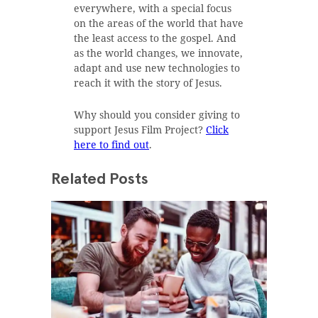
everywhere, with a special focus
on the areas of the world that have
the least access to the gospel. And
as the world changes, we innovate,
adapt and use new technologies to
reach it with the story of Jesus.
Why should you consider giving to
support Jesus Film Project?
Click
here to find out
.
Related Posts