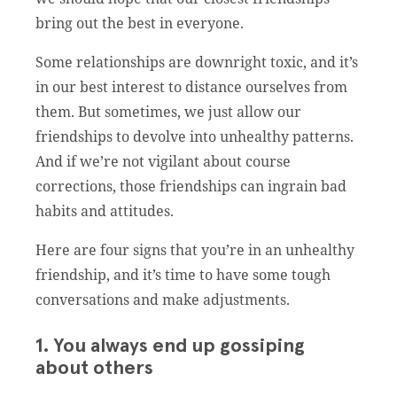
bring out the best in everyone.
Some relationships are downright toxic, and it’s
in our best interest to distance ourselves from
them. But sometimes, we just allow our
friendships to devolve into unhealthy patterns.
And if we’re not vigilant about course
corrections, those friendships can ingrain bad
habits and attitudes.
Here are four signs that you’re in an unhealthy
friendship, and it’s time to have some tough
conversations and make adjustments.
1. You always end up gossiping
about others