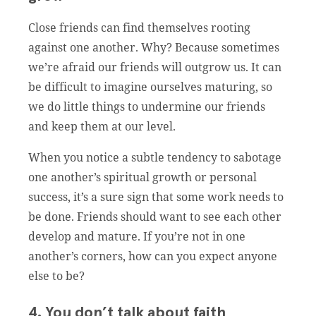
Close friends can find themselves rooting
against one another. Why? Because sometimes
we’re afraid our friends will outgrow us. It can
be difficult to imagine ourselves maturing, so
we do little things to undermine our friends
and keep them at our level.
When you notice a subtle tendency to sabotage
one another’s spiritual growth or personal
success, it’s a sure sign that some work needs to
be done. Friends should want to see each other
develop and mature. If you’re not in one
another’s corners, how can you expect anyone
else to be?
4. You don’t talk about faith