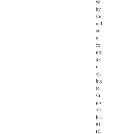
W
hy
sho
uld
yo
u
co
nsi
de
r
giv
ing
to
su
pp
ort
Jes
us
Fil