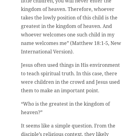
little children, you will never enter the
kingdom of heaven. Therefore, whoever
takes the lowly position of this child is the
greatest in the kingdom of heaven. And
whoever welcomes one such child in my
name welcomes me” (Matthew 18:1-5, New
International Version).
Jesus often used things in His environment
to teach spiritual truth. In this case, there
were children in the crowd and Jesus used
them to make an important point.
“Who is the greatest in the kingdom of
heaven?”
It seems like a simple question. From the
disciple’s religious context, they likely