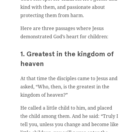
kind with them, and passionate about
protecting them from harm.
Here are three passages where Jesus
demonstrated God’s heart for children:
1. Greatest in the kingdom of
heaven
At that time the disciples came to Jesus and
asked, “Who, then, is the greatest in the
kingdom of heaven?”
He called a little child to him, and placed
the child among them. And he said: “Truly I
tell you, unless you change and become like