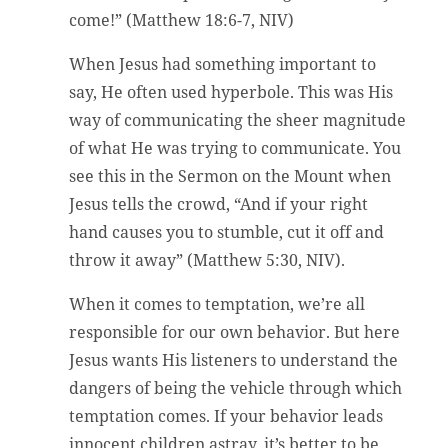
come!” (Matthew 18:6-7, NIV)
When Jesus had something important to
say, He often used hyperbole. This was His
way of communicating the sheer magnitude
of what He was trying to communicate. You
see this in the Sermon on the Mount when
Jesus tells the crowd, “And if your right
hand causes you to stumble, cut it off and
throw it away” (Matthew 5:30, NIV).
When it comes to temptation, we’re all
responsible for our own behavior. But here
Jesus wants His listeners to understand the
dangers of being the vehicle through which
temptation comes. If your behavior leads
innocent children astray, it’s better to be