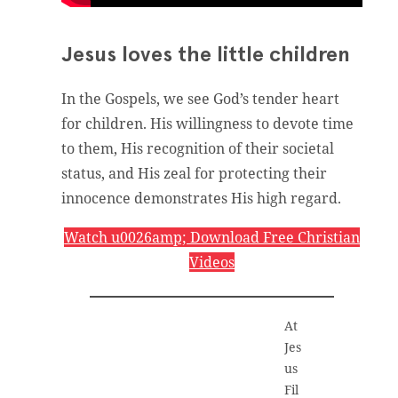
Jesus loves the little children
In the Gospels, we see God’s tender heart
for children. His willingness to devote time
to them, His recognition of their societal
status, and His zeal for protecting their
innocence demonstrates His high regard.
Watch u0026amp; Download Free Christian
Videos
At
Jes
us
Fil