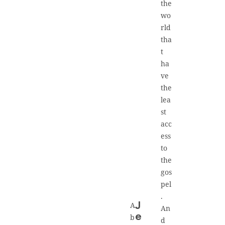
the
wo
rld
tha
t
ha
ve
the
lea
st
acc
ess
to
the
gos
pel
.
A
J
An
e
b
d