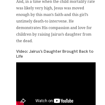
And, in a time when the child mortality rate
was likely very high, Jesus was moved
enough by this man’s faith-and this girl’s
untimely death-to intervene. He
demonstrates His compassion and love for
children by raising Jairus’s daughter from
the dead.
Video: Jairus’s Daughter Brought Back to
Life