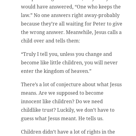
would have answered, “One who keeps the
law.” No one answers right away-probably
because they’re all waiting for Peter to give
the wrong answer. Meanwhile, Jesus calls a
child over and tells them:
“Truly I tell you, unless you change and
become like little children, you will never
enter the kingdom of heaven.”
There’s a lot of conjecture about what Jesus
means. Are we supposed to become
innocent like children? Do we need
childlike trust? Luckily, we don’t have to
guess what Jesus meant. He tells us.
Children didn’t have a lot of rights in the