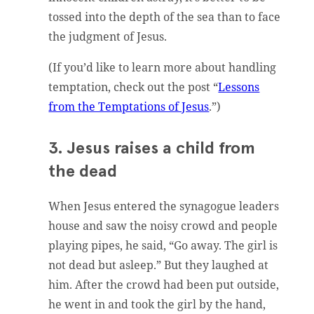
tossed into the depth of the sea than to face
the judgment of Jesus.
(If you’d like to learn more about handling
temptation, check out the post “
Lessons
from the Temptations of Jesus
.”)
3. Jesus raises a child from
the dead
When Jesus entered the synagogue leaders
house and saw the noisy crowd and people
playing pipes, he said, “Go away. The girl is
not dead but asleep.” But they laughed at
him. After the crowd had been put outside,
he went in and took the girl by the hand,