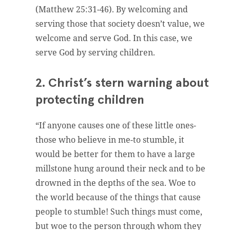
(Matthew 25:31-46). By welcoming and
serving those that society doesn’t value, we
welcome and serve God. In this case, we
serve God by serving children.
2. Christ’s stern warning about
protecting children
“If anyone causes one of these little ones-
those who believe in me-to stumble, it
would be better for them to have a large
millstone hung around their neck and to be
drowned in the depths of the sea. Woe to
the world because of the things that cause
people to stumble! Such things must come,
but woe to the person through whom they