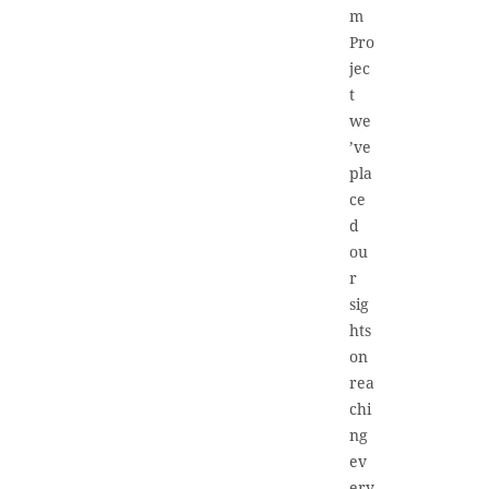
m
Pro
jec
t
we
’ve
pla
ce
d
ou
r
sig
hts
on
rea
chi
ng
ev
ery