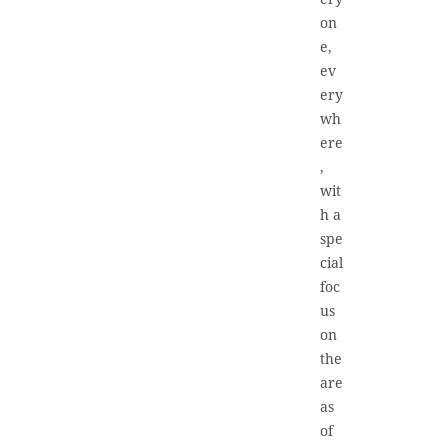
on
e,
ev
ery
wh
ere
,
wit
h a
spe
cial
foc
us
on
the
are
as
of