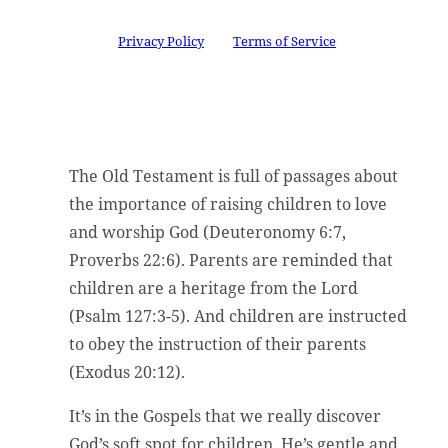
This site is protected by reCAPTCHA and the
Google
Privacy Policy
and
Terms of Service
apply.
The Old Testament is full of passages about
the importance of raising children to love
and worship God (Deuteronomy 6:7,
Proverbs 22:6). Parents are reminded that
children are a heritage from the Lord
(Psalm 127:3-5). And children are instructed
to obey the instruction of their parents
(Exodus 20:12).
It’s in the Gospels that we really discover
God’s soft spot for children. He’s gentle and