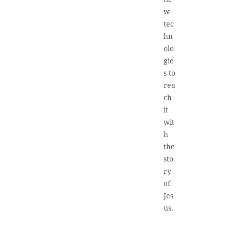
w
tec
hn
olo
gie
s to
rea
ch
it
wit
h
the
sto
ry
of
Jes
us.