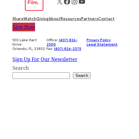
X
Facebook
Instagram
YouTube
Share
Watch
Giving
About
Resources
Partners
Contact
Give Now
100 Lake Hart
Office:
(407) 826-
Privacy Policy
Drive
2300
Legal Statement
Orlando, FL, 32832
Fax:
(407) 826-2375
Sign Up For Our Newsletter
Search
Search