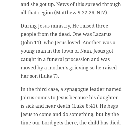
and she got up. News of this spread through
all that region (Matthew 9:22-26, NIV).
During Jesus ministry, He raised three
people from the dead. One was Lazarus
(John 11), who Jesus loved. Another was a
young man in the town of Nain. Jesus got
caught in a funeral procession and was
moved by a mother’s grieving so he raised
her son (Luke 7).
In the third case, a synagogue leader named
Jairus comes to Jesus because his daughter
is sick and near death (Luke 8:41). He begs
Jesus to come and do something, but by the
time our Lord gets there, the child has died.