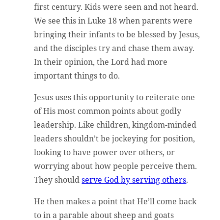
first century. Kids were seen and not heard.
We see this in Luke 18 when parents were
bringing their infants to be blessed by Jesus,
and the disciples try and chase them away.
In their opinion, the Lord had more
important things to do.
Jesus uses this opportunity to reiterate one
of His most common points about godly
leadership. Like children, kingdom-minded
leaders shouldn’t be jockeying for position,
looking to have power over others, or
worrying about how people perceive them.
They should
serve God by serving others
.
He then makes a point that He’ll come back
to in a parable about sheep and goats