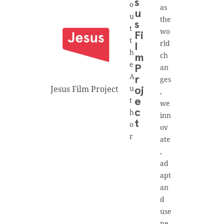
s
o
as
u
u
the
s
t
wo
Fi
t
rld
l
h
ch
m
e
an
P
A
r
ges
Jesus Film Project
u
oj
,
t
e
we
h
c
inn
t
o
ov
r
ate
,
ad
apt
an
d
use
ne