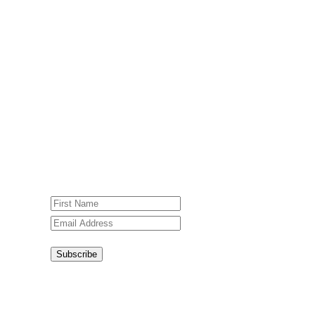
Subscribe To Our Weekly
Newsletter
Sign up for our weekly newsletter,
Jesus Film Project News, to receive
encouraging stories, videos and
resources in your inbox.
An issue has occurred. Please try again
or contact website administrator.
Subscribe
Congratulations!
You have
successfully subscribed.