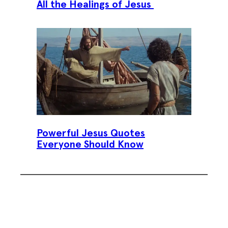
All the Healings of Jesus
Powerful Jesus Quotes
Everyone Should Know