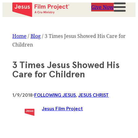
Give Now
Home
/
Blog
/
3 Times Jesus Showed His Care for
Children
3 Times Jesus Showed His
Care for Children
1/9/2018
•
FOLLOWING JESUS
, 
JESUS CHRIST
Jesus Film Project