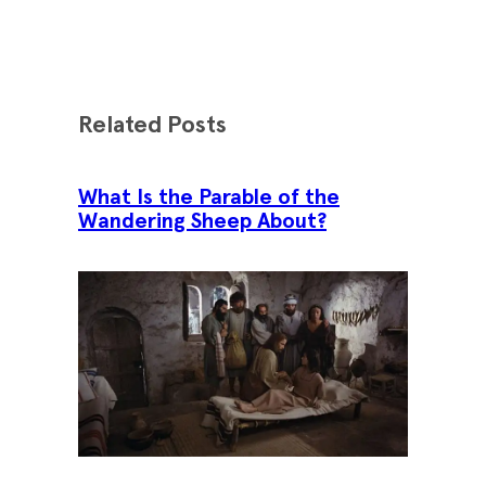
Related Posts
What Is the Parable of the
Wandering Sheep About?