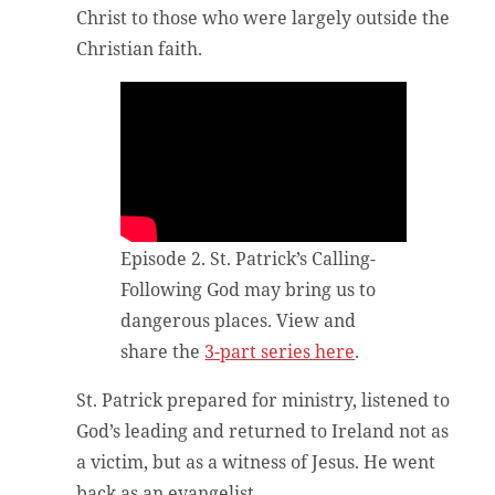
Christ to those who were largely outside the
Christian faith.
Episode 2. St. Patrick’s Calling-
Following God may bring us to
dangerous places. View and
share the
3-part series here
.
St. Patrick prepared for ministry, listened to
God’s leading and returned to Ireland not as
a victim, but as a witness of Jesus. He went
back as an evangelist.