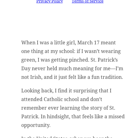
Google
Privacy Policy
and
Terms of Service
apply.
When I was a little girl, March 17 meant
one thing at my school: if I wasn’t wearing
green, I was getting pinched. St. Patrick’s
Day never held much meaning for me—I’m
not Irish, and it just felt like a fun tradition.
Looking back, I find it surprising that I
attended Catholic school and don’t
remember ever learning the story of St.
Patrick. In hindsight, that feels like a missed
opportunity.