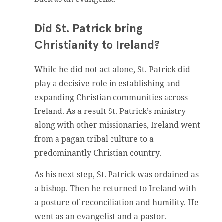
Did St. Patrick bring
Christianity to Ireland?
While he did not act alone, St. Patrick did
play a decisive role in establishing and
expanding Christian communities across
Ireland. As a result St. Patrick’s ministry
along with other missionaries, Ireland went
from a pagan tribal culture to a
predominantly Christian country.
As his next step, St. Patrick was ordained as
a bishop. Then he returned to Ireland with
a posture of reconciliation and humility. He
went as an evangelist and a pastor.