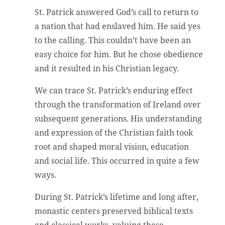
St. Patrick answered God’s call to return to
a nation that had enslaved him. He said yes
to the calling. This couldn’t have been an
easy choice for him. But he chose obedience
and it resulted in his Christian legacy.
We can trace St. Patrick’s enduring effect
through the transformation of Ireland over
subsequent generations. His understanding
and expression of the Christian faith took
root and shaped moral vision, education
and social life. This occurred in quite a few
ways.
During St. Patrick’s lifetime and long after,
monastic centers preserved biblical texts