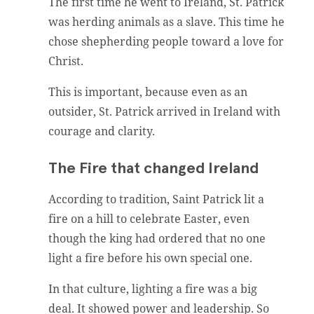
The first time he went to Ireland, St. Patrick
was herding animals as a slave. This time he
chose shepherding people toward a love for
Christ.
This is important, because even as an
outsider, St. Patrick arrived in Ireland with
courage and clarity.
The Fire that changed Ireland
According to tradition, Saint Patrick lit a
fire on a hill to celebrate Easter, even
though the king had ordered that no one
light a fire before his own special one.
In that culture, lighting a fire was a big
deal. It showed power and leadership. So