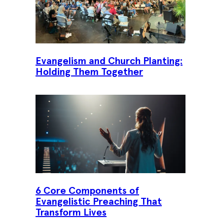
Evangelism and Church Planting:
Holding Them Together
6 Core Components of
Evangelistic Preaching That
Transform Lives