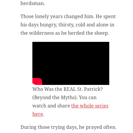
herdsman.
Those lonely years changed him. He spent
his days hungry, thirsty, cold and alone in
the wilderness as he herded the sheep.
Who Was the REAL St. Patrick?
(Beyond the Myths). You can
watch and share
the whole series
here
.
During those trying days, he prayed often.