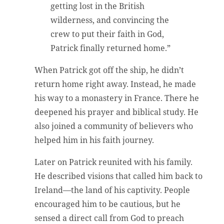
getting lost in the British
wilderness, and convincing the
crew to put their faith in God,
Patrick finally returned home.”
When Patrick got off the ship, he didn’t
return home right away. Instead, he made
his way to a monastery in France. There he
deepened his prayer and biblical study. He
also joined a community of believers who
helped him in his faith journey.
Later on Patrick reunited with his family.
He described visions that called him back to
Ireland—the land of his captivity. People
encouraged him to be cautious, but he
sensed a direct call from God to preach