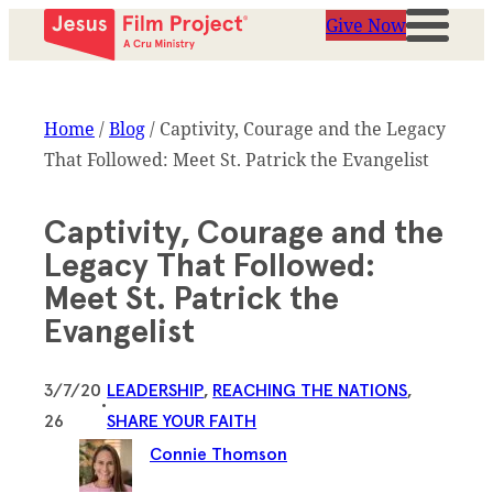
Give Now
Home
/
Blog
/
Captivity, Courage and the Legacy
That Followed: Meet St. Patrick the Evangelist
Captivity, Courage and the
Legacy That Followed:
Meet St. Patrick the
Evangelist
3/7/20
LEADERSHIP
, 
REACHING THE NATIONS
, 
•
26
SHARE YOUR FAITH
Connie Thomson