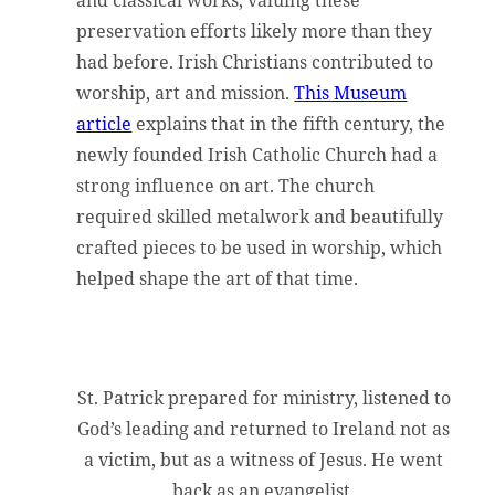
and classical works, valuing these
preservation efforts likely more than they
had before. Irish Christians contributed to
worship, art and mission.
This Museum
article
explains that in the fifth century, the
newly founded Irish Catholic Church had a
strong influence on art. The church
required skilled metalwork and beautifully
crafted pieces to be used in worship, which
helped shape the art of that time.
St. Patrick prepared for ministry, listened to
God’s leading and returned to Ireland not as
a victim, but as a witness of Jesus. He went
back as an evangelist.