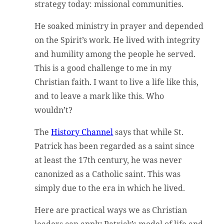
strategy today: missional communities.
He soaked ministry in prayer and depended
on the Spirit’s work. He lived with integrity
and humility among the people he served.
This is a good challenge to me in my
Christian faith. I want to live a life like this,
and to leave a mark like this. Who
wouldn’t?
The
History Channel
says that while St.
Patrick has been regarded as a saint since
at least the 17th century, he was never
canonized as a Catholic saint. This was
simply due to the era in which he lived.
Here are practical ways we as Christian