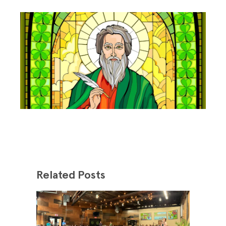
Related Posts