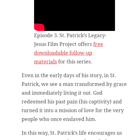
Episode 3. St. Patrick’s Legacy-
Jesus Film Project offers
free
downloadable follow-up
materials
for this series.
Even in the early days of his story, in St.
Patrick, we see a man transformed by grace
and immediately living it out. God
redeemed his past pain (his captivity) and
turned it into a mission of love for the very
people who once enslaved him.
In this way, St. Patrick’s life encourages us