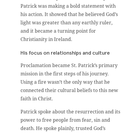
Patrick was making a bold statement with
his action. It showed that he believed God’s
light was greater than any earthly ruler,
and it became a turning point for
Christianity in Ireland.
His focus on relationships and culture
Proclamation became St. Patrick’s primary
mission in the first steps of his journey.
Using a fire wasn’t the only way that he
connected their cultural beliefs to this new
faith in Christ.
Patrick spoke about the resurrection and its
power to free people from fear, sin and
death. He spoke plainly, trusted God’s