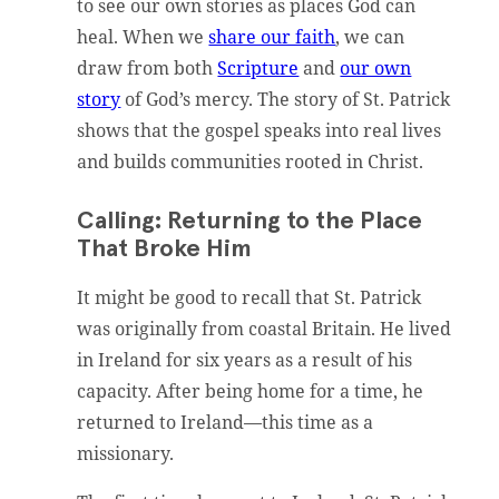
to see our own stories as places God can
heal. When we
share our faith
, we can
draw from both
Scripture
and
our own
story
of God’s mercy. The story of St. Patrick
shows that the gospel speaks into real lives
and builds communities rooted in Christ.
Calling: Returning to the Place
That Broke Him
It might be good to recall that St. Patrick
was originally from coastal Britain. He lived
in Ireland for six years as a result of his
capacity. After being home for a time, he
returned to Ireland—this time as a
missionary.