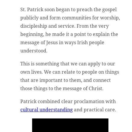
St. Patrick soon began to preach the gospel
publicly and form communities for worship,
discipleship and service. From the very
beginning, he made it a point to explain the
message of Jesus in ways Irish people
understood.
This is something that we can apply to our
own lives. We can relate to people on things
that are important to them, and connect
those things to the message of Christ.
Patrick combined clear proclamation with
cultural understanding
and practical care.