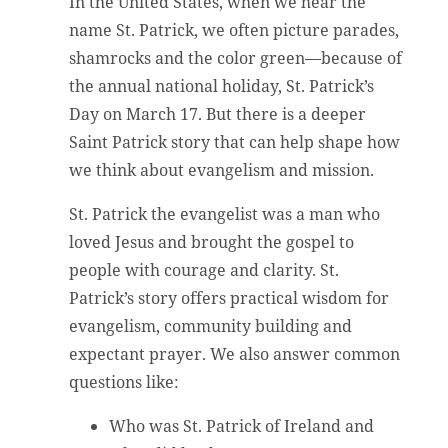
In the United States, when we hear the
name St. Patrick, we often picture parades,
shamrocks and the color green—because of
the annual national holiday, St. Patrick’s
Day on March 17. But there is a deeper
Saint Patrick story that can help shape how
we think about evangelism and mission.
St. Patrick the evangelist was a man who
loved Jesus and brought the gospel to
people with courage and clarity. St.
Patrick’s story offers practical wisdom for
evangelism, community building and
expectant prayer. We also answer common
questions like:
Who was St. Patrick of Ireland and