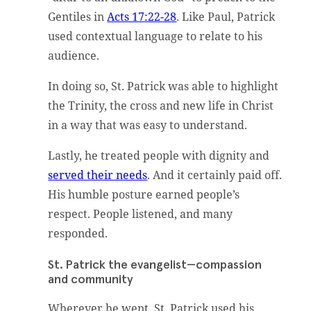
Gentiles in
Acts 17:22-28
. Like Paul, Patrick
used contextual language to relate to his
audience.
In doing so, St. Patrick was able to highlight
the Trinity, the cross and new life in Christ
in a way that was easy to understand.
Lastly, he treated people with dignity and
served their needs
. And it certainly paid off.
His humble posture earned people’s
respect. People listened, and many
responded.
St. Patrick the evangelist—compassion
and community
Wherever he went, St. Patrick used his