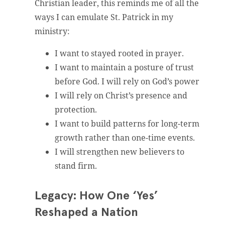
Christian leader, this reminds me of all the
ways I can emulate St. Patrick in my
ministry:
I want to stayed rooted in prayer.
I want to maintain a posture of trust
before God. I will rely on God’s power
I will rely on Christ’s presence and
protection.
I want to build patterns for long-term
growth rather than one-time events.
I will strengthen new believers to
stand firm.
Legacy: How One ‘Yes’
Reshaped a Nation