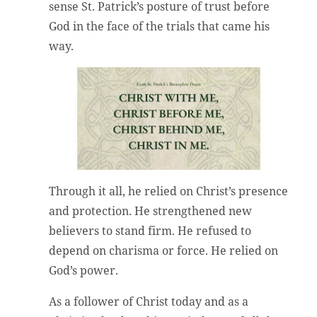
sense St. Patrick’s posture of trust before
God in the face of the trials that came his
way.
Through it all, he relied on Christ’s presence
and protection. He strengthened new
believers to stand firm. He refused to
depend on charisma or force. He relied on
God’s power.
As a follower of Christ today and as a