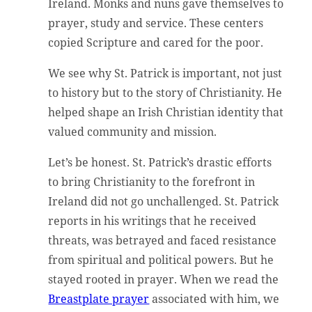
Ireland. Monks and nuns gave themselves to
prayer, study and service. These centers
copied Scripture and cared for the poor.
We see why St. Patrick is important, not just
to history but to the story of Christianity. He
helped shape an Irish Christian identity that
valued community and mission.
Let’s be honest. St. Patrick’s drastic efforts
to bring Christianity to the forefront in
Ireland did not go unchallenged. St. Patrick
reports in his writings that he received
threats, was betrayed and faced resistance
from spiritual and political powers. But he
stayed rooted in prayer. When we read the
Breastplate prayer
associated with him, we