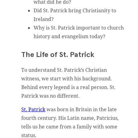
what did he do?
Did St. Patrick bring Christianity to
Ireland?
Why is St. Patrick important to church
history and evangelism today?
The Life of St. Patrick
To understand St. Patrick’s Christian
witness, we start with his background.
Behind every legend is a real person. St.
Patrick was no different.
St. Patrick
was born in Britain in the late
fourth century. His Latin name, Patricius,
tells us he came from a family with some
status.