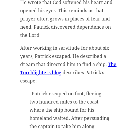
He wrote that God softened his heart and
opened his eyes. This reminds us that
prayer often grows in places of fear and
need. Patrick discovered dependence on
the Lord.
After working in servitude for about six
years, Patrick escaped. He described a
dream that directed him to find a ship.
The
Torchlighters blog
describes Patrick’s
escape:
“Patrick escaped on foot, fleeing
two hundred miles to the coast
where the ship bound for his
homeland waited. After persuading
the captain to take him along,