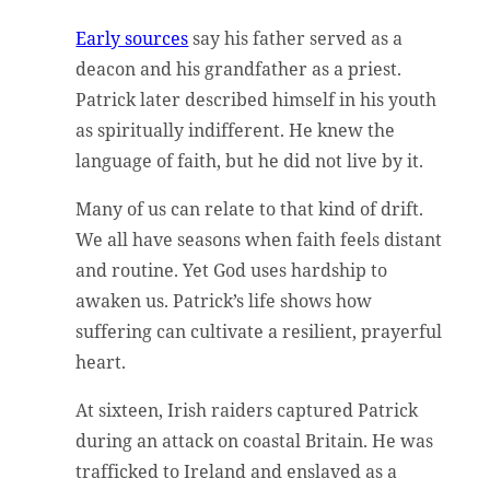
Early sources
say his father served as a
deacon and his grandfather as a priest.
Patrick later described himself in his youth
as spiritually indifferent. He knew the
language of faith, but he did not live by it.
Many of us can relate to that kind of drift.
We all have seasons when faith feels distant
and routine. Yet God uses hardship to
awaken us. Patrick’s life shows how
suffering can cultivate a resilient, prayerful
heart.
At sixteen, Irish raiders captured Patrick
during an attack on coastal Britain. He was
trafficked to Ireland and enslaved as a