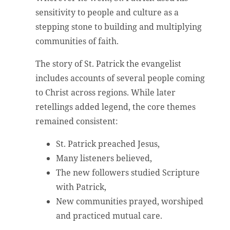
sensitivity to people and culture as a
stepping stone to building and multiplying
communities of faith.
The story of St. Patrick the evangelist
includes accounts of several people coming
to Christ across regions. While later
retellings added legend, the core themes
remained consistent:
St. Patrick preached Jesus,
Many listeners believed,
The new followers studied Scripture
with Patrick,
New communities prayed, worshiped
and practiced mutual care.