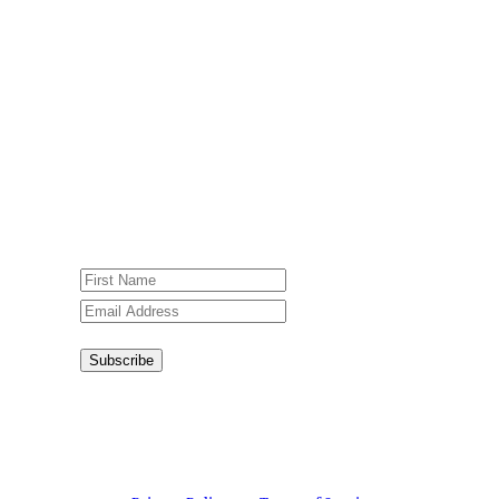
Newsletter
Sign up for our weekly newsletter,
Jesus Film Project News, to receive
encouraging stories, videos and
resources in your inbox.
An issue has occurred. Please try again
or contact website administrator.
Subscribe
Congratulations!
You have
successfully subscribed.
This site is protected by reCAPTCHA and the