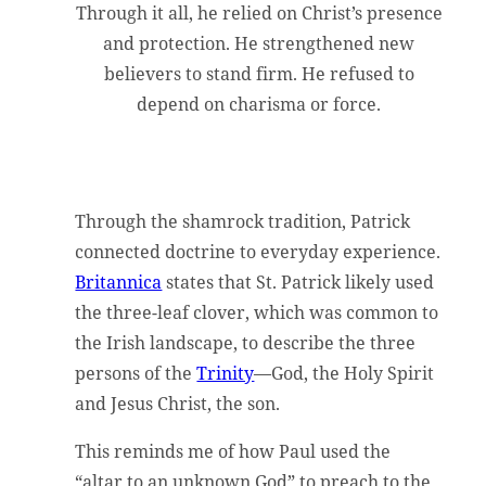
Through it all, he relied on Christ’s presence
and protection. He strengthened new
believers to stand firm. He refused to
depend on charisma or force.
Through the shamrock tradition, Patrick
connected doctrine to everyday experience.
Britannica
states that St. Patrick likely used
the three-leaf clover, which was common to
the Irish landscape, to describe the three
persons of the
Trinity
—God, the Holy Spirit
and Jesus Christ, the son.
This reminds me of how Paul used the
“altar to an unknown God” to preach to the