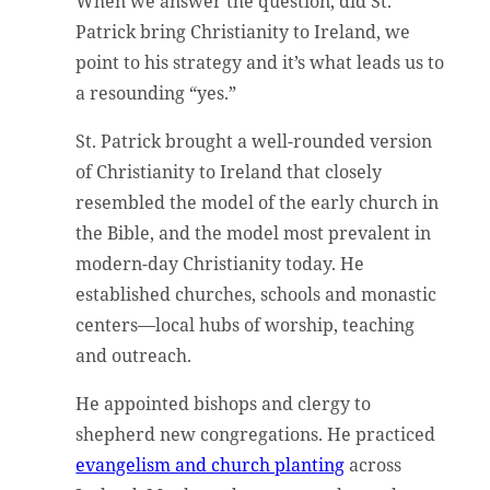
When we answer the question, did St.
Patrick bring Christianity to Ireland, we
point to his strategy and it’s what leads us to
a resounding “yes.”
St. Patrick brought a well-rounded version
of Christianity to Ireland that closely
resembled the model of the early church in
the Bible, and the model most prevalent in
modern-day Christianity today. He
established churches, schools and monastic
centers—local hubs of worship, teaching
and outreach.
He appointed bishops and clergy to
shepherd new congregations. He practiced
evangelism and church planting
across