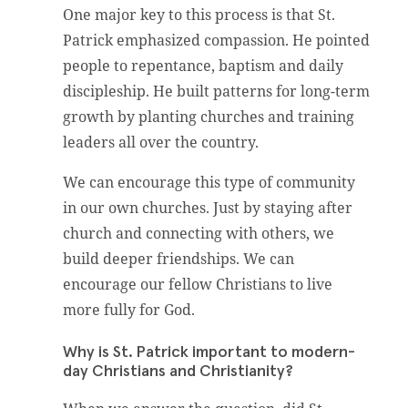
One major key to this process is that St.
Patrick emphasized compassion. He pointed
people to repentance, baptism and daily
discipleship. He built patterns for long-term
growth by planting churches and training
leaders all over the country.
We can encourage this type of community
in our own churches. Just by staying after
church and connecting with others, we
build deeper friendships. We can
encourage our fellow Christians to live
more fully for God.
Why is St. Patrick important to modern-
day Christians and Christianity?