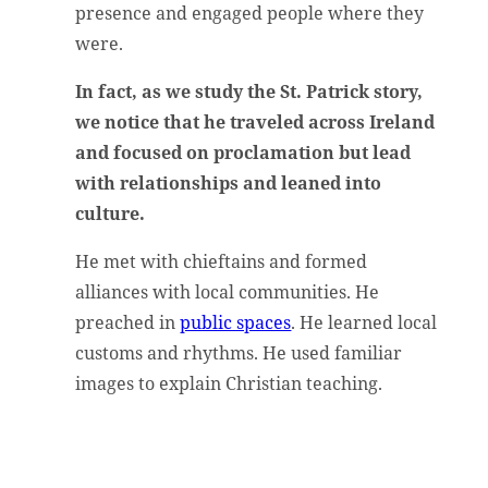
presence and engaged people where they
were.
In fact, as we study the St. Patrick story,
we notice that he traveled across Ireland
and focused on proclamation but lead
with relationships and leaned into
culture.
He met with chieftains and formed
alliances with local communities. He
preached in
public spaces
. He learned local
customs and rhythms. He used familiar
images to explain Christian teaching.