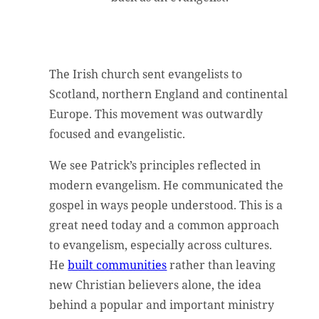
The Irish church sent evangelists to
Scotland, northern England and continental
Europe. This movement was outwardly
focused and evangelistic.
We see Patrick’s principles reflected in
modern evangelism. He communicated the
gospel in ways people understood. This is a
great need today and a common approach
to evangelism, especially across cultures.
He
built communities
rather than leaving
new Christian believers alone, the idea
behind a popular and important ministry