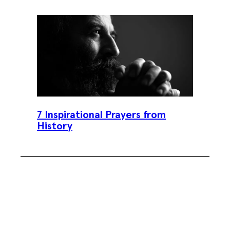
7 Inspirational Prayers from
History
Subscribe To Our Weekly