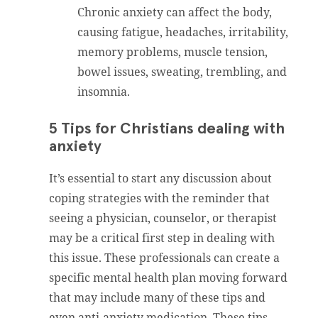
Chronic anxiety can affect the body,
causing fatigue, headaches, irritability,
memory problems, muscle tension,
bowel issues, sweating, trembling, and
insomnia.
5 Tips for Christians dealing with
anxiety
It’s essential to start any discussion about
coping strategies with the reminder that
seeing a physician, counselor, or therapist
may be a critical first step in dealing with
this issue. These professionals can create a
specific mental health plan moving forward
that may include many of these tips and
even anti-anxiety medication. These tips