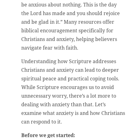
be anxious about nothing. This is the day
the Lord has made and you should rejoice
and be glad in it.” Many resources offer
biblical encouragement specifically for
Christians and anxiety, helping believers
navigate fear with faith.
Understanding how Scripture addresses
Christians and anxiety can lead to deeper
spiritual peace and practical coping tools.
While Scripture encourages us to avoid
unnecessary worry, there’s a lot more to
dealing with anxiety than that. Let’s
examine what anxiety is and how Christians
can respond to it.
Before we get started: