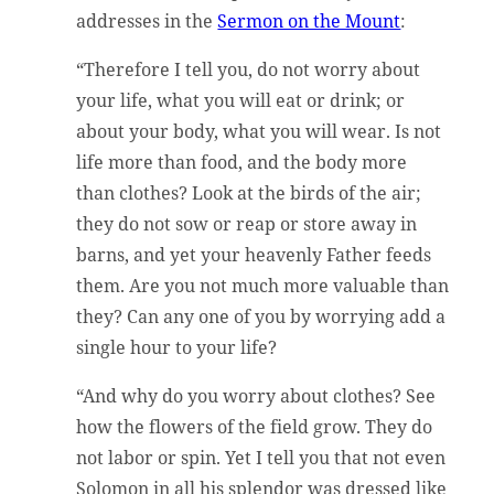
addresses in the
Sermon on the Mount
:
“Therefore I tell you, do not worry about
your life, what you will eat or drink; or
about your body, what you will wear. Is not
life more than food, and the body more
than clothes? Look at the birds of the air;
they do not sow or reap or store away in
barns, and yet your heavenly Father feeds
them. Are you not much more valuable than
they? Can any one of you by worrying add a
single hour to your life?
“And why do you worry about clothes? See
how the flowers of the field grow. They do
not labor or spin. Yet I tell you that not even
Solomon in all his splendor was dressed like