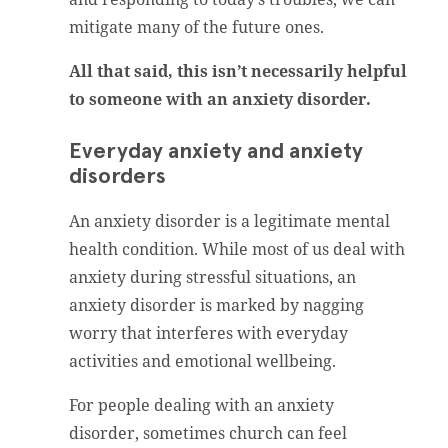
mitigate many of the future ones.
All that said, this isn’t necessarily helpful
to someone with an anxiety disorder.
Everyday anxiety and anxiety
disorders
An anxiety disorder is a legitimate mental
health condition. While most of us deal with
anxiety during stressful situations, an
anxiety disorder is marked by nagging
worry that interferes with everyday
activities and emotional wellbeing.
For people dealing with an anxiety
disorder, sometimes church can feel