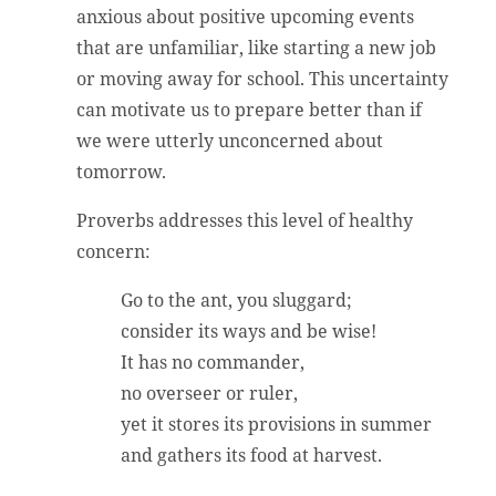
anxious about positive upcoming events
that are unfamiliar, like starting a new job
or moving away for school. This uncertainty
can motivate us to prepare better than if
we were utterly unconcerned about
tomorrow.
Proverbs addresses this level of healthy
concern:
Go to the ant, you sluggard;
consider its ways and be wise!
It has no commander,
no overseer or ruler,
yet it stores its provisions in summer
and gathers its food at harvest.