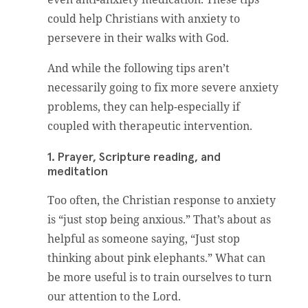
could help Christians with anxiety to
persevere in their walks with God.
And while the following tips aren’t
necessarily going to fix more severe anxiety
problems, they can help-especially if
coupled with therapeutic intervention.
1. Prayer, Scripture reading, and
meditation
Too often, the Christian response to anxiety
is “just stop being anxious.” That’s about as
helpful as someone saying, “Just stop
thinking about pink elephants.” What can
be more useful is to train ourselves to turn
our attention to the Lord.