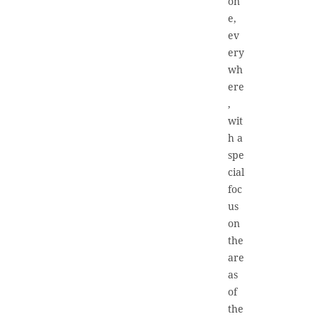
on
e,
ev
ery
wh
ere
,
wit
h a
spe
cial
foc
us
on
the
are
as
of
the