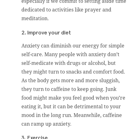
especially if we commit to setting aside time
dedicated to activities like prayer and
meditation.
2. Improve your diet
Anxiety can diminish our energy for simple
self-care. Many people with anxiety don’t
self-medicate with drugs or alcohol, but
they might turn to snacks and comfort food.
As the body gets more and more sluggish,
they turn to caffeine to keep going. Junk
food might make you feel good when you’re
eating it, but it can be detrimental to your
mood in the long run. Meanwhile, caffeine
can ramp up anxiety.
3. Exercise