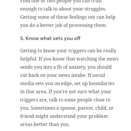
Find one or two people you can trust
enough to talk to about your struggles.
Getting some of these feelings out can help
you do a better job of processing them.
5. Know what sets you off
Getting to know your triggers can be really
helpful. If you know that watching the news
sends you into a fit of anxiety, you should
cut back on your news intake. If social
media sets you on edge, set up boundaries
in that area. If you’re not sure what your
triggers are, talk to some people close to
you. Sometimes a spouse, parent, child, or
friend might understand your problem
areas better than you.