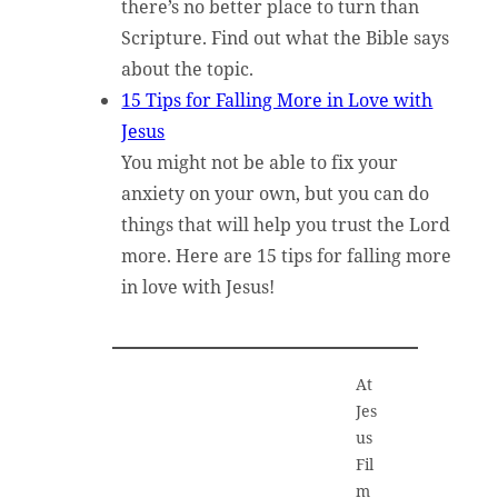
there’s no better place to turn than
Scripture. Find out what the Bible says
about the topic.
15 Tips for Falling More in Love with
Jesus
You might not be able to fix your
anxiety on your own, but you can do
things that will help you trust the Lord
more. Here are 15 tips for falling more
in love with Jesus!
At
Jes
us
Fil
m