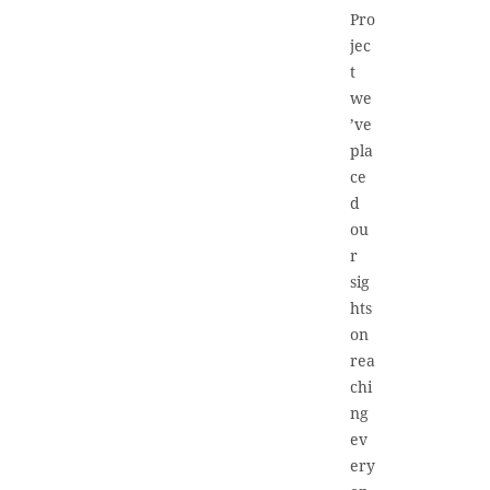
Pro
jec
t
we
’ve
pla
ce
d
ou
r
sig
hts
on
rea
chi
ng
ev
ery