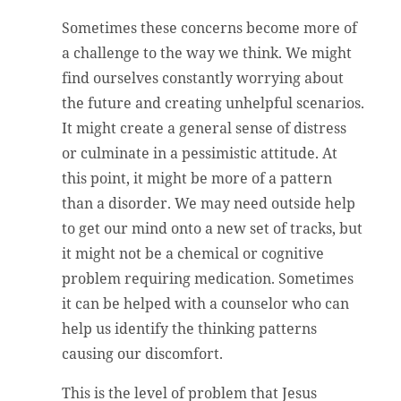
Sometimes these concerns become more of
a challenge to the way we think. We might
find ourselves constantly worrying about
the future and creating unhelpful scenarios.
It might create a general sense of distress
or culminate in a pessimistic attitude. At
this point, it might be more of a pattern
than a disorder. We may need outside help
to get our mind onto a new set of tracks, but
it might not be a chemical or cognitive
problem requiring medication. Sometimes
it can be helped with a counselor who can
help us identify the thinking patterns
causing our discomfort.
This is the level of problem that Jesus