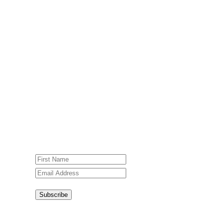
Subscribe To Our Weekly
Newsletter
Sign up for our weekly newsletter,
Jesus Film Project News, to receive
encouraging stories, videos and
resources in your inbox.
An issue has occurred. Please try again
or contact website administrator.
Subscribe
Congratulations!
You have