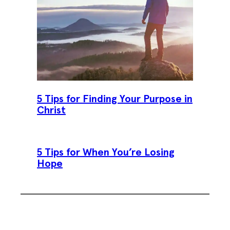
5 Tips for Finding Your Purpose in
Christ
5 Tips for When You’re Losing
Hope