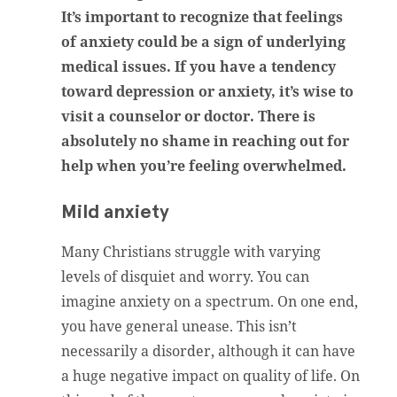
It’s important to recognize that feelings
of anxiety could be a sign of underlying
medical issues. If you have a tendency
toward depression or anxiety, it’s wise to
visit a counselor or doctor. There is
absolutely no shame in reaching out for
help when you’re feeling overwhelmed.
Mild anxiety
Many Christians struggle with varying
levels of disquiet and worry. You can
imagine anxiety on a spectrum. On one end,
you have general unease. This isn’t
necessarily a disorder, although it can have
a huge negative impact on quality of life. On