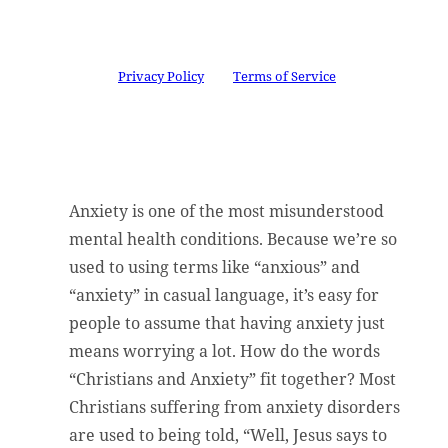
successfully subscribed.
This site is protected by reCAPTCHA and the
Google
Privacy Policy
and
Terms of Service
apply.
Anxiety is one of the most misunderstood
mental health conditions. Because we’re so
used to using terms like “anxious” and
“anxiety” in casual language, it’s easy for
people to assume that having anxiety just
means worrying a lot. How do the words
“Christians and Anxiety” fit together? Most
Christians suffering from anxiety disorders
are used to being told, “Well, Jesus says to