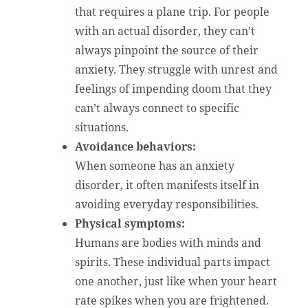
that requires a plane trip. For people
with an actual disorder, they can’t
always pinpoint the source of their
anxiety. They struggle with unrest and
feelings of impending doom that they
can’t always connect to specific
situations.
Avoidance behaviors:
When someone has an anxiety
disorder, it often manifests itself in
avoiding everyday responsibilities.
Physical symptoms:
Humans are bodies with minds and
spirits. These individual parts impact
one another, just like when your heart
rate spikes when you are frightened.