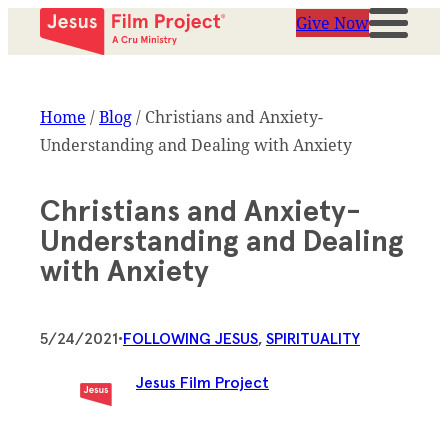
Give Now
Home
/
Blog
/
Christians and Anxiety-
Understanding and Dealing with Anxiety
Christians and Anxiety-
Understanding and Dealing
with Anxiety
5/24/2021
•
FOLLOWING JESUS
, 
SPIRITUALITY
Jesus Film Project