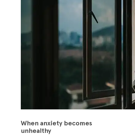
When anxiety becomes
unhealthy