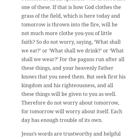
one of these. If that is how God clothes the
grass of the field, which is here today and
tomorrow is thrown into the fire, will he
not much more clothe you-you of little
faith? So do not worry, saying, ‘What shall
we eat?’ or ‘What shall we drink?’ or ‘What
shall we wear?’ For the pagans run after all
these things, and your heavenly Father
knows that you need them. But seek first his
kingdom and his righteousness, and all
these things will be given to you as well.
Therefore do not worry about tomorrow,
for tomorrow will worry about itself. Each
day has enough trouble of its own.
Jesus’s words are trustworthy and helpful