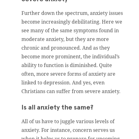
Further down the spectrum, anxiety issues
become increasingly debilitating. Here we
see many of the same symptoms found in
moderate anxiety, but they are more
chronic and pronounced. And as they
become more prominent, the individual’s
ability to function is diminished. Quite
often, more severe forms of anxiety are
linked to depression. And yes, even
Christians can suffer from severe anxiety.
Is all anxiety the same?
All of us have to juggle various levels of
anxiety. For instance, concern serves us
when it helps us to prepare for upcoming