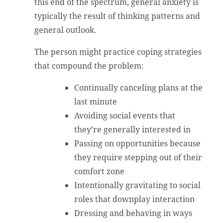
this end of the spectrum, general anxiety is
typically the result of thinking patterns and
general outlook.
The person might practice coping strategies
that compound the problem:
Continually canceling plans at the
last minute
Avoiding social events that
they’re generally interested in
Passing on opportunities because
they require stepping out of their
comfort zone
Intentionally gravitating to social
roles that downplay interaction
Dressing and behaving in ways