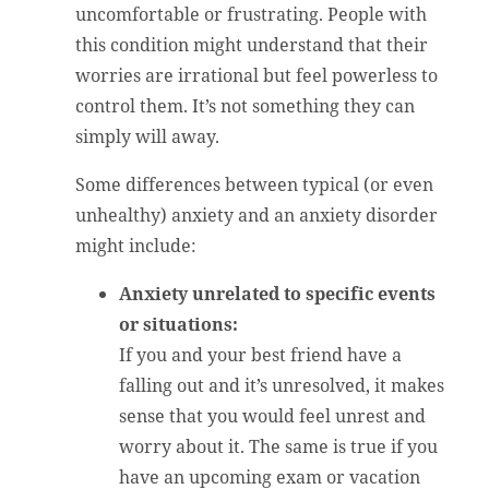
uncomfortable or frustrating. People with
this condition might understand that their
worries are irrational but feel powerless to
control them. It’s not something they can
simply will away.
Some differences between typical (or even
unhealthy) anxiety and an anxiety disorder
might include:
Anxiety unrelated to specific events
or situations:
If you and your best friend have a
falling out and it’s unresolved, it makes
sense that you would feel unrest and
worry about it. The same is true if you
have an upcoming exam or vacation