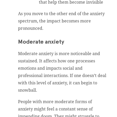
that help them become invisible
As you move to the other end of the anxiety
spectrum, the impact becomes more
pronounced.
Moderate anxiety
Moderate anxiety is more noticeable and
sustained. It affects how one processes
emotions and impacts social and
professional interactions. If one doesn’t deal
with this level of anxiety, it can begin to
snowball.
People with more moderate forms of
anxiety might feel a constant sense of
impending doom. They might struggle to