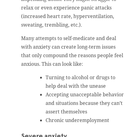
relax or even experience panic attacks
(increased heart rate, hyperventilation,
sweating, trembling, etc.).
Many attempts to self-medicate and deal
with anxiety can create long-term issues
that only compound the reasons people feel
anxious. This can look like:
Turning to alcohol or drugs to
help deal with the unease
Accepting unacceptable behavior
and situations because they can’t
assert themselves
Chronic underemployment
Severe anxiety