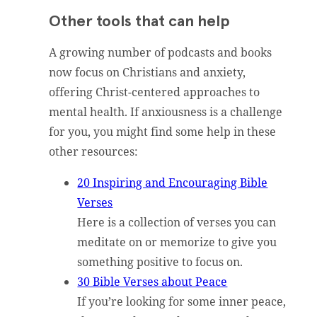
Other tools that can help
A growing number of podcasts and books
now focus on Christians and anxiety,
offering Christ-centered approaches to
mental health. If anxiousness is a challenge
for you, you might find some help in these
other resources:
20 Inspiring and Encouraging Bible
Verses
Here is a collection of verses you can
meditate on or memorize to give you
something positive to focus on.
30 Bible Verses about Peace
If you’re looking for some inner peace,