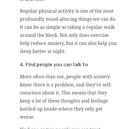
Regular physical activity is one of the most
profoundly mood-altering things we can do.
It can be as simple as taking a regular walk
around the block. Not only does exercise
help reduce anxiety, but it can also help you
sleep better at night.
4. Find people you can talk to
More often than not, people with anxiety
know there is a problem, and they’re self-
conscious about it. This means that they
keep a lot of these thoughts and feelings
bottled up inside-where they only get
worse.