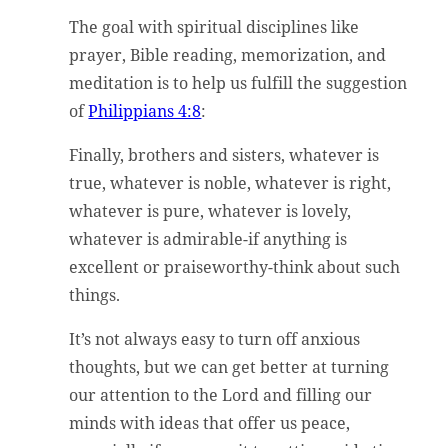
The goal with spiritual disciplines like
prayer, Bible reading, memorization, and
meditation is to help us fulfill the suggestion
of
Philippians 4:8
:
Finally, brothers and sisters, whatever is
true, whatever is noble, whatever is right,
whatever is pure, whatever is lovely,
whatever is admirable-if anything is
excellent or praiseworthy-think about such
things.
It’s not always easy to turn off anxious
thoughts, but we can get better at turning
our attention to the Lord and filling our
minds with ideas that offer us peace,