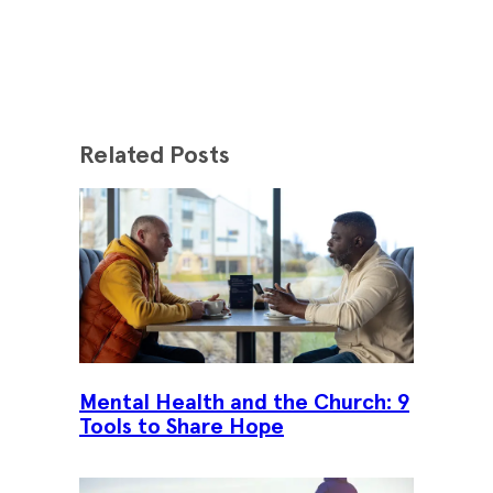
Related Posts
Mental Health and the Church: 9
Tools to Share Hope