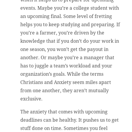
events. Maybe you’re a college student with
an upcoming final. Some level of fretting
helps you to keep studying and preparing. If
you’re a farmer, you’re driven by the
knowledge that if you don’t do your work in
one season, you won’t get the payout in
another. Or maybe you’re a manager that
has to juggle a team’s workload and your
organization’s goals. While the terms
Christians and Anxiety seem miles apart
from one another, they aren’t mutually
exclusive.
The anxiety that comes with upcoming
deadlines can be healthy. It pushes us to get
stuff done on time. Sometimes you feel