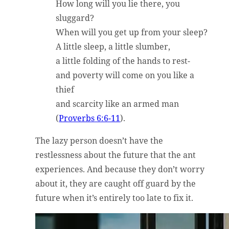
How long will you lie there, you
sluggard?
When will you get up from your sleep?
A little sleep, a little slumber,
a little folding of the hands to rest-
and poverty will come on you like a
thief
and scarcity like an armed man
(
Proverbs 6:6-11
).
The lazy person doesn’t have the
restlessness about the future that the ant
experiences. And because they don’t worry
about it, they are caught off guard by the
future when it’s entirely too late to fix it.