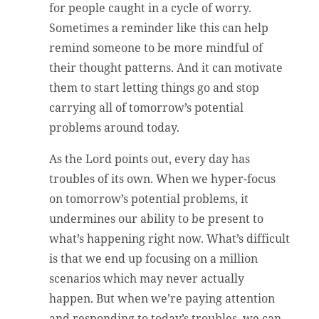
for people caught in a cycle of worry.
Sometimes a reminder like this can help
remind someone to be more mindful of
their thought patterns. And it can motivate
them to start letting things go and stop
carrying all of tomorrow’s potential
problems around today.
As the Lord points out, every day has
troubles of its own. When we hyper-focus
on tomorrow’s potential problems, it
undermines our ability to be present to
what’s happening right now. What’s difficult
is that we end up focusing on a million
scenarios which may never actually
happen. But when we’re paying attention
and responding to today’s troubles, we can