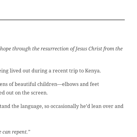
 hope through the resurrection of Jesus Christ from the
ing lived out during a recent trip to Kenya.
zens of beautiful children—elbows and feet
d out on the screen.
tand the language, so occasionally he’d lean over and
e can repent.”