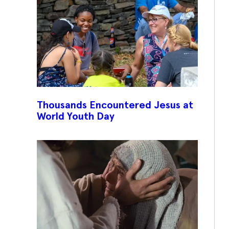
Thousands Encountered Jesus at
World Youth Day