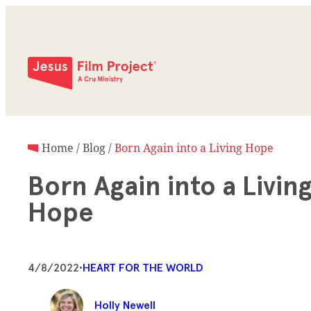
Home
/
Blog
/
Born Again into a Living Hope
Born Again into a Livin
Hope
4/8/2022
•
HEART FOR THE WORLD
Holly Newell