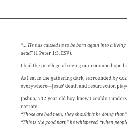
“… He has caused us to be born again into a living
dead”
(1 Peter 1:3, ESV).
I had the privilege of seeing our common hope be
As I sat in the gathering dark, surrounded by do
everywhere—Jesus’ death and resurrection playe
Joshua, a 12-year-old boy, knew I couldn’t unders
narrate:
“Those are bad men; they shouldn’t be doing that.”
“This is the good part,” he whispered, “when peopl