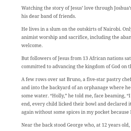
Watching the story of Jesus’ love through Joshua’s
his dear band of friends.
He lives in a slum on the outskirts of Nairobi. Onl
animist worship and sacrifice, including the aban
welcome.
But followers of Jesus from 13 African nations
committed to advancing the kingdom of God on th
A few rows over sat Bruno, a five-star pastry che
and into the backyard of an orphanage where he 
some water. “Holly,” he told me, face beaming, “I
end, every child licked their bowl and declared i
again without some spices in my pocket because 
Near the back stood George who, at 12 years old,