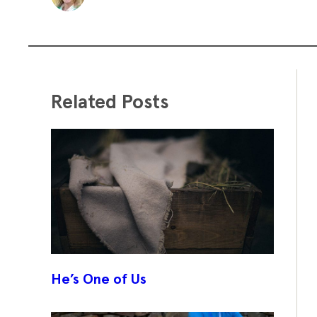
Related Posts
He’s One of Us