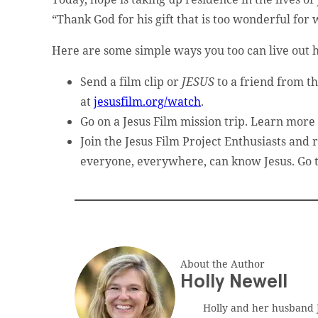
t website administrator.
“Thank God for his gift that is too wonderful for 
Here are some simple ways you too can live out h
Send a film clip or
JESUS
to a friend from t
at
jesusfilm.org/watch
.
Go on a Jesus Film mission trip. Learn more
Join the Jesus Film Project Enthusiasts and 
ed.
everyone, everywhere, can know Jesus. Go 
About the Author
Holly Newell
Holly and her husband J