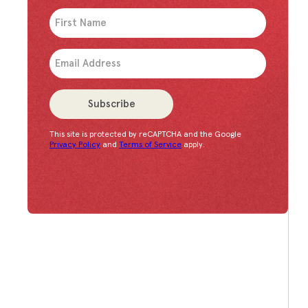
An issue has occurred. Please try again or contac
Subscribe
This site is protected by reCAPTCHA and the Google
Congratulations!
You have successfully subscrib
Privacy Policy
and
Terms of Service
apply.