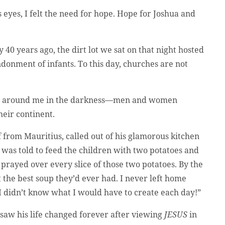
 eyes, I felt the need for hope. Hope for Joshua and
y 40 years ago, the dirt lot we sat on that night hosted
donment of infants. To this day, churches are not
 sat around me in the darkness—men and women
eir continent.
f from Mauritius, called out of his glamorous kitchen
was told to feed the children with two potatoes and
 prayed over every slice of those two potatoes. By the
t the best soup they’d ever had. I never left home
I didn’t know what I would have to create each day!”
 saw his life changed forever after viewing
JESUS
in