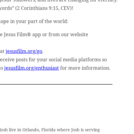
words” (2 Corinthians 9:15, CEV)!
ope in your part of the world:
he Jesus Film® app or from our website
 at
jesusfilm.org/go
.
receive posts for your social media platforms so
to
jesusfilm.org/enthusiast
for more information.
osh live in Orlando, Florida where Josh is serving