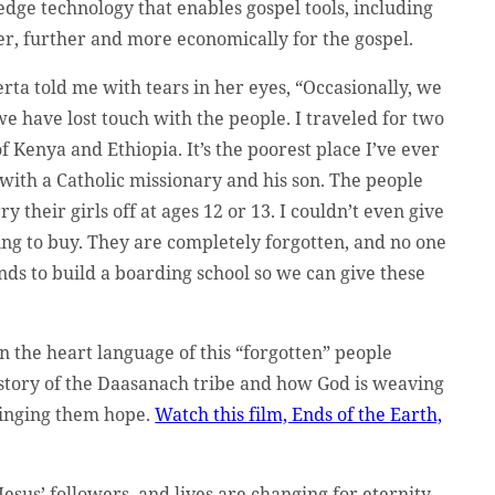
edge technology that enables gospel tools, including
er, further and more economically for the gospel.
Gerta told me with tears in her eyes, “Occasionally, we
 we have lost touch with the people. I traveled for two
f Kenya and Ethiopia. It’s the poorest place I’ve ever
 with a Catholic missionary and his son. The people
 their girls off at ages 12 or 13. I couldn’t even give
g to buy. They are completely forgotten, and no one
nds to build a boarding school so we can give these
 the heart language of this “forgotten” people
 story of the Daasanach tribe and how God is weaving
ringing them hope.
Watch this film, Ends of the Earth,
Jesus’ followers, and lives are changing for eternity.