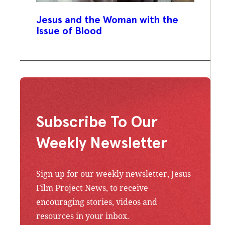
Jesus and the Woman with the
Issue of Blood
Subscribe To Our
Weekly Newsletter
Sign up for our weekly newsletter, Jesus
Film Project News, to receive
encouraging stories, videos and
resources in your inbox.