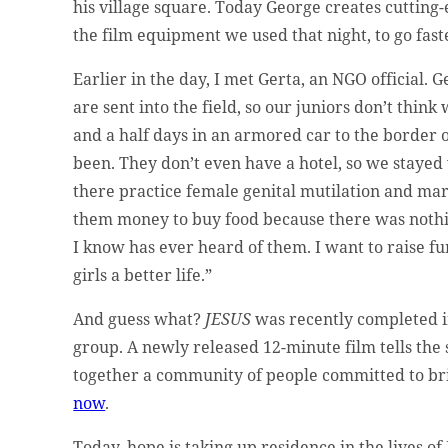
his village square. Today George creates cutting-
the film equipment we used that night, to go fast
Earlier in the day, I met Gerta, an NGO official. 
are sent into the field, so our juniors don’t think
and a half days in an armored car to the border o
been. They don’t even have a hotel, so we stayed
there practice female genital mutilation and marry
them money to buy food because there was nothin
I know has ever heard of them. I want to raise fu
girls a better life.”
And guess what?
JESUS
was recently completed in
group. A newly released 12-minute film tells the
together a community of people committed to b
now
.
Today, hope is taking up residence in the lives of 