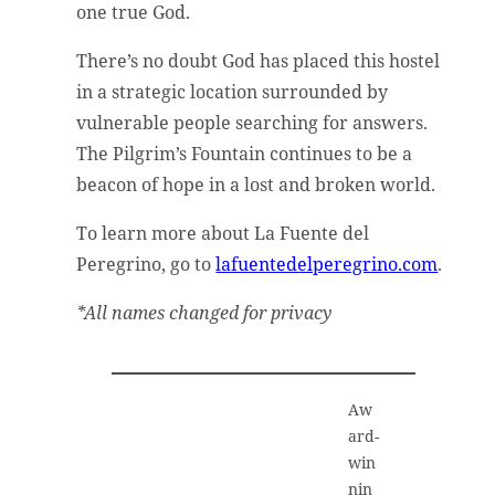
one true God.
There’s no doubt God has placed this hostel
in a strategic location surrounded by
vulnerable people searching for answers.
The Pilgrim’s Fountain continues to be a
beacon of hope in a lost and broken world.
To learn more about La Fuente del
Peregrino, go to
lafuentedelperegrino.com
.
*All names changed for privacy
Aw
ard-
win
nin