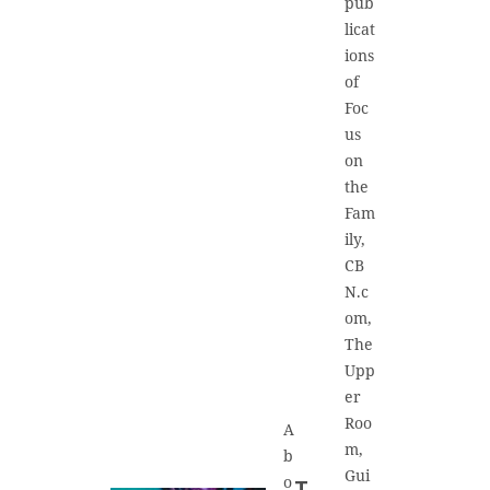
pub
licat
ions
of
Foc
us
on
the
Fam
ily,
CB
N.c
om,
The
Upp
er
Roo
A
m,
b
Gui
o