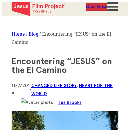
Give Now
Home
/
Blog
/
Encountering “JESUS” on the El
Camino
Encountering “JESUS” on
the El Camino
11/7/201
CHANGED LIFE STORY
, 
HEART FOR THE
•
9
WORLD
Tez Brooks