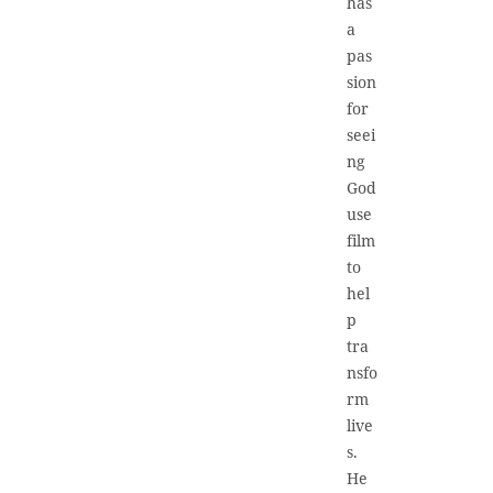
has
a
pas
sion
for
seei
ng
God
use
film
to
hel
p
tra
nsfo
rm
live
s.
He