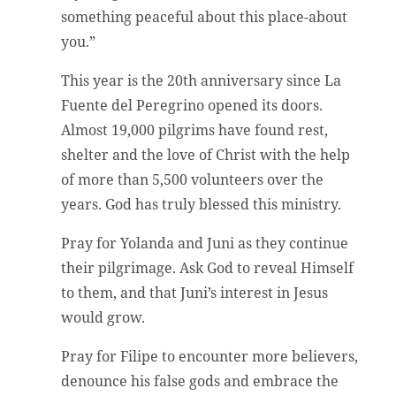
something peaceful about this place-about
you.”
This year is the 20th anniversary since La
Fuente del Peregrino opened its doors.
Almost 19,000 pilgrims have found rest,
shelter and the love of Christ with the help
of more than 5,500 volunteers over the
years. God has truly blessed this ministry.
Pray for Yolanda and Juni as they continue
their pilgrimage. Ask God to reveal Himself
to them, and that Juni’s interest in Jesus
would grow.
Pray for Filipe to encounter more believers,
denounce his false gods and embrace the