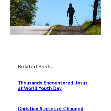
Related Posts
Thousands Encountered Jesus
at World Youth Day
Christian Stories of Changed