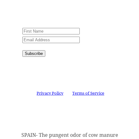
An issue has occurred. Please try again
or contact website administrator.
Subscribe
Congratulations!
You have
successfully subscribed.
This site is protected by reCAPTCHA and the
Google
Privacy Policy
and
Terms of Service
apply.
SPAIN- The pungent odor of cow manure