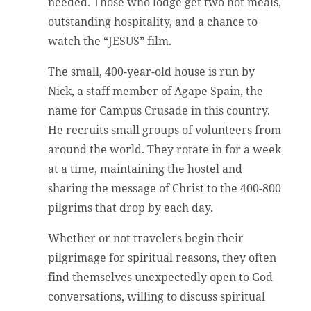
needed. Those who lodge get two hot meals,
outstanding hospitality, and a chance to
watch the “JESUS” film.
The small, 400-year-old house is run by
Nick, a staff member of Agape Spain, the
name for Campus Crusade in this country.
He recruits small groups of volunteers from
around the world. They rotate in for a week
at a time, maintaining the hostel and
sharing the message of Christ to the 400-800
pilgrims that drop by each day.
Whether or not travelers begin their
pilgrimage for spiritual reasons, they often
find themselves unexpectedly open to God
conversations, willing to discuss spiritual