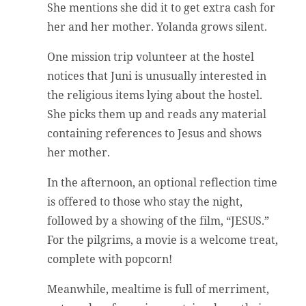
She mentions she did it to get extra cash for
her and her mother. Yolanda grows silent.
One mission trip volunteer at the hostel
notices that Juni is unusually interested in
the religious items lying about the hostel.
She picks them up and reads any material
containing references to Jesus and shows
her mother.
In the afternoon, an optional reflection time
is offered to those who stay the night,
followed by a showing of the film, “JESUS.”
For the pilgrims, a movie is a welcome treat,
complete with popcorn!
Meanwhile, mealtime is full of merriment,