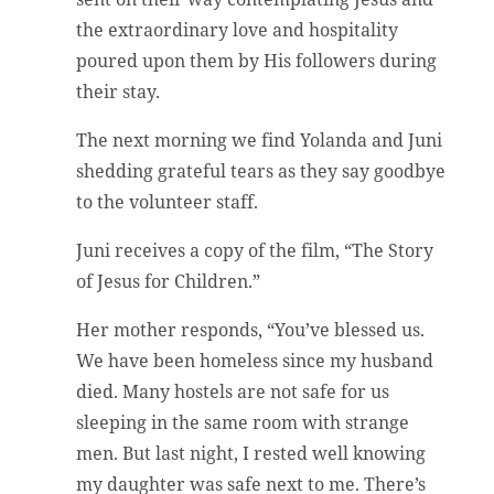
the extraordinary love and hospitality
poured upon them by His followers during
their stay.
The next morning we find Yolanda and Juni
shedding grateful tears as they say goodbye
to the volunteer staff.
Juni receives a copy of the film, “The Story
of Jesus for Children.”
Her mother responds, “You’ve blessed us.
We have been homeless since my husband
died. Many hostels are not safe for us
sleeping in the same room with strange
men. But last night, I rested well knowing
my daughter was safe next to me. There’s