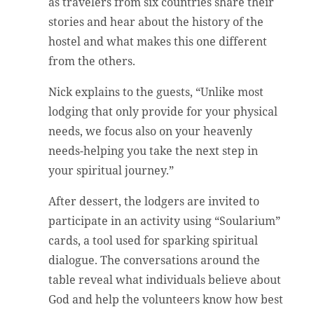
as travelers from six countries share their
stories and hear about the history of the
hostel and what makes this one different
from the others.
Nick explains to the guests, “Unlike most
lodging that only provide for your physical
needs, we focus also on your heavenly
needs-helping you take the next step in
your spiritual journey.”
After dessert, the lodgers are invited to
participate in an activity using “Soularium”
cards, a tool used for sparking spiritual
dialogue. The conversations around the
table reveal what individuals believe about
God and help the volunteers know how best