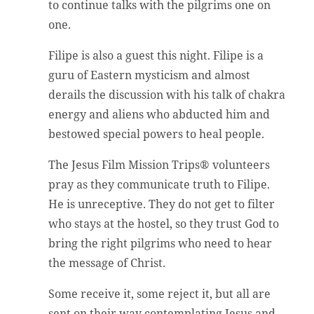
to continue talks with the pilgrims one on
one.
Filipe is also a guest this night. Filipe is a
guru of Eastern mysticism and almost
derails the discussion with his talk of chakra
energy and aliens who abducted him and
bestowed special powers to heal people.
The Jesus Film Mission Trips® volunteers
pray as they communicate truth to Filipe.
He is unreceptive. They do not get to filter
who stays at the hostel, so they trust God to
bring the right pilgrims who need to hear
the message of Christ.
Some receive it, some reject it, but all are
sent on their way contemplating Jesus and