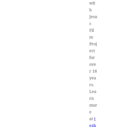
wit
h
Jesu
s
Fil
m
Proj
ect
for
ove
r 18
yea
rs.
Lea
rn
mor
e
at
t
ezb