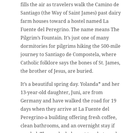
fills the air as travelers walk the Camino de
Santiago (the Way of Saint James) past dairy
farm houses toward a hostel named La
Fuente del Peregrino. The name means The
Pilgrim’s Fountain. It’s just one of many
dormitories for pilgrims hiking the 500-mile
journey to Santiago de Compostela, where
Catholic folklore says the bones of St. James,
the brother of Jesus, are buried.
It’s a beautiful spring day. Yolanda* and her
13-year-old daughter, Juni, are from
Germany and have walked the road for 19
days when they arrive at La Fuente del
Peregrino-a building offering fresh coffee,
clean bathrooms, and an overnight stay if