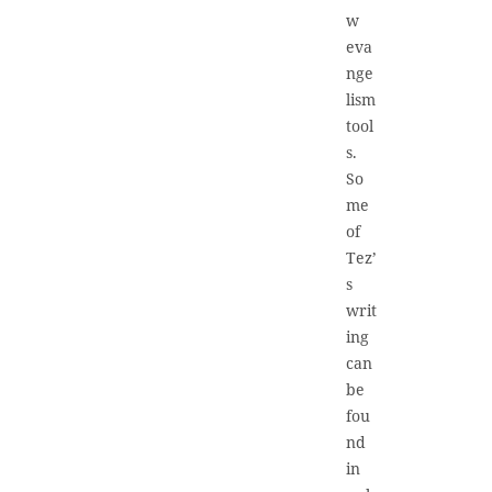
w
eva
nge
lism
tool
s.
So
me
of
Tez’
s
writ
ing
can
be
fou
nd
in