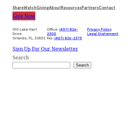
Share
Watch
Giving
About
Resources
Partners
Contact
Give Now
100 Lake Hart
Office:
(407) 826-
Privacy Policy
Drive
2300
Legal Statement
Orlando, FL, 32832
Fax:
(407) 826-2375
Sign Up For Our Newsletter
Search
Search