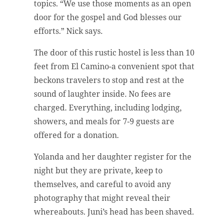
topics. “We use those moments as an open
door for the gospel and God blesses our
efforts.” Nick says.
The door of this rustic hostel is less than 10
feet from El Camino-a convenient spot that
beckons travelers to stop and rest at the
sound of laughter inside. No fees are
charged. Everything, including lodging,
showers, and meals for 7-9 guests are
offered for a donation.
Yolanda and her daughter register for the
night but they are private, keep to
themselves, and careful to avoid any
photography that might reveal their
whereabouts. Juni’s head has been shaved.