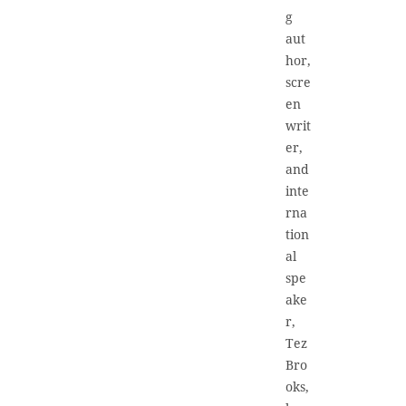
g
aut
hor,
scre
en
writ
er,
and
inte
rna
tion
al
spe
ake
r,
Tez
Bro
oks,