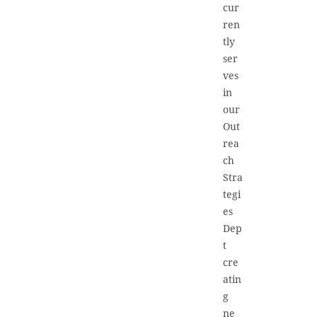
cur
ren
tly
ser
ves
in
our
Out
rea
ch
Stra
tegi
es
Dep
t
cre
atin
g
ne