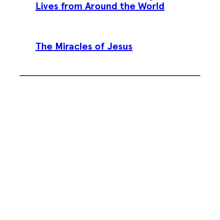
Lives from Around the World
The Miracles of Jesus
Subscribe To Our Weekly
Newsletter
Sign up for our weekly newsletter,
Jesus Film Project News, to receive
encouraging stories, videos and
resources in your inbox.