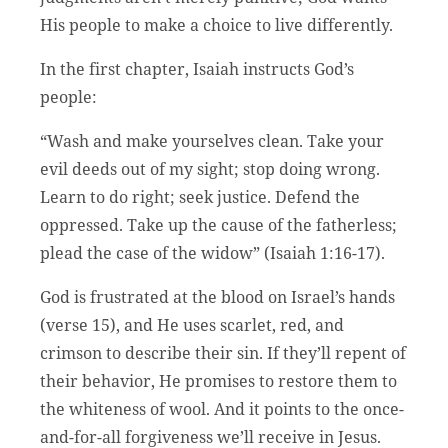
His people to make a choice to live differently.
In the first chapter, Isaiah instructs God’s
people:
“Wash and make yourselves clean. Take your
evil deeds out of my sight; stop doing wrong.
Learn to do right; seek justice. Defend the
oppressed. Take up the cause of the fatherless;
plead the case of the widow” (Isaiah 1:16-17).
God is frustrated at the blood on Israel’s hands
(verse 15), and He uses scarlet, red, and
crimson to describe their sin. If they’ll repent of
their behavior, He promises to restore them to
the whiteness of wool. And it points to the once-
and-for-all forgiveness we’ll receive in Jesus.