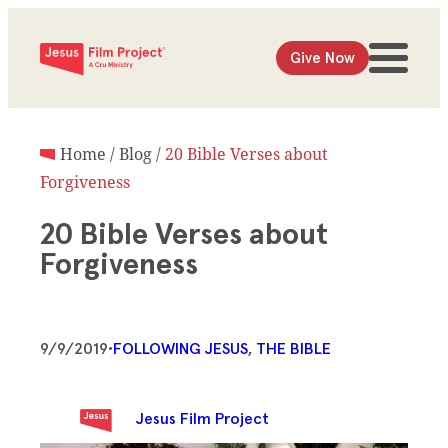
Give Now
Home
/
Blog
/
20 Bible Verses about
Forgiveness
20 Bible Verses about
Forgiveness
9/9/2019
•
FOLLOWING JESUS
, 
THE BIBLE
Jesus Film Project