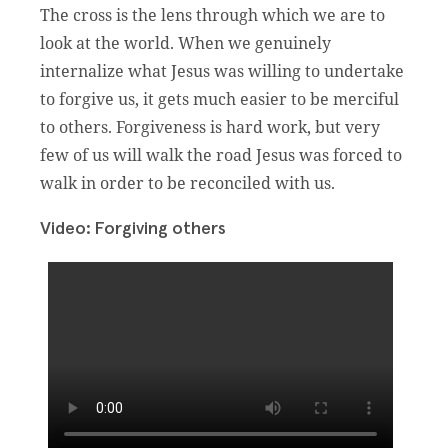
The cross is the lens through which we are to
look at the world. When we genuinely
internalize what Jesus was willing to undertake
to forgive us, it gets much easier to be merciful
to others. Forgiveness is hard work, but very
few of us will walk the road Jesus was forced to
walk in order to be reconciled with us.
Video: Forgiving others