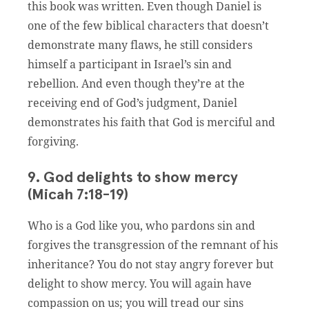
this book was written. Even though Daniel is
one of the few biblical characters that doesn’t
demonstrate many flaws, he still considers
himself a participant in Israel’s sin and
rebellion. And even though they’re at the
receiving end of God’s judgment, Daniel
demonstrates his faith that God is merciful and
forgiving.
9. God delights to show mercy
(Micah 7:18-19)
Who is a God like you, who pardons sin and
forgives the transgression of the remnant of his
inheritance? You do not stay angry forever but
delight to show mercy. You will again have
compassion on us; you will tread our sins