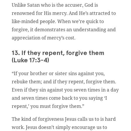
Unlike Satan who is the accuser, God is
renowned for His mercy. And He’s attracted to
like-minded people. When we’re quick to
forgive, it demonstrates an understanding and
appreciation of mercy’s cost.
13. If they repent, forgive them
(Luke 17:3-4)
“If your brother or sister sins against you,
rebuke them; and if they repent, forgive them.
Even if they sin against you seven times in a day
and seven times come back to you saying ‘I
repent,’ you must forgive them.”
The kind of forgiveness Jesus calls us to is hard
work. Jesus doesn’t simply encourage us to