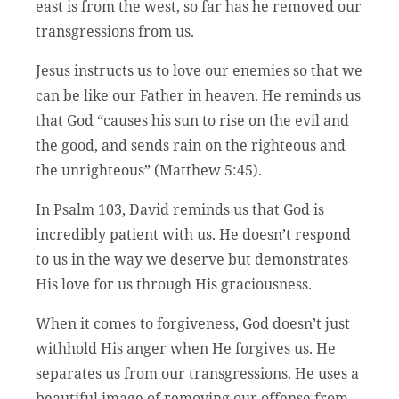
east is from the west, so far has he removed our
transgressions from us.
Jesus instructs us to love our enemies so that we
can be like our Father in heaven. He reminds us
that God “causes his sun to rise on the evil and
the good, and sends rain on the righteous and
the unrighteous” (Matthew 5:45).
In Psalm 103, David reminds us that God is
incredibly patient with us. He doesn’t respond
to us in the way we deserve but demonstrates
His love for us through His graciousness.
When it comes to forgiveness, God doesn’t just
withhold His anger when He forgives us. He
separates us from our transgressions. He uses a
beautiful image of removing our offense from