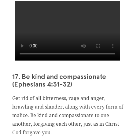
17. Be kind and compassionate
(Ephesians 4:31-32)
Get rid of all bitterness, rage and anger,
brawling and slander, along with every form of
malice. Be kind and compassionate to one
another, forgiving each other, just as in Christ
God forgave you.