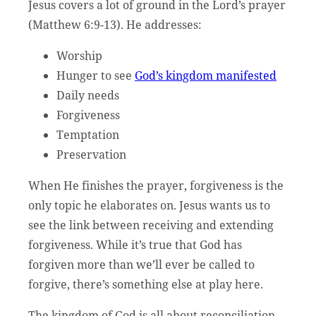
Jesus covers a lot of ground in the Lord’s prayer
(Matthew 6:9-13). He addresses:
Worship
Hunger to see
God’s kingdom manifested
Daily needs
Forgiveness
Temptation
Preservation
When He finishes the prayer, forgiveness is the
only topic he elaborates on. Jesus wants us to
see the link between receiving and extending
forgiveness. While it’s true that God has
forgiven more than we’ll ever be called to
forgive, there’s something else at play here.
The kingdom of God is all about reconciliation,