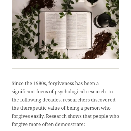
Since the 1980s, forgiveness has been a
significant focus of psychological research. In
the following decades, researchers discovered
the therapeutic value of being a person who
forgives easily. Research shows that people who
forgive more often demonstrate: