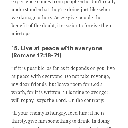
experience comes from people who don’t really
understand what they’re doing-just like when
we damage others. As we give people the
benefit of the doubt, it’s easier to forgive their
missteps.
15. Live at peace with everyone
(Romans 12:18-21)
“If it is possible, as far as it depends on you, live
at peace with everyone. Do not take revenge,
my dear friends, but leave room for God’s
wrath, for it is written: ‘It is mine to avenge; I
will repay,’ says the Lord. On the contrary:
“If your enemy is hungry, feed him; if he is
thirsty, give him something to drink. In doing