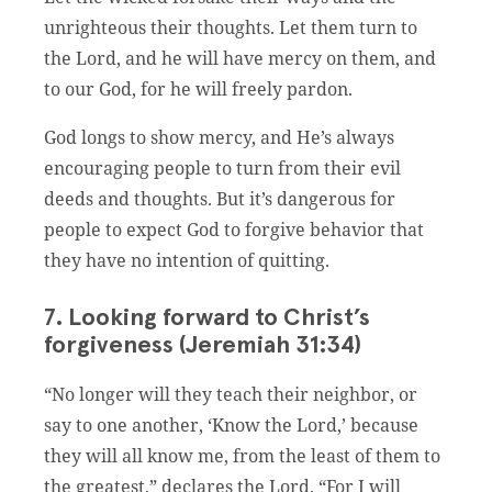
unrighteous their thoughts. Let them turn to
the Lord, and he will have mercy on them, and
to our God, for he will freely pardon.
God longs to show mercy, and He’s always
encouraging people to turn from their evil
deeds and thoughts. But it’s dangerous for
people to expect God to forgive behavior that
they have no intention of quitting.
7. Looking forward to Christ’s
forgiveness (Jeremiah 31:34)
“No longer will they teach their neighbor, or
say to one another, ‘Know the Lord,’ because
they will all know me, from the least of them to
the greatest,” declares the Lord. “For I will