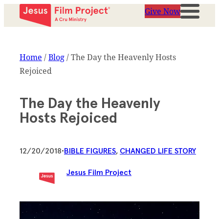
Give Now
Home
/
Blog
/
The Day the Heavenly Hosts
Rejoiced
The Day the Heavenly
Hosts Rejoiced
12/20/2018
•
BIBLE FIGURES
, 
CHANGED LIFE STORY
Jesus Film Project