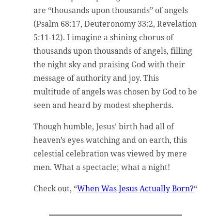
are “thousands upon thousands” of angels
(Psalm 68:17, Deuteronomy 33:2, Revelation
5:11-12). I imagine a shining chorus of
thousands upon thousands of angels, filling
the night sky and praising God with their
message of authority and joy. This
multitude of angels was chosen by God to be
seen and heard by modest shepherds.
Though humble, Jesus’ birth had all of
heaven’s eyes watching and on earth, this
celestial celebration was viewed by mere
men. What a spectacle; what a night!
Check out, “
When Was Jesus Actually Born?
“