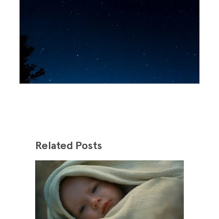
Related Posts