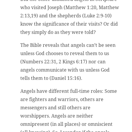
who visited Joseph (Matthew 1:20, Matthew
2:13,19) and the shepherds (Luke 2:9-10)
know the significance of their visits? Or did
they simply do as they were told?
The Bible reveals that angels can’t be seen
unless God chooses to reveal them to us
(Numbers 22:31, 2 Kings 6:17) nor can
angels communicate with us unless God
tells them to (Daniel 15:16).
Angels have different full-time roles: Some
are fighters and warriors, others are
messengers and still others are
worshippers. Angels are neither
omnipresent (in all places) or omniscient