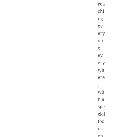
rea
chi
ng
ev
ery
on
e,
ev
ery
wh
ere
,
wit
h a
spe
cial
foc
us
on