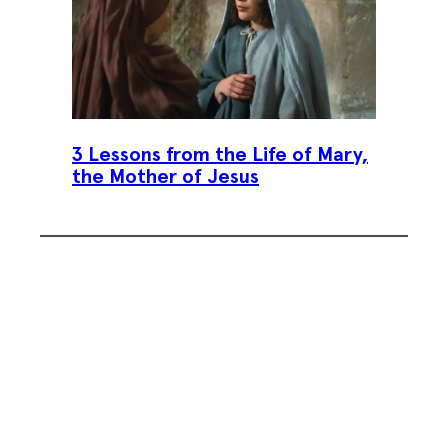
3 Lessons from the Life of Mary,
the Mother of Jesus
Subscribe To Our Weekly
Newsletter
Sign up for our weekly newsletter,