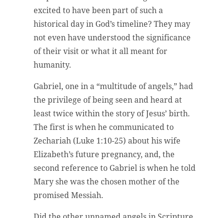
excited to have been part of such a
historical day in God’s timeline? They may
not even have understood the significance
of their visit or what it all meant for
humanity.
Gabriel, one in a “multitude of angels,” had
the privilege of being seen and heard at
least twice within the story of Jesus’ birth.
The first is when he communicated to
Zechariah (Luke 1:10-25) about his wife
Elizabeth’s future pregnancy, and, the
second reference to Gabriel is when he told
Mary she was the chosen mother of the
promised Messiah.
Did the other unnamed angels in Scripture