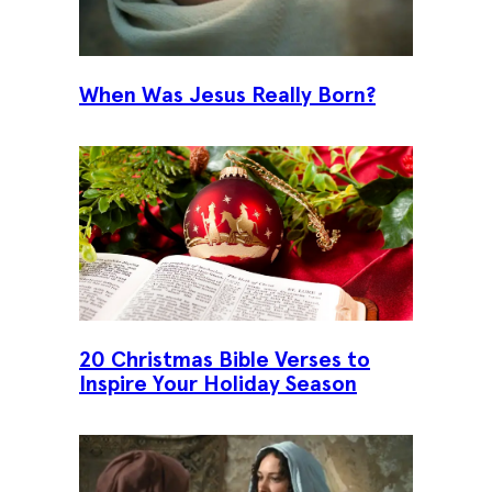
When Was Jesus Really Born?
20 Christmas Bible Verses to
Inspire Your Holiday Season