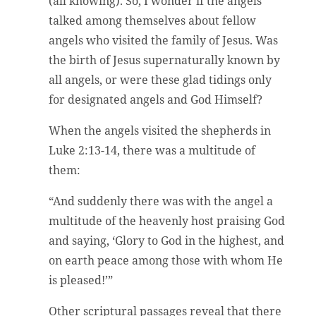
(all knowing). So, I wonder if the angels
talked among themselves about fellow
angels who visited the family of Jesus. Was
the birth of Jesus supernaturally known by
all angels, or were these glad tidings only
for designated angels and God Himself?
When the angels visited the shepherds in
Luke 2:13-14, there was a multitude of
them:
“And suddenly there was with the angel a
multitude of the heavenly host praising God
and saying, ‘Glory to God in the highest, and
on earth peace among those with whom He
is pleased!’”
Other scriptural passages reveal that there