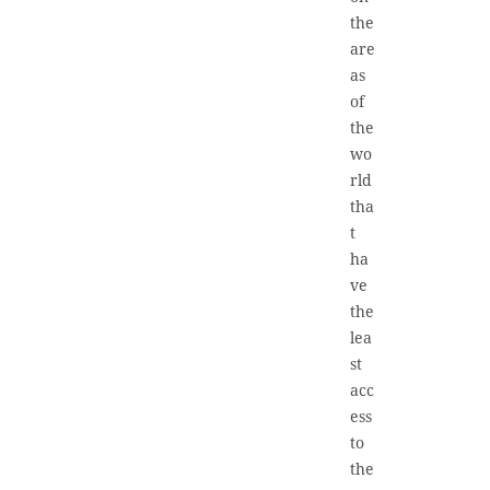
the
are
as
of
the
wo
rld
tha
t
ha
ve
the
lea
st
acc
ess
to
the