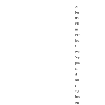
At
Jes
us
Fil
m
Pro
jec
t
we
’ve
pla
ce
d
ou
r
sig
hts
on