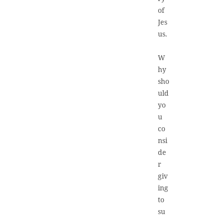
of
Jes
us.
W
hy
sho
uld
yo
u
co
nsi
de
r
giv
ing
to
su