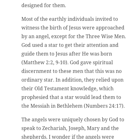
designed for them.
Most of the earthly individuals invited to
witness the birth of Jesus were approached
by an angel, except for the Three Wise Men.
God used a star to get their attention and
guide them to Jesus after He was born
(Matthew 2:2, 9-10). God gave spiritual
discernment to these men that this was no
ordinary star. In addition, they relied upon
their Old Testament knowledge, which
prophesied that a star would lead them to
the Messiah in Bethlehem (Numbers 24:17).
The angels were uniquely chosen by God to
speak to Zechariah, Joseph, Mary and the
shepherds. I wonder if the angels were