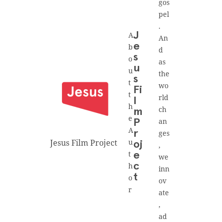
gos
pel
.
A
J
An
e
b
d
s
o
as
u
u
the
s
t
wo
Fi
t
rld
l
h
ch
m
e
an
P
A
r
ges
Jesus Film Project
u
oj
,
t
e
we
h
c
inn
t
o
ov
r
ate
,
ad