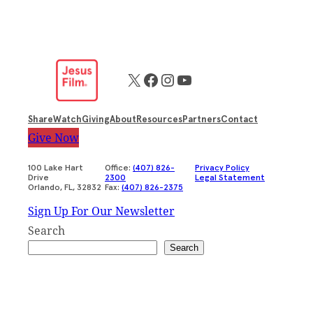
X
Facebook
Instagram
YouTube
Share
Watch
Giving
About
Resources
Partners
Contact
Give Now
100 Lake Hart
Office:
(407) 826-
Privacy Policy
Drive
2300
Legal Statement
Orlando, FL, 32832
Fax:
(407) 826-2375
Sign Up For Our Newsletter
Search
Search