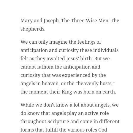
Mary and Joseph. The Three Wise Men. The
shepherds.
We can only imagine the feelings of
anticipation and curiosity these individuals
felt as they awaited Jesus’ birth. But we
cannot fathom the anticipation and
curiosity that was experienced by the
angels in heaven, or the “heavenly hosts,”
the moment their King was born on earth.
While we don’t know a lot about angels, we
do know that angels play an active role
throughout Scripture and come in different
forms that fulfill the various roles God