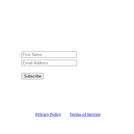
Jesus Film Project News, to receive
encouraging stories, videos and
resources in your inbox.
An issue has occurred. Please try again
or contact website administrator.
Subscribe
Congratulations!
You have
successfully subscribed.
This site is protected by reCAPTCHA and the
Google
Privacy Policy
and
Terms of Service
apply.