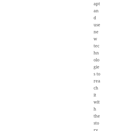
apt
an
d
use
ne
w
tec
hn
olo
gie
s to
rea
ch
it
wit
h
the
sto
ry