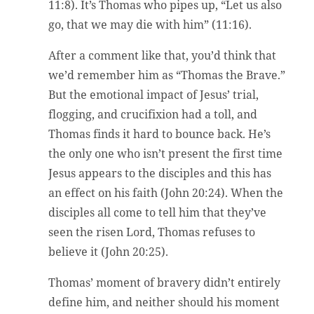
11:8). It’s Thomas who pipes up, “Let us also
go, that we may die with him” (11:16).
After a comment like that, you’d think that
we’d remember him as “Thomas the Brave.”
But the emotional impact of Jesus’ trial,
flogging, and crucifixion had a toll, and
Thomas finds it hard to bounce back. He’s
the only one who isn’t present the first time
Jesus appears to the disciples and this has
an effect on his faith (John 20:24). When the
disciples all come to tell him that they’ve
seen the risen Lord, Thomas refuses to
believe it (John 20:25).
Thomas’ moment of bravery didn’t entirely
define him, and neither should his moment