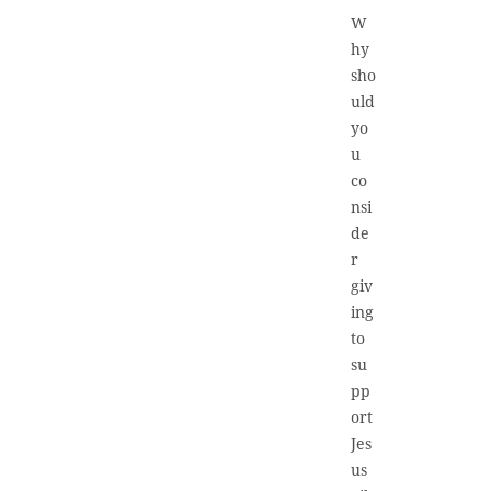
W
hy
sho
uld
yo
u
co
nsi
de
r
giv
ing
to
su
pp
ort
Jes
us