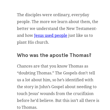
The disciples were ordinary, everyday
people. The more we learn about them, the
better we understand the New Testament-
and how
Jesus used people
just like us to
plant His church.
Who was the apostle Thomas?
Chances are that you know Thomas as
“doubting Thomas.” The Gospels don’t tell
us a lot about him, so he’s identified with
the story in John’s Gospel about needing to
touch Jesus’ wounds from the crucifixion
before he’d believe. But this isn’t all there is
to Thomas.