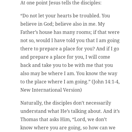
At one point Jesus tells the disciples:
“Do not let your hearts be troubled. You
believe in God; believe also in me. My
Father’s house has many rooms; if that were
not so, would I have told you that I am going
there to prepare a place for you? And if I go
and prepare a place for you, I will come
back and take you to be with me that you
also may be where I am. You know the way
to the place where I am going.” (John 14:1-4,
New International Version)
Naturally, the disciples don’t necessarily
understand what He’s talking about. And it’s
Thomas that asks Him, “Lord, we don’t
know where you are going, so how can we