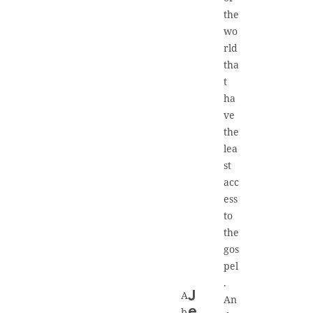
the
wo
rld
tha
t
ha
ve
the
lea
st
acc
ess
to
the
gos
pel
.
A
J
An
e
b