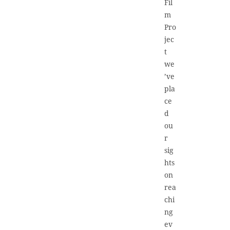
Fil
m
Pro
jec
t
we
’ve
pla
ce
d
ou
r
sig
hts
on
rea
chi
ng
ev