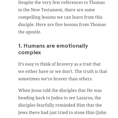
Despite the very few references to Thomas
in the New Testament, there are some
compelling lessons we can learn from this
disciple. Here are five lessons from Thomas
the apostle.
1. Humans are emotionally
complex
It’s easy to think of bravery as a trait that
we either have or we don’t. The truth is that
sometimes we’re braver than others.
When Jesus told the disciples that He was
heading back to Judea to see Lazarus, the
disciples fearfully reminded Him that the
Jews there had just tried to stone Him (John