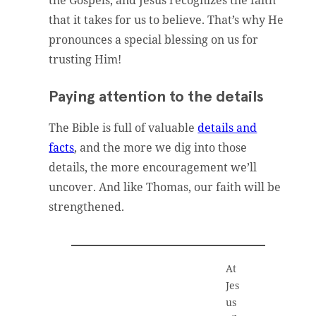
the Gospels, and Jesus recognizes the faith
that it takes for us to believe. That’s why He
pronounces a special blessing on us for
trusting Him!
Paying attention to the details
The Bible is full of valuable
details and
facts
, and the more we dig into those
details, the more encouragement we’ll
uncover. And like Thomas, our faith will be
strengthened.
At
Jes
us