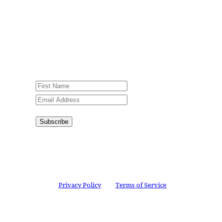
Jesus Film Project News, to receive
encouraging stories, videos and
resources in your inbox.
An issue has occurred. Please try again
or contact website administrator.
Subscribe
Congratulations!
You have
successfully subscribed.
This site is protected by reCAPTCHA and the
Google
Privacy Policy
and
Terms of Service
apply.