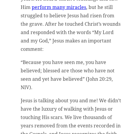
Him
perform many miracles
, but he still
struggled to believe Jesus had risen from
the grave. After he touched Christ’s wounds
and responded with the words “My Lord
and my God,” Jesus makes an important
comment:
“Because you have seen me, you have
believed; blessed are those who have not
seen and yet have believed” (John 20:29,
NIV).
Jesus is talking about you and me! We didn’t
have the luxury of walking with Jesus or
touching His scars. We live thousands of
years removed from the events recorded in