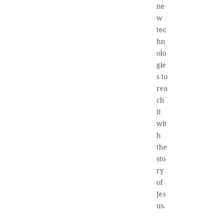
ne
w
tec
hn
olo
gie
s to
rea
ch
it
wit
h
the
sto
ry
of
Jes
us.