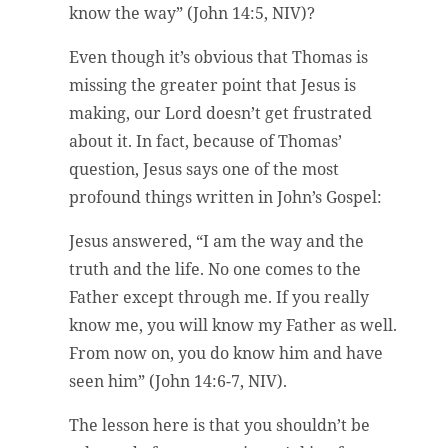
know the way” (John 14:5, NIV)?
Even though it’s obvious that Thomas is
missing the greater point that Jesus is
making, our Lord doesn’t get frustrated
about it. In fact, because of Thomas’
question, Jesus says one of the most
profound things written in John’s Gospel:
Jesus answered, “I am the way and the
truth and the life. No one comes to the
Father except through me. If you really
know me, you will know my Father as well.
From now on, you do know him and have
seen him” (John 14:6-7, NIV).
The lesson here is that you shouldn’t be