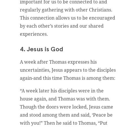
important for us to be connected to and
regularly gathering with other Christians.
This connection allows us to be encouraged
by each other’s stories and our shared
experiences.
4. Jesus is God
A week after Thomas expresses his
uncertainties, Jesus appears to the disciples
again-and this time Thomas is among them:
“A week later his disciples were in the
house again, and Thomas was with them.
Though the doors were locked, Jesus came
and stood among them and said, ‘Peace be
with you!” Then he said to Thomas, “Put