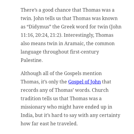
There’s a good chance that Thomas was a
twin. John tells us that Thomas was known
as “Didymus” the Greek word for twin (John
11:16, 20:24, 21:2). Interestingly, Thomas
also means twin in Aramaic, the common
language throughout first-century
Palestine.
Although all of the Gospels mention
Thomas, it’s only the
Gospel of John
that
records any of Thomas’ words. Church
tradition tells us that Thomas was a
missionary who might have ended up in
India, but it’s hard to say with any certainty
how far east he traveled.