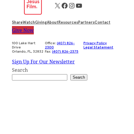
X
Facebook
Instagram
YouTube
Share
Watch
Giving
About
Resources
Partners
Contact
Give Now
100 Lake Hart
Office:
(407) 826-
Privacy Policy
Drive
2300
Legal Statement
Orlando, FL, 32832
Fax:
(407) 826-2375
Sign Up For Our Newsletter
Search
Search