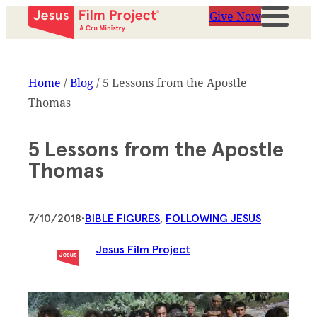
Give Now
Home
/
Blog
/
5 Lessons from the Apostle
Thomas
5 Lessons from the Apostle
Thomas
7/10/2018
•
BIBLE FIGURES
, 
FOLLOWING JESUS
Jesus Film Project