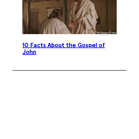
10 Facts About the Gospel of
John
Subscribe To Our Weekly
Newsletter
Sign up for our weekly newsletter,