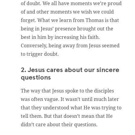
of doubt. We all have moments we’re proud
of and other moments we wish we could
forget. What we learn from Thomas is that
being in Jesus’ presence brought out the
best in him by increasing his faith.
Conversely, being away from Jesus seemed
to trigger doubt.
2. Jesus cares about our sincere
questions
The way that Jesus spoke to the disciples
was often vague. It wasn’t until much later
that they understood what He was trying to
tell them. But that doesn’t mean that He
didn’t care about their questions.