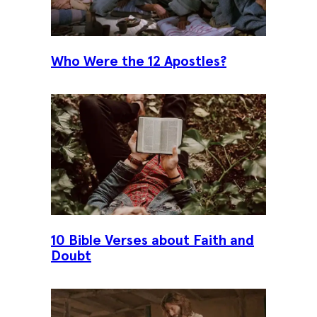
Who Were the 12 Apostles?
10 Bible Verses about Faith and
Doubt