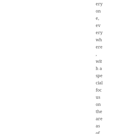
ery
on
e,
ev
ery
wh
ere
,
wit
h a
spe
cial
foc
us
on
the
are
as
of