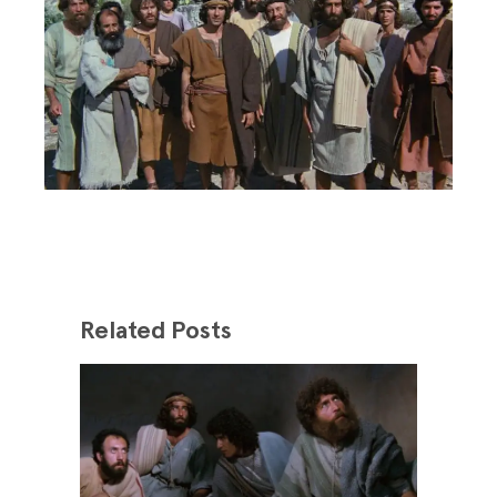
Related Posts