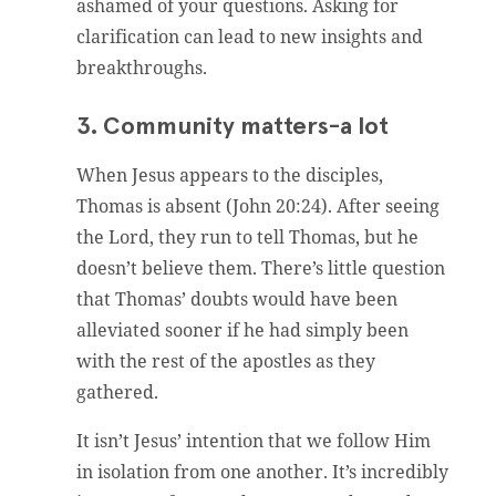
ashamed of your questions. Asking for
clarification can lead to new insights and
breakthroughs.
3. Community matters-a lot
When Jesus appears to the disciples,
Thomas is absent (John 20:24). After seeing
the Lord, they run to tell Thomas, but he
doesn’t believe them. There’s little question
that Thomas’ doubts would have been
alleviated sooner if he had simply been
with the rest of the apostles as they
gathered.
It isn’t Jesus’ intention that we follow Him
in isolation from one another. It’s incredibly