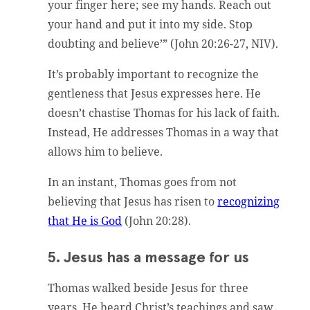
your finger here; see my hands. Reach out
your hand and put it into my side. Stop
doubting and believe’” (John 20:26-27, NIV).
It’s probably important to recognize the
gentleness that Jesus expresses here. He
doesn’t chastise Thomas for his lack of faith.
Instead, He addresses Thomas in a way that
allows him to believe.
In an instant, Thomas goes from not
believing that Jesus has risen to
recognizing
that He is God
(John 20:28).
5. Jesus has a message for us
Thomas walked beside Jesus for three
years. He heard Christ’s teachings and saw