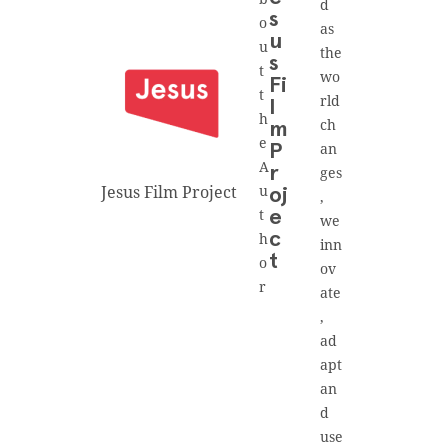
d
s
o
as
u
u
the
s
t
wo
Fi
t
rld
l
h
ch
m
e
an
P
A
r
ges
Jesus Film Project
u
oj
,
t
e
we
h
c
inn
t
o
ov
r
ate
,
ad
apt
an
d
use