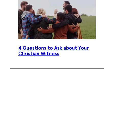
4 Questions to Ask about Your
Christian Witness
Subscribe To Our Weekly
Newsletter