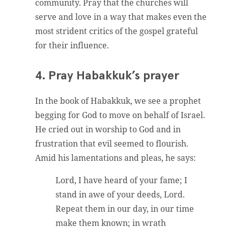
community. Pray that the churches will
serve and love in a way that makes even the
most strident critics of the gospel grateful
for their influence.
4. Pray Habakkuk’s prayer
In the book of Habakkuk, we see a prophet
begging for God to move on behalf of Israel.
He cried out in worship to God and in
frustration that evil seemed to flourish.
Amid his lamentations and pleas, he says:
Lord, I have heard of your fame; I
stand in awe of your deeds, Lord.
Repeat them in our day, in our time
make them known; in wrath