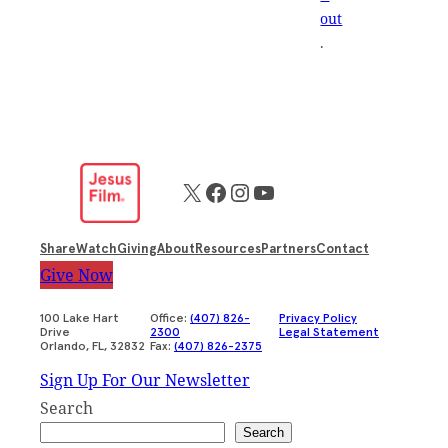
out
.
X
Facebook
Instagram
YouTube
Share
Watch
Giving
About
Resources
Partners
Contact
Give Now
100 Lake Hart
Office:
(407) 826-
Privacy Policy
Drive
2300
Legal Statement
Orlando, FL, 32832
Fax:
(407) 826-2375
Sign Up For Our Newsletter
Search
Search