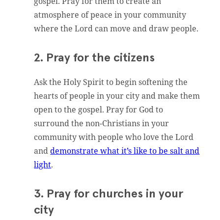
gospel. Pray for them to create an
atmosphere of peace in your community
where the Lord can move and draw people.
2. Pray for the citizens
Ask the Holy Spirit to begin softening the
hearts of people in your city and make them
open to the gospel. Pray for God to
surround the non-Christians in your
community with people who love the Lord
and
demonstrate what it’s like to be salt and
light
.
3. Pray for churches in your
city