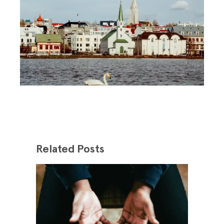
Related Posts