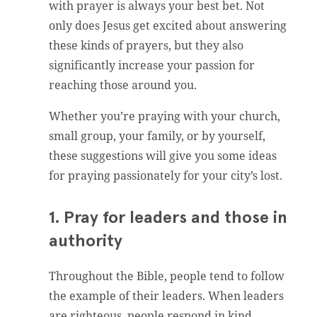
with prayer is always your best bet. Not
only does Jesus get excited about answering
these kinds of prayers, but they also
significantly increase your passion for
reaching those around you.
Whether you’re praying with your church,
small group, your family, or by yourself,
these suggestions will give you some ideas
for praying passionately for your city’s lost.
1. Pray for leaders and those in
authority
Throughout the Bible, people tend to follow
the example of their leaders. When leaders
are righteous, people respond in kind.