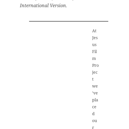
International Version.
At
Jes
us
Fil
m
Pro
jec
t
we
’ve
pla
ce
d
ou
r