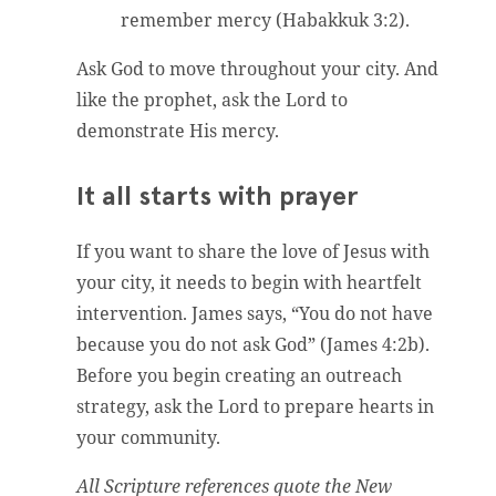
remember mercy (Habakkuk 3:2).
Ask God to move throughout your city. And
like the prophet, ask the Lord to
demonstrate His mercy.
It all starts with prayer
If you want to share the love of Jesus with
your city, it needs to begin with heartfelt
intervention. James says, “You do not have
because you do not ask God” (James 4:2b).
Before you begin creating an outreach
strategy, ask the Lord to prepare hearts in
your community.
All Scripture references quote the New