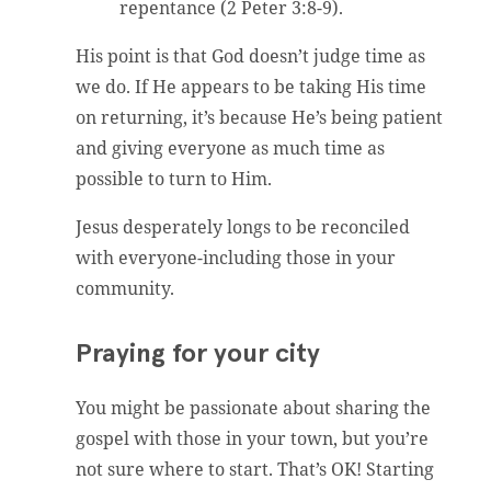
repentance (2 Peter 3:8-9).
His point is that God doesn’t judge time as
we do. If He appears to be taking His time
on returning, it’s because He’s being patient
and giving everyone as much time as
possible to turn to Him.
Jesus desperately longs to be reconciled
with everyone-including those in your
community.
Praying for your city
You might be passionate about sharing the
gospel with those in your town, but you’re
not sure where to start. That’s OK! Starting