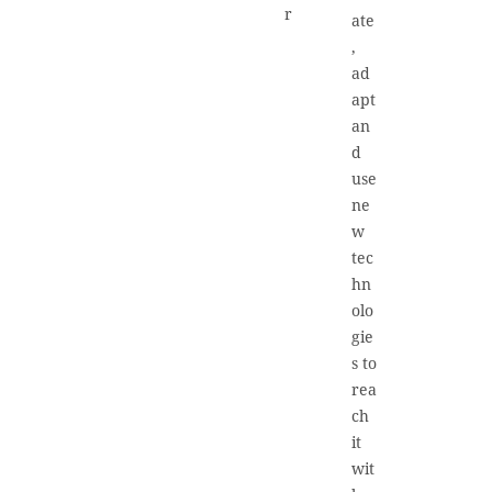
r
ate
,
ad
apt
an
d
use
ne
w
tec
hn
olo
gie
s to
rea
ch
it
wit