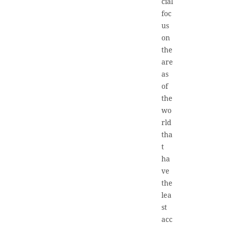
cial
foc
us
on
the
are
as
of
the
wo
rld
tha
t
ha
ve
the
lea
st
acc