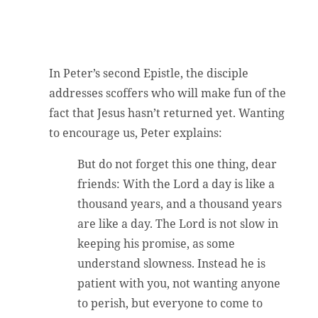
In Peter’s second Epistle, the disciple
addresses scoffers who will make fun of the
fact that Jesus hasn’t returned yet. Wanting
to encourage us, Peter explains:
But do not forget this one thing, dear
friends: With the Lord a day is like a
thousand years, and a thousand years
are like a day. The Lord is not slow in
keeping his promise, as some
understand slowness. Instead he is
patient with you, not wanting anyone
to perish, but everyone to come to