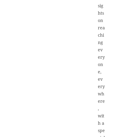
sig
hts
on
rea
chi
ng
ev
ery
on
e,
ev
ery
wh
ere
,
wit
h a
spe