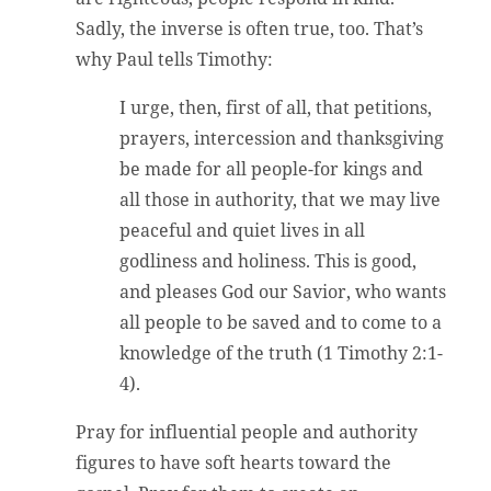
Sadly, the inverse is often true, too. That’s
why Paul tells Timothy:
I urge, then, first of all, that petitions,
prayers, intercession and thanksgiving
be made for all people-for kings and
all those in authority, that we may live
peaceful and quiet lives in all
godliness and holiness. This is good,
and pleases God our Savior, who wants
all people to be saved and to come to a
knowledge of the truth (1 Timothy 2:1-
4).
Pray for influential people and authority
figures to have soft hearts toward the