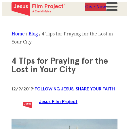
Give Now
Home
/
Blog
/
4 Tips for Praying for the Lost in
Your City
4 Tips for Praying for the
Lost in Your City
12/9/2019
•
FOLLOWING JESUS
, 
SHARE YOUR FAITH
Jesus Film Project