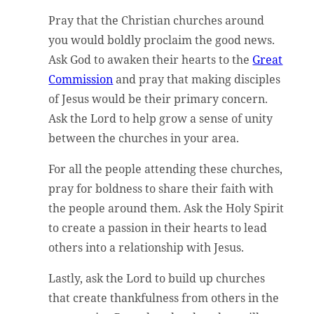
Pray that the Christian churches around
you would boldly proclaim the good news.
Ask God to awaken their hearts to the
Great
Commission
and pray that making disciples
of Jesus would be their primary concern.
Ask the Lord to help grow a sense of unity
between the churches in your area.
For all the people attending these churches,
pray for boldness to share their faith with
the people around them. Ask the Holy Spirit
to create a passion in their hearts to lead
others into a relationship with Jesus.
Lastly, ask the Lord to build up churches
that create thankfulness from others in the