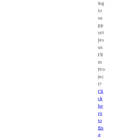
ing
to
su
pp
ort
Jes
us
Fil
m
Pro
jec
t?
Cli
ck
he
re
to
fin
d