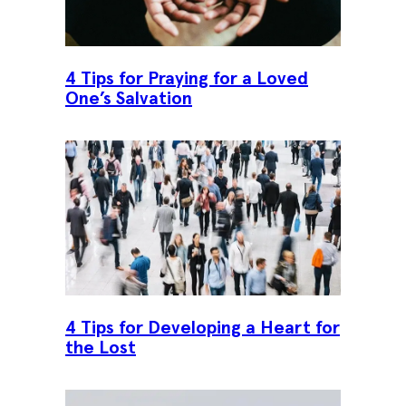
4 Tips for Praying for a Loved
One’s Salvation
4 Tips for Developing a Heart for
the Lost