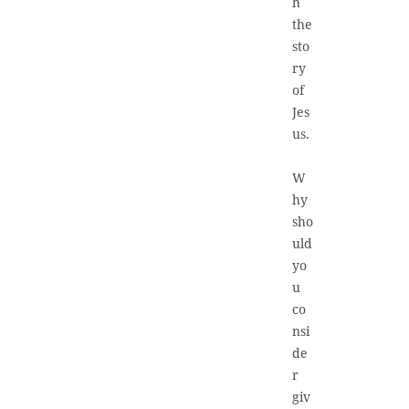
h
the
sto
ry
of
Jes
us.
W
hy
sho
uld
yo
u
co
nsi
de
r
giv