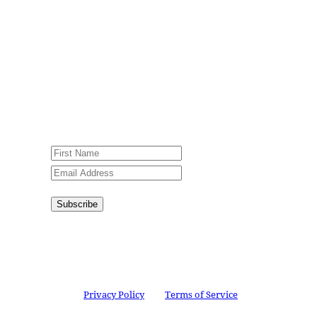
Sign up for our weekly newsletter,
Jesus Film Project News, to receive
encouraging stories, videos and
resources in your inbox.
An issue has occurred. Please try again
or contact website administrator.
Subscribe
Congratulations!
You have
successfully subscribed.
This site is protected by reCAPTCHA and the
Google
Privacy Policy
and
Terms of Service
apply.