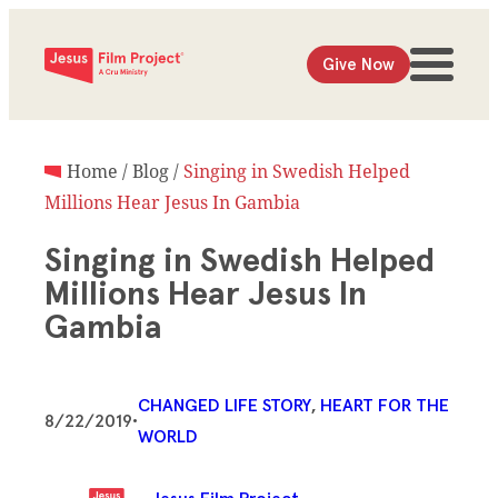
Give Now
Home
/
Blog
/
Singing in Swedish Helped
Millions Hear Jesus In Gambia
Singing in Swedish Helped
Millions Hear Jesus In
Gambia
CHANGED LIFE STORY
, 
HEART FOR THE
8/22/2019
•
WORLD