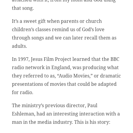
that song.
It’s a sweet gift when parents or church
children’s classes remind us of God’s love
through songs and we can later recall them as
adults.
In 1997, Jesus Film Project learned that the BBC
radio network in England, was producing what
they referred to as, “Audio Movies,” or dramatic
presentations of movies that could be adapted
for radio.
The ministry’s previous director, Paul
Eshleman, had an interesting interaction with a
man in the media industry. This is his story: