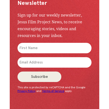
Newsletter
Sign up for our weekly newsletter,
Jesus Film Project News, to receive
encouraging stories, videos and
resources in your inbox.
An issue has occurred. Please try again or contac
Subscribe
This site is protected by reCAPTCHA and the Google
Congratulations!
You have successfully subscrib
Privacy Policy
and
Terms of Service
apply.