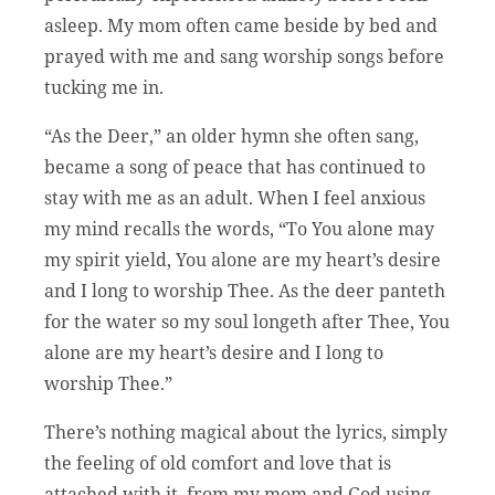
asleep. My mom often came beside by bed and
prayed with me and sang worship songs before
tucking me in.
“As the Deer,” an older hymn she often sang,
became a song of peace that has continued to
stay with me as an adult. When I feel anxious
my mind recalls the words, “To You alone may
my spirit yield, You alone are my heart’s desire
and I long to worship Thee. As the deer panteth
for the water so my soul longeth after Thee, You
alone are my heart’s desire and I long to
worship Thee.”
There’s nothing magical about the lyrics, simply
the feeling of old comfort and love that is
attached with it, from my mom and God using