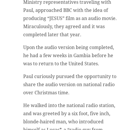
Ministry representatives traveling with
Paul, approached BBC with the idea of
producing “JESUS” film as an audio movie.
Miraculously, they agreed and it was
completed later that year.
Upon the audio version being completed,
he had a few weeks in Gambia before he
was to return to the United States.
Paul curiously pursued the opportunity to
share the audio version on national radio
over Christmas time.
He walked into the national radio station,
and was greeted by a six foot, five inch,
blonde-haired man, who introduced
himself as Lucas*, a “radio guy from