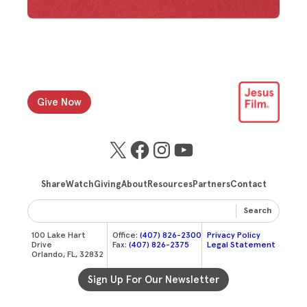
Give Now
X
Facebook
Instagram
YouTube
Share
Watch
Giving
About
Resources
Partners
Contact
Search
100 Lake Hart
Office:
(407) 826-2300
Privacy Policy
Drive
Fax:
(407) 826-2375
Legal Statement
Orlando, FL, 32832
Sign Up For Our Newsletter