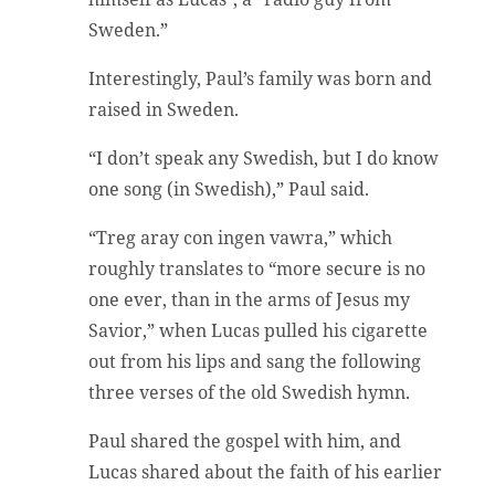
Sweden.”
Interestingly, Paul’s family was born and
raised in Sweden.
“I don’t speak any Swedish, but I do know
one song (in Swedish),” Paul said.
“Treg aray con ingen vawra,” which
roughly translates to “more secure is no
one ever, than in the arms of Jesus my
Savior,” when Lucas pulled his cigarette
out from his lips and sang the following
three verses of the old Swedish hymn.
Paul shared the gospel with him, and
Lucas shared about the faith of his earlier