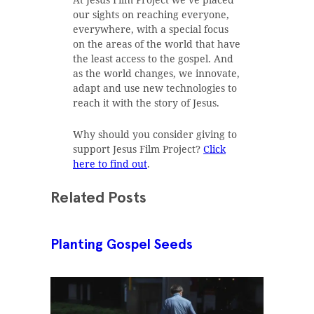
our sights on reaching everyone,
everywhere, with a special focus
on the areas of the world that have
the least access to the gospel. And
as the world changes, we innovate,
adapt and use new technologies to
reach it with the story of Jesus.
Why should you consider giving to
support Jesus Film Project?
Click
here to find out
.
Related Posts
Planting Gospel Seeds