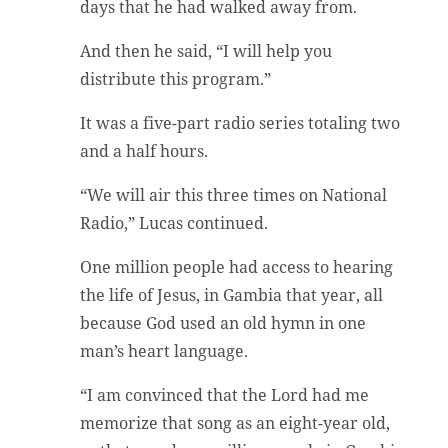
days that he had walked away from.
And then he said, “I will help you
distribute this program.”
It was a five-part radio series totaling two
and a half hours.
“We will air this three times on National
Radio,” Lucas continued.
One million people had access to hearing
the life of Jesus, in Gambia that year, all
because God used an old hymn in one
man’s heart language.
“I am convinced that the Lord had me
memorize that song as an eight-year old,