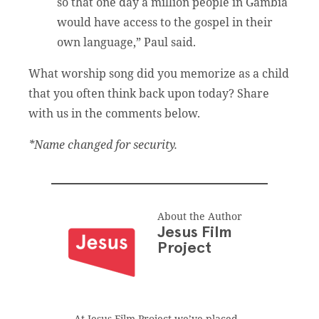
so that one day a million people in Gambia
would have access to the gospel in their
own language,” Paul said.
What worship song did you memorize as a child
that you often think back upon today? Share
with us in the comments below.
*Name changed for security.
About the Author
Jesus Film
Project
At Jesus Film Project we’ve placed