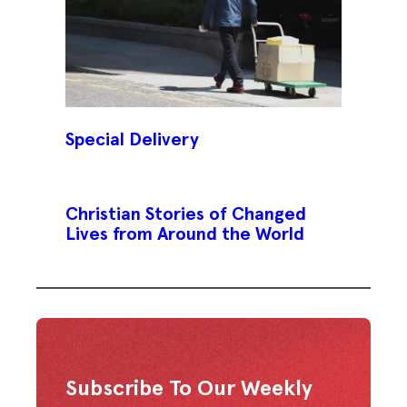
Special Delivery
Christian Stories of Changed
Lives from Around the World
Subscribe To Our Weekly