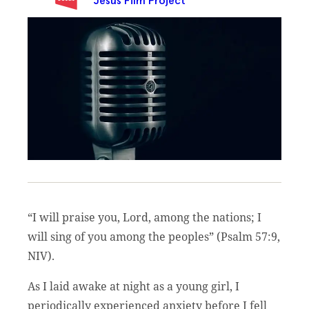
Jesus Film Project
“I will praise you, Lord, among the nations; I
will sing of you among the peoples” (Psalm 57:9,
NIV).
As I laid awake at night as a young girl, I
periodically experienced anxiety before I fell