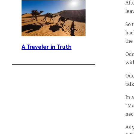
Aft
lea
So 
bac
the
A Traveler in Truth
Odo
with
Odo
tal
In 
Subscribe To
“Ma
Our Weekly
nec
Newsletter
As 