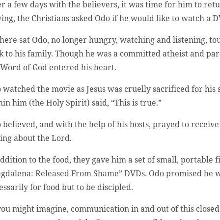
er a few days with the believers, it was time for him to re
ving, the Christians asked Odo if he would like to watch a
there sat Odo, no longer hungry, watching and listening, to
k to his family. Though he was a committed atheist and par
 Word of God entered his heart.
 watched the movie as Jesus was cruelly sacrificed for his 
in him (the Holy Spirit) said, “This is true.”
 believed, and with the help of his hosts, prayed to receive
king about the Lord.
addition to the food, they gave him a set of small, portabl
gdalena: Released From Shame” DVDs. Odo promised he wo
essarily for food but to be discipled.
you might imagine, communication in and out of this closed 