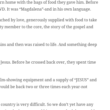
turn home with the bags of food they gave him. Before
 DVD. It was “Magdalena”-and in his own language.
uched by love, generously supplied with food to take
ty member to the core, the story of the gospel and
sins and then was raised to life. And something deep
 Jesus. Before he crossed back over, they spent time
e film-showing equipment and a supply of “JESUS” and
uld be back two or three times each year-not
country is very difficult. So we don’t yet have any