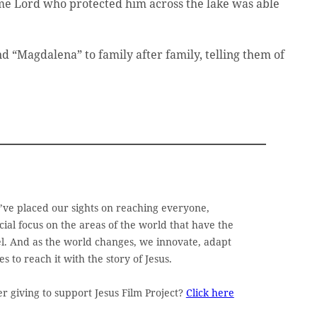
ame Lord who protected him across the lake was able
nd “Magdalena” to family after family, telling them of
e’ve placed our sights on reaching everyone,
ial focus on the areas of the world that have the
pel. And as the world changes, we innovate, adapt
 to reach it with the story of Jesus.
 giving to support Jesus Film Project?
Click here