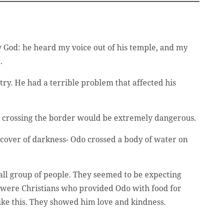
y God: he heard my voice out of his temple, and my
.
try. He had a terrible problem that affected his
ut crossing the border would be extremely dangerous.
 cover of darkness- Odo crossed a body of water on
mall group of people. They seemed to be expecting
ey were Christians who provided Odo with food for
ike this. They showed him love and kindness.