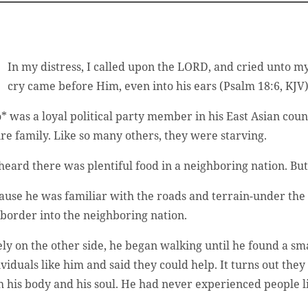
In my distress, I called upon the LORD, and cried unto m
cry came before Him, even into his ears (Psalm 18:6, KJV)
* was a loyal political party member in his East Asian coun
ire family. Like so many others, they were starving.
heard there was plentiful food in a neighboring nation. B
ause he was familiar with the roads and terrain-under the
 border into the neighboring nation.
ely on the other side, he began walking until he found a s
ividuals like him and said they could help. It turns out th
h his body and his soul. He had never experienced people l