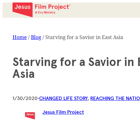
Home
/
Blog
/
Starving for a Savior in East Asia
Starving for a Savior in 
Asia
1/30/2020
•
CHANGED LIFE STORY
, 
REACHING THE NATI
Jesus Film Project