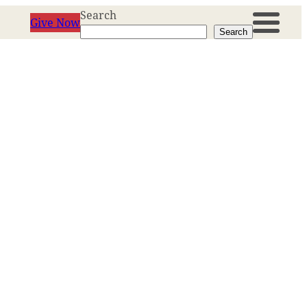
Search
Give Now
Search