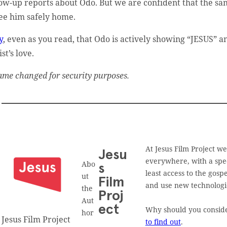
low-up reports about Odo. But we are confident that the s
see him safely home.
y
, even as you read, that Odo is actively showing “JESUS” a
st’s love.
ame changed for security purposes.
At Jesus Film Project w
Jesu
everywhere, with a spec
Abo
s
least access to the gos
ut
Film
and use new technologies
the
Proj
Aut
ect
Why should you consider
hor
Jesus Film Project
to find out
.