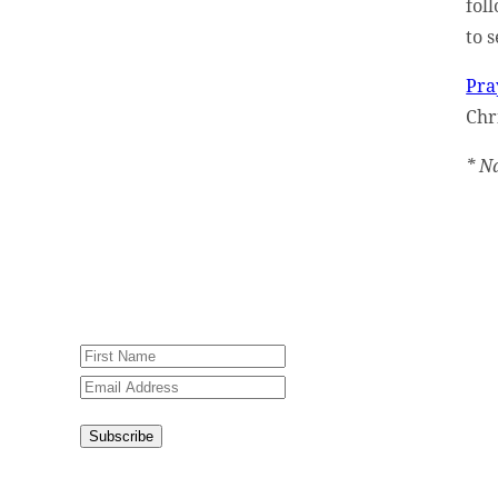
fol
to 
Sign up for our weekly
newsletter, Jesus Film
Pra
Project News, to receive
Chri
encouraging stories, videos
and resources in your
* N
inbox.
An issue has occurred.
Please try again or contact
website administrator.
Subscribe
Congratulations!
You have