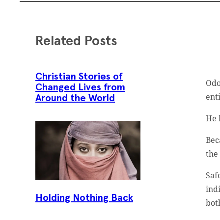
Related Posts
Christian Stories of
Odo
Changed Lives from
ent
Around the World
He 
Bec
the
Saf
ind
Holding Nothing Back
bot