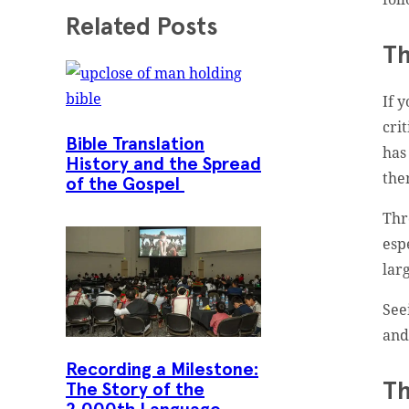
Related Posts
Th
If 
cri
Bible Translation
has
History and the Spread
the
of the Gospel
Th
esp
lar
See
and
Recording a Milestone:
Th
The Story of the