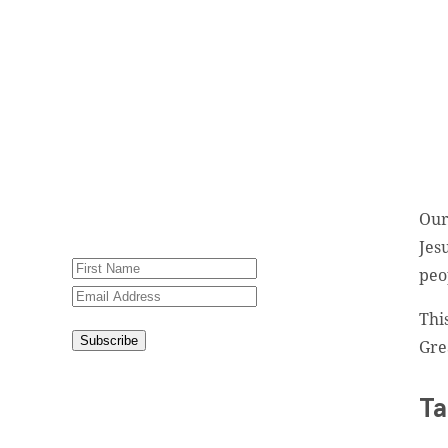
newsletter, Jesus Film
Project News, to receive
encouraging stories, videos
and resources in your
inbox.
An issue has occurred.
Please try again or contact
Our
website administrator.
Jes
peo
Thi
Subscribe
Gre
Congratulations!
You have
Ta
successfully subscribed.
This site is protected by