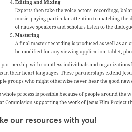
Editing and Mixing
Experts then take the voice actors’ recordings, bala
music, paying particular attention to matching the
of native speakers and scholars listen to the dialogu
Mastering
A final master recording is produced as well as an or
be modified for any viewing application, tablet, pho
 partnership with countless individuals and organizations 
us in their heart languages. These partnerships extend Jesu
ple groups who might otherwise never hear the good news
s whole process is possible because of people around the w
at Commission supporting the work of Jesus Film Project 
ke our resources with you!