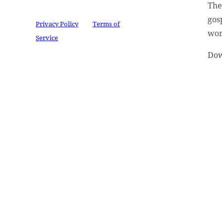
Th
reCAPTCHA and the Google
gos
Privacy Policy
and
Terms of
wor
Service
apply.
Dow