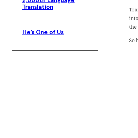
2,000th Language
Translation
Tra
int
the 
He’s One of Us
So 
Subscribe To
Our Weekly
Newsletter
Sign up for our weekly