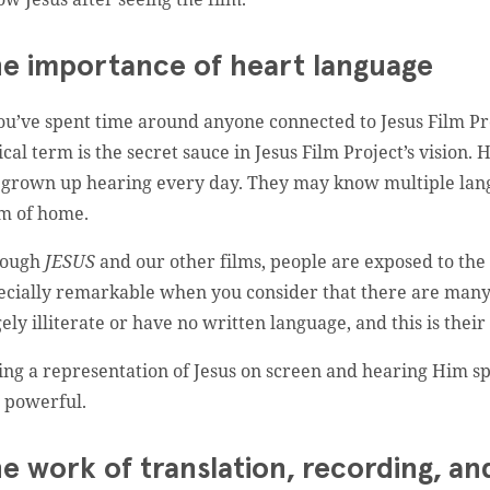
e importance of heart language
you’ve spent time around anyone connected to Jesus Film Pr
tical term is the secret sauce in Jesus Film Project’s visio
 grown up hearing every day. They may know multiple lang
m of home.
rough
JESUS
and our other films, people are exposed to th
ecially remarkable when you consider that there are many
gely illiterate or have no written language, and this is their
ing a representation of Jesus on screen and hearing Him s
 powerful.
e work of translation, recording, an