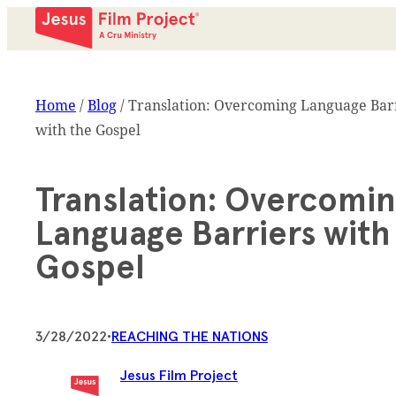
Home
/
Blog
/
Translation: Overcoming Language Bar
with the Gospel
Translation: Overcomi
Language Barriers with
Gospel
3/28/2022
•
REACHING THE NATIONS
Jesus Film Project