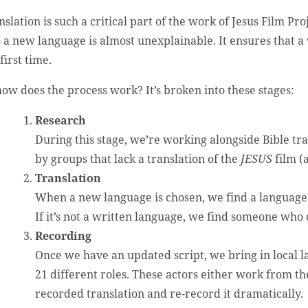
nslation is such a critical part of the work of Jesus Film Pr
o a new language is almost unexplainable. It ensures that 
first time.
how does the process work? It’s broken into these stages:
Research
During this stage, we’re working alongside Bible tr
by groups that lack a translation of the
JESUS
film (
Translation
When a new language is chosen, we find a language s
If it’s not a written language, we find someone who 
Recording
Once we have an updated script, we bring in local l
21 different roles. These actors either work from the
recorded translation and re-record it dramatically.