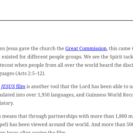
n Jesus gave the church the
Great Commission
, this came
t existed for different people groups. We see the Spirit tackl
tecost when people from all over the world heard the disci
guages (Acts 2:5–12).
e
JESUS
film
is another tool that the Lord has been able to us
nslated into over 1,950 languages, and Guinness World Reco
istory.
s means that through partnerships with more than 1,800 mi
pel) has been viewed around the world. And more than 500 
low Jesus after seeing the film.