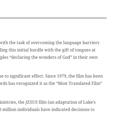
 with the task of overcoming the language barriers
ing this initial hurdle with the gift of tongues at
ples “declaring the wonders of God” in their own
e to significant effect. Since 1979, the film has been
rds has recognized it as the “Most Translated Film”
nistries, the
JESUS
film (an adaptation of Luke’s
million individuals have indicated decisions to