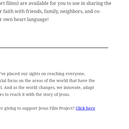
t films) are available for you to use in sharing the
r faith with friends, family, neighbors, and co-
ir own heart language!
e’ve placed our sights on reaching everyone,
ial focus on the areas of the world that have the
pel. And as the world changes, we innovate, adapt
 to reach it with the story of Jesus.
 giving to support Jesus Film Project?
Click here