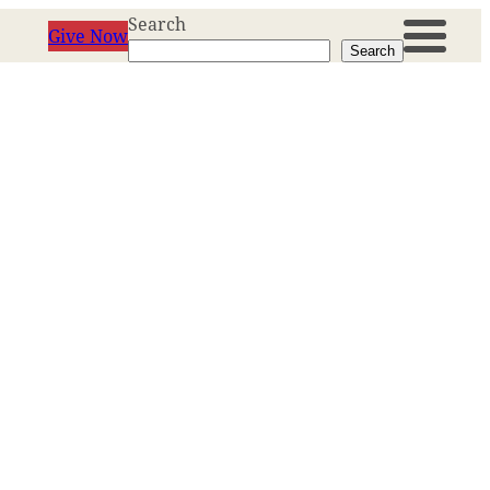
Search
Give Now
Search