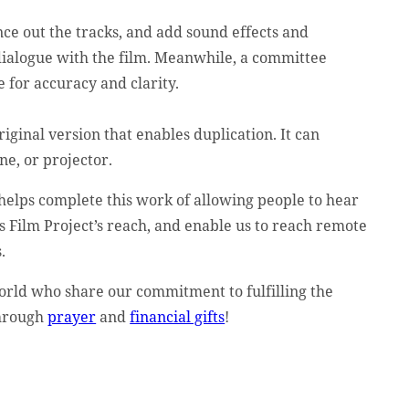
nce out the tracks, and add sound effects and
 dialogue with the film. Meanwhile, a committee
e for accuracy and clarity.
iginal version that enables duplication. It can
ne, or projector.
helps complete this work of allowing people to hear
s Film Project’s reach, and enable us to reach remote
.
orld who share our commitment to fulfilling the
through
prayer
and
financial gifts
!