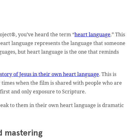
oject®, you’ve heard the term “
heart language
.” This
n. Heart language represents the language that someone
uages, but heart language is the one that reminds
e
story of Jesus in their own heart language
. This is
 times when the film is shared with people who are
 first and only exposure to Scripture.
peak to them in their own heart language is dramatic
d mastering