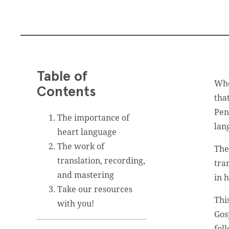
Table of
Whe
Contents
tha
Pen
The importance of
lan
heart language
The work of
Th
translation, recording,
tra
and mastering
in h
Take our resources
Thi
with you!
Gos
fol