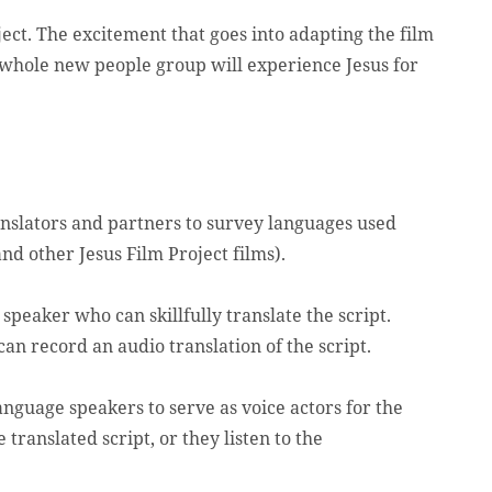
oject. The excitement that goes into adapting the film
a whole new people group will experience Jesus for
anslators and partners to survey languages used
and other Jesus Film Project films).
peaker who can skillfully translate the script.
can record an audio translation of the script.
anguage speakers to serve as voice actors for the
 translated script, or they listen to the