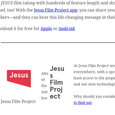
e
JESUS
film (along with hundreds of feature-length and shor
pel, too! With the
Jesus Film Project app
, you can share you
kers—and they can hear this life-changing message in the
nload it for free for
Apple
or
Android
.
At Jesus Film Project w
Jesu
everywhere, with a spec
Abo
s
least access to the gos
ut
Film
and use new technologies
the
Proj
Aut
ect
Why should you consider
hor
Jesus Film Project
to find out
.