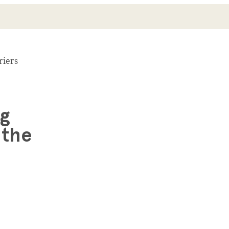
riers
ng
 the