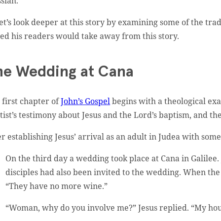
siah.
let’s look deeper at this story by examining some of the tr
ed his readers would take away from this story.
he Wedding at Cana
 first chapter of
John’s Gospel
begins with a theological exa
tist’s testimony about Jesus and the Lord’s baptism, and the
er establishing Jesus’ arrival as an adult in Judea with some 
On the third day a wedding took place at Cana in Galilee.
disciples had also been invited to the wedding. When the
“They have no more wine.”
“Woman, why do you involve me?” Jesus replied. “My hou