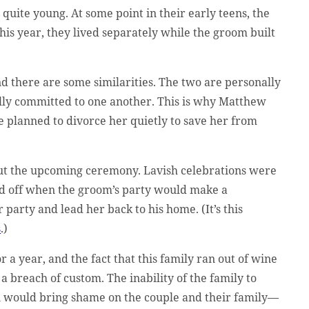
uite young. At some point in their early teens, the
his year, they lived separately while the groom built
And there are some similarities. The two are personally
gally committed to one another. This is why Matthew
e planned to divorce her quietly to save her from
bout the upcoming ceremony. Lavish celebrations were
ked off when the groom’s party would make a
party and lead her back to his home. (It’s this
s
.)
 a year, and the fact that this family ran out of wine
’s a breach of custom. The inability of the family to
on would bring shame on the couple and their family—