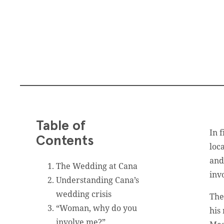
Table of
In 
Contents
loc
and
The Wedding at Cana
inv
Understanding Cana’s
wedding crisis
The
“Woman, why do you
his
involve me?”