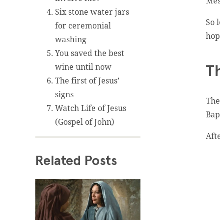
Mes
Six stone water jars
So 
for ceremonial
hop
washing
You saved the best
wine until now
T
The first of Jesus’
signs
The
Watch Life of Jesus
Bap
(Gospel of John)
Aft
Related Posts