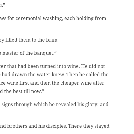
u.”
Jews for ceremonial washing, each holding from
hey filled them to the brim.
e master of the banquet.”
ter that had been turned into wine. He did not
o had drawn the water knew. Then he called the
ce wine first and then the cheaper wine after
 the best till now.”
he signs through which he revealed his glory; and
d brothers and his disciples. There they stayed