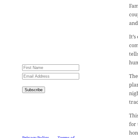
encouraging stories, videos
Fam
and resources in your
cou
inbox.
and
An issue has occurred.
It’
Please try again or contact
com
website administrator.
tel
hum
The
pla
Subscribe
nig
tra
Congratulations!
You have
successfully subscribed.
Thi
This site is protected by
for 
reCAPTCHA and the Google
hon
Privacy Policy
and
Terms of