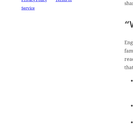
sha
Service
apply.
“
Eng
fam
rea
tha