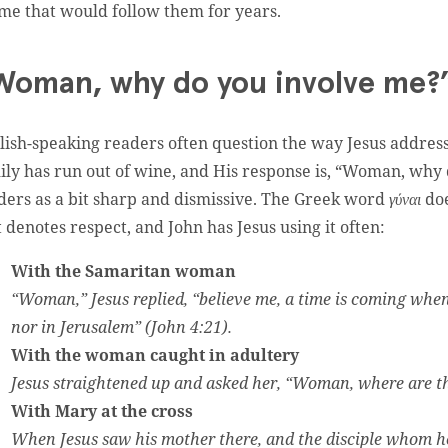
me that would follow them for years.
Woman, why do you involve me?
lish-speaking readers often question the way Jesus address
ily has run out of wine, and His response is, “Woman, why
ders as a bit sharp and dismissive. The Greek word
γύναι
doe
t denotes respect, and John has Jesus using it often:
With the Samaritan woman
“Woman,” Jesus replied, “believe me, a time is coming whe
nor in Jerusalem” (John 4:21).
With the woman caught in adultery
Jesus straightened up and asked her, “Woman, where are t
With Mary at the cross
When Jesus saw his mother there, and the disciple whom he