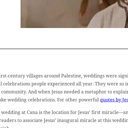
first-century villages around Palestine, weddings were sign
al celebrations people experienced all year. They were so 
 community. And when Jesus needed a metaphor to explain
oke wedding celebrations. For other powerful
quotes by Jes
 wedding at Cana is the location for Jesus’ first miracle—an
 readers to associate Jesus’ inaugural miracle at this wedd