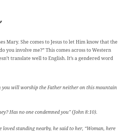
”
es Mary. She comes to Jesus to let Him know that the
 do you involve me?” This comes across to Western
sn’t translate well to English. It’s a gendered word
n you will worship the Father neither on this mountain
hey? Has no one condemned you” (John 8:10).
 loved standing nearby, he said to her, “Woman, here