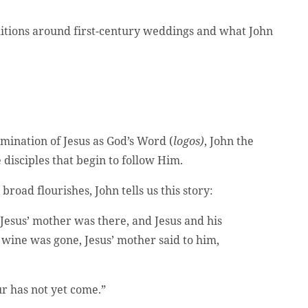
aditions around first-century weddings and what John
mination of Jesus as God’s Word (
logos)
, John the
 disciples that begin to follow Him.
broad flourishes, John tells us this story:
 Jesus’ mother was there, and Jesus and his
 wine was gone, Jesus’ mother said to him,
r has not yet come.”