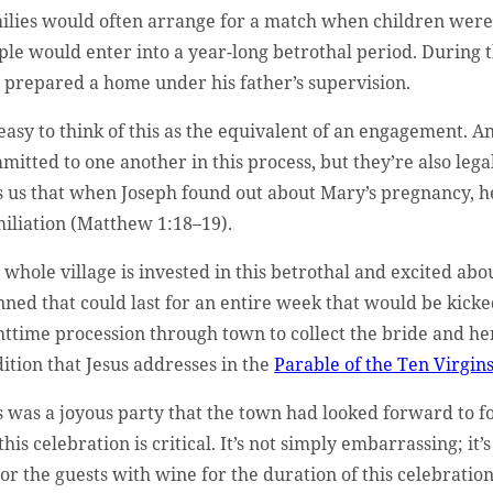
ilies would often arrange for a match when children were q
ple would enter into a year-long betrothal period. During t
 prepared a home under his father’s supervision.
s easy to think of this as the equivalent of an engagement. 
mitted to one another in this process, but they’re also le
ls us that when Joseph found out about Mary’s pregnancy, h
iliation (Matthew 1:18–19).
 whole village is invested in this betrothal and excited a
nned that could last for an entire week that would be kic
httime procession through town to collect the bride and her 
dition that Jesus addresses in the
Parable of the Ten Virgin
s was a joyous party that the town had looked forward to for
this celebration is critical. It’s not simply embarrassing; it
or the guests with wine for the duration of this celebrati