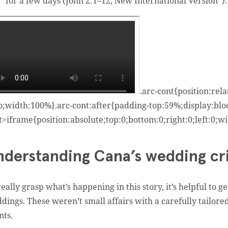
for a few days (John 2:1–12, New International Version
*
).
.arc-cont{position:rel
o;width:100%}.arc-cont:after{padding-top:59%;display:bloc
t>iframe{position:absolute;top:0;bottom:0;right:0;left:0;
nderstanding Cana’s wedding cri
really grasp what’s happening in this story, it’s helpful to 
dings. These weren’t small affairs with a carefully tailore
nts.