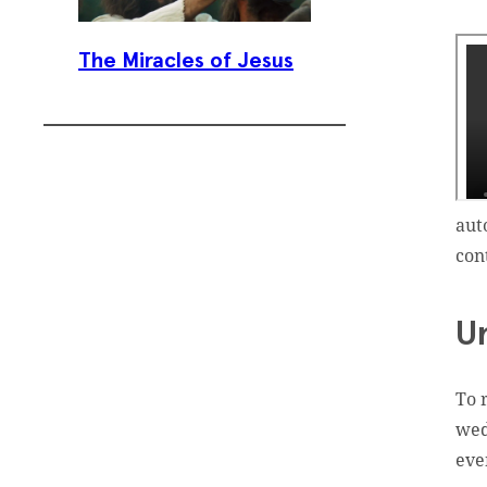
The Miracles of Jesus
aut
con
Subscribe To
Our Weekly
U
Newsletter
To 
Sign up for our weekly
wed
newsletter, Jesus Film
eve
Project News, to receive