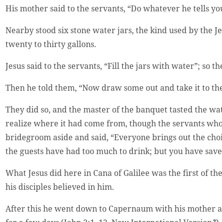
His mother said to the servants, “Do whatever he tells yo
Nearby stood six stone water jars, the kind used by the 
twenty to thirty gallons.
Jesus said to the servants, “Fill the jars with water”; so t
Then he told them, “Now draw some out and take it to th
They did so, and the master of the banquet tasted the wa
realize where it had come from, though the servants wh
bridegroom aside and said, “Everyone brings out the choi
the guests have had too much to drink; but you have saved
What Jesus did here in Cana of Galilee was the first of t
his disciples believed in him.
After this he went down to Capernaum with his mother an