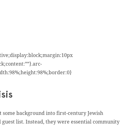
ative;display:block;margin:10px
k;content:””}.arc-
width:98%;height:98%;border:0}
sis
get some background into first-century Jewish
d guest list. Instead, they were essential community