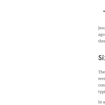
Jes
agr
th
Si
The
wer
con
typ
In 