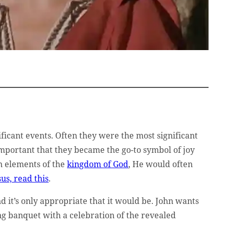
ificant events. Often they were the most significant
important that they became the go-to symbol of joy
 elements of the
kingdom of God
, He would often
us, read this
.
d it’s only appropriate that it would be. John wants
ing banquet with a celebration of the revealed