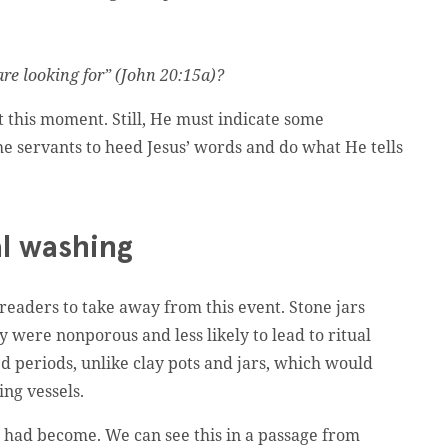
re looking for” (John 20:15a)?
at this moment. Still, He must indicate some
e servants to heed Jesus’ words and do what He tells
al washing
 readers to take away from this event. Stone jars
 were nonporous and less likely to lead to ritual
 periods, unlike clay pots and jars, which would
ing vessels.
w had become. We can see this in a passage from