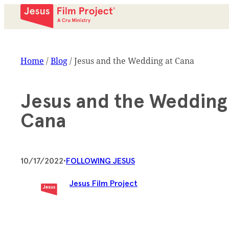
Home
/
Blog
/
Jesus and the Wedding at Cana
Jesus and the Wedding
Cana
10/17/2022
•
FOLLOWING JESUS
Jesus Film Project