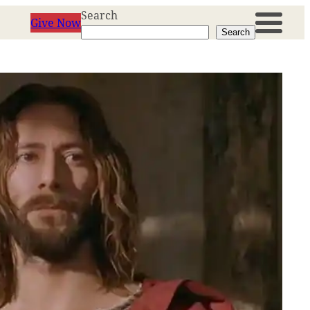
Search
Give Now
Search