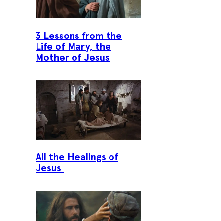
3 Lessons from the
Life of Mary, the
Mother of Jesus
All the Healings of
Jesus