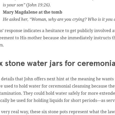
is your son” (John 19:26).
Mary Magdalene at the tomb
He asked her, “Woman, why are you crying? Who is it you a
us’ response indicates a hesitance to get publicly involved 
eement to His mother because she immediately instructs th
em.
x stone water jars for ceremoni
 details that John offers next hint at the meaning he wants
e used to hold water for ceremonial cleansing because they
tamination. They could hold water safely for more extended
ically be used for holding liquids for short periods—as serv
a very real way, these six stone pots represent what the la