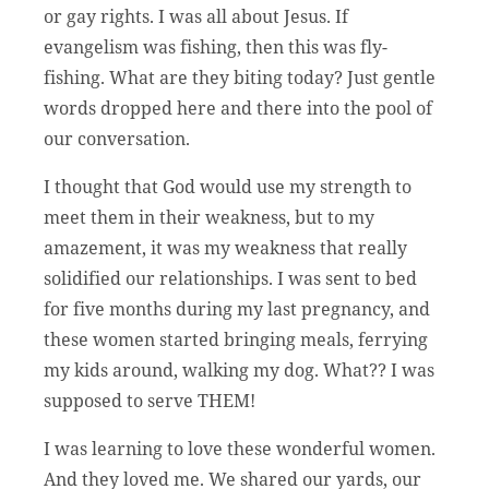
or gay rights. I was all about Jesus. If
evangelism was fishing, then this was fly-
fishing. What are they biting today? Just gentle
words dropped here and there into the pool of
our conversation.
I thought that God would use my strength to
meet them in their weakness, but to my
amazement, it was my weakness that really
solidified our relationships. I was sent to bed
for five months during my last pregnancy, and
these women started bringing meals, ferrying
my kids around, walking my dog. What?? I was
supposed to serve THEM!
I was learning to love these wonderful women.
And they loved me. We shared our yards, our