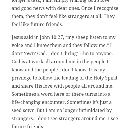
longer a task; I am simply sharing God’s love
and good news with dear ones. Once I recognize
them, they don’t feel like strangers at all. They
feel like future friends.
Jesus said in John 10:27, “my sheep listen to my
voice and I know them and they follow me.” I
don’t ‘own’ God. I don’t ‘bring’ Him to anyone.
God is at work all around me in the people I
know and the people I don’t know. It is my
privilege to follow the leading of the Holy Spirit
and share His love with people all around me.
Sometimes a word here or there turns into a
life-changing encounter. Sometimes it’s just a
seed sown. But I am no longer intimidated by
strangers. I don’t see strangers around me. I see
future friends.