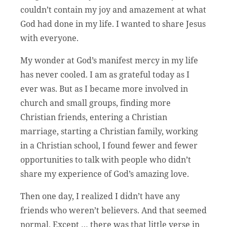
couldn’t contain my joy and amazement at what
God had done in my life. I wanted to share Jesus
with everyone.
My wonder at God’s manifest mercy in my life
has never cooled. I am as grateful today as I
ever was. But as I became more involved in
church and small groups, finding more
Christian friends, entering a Christian
marriage, starting a Christian family, working
in a Christian school, I found fewer and fewer
opportunities to talk with people who didn’t
share my experience of God’s amazing love.
Then one day, I realized I didn’t have any
friends who weren’t believers. And that seemed
normal. Except … there was that little verse in