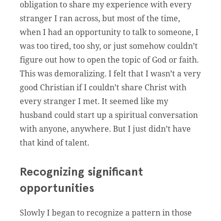
obligation to share my experience with every
stranger I ran across, but most of the time,
when I had an opportunity to talk to someone, I
was too tired, too shy, or just somehow couldn’t
figure out how to open the topic of God or faith.
This was demoralizing. I felt that I wasn’t a very
good Christian if I couldn’t share Christ with
every stranger I met. It seemed like my
husband could start up a spiritual conversation
with anyone, anywhere. But I just didn’t have
that kind of talent.
Recognizing significant
opportunities
Slowly I began to recognize a pattern in those