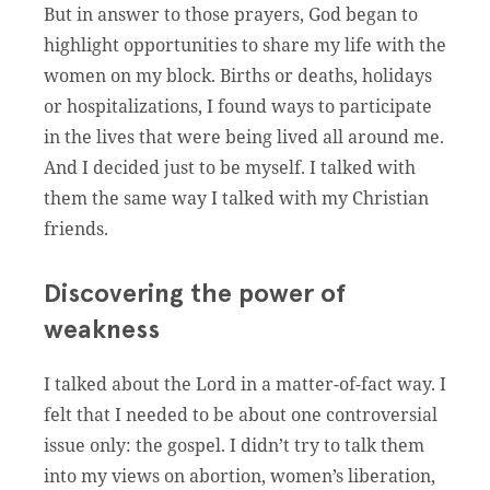
But in answer to those prayers, God began to
highlight opportunities to share my life with the
women on my block. Births or deaths, holidays
or hospitalizations, I found ways to participate
in the lives that were being lived all around me.
And I decided just to be myself. I talked with
them the same way I talked with my Christian
friends.
Discovering the power of
weakness
I talked about the Lord in a matter-of-fact way. I
felt that I needed to be about one controversial
issue only: the gospel. I didn’t try to talk them
into my views on abortion, women’s liberation,