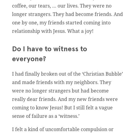
coffee, our tears, … our lives. They were no
longer strangers. They had become friends. And
one by one, my friends started coming into
relationship with Jesus. What a joy!
Do I have to witness to
everyone?
I had finally broken out of the ‘Christian Bubble’
and made friends with my neighbors. They
were no longer strangers but had become
really dear friends. And my new friends were
coming to know Jesus! But I still felt a vague
sense of failure as a ‘witness.’
I felt a kind of uncomfortable compulsion or