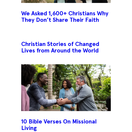
We Asked 1,600+ Christians Why
They Don’t Share Their Faith
Christian Stories of Changed
Lives from Around the World
10 Bible Verses On Missional
Living