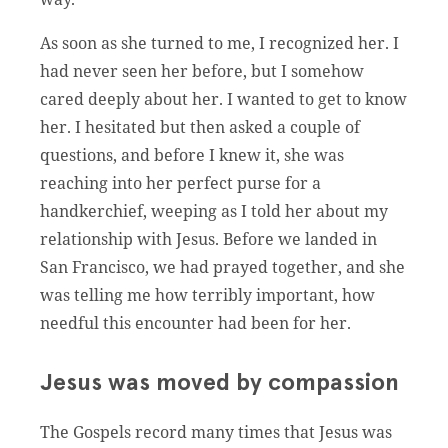
As soon as she turned to me, I recognized her. I
had never seen her before, but I somehow
cared deeply about her. I wanted to get to know
her. I hesitated but then asked a couple of
questions, and before I knew it, she was
reaching into her perfect purse for a
handkerchief, weeping as I told her about my
relationship with Jesus. Before we landed in
San Francisco, we had prayed together, and she
was telling me how terribly important, how
needful this encounter had been for her.
Jesus was moved by compassion
The Gospels record many times that Jesus was