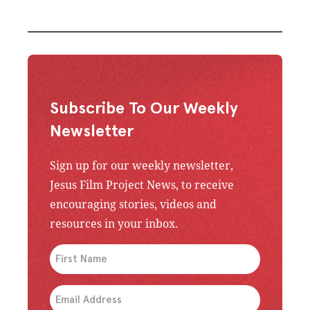
Subscribe To Our Weekly
Newsletter
Sign up for our weekly newsletter,
Jesus Film Project News, to receive
encouraging stories, videos and
resources in your inbox.
An issue has occurred. Please try again or contac