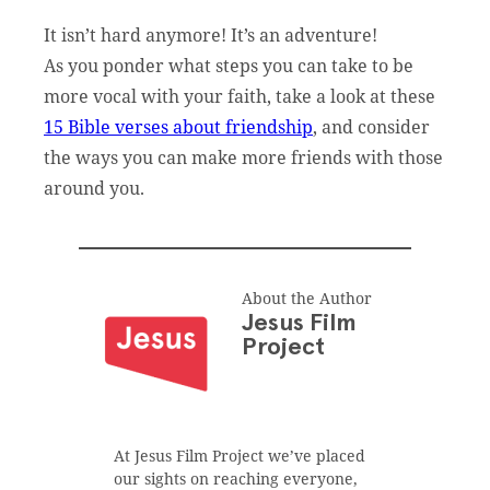
It isn’t hard anymore! It’s an adventure!
As you ponder what steps you can take to be
more vocal with your faith, take a look at these
15 Bible verses about friendship
, and consider
the ways you can make more friends with those
around you.
About the Author
Jesus Film
Project
At Jesus Film Project we’ve placed
our sights on reaching everyone,