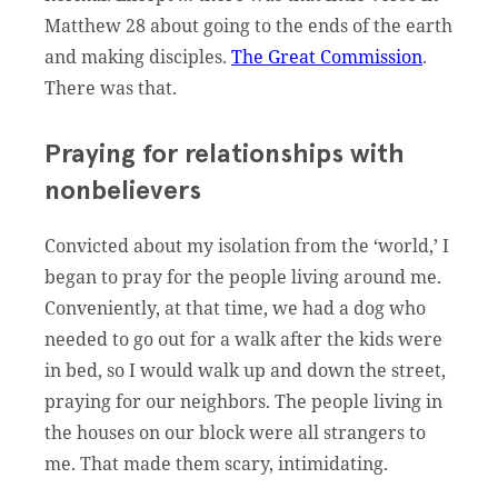
Matthew 28 about going to the ends of the earth
and making disciples.
The Great Commission
.
There was that.
Praying for relationships with
nonbelievers
Convicted about my isolation from the ‘world,’ I
began to pray for the people living around me.
Conveniently, at that time, we had a dog who
needed to go out for a walk after the kids were
in bed, so I would walk up and down the street,
praying for our neighbors. The people living in
the houses on our block were all strangers to
me. That made them scary, intimidating.