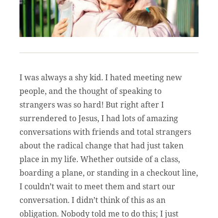
I was always a shy kid. I hated meeting new
people, and the thought of speaking to
strangers was so hard! But right after I
surrendered to Jesus, I had lots of amazing
conversations with friends and total strangers
about the radical change that had just taken
place in my life. Whether outside of a class,
boarding a plane, or standing in a checkout line,
I couldn’t wait to meet them and start our
conversation. I didn’t think of this as an
obligation. Nobody told me to do this; I just