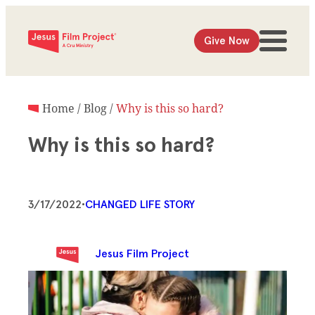
Give Now
Home
/
Blog
/
Why is this so hard?
Why is this so hard?
3/17/2022
•
CHANGED LIFE STORY
Jesus Film Project