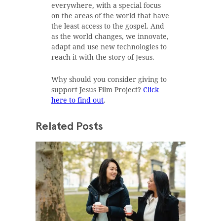
everywhere, with a special focus
on the areas of the world that have
the least access to the gospel. And
as the world changes, we innovate,
adapt and use new technologies to
reach it with the story of Jesus.
Why should you consider giving to
support Jesus Film Project?
Click
here to find out
.
Related Posts