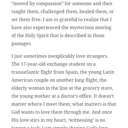
“moved by compassion” for someone and then
taught them, challenged them, healed them, or
set them free. I am so grateful to realize that I
have also experienced the mysterious moving
of the Holy Spirit that is described in those
passages.
I just sometimes inexplicably love strangers.
The 17-year-old exchange student on a
transatlantic flight from Spain, the young Latin
American couple on another long flight, the
elderly woman in the line at the grocery store,
the young mother at a doctor’s office. It doesn’t
matter where I meet them; what matters is that
God wants to love them through me. And once
His love stirs in my heart, ‘witnessing’ is no