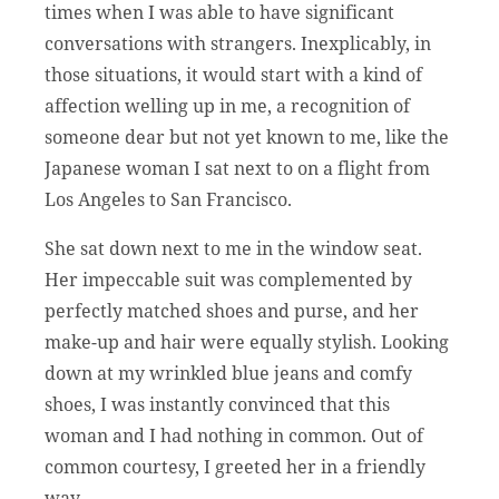
times when I was able to have significant
conversations with strangers. Inexplicably, in
those situations, it would start with a kind of
affection welling up in me, a recognition of
someone dear but not yet known to me, like the
Japanese woman I sat next to on a flight from
Los Angeles to San Francisco.
She sat down next to me in the window seat.
Her impeccable suit was complemented by
perfectly matched shoes and purse, and her
make-up and hair were equally stylish. Looking
down at my wrinkled blue jeans and comfy
shoes, I was instantly convinced that this
woman and I had nothing in common. Out of
common courtesy, I greeted her in a friendly
way.