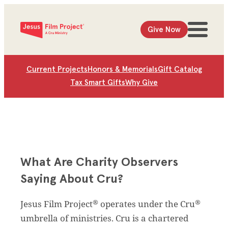
Give Now
Current Projects
Honors & Memorials
Gift Catalog
Tax Smart Gifts
Why Give
What Are Charity Observers
Saying About Cru?
®
®
Jesus Film Project
operates under the Cru
umbrella of ministries. Cru is a chartered