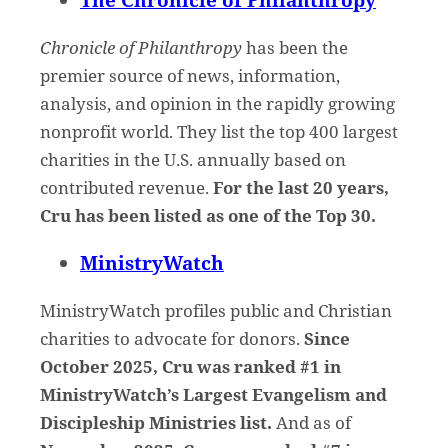
Chronicle of Philanthropy
has been the
premier source of news, information,
analysis, and opinion in the rapidly growing
nonprofit world. They list the top 400 largest
charities in the U.S. annually based on
contributed revenue.
For the last 20 years,
Cru has been listed as one of the Top 30.
MinistryWatch
MinistryWatch profiles public and Christian
charities to advocate for donors.
Since
October 2025, Cru was ranked #1 in
MinistryWatch’s Largest Evangelism and
Discipleship Ministries list.
And as of