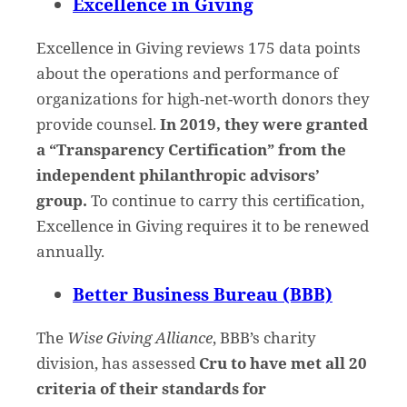
Excellence in Giving
Excellence in Giving reviews 175 data points
about the operations and performance of
organizations for high-net-worth donors they
provide counsel.
In 2019, they were granted
a “Transparency Certification” from the
independent philanthropic advisors’
group.
To continue to carry this certification,
Excellence in Giving requires it to be renewed
annually.
Better Business Bureau (BBB)
The
Wise Giving Alliance
, BBB’s charity
division, has assessed
Cru to have met all 20
criteria of their standards for