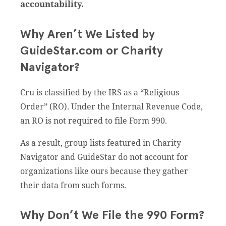
accountability.
Why Aren’t We Listed by
GuideStar.com or Charity
Navigator?
Cru is classified by the IRS as a “Religious
Order” (RO). Under the Internal Revenue Code,
an RO is not required to file Form 990.
As a result, group lists featured in Charity
Navigator and GuideStar do not account for
organizations like ours because they gather
their data from such forms.
Why Don’t We File the 990 Form?