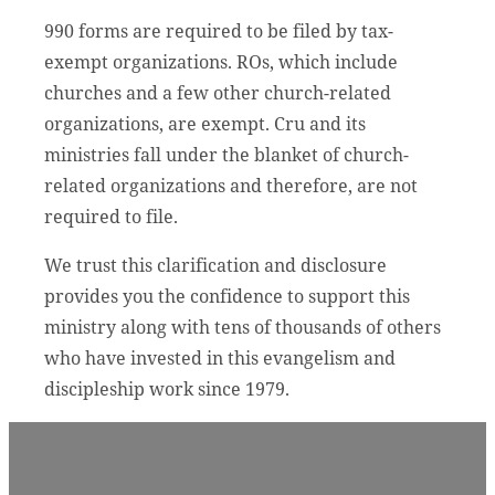
990 forms are required to be filed by tax-
exempt organizations. ROs, which include
churches and a few other church-related
organizations, are exempt. Cru and its
ministries fall under the blanket of church-
related organizations and therefore, are not
required to file.
We trust this clarification and disclosure
provides you the confidence to support this
ministry along with tens of thousands of others
who have invested in this evangelism and
discipleship work since 1979.