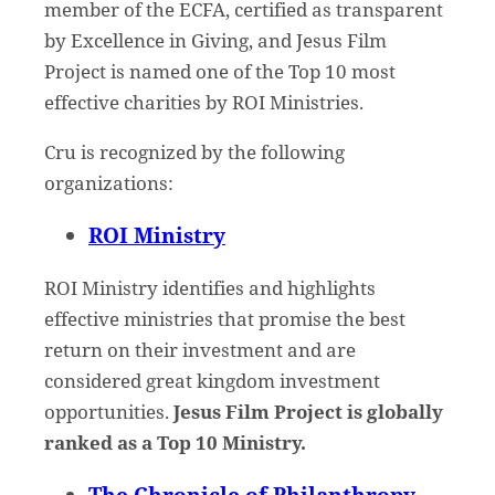
member of the ECFA, certified as transparent
by Excellence in Giving, and Jesus Film
Project is named one of the Top 10 most
effective charities by ROI Ministries.
Cru is recognized by the following
organizations:
ROI Ministry
ROI Ministry identifies and highlights
effective ministries that promise the best
return on their investment and are
considered great kingdom investment
opportunities.
Jesus Film Project is globally
ranked as a Top 10 Ministry.
The Chronicle of Philanthropy