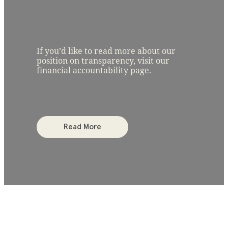
If you’d like to read more about our
position on transparency, visit our
financial accountability page.
Read More