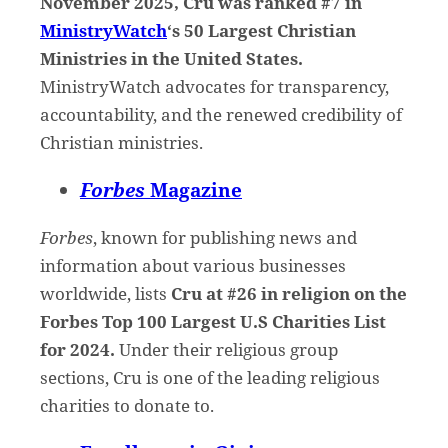
November 2025, Cru was ranked #7 in
MinistryWatch
‘s 50 Largest Christian
Ministries in the United States.
MinistryWatch advocates for transparency,
accountability, and the renewed credibility of
Christian ministries.
Forbes
Magazine
Forbes
, known for publishing news and
information about various businesses
worldwide, lists
Cru at #26 in religion on the
Forbes Top 100 Largest U.S Charities List
for 2024.
Under their religious group
sections, Cru is one of the leading religious
charities to donate to.