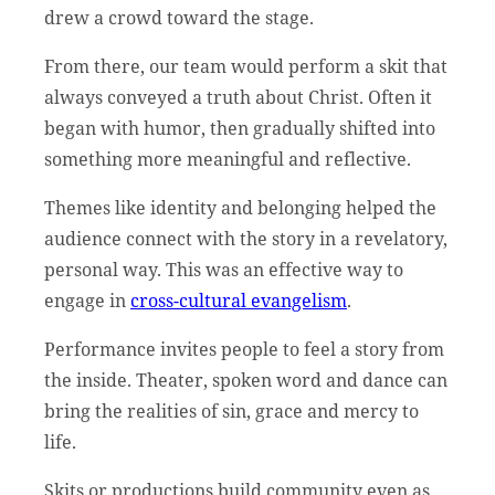
drew a crowd toward the stage.
From there, our team would perform a skit that
always conveyed a truth about Christ. Often it
began with humor, then gradually shifted into
something more meaningful and reflective.
Themes like identity and belonging helped the
audience connect with the story in a revelatory,
personal way. This was an effective way to
engage in
cross-cultural evangelism
.
Performance invites people to feel a story from
the inside. Theater, spoken word and dance can
bring the realities of sin, grace and mercy to
life.
Skits or productions build community even as