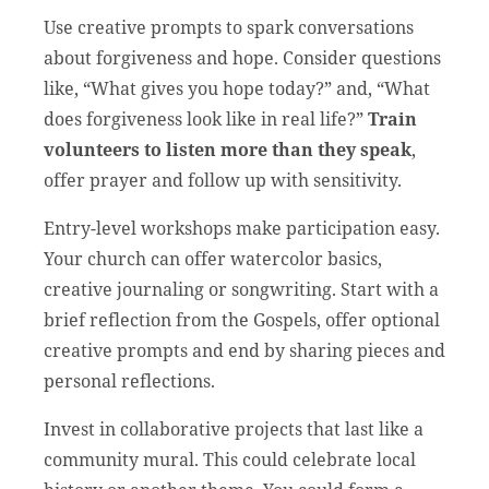
Use creative prompts to spark conversations
about forgiveness and hope. Consider questions
like, “What gives you hope today?” and, “What
does forgiveness look like in real life?”
Train
volunteers to listen more than they speak
,
offer prayer and follow up with sensitivity.
Entry-level workshops make participation easy.
Your church can offer watercolor basics,
creative journaling or songwriting. Start with a
brief reflection from the Gospels, offer optional
creative prompts and end by sharing pieces and
personal reflections.
Invest in collaborative projects that last like a
community mural. This could celebrate local