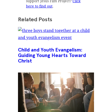
support Jesus Film Project?
Click
here to find out
.
Related Posts
Child and Youth Evangelism:
Guiding Young Hearts Toward
Christ