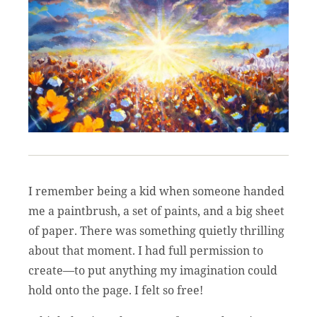
I remember being a kid when someone handed
me a paintbrush, a set of paints, and a big sheet
of paper. There was something quietly thrilling
about that moment. I had full permission to
create—to put anything my imagination could
hold onto the page. I felt so free!