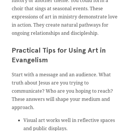
history or another theme. You could form a
choir that sings at seasonal events. These
expressions of art in ministry demonstrate love
in action. They create natural pathways for
ongoing relationships and discipleship.
Practical Tips for Using Art in
Evangelism
Start with a message and an audience. What
truth about Jesus are you trying to
communicate? Who are you hoping to reach?
These answers will shape your medium and
approach.
Visual art works well in reflective spaces
and public displays.