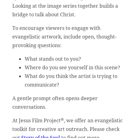
Looking at the image series together builds a
bridge to talk about Christ.
To encourage viewers to engage with
evangelistic artwork, include open, thought-
provoking questions:
What stands out to you?
Where do you see yourself in this scene?
What do you think the artist is trying to
communicate?
A gentle prompt often opens deeper
conversations.
®
At Jesus Film Project
, we offer an evangelistic
toolkit for creative art outreach. Please check
out
Story of the Soul
to find out more.