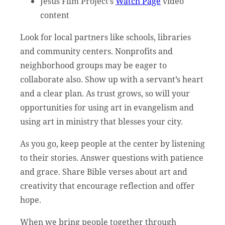
Jesus Film Project’s
Watch Page
video
content
Look for local partners like schools, libraries
and community centers. Nonprofits and
neighborhood groups may be eager to
collaborate also. Show up with a servant’s heart
and a clear plan. As trust grows, so will your
opportunities for using art in evangelism and
using art in ministry that blesses your city.
As you go, keep people at the center by listening
to their stories. Answer questions with patience
and grace. Share Bible verses about art and
creativity that encourage reflection and offer
hope.
When we bring people together through