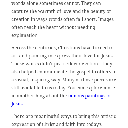
words alone sometimes cannot. They can
capture the warmth of love and the beauty of
creation in ways words often fall short. Images
often reach the heart without needing
explanation.
Across the centuries, Christians have turned to
art and painting to express their love for Jesus.
These works didn’t just reflect devotion—they
also helped communicate the gospel to others in
a visual, inspiring way. Many of those pieces are
still available to us today. You can explore more
in another blog about the
famous paintings of
Jesus
.
There are meaningful ways to bring this artistic
expression of Christ and faith into today’s