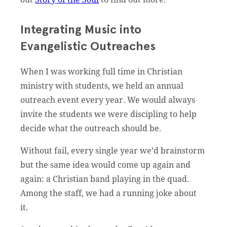
Integrating Music into
Evangelistic Outreaches
When I was working full time in Christian
ministry with students, we held an annual
outreach event every year. We would always
invite the students we were discipling to help
decide what the outreach should be.
Without fail, every single year we’d brainstorm
but the same idea would come up again and
again: a Christian band playing in the quad.
Among the staff, we had a running joke about
it.