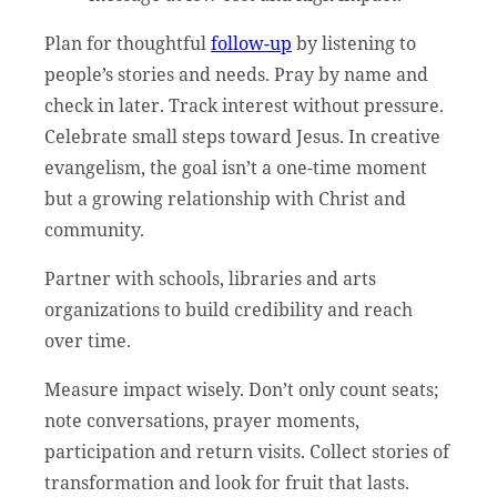
Plan for thoughtful
follow-up
by listening to
people’s stories and needs. Pray by name and
check in later. Track interest without pressure.
Celebrate small steps toward Jesus. In creative
evangelism, the goal isn’t a one-time moment
but a growing relationship with Christ and
community.
Partner with schools, libraries and arts
organizations to build credibility and reach
over time.
Measure impact wisely. Don’t only count seats;
note conversations, prayer moments,
participation and return visits. Collect stories of
transformation and look for fruit that lasts.