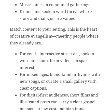
Music shines in communal gatherings.
Drama and spoken word thrive where
story and dialogue are valued.
Match content to your setting. This is the heart
of creative evangelism—meeting people where
they already are.
For youth, interactive street art, spoken
word and short-form video can spark
interest.
For mixed ages, blend familiar hymns with
new songs, or curate a small gallery with
clear captions.
For digital-first audiences, short films and
illustrated posts can carry a clear gospel
message at low cost and high impact.