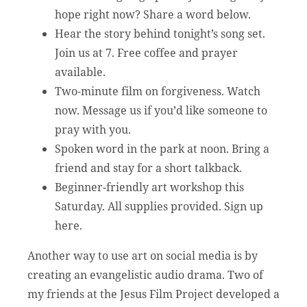
hope right now? Share a word below.
Hear the story behind tonight’s song set.
Join us at 7. Free coffee and prayer
available.
Two-minute film on forgiveness. Watch
now. Message us if you’d like someone to
pray with you.
Spoken word in the park at noon. Bring a
friend and stay for a short talkback.
Beginner-friendly art workshop this
Saturday. All supplies provided. Sign up
here.
Another way to use art on social media is by
creating an evangelistic audio drama. Two of
my friends at the Jesus Film Project developed a