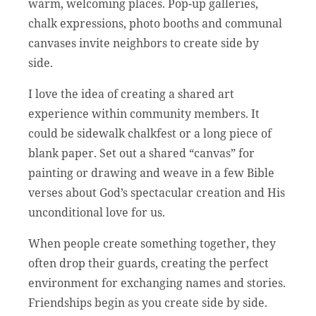
warm, welcoming places. Pop-up galleries,
chalk expressions, photo booths and communal
canvases invite neighbors to create side by
side.
I love the idea of creating a shared art
experience within community members. It
could be sidewalk chalkfest or a long piece of
blank paper. Set out a shared “canvas” for
painting or drawing and weave in a few Bible
verses about God’s spectacular creation and His
unconditional love for us.
When people create something together, they
often drop their guards, creating the perfect
environment for exchanging names and stories.
Friendships begin as you create side by side.