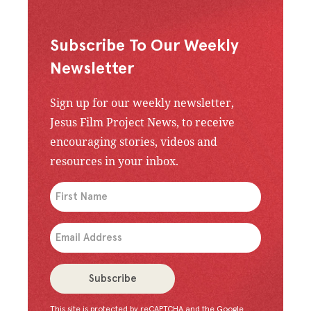
Subscribe To Our Weekly
Newsletter
Sign up for our weekly newsletter,
Jesus Film Project News, to receive
encouraging stories, videos and
resources in your inbox.
An issue has occurred. Please try again or contac
Subscribe
This site is protected by reCAPTCHA and the Google