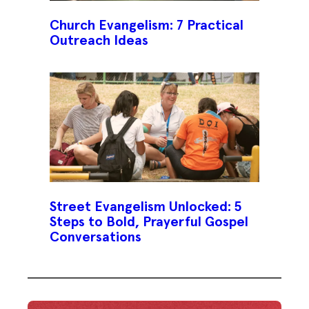
Church Evangelism: 7 Practical
Outreach Ideas
Street Evangelism Unlocked: 5
Steps to Bold, Prayerful Gospel
Conversations