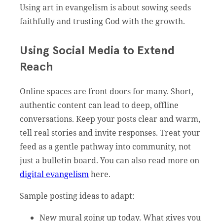
Using art in evangelism is about sowing seeds
faithfully and trusting God with the growth.
Using Social Media to Extend
Reach
Online spaces are front doors for many. Short,
authentic content can lead to deep, offline
conversations. Keep your posts clear and warm,
tell real stories and invite responses. Treat your
feed as a gentle pathway into community, not
just a bulletin board. You can also read more on
digital evangelism
here.
Sample posting ideas to adapt:
New mural going up today. What gives you