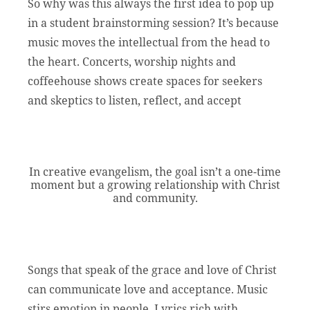
So why was this always the first idea to pop up
in a student brainstorming session? It’s because
music moves the intellectual from the head to
the heart. Concerts, worship nights and
coffeehouse shows create spaces for seekers
and skeptics to listen, reflect, and accept
In creative evangelism, the goal isn’t a one-time
moment but a growing relationship with Christ
and community.
Songs that speak of the grace and love of Christ
can communicate love and acceptance. Music
stirs emotion in people. Lyrics rich with