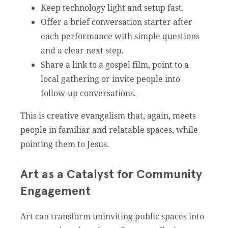
Keep technology light and setup fast.
Offer a brief conversation starter after
each performance with simple questions
and a clear next step.
Share a link to a gospel film, point to a
local gathering or invite people into
follow-up conversations.
This is creative evangelism that, again, meets
people in familiar and relatable spaces, while
pointing them to Jesus.
Art as a Catalyst for Community
Engagement
Art can transform uninviting public spaces into