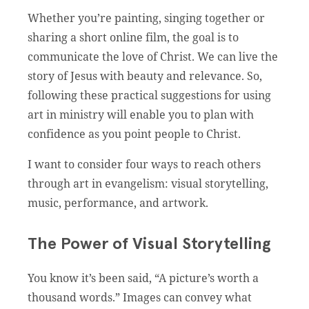
Whether you’re painting, singing together or
sharing a short online film, the goal is to
communicate the love of Christ. We can live the
story of Jesus with beauty and relevance. So,
following these practical suggestions for using
art in ministry will enable you to plan with
confidence as you point people to Christ.
I want to consider four ways to reach others
through art in evangelism: visual storytelling,
music, performance, and artwork.
The Power of Visual Storytelling
You know it’s been said, “A picture’s worth a
thousand words.” Images can convey what