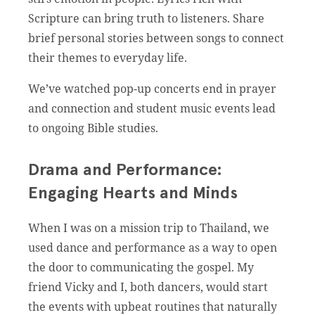
Scripture can bring truth to listeners. Share
brief personal stories between songs to connect
their themes to everyday life.
We’ve watched pop-up concerts end in prayer
and connection and student music events lead
to ongoing Bible studies.
Drama and Performance:
Engaging Hearts and Minds
When I was on a mission trip to Thailand, we
used dance and performance as a way to open
the door to communicating the gospel. My
friend Vicky and I, both dancers, would start
the events with upbeat routines that naturally