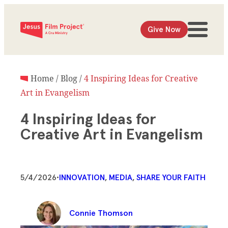
Give Now
Home
/
Blog
/
4 Inspiring Ideas for Creative
Art in Evangelism
4 Inspiring Ideas for
Creative Art in Evangelism
5/4/2026
•
INNOVATION
, 
MEDIA
, 
SHARE YOUR FAITH
Connie Thomson