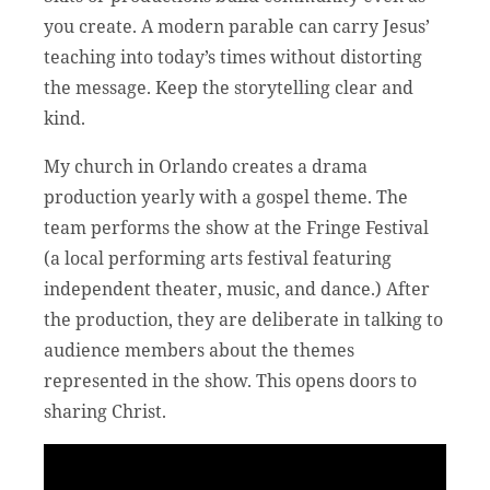
you create. A modern parable can carry Jesus’
teaching into today’s times without distorting
the message. Keep the storytelling clear and
kind.
My church in Orlando creates a drama
production yearly with a gospel theme. The
team performs the show at the Fringe Festival
(a local performing arts festival featuring
independent theater, music, and dance.) After
the production, they are deliberate in talking to
audience members about the themes
represented in the show. This opens doors to
sharing Christ.