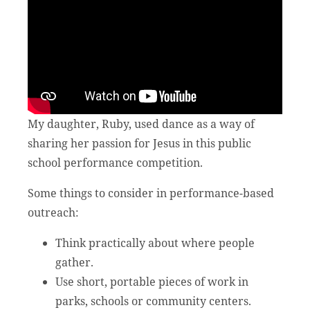
My daughter, Ruby, used dance as a way of
sharing her passion for Jesus in this public
school performance competition.
Some things to consider in performance-based
outreach:
Think practically about where people
gather.
Use short, portable pieces of work in
parks, schools or community centers.