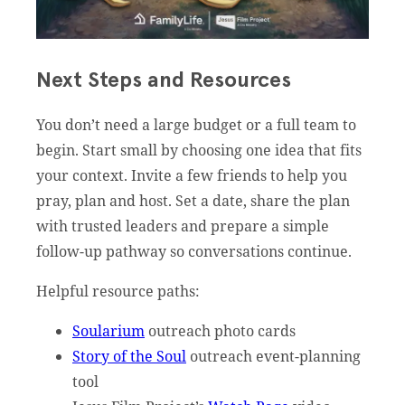
Next Steps and Resources
You don’t need a large budget or a full team to
begin. Start small by choosing one idea that fits
your context. Invite a few friends to help you
pray, plan and host. Set a date, share the plan
with trusted leaders and prepare a simple
follow-up pathway so conversations continue.
Helpful resource paths:
Soularium
outreach photo cards
Story of the Soul
outreach event-planning
tool