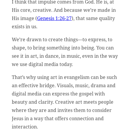
I think that impulse comes from God. He is, at
His core, creative. And because we’re made in
His image (
Genesis 1:26-27
), that same quality
exists in us.
We’re drawn to create things—to express, to
shape, to bring something into being. You can
see it in art, in dance, in music, even in the way
we use digital media today.
That’s why using art in evangelism can be such
an effective bridge. Visuals, music, drama and
digital media can express the gospel with
beauty and clarity. Creative art meets people
where they are and invites them to consider
Jesus in a way that offers connection and
interaction.