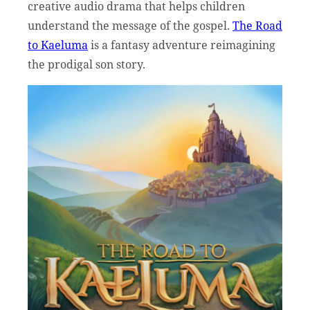
creative audio drama that helps children
understand the message of the gospel.
The Road
to Kaeluma
is a fantasy adventure reimagining
the prodigal son story.