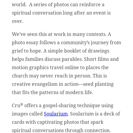
world. A series of photos can reinforce a
spiritual conversation long after an event is
over.
We’ve seen this at work in many contexts. A
photo essay follows a community’s journey from
grief to hope. A simple booklet of drawings
helps families discuss parables. Short films and
motion graphics travel online to places the
church may never reach in person. This is
creative evangelism in action—seed planting
that fits the patterns of modern life.
®
Cru
offers a gospel-sharing technique using
images called
Soularium
. Soularium is a deck of
cards with captivating photos that spark
spiritual conversations through connection.