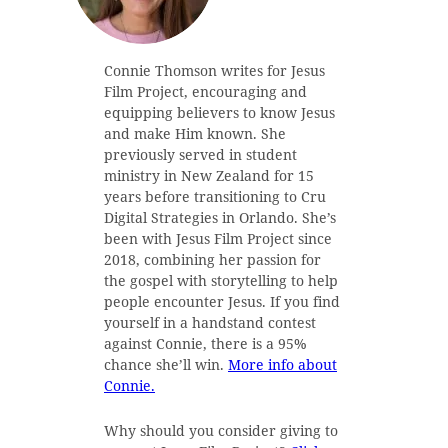
Connie Thomson writes for Jesus
Film Project, encouraging and
equipping believers to know Jesus
and make Him known. She
previously served in student
ministry in New Zealand for 15
years before transitioning to Cru
Digital Strategies in Orlando. She’s
been with Jesus Film Project since
2018, combining her passion for
the gospel with storytelling to help
people encounter Jesus. If you find
yourself in a handstand contest
against Connie, there is a 95%
chance she’ll win.
More info about
Connie.
Why should you consider giving to