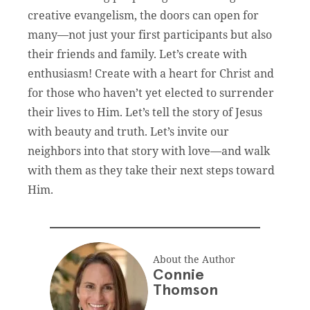
creative evangelism, the doors can open for
many—not just your first participants but also
their friends and family. Let’s create with
enthusiasm! Create with a heart for Christ and
for those who haven’t yet elected to surrender
their lives to Him. Let’s tell the story of Jesus
with beauty and truth. Let’s invite our
neighbors into that story with love—and walk
with them as they take their next steps toward
Him.
About the Author
Connie
Thomson