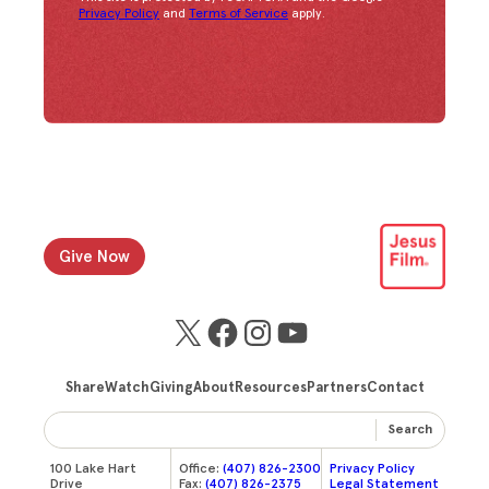
Congratulations!
You have successfully subscrib
Privacy Policy
and
Terms of Service
apply.
Give Now
X
Facebook
Instagram
YouTube
Share
Watch
Giving
About
Resources
Partners
Contact
Search
100 Lake Hart
Office:
(407) 826-2300
Privacy Policy
Drive
Fax:
(407) 826-2375
Legal Statement