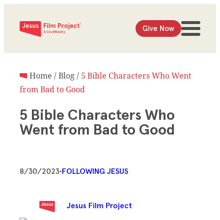
Give Now
Home
/
Blog
/
5 Bible Characters Who Went
from Bad to Good
5 Bible Characters Who
Went from Bad to Good
8/30/2023
•
FOLLOWING JESUS
Jesus Film Project