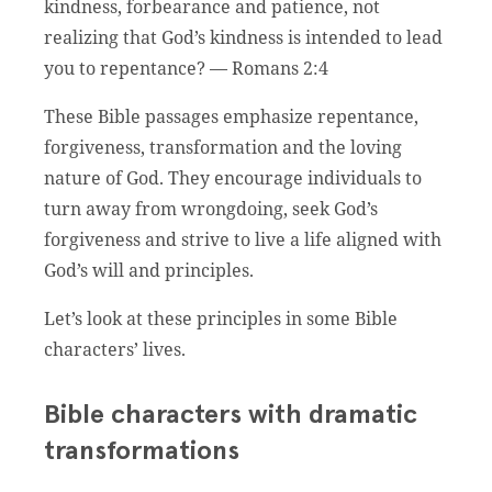
kindness, forbearance and patience, not
realizing that God’s kindness is intended to lead
you to repentance? — Romans 2:4
These Bible passages emphasize repentance,
forgiveness, transformation and the loving
nature of God. They encourage individuals to
turn away from wrongdoing, seek God’s
forgiveness and strive to live a life aligned with
God’s will and principles.
Let’s look at these principles in some Bible
characters’ lives.
Bible characters with dramatic
transformations