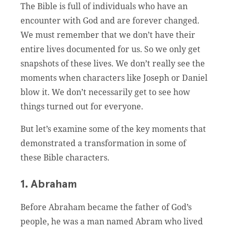
The Bible is full of individuals who have an
encounter with God and are forever changed.
We must remember that we don’t have their
entire lives documented for us. So we only get
snapshots of these lives. We don’t really see the
moments when characters like Joseph or Daniel
blow it. We don’t necessarily get to see how
things turned out for everyone.
But let’s examine some of the key moments that
demonstrated a transformation in some of
these Bible characters.
1. Abraham
Before Abraham became the father of God’s
people, he was a man named Abram who lived