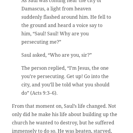
As Saul was coming near the city of
Damascus, a light from heaven
suddenly flashed around him. He fell to
the ground and heard a voice say to
him, “Saul! Saul! Why are you
persecuting me?”
Saul asked, “Who are you, sir?”
The person replied, “I’m Jesus, the one
you’re persecuting. Get up! Go into the
city, and you’ll be told what you should
do” (Acts 9:3–6).
From that moment on, Saul’s life changed. Not
only did he make his life about building up the
church he wanted to destroy, but he suffered
immensely to do so. He was beaten, starved,