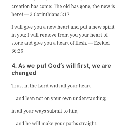
creation has come: The old has gone, the new is
here! — 2 Corinthians 5:17
I will give you a new heart and put a new spirit
in you; I will remove from you your heart of
stone and give you a heart of flesh. — Ezekiel
36:26
4. As we put God’s will first, we are
changed
Trust in the Lord with all your heart
and lean not on your own understanding;
in all your ways submit to him,
and he will make your paths straight. —