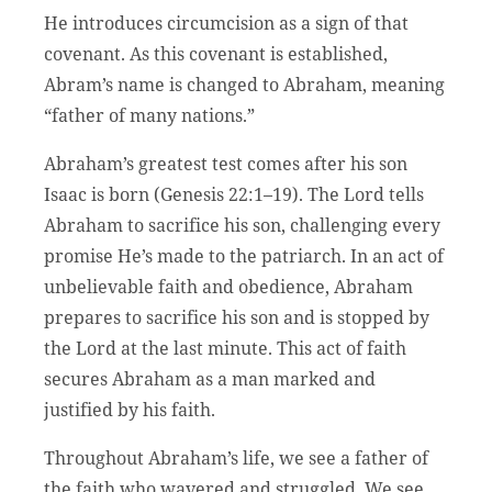
He introduces circumcision as a sign of that
covenant. As this covenant is established,
Abram’s name is changed to Abraham, meaning
“father of many nations.”
Abraham’s greatest test comes after his son
Isaac is born (Genesis 22:1–19). The Lord tells
Abraham to sacrifice his son, challenging every
promise He’s made to the patriarch. In an act of
unbelievable faith and obedience, Abraham
prepares to sacrifice his son and is stopped by
the Lord at the last minute. This act of faith
secures Abraham as a man marked and
justified by his faith.
Throughout Abraham’s life, we see a father of
the faith who wavered and struggled. We see