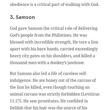
obedience is a critical part of walking with God.
3. Samson
God gave Samson the critical role of delivering
God’s people from the Philistines. He was
blessed with incredible strength. He tore a lion
apart with his bare hands, carried exceedingly
heavy city gates on his shoulders, and killed a
thousand men with a donkey’s jawbone.
But Samson also led a life of careless self-
indulgence. He ate honey out of the carcass of
the lion he killed, even though touching an
animal carcass was strictly forbidden (Leviticus
11:27). He saw prostitutes. He confided in
Delilah that his hair was the source of his