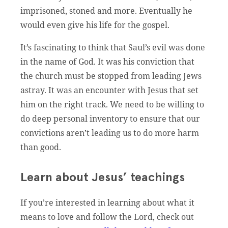
imprisoned, stoned and more. Eventually he
would even give his life for the gospel.
It’s fascinating to think that Saul’s evil was done
in the name of God. It was his conviction that
the church must be stopped from leading Jews
astray. It was an encounter with Jesus that set
him on the right track. We need to be willing to
do deep personal inventory to ensure that our
convictions aren’t leading us to do more harm
than good.
Learn about Jesus’ teachings
If you’re interested in learning about what it
means to love and follow the Lord, check out