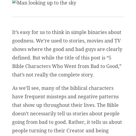
It’s easy for us to think in simple binaries about
goodness. We’re used to stories, movies and TV
shows where the good and bad guys are clearly
defined. But while the title of this post is “5
Bible Characters Who Went from Bad to Good,”
that’s not really the complete story.
As we’ll see, many of the biblical characters
have frequent missteps and negative patterns
that show up throughout their lives. The Bible
doesn’t necessarily tell us stories about people
going from bad to good. Rather, it tells us about
people turning to their Creator and being