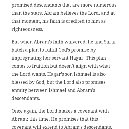
promised descendants that are more numerous
than the stars. Abram believes the Lord, and at
that moment, his faith is credited to him as
righteousness.
But when Abram’s faith waivered, he and Sarai
hatch a plan to fulfill God’s promise by
impregnating her servant Hagar. This plan
comes to fruition but doesn’t align with what
the Lord wants. Hagar’s son Ishmael is also
blessed by God, but the Lord also promises
enmity between Ishmael and Abram’s
descendants.
Once again, the Lord makes a covenant with
Abram; this time, He promises that this
covenant will extend to Abram’s descendants.