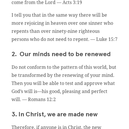
come from the Lord — Acts 3:19
I tell you that in the same way there will be
more rejoicing in heaven over one sinner who
repents than over ninety-nine righteous
persons who do not need to repent. — Luke 15:7
2. Our minds need to be renewed
Do not conform to the pattern of this world, but
be transformed by the renewing of your mind.
Then you will be able to test and approve what
God’s will is—his good, pleasing and perfect
will. — Romans 12:2
3. In Christ, we are made new
Therefore, if anyone is in Christ, the new