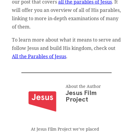
our post that covers
all the parables of Jesus
. It
will offer you an overview of all of His parables,
linking to more in-depth examinations of many
of them.
To learn more about what it means to serve and
follow Jesus and build His kingdom, check out
All the Parables of Jesus
.
About the Author
Jesus Film
Project
At Jesus Film Project we’ve placed