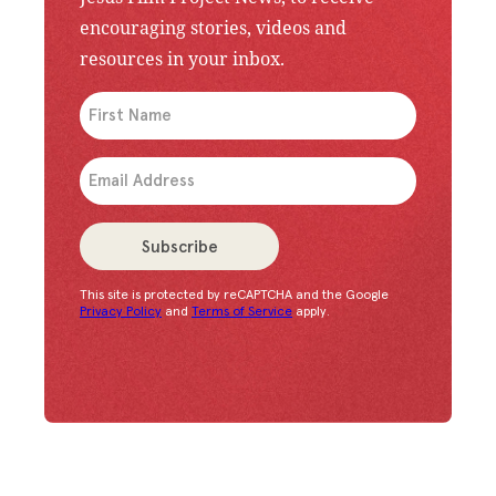
encouraging stories, videos and
resources in your inbox.
An issue has occurred. Please try again or contac
Subscribe
This site is protected by reCAPTCHA and the Google
Congratulations!
You have successfully subscrib
Privacy Policy
and
Terms of Service
apply.