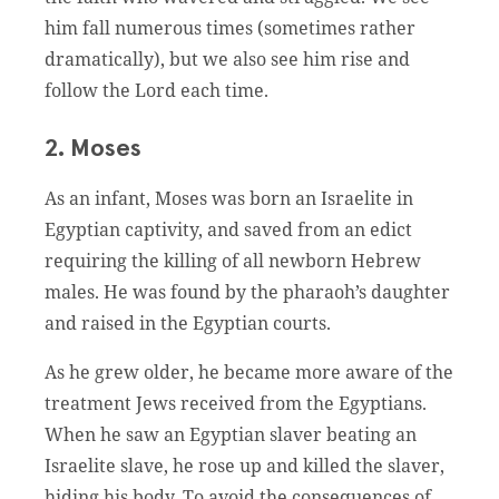
him fall numerous times (sometimes rather
dramatically), but we also see him rise and
follow the Lord each time.
2. Moses
As an infant, Moses was born an Israelite in
Egyptian captivity, and saved from an edict
requiring the killing of all newborn Hebrew
males. He was found by the pharaoh’s daughter
and raised in the Egyptian courts.
As he grew older, he became more aware of the
treatment Jews received from the Egyptians.
When he saw an Egyptian slaver beating an
Israelite slave, he rose up and killed the slaver,
hiding his body. To avoid the consequences of