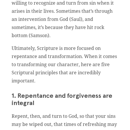
willing to recognize and turn from sin when it
arises in their lives. Sometimes that’s through
an intervention from God (Saul), and
sometimes, it’s because they have hit rock
bottom (Samson).
Ultimately, Scripture is more focused on
repentance and transformation. When it comes
to transforming our character, here are five
Scriptural principles that are incredibly
important.
1. Repentance and forgiveness are
integral
Repent, then, and turn to God, so that your sins
may be wiped out, that times of refreshing may