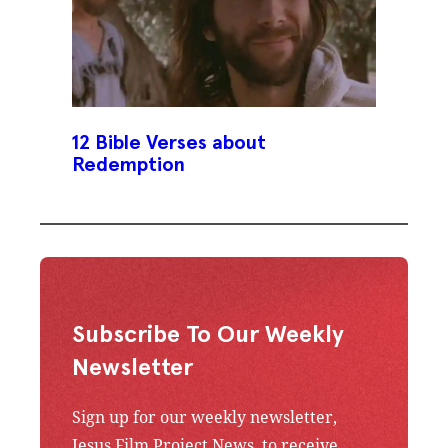
12 Bible Verses about
Redemption
Subscribe To Our Weekly
Newsletter
Sign up for our weekly newsletter,
Jesus Film Project News, to receive