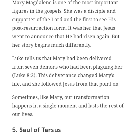
Mary Magdalene is one of the most important
figures in the gospels. She was a disciple and
supporter of the Lord and the first to see His
post-resurrection form. It was her that Jesus
went to announce that He had risen again. But
her story begins much differently.
Luke tells us that Mary had been delivered
from seven demons who had been plaguing her
(Luke 8:2). This deliverance changed Mary’s
life, and she followed Jesus from that point on.
Sometimes, like Mary, our transformation
happens in a single moment and lasts the rest of
our lives.
5. Saul of Tarsus