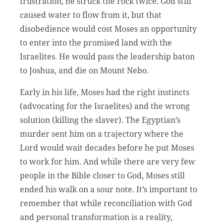
frustration, he struck the rock twice. God still
caused water to flow from it, but that
disobedience would cost Moses an opportunity
to enter into the promised land with the
Israelites. He would pass the leadership baton
to Joshua, and die on Mount Nebo.
Early in his life, Moses had the right instincts
(advocating for the Israelites) and the wrong
solution (killing the slaver). The Egyptian’s
murder sent him on a trajectory where the
Lord would wait decades before he put Moses
to work for him. And while there are very few
people in the Bible closer to God, Moses still
ended his walk on a sour note. It’s important to
remember that while reconciliation with God
and personal transformation is a reality,