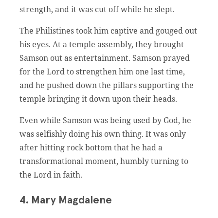
strength, and it was cut off while he slept.
The Philistines took him captive and gouged out
his eyes. At a temple assembly, they brought
Samson out as entertainment. Samson prayed
for the Lord to strengthen him one last time,
and he pushed down the pillars supporting the
temple bringing it down upon their heads.
Even while Samson was being used by God, he
was selfishly doing his own thing. It was only
after hitting rock bottom that he had a
transformational moment, humbly turning to
the Lord in faith.
4. Mary Magdalene