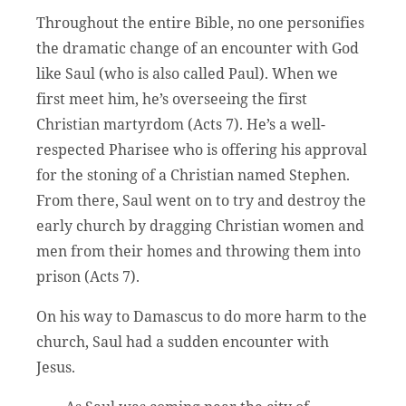
Throughout the entire Bible, no one personifies
the dramatic change of an encounter with God
like Saul (who is also called Paul). When we
first meet him, he’s overseeing the first
Christian martyrdom (Acts 7). He’s a well-
respected Pharisee who is offering his approval
for the stoning of a Christian named Stephen.
From there, Saul went on to try and destroy the
early church by dragging Christian women and
men from their homes and throwing them into
prison (Acts 7).
On his way to Damascus to do more harm to the
church, Saul had a sudden encounter with
Jesus.