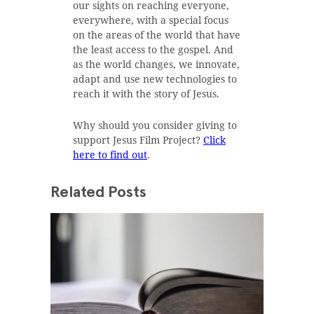
our sights on reaching everyone,
everywhere, with a special focus
on the areas of the world that have
the least access to the gospel. And
as the world changes, we innovate,
adapt and use new technologies to
reach it with the story of Jesus.
Why should you consider giving to
support Jesus Film Project?
Click
here to find out
.
Related Posts