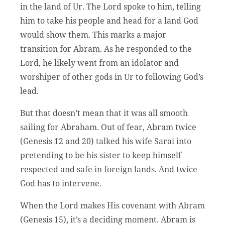
in the land of Ur. The Lord spoke to him, telling
him to take his people and head for a land God
would show them. This marks a major
transition for Abram. As he responded to the
Lord, he likely went from an idolator and
worshiper of other gods in Ur to following God’s
lead.
But that doesn’t mean that it was all smooth
sailing for Abraham. Out of fear, Abram twice
(Genesis 12 and 20) talked his wife Sarai into
pretending to be his sister to keep himself
respected and safe in foreign lands. And twice
God has to intervene.
When the Lord makes His covenant with Abram
(Genesis 15), it’s a deciding moment. Abram is