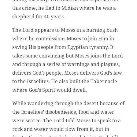
this crime, he fled to Midian where he was a
shepherd for 40 years.
The Lord appears to Moses in a burning bush
where he commissions Moses to join Him in
saving His people from Egyptian tyranny. It
takes some convincing but Moses joins the Lord
and through a series of warnings and plagues,
delivers God’s people. Moses delivers God’s law
to the Israelites. He also built the Tabernacle
where God’s Spirit would dwell.
While wandering through the desert because of
the Israelites’ disobedience, food and water
were scarce. The Lord told Moses to speak to a
rock and water would flow from it, but in