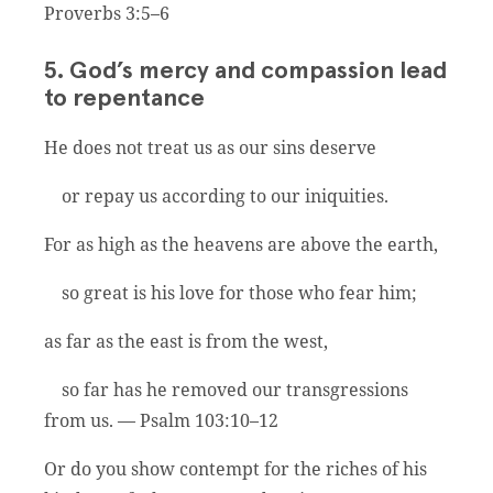
Proverbs 3:5–6
5. God’s mercy and compassion lead
to repentance
He does not treat us as our sins deserve
or repay us according to our iniquities.
For as high as the heavens are above the earth,
so great is his love for those who fear him;
as far as the east is from the west,
so far has he removed our transgressions
from us. — Psalm 103:10–12
Or do you show contempt for the riches of his