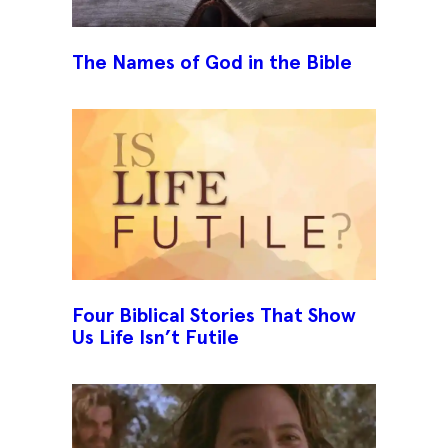
The Names of God in the Bible
Four Biblical Stories That Show
Us Life Isn’t Futile